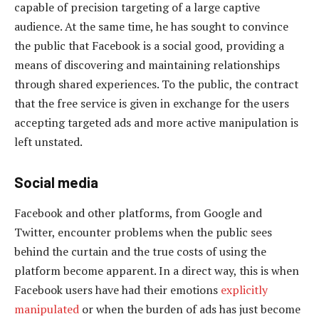
capable of precision targeting of a large captive
audience. At the same time, he has sought to convince
the public that Facebook is a social good, providing a
means of discovering and maintaining relationships
through shared experiences. To the public, the contract
that the free service is given in exchange for the users
accepting targeted ads and more active manipulation is
left unstated.
Social media
Facebook and other platforms, from Google and
Twitter, encounter problems when the public sees
behind the curtain and the true costs of using the
platform become apparent. In a direct way, this is when
Facebook users have had their emotions
explicitly
manipulated
or when the burden of ads has just become