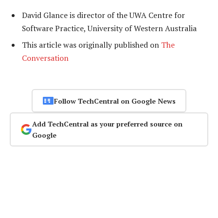
David Glance is director of the UWA Centre for
Software Practice, University of Western Australia
This article was originally published on
The
Conversation
Follow TechCentral on Google News
Add TechCentral as your preferred source on
Google