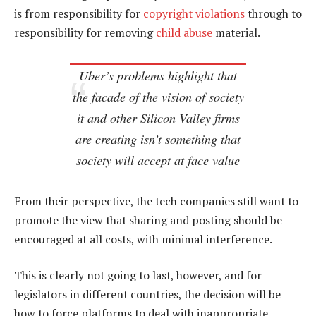
is from responsibility for
copyright violations
through to
responsibility for removing
child abuse
material.
Uber’s problems highlight that
the facade of the vision of society
it and other Silicon Valley firms
are creating isn’t something that
society will accept at face value
From their perspective, the tech companies still want to
promote the view that sharing and posting should be
encouraged at all costs, with minimal interference.
This is clearly not going to last, however, and for
legislators in different countries, the decision will be
how to force platforms to deal with inappropriate