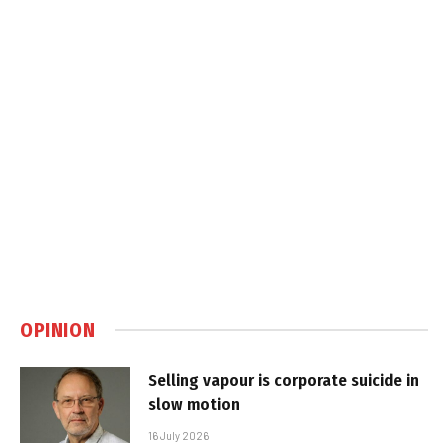
OPINION
Selling vapour is corporate suicide in
slow motion
16 July 2026