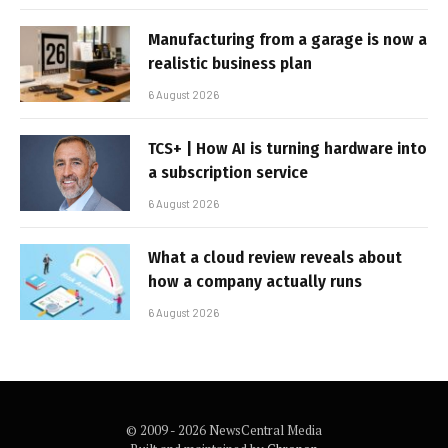
Manufacturing from a garage is now a
realistic business plan
6 August 2026
TCS+ | How AI is turning hardware into
a subscription service
6 August 2026
What a cloud review reveals about
how a company actually runs
6 August 2026
© 2009 - 2026 NewsCentral Media