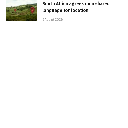
South Africa agrees on a shared
language for location
5 August 2026