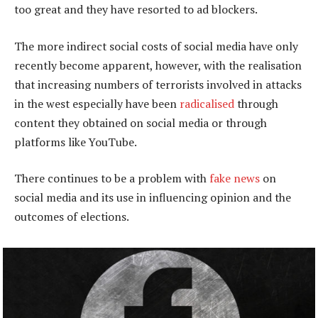
too great and they have resorted to ad blockers.
The more indirect social costs of social media have only
recently become apparent, however, with the realisation
that increasing numbers of terrorists involved in attacks
in the west especially have been
radicalised
through
content they obtained on social media or through
platforms like YouTube.
There continues to be a problem with
fake news
on
social media and its use in influencing opinion and the
outcomes of elections.