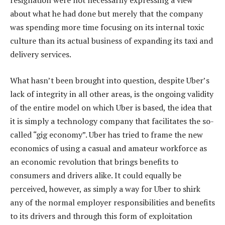
resignation were not necessarily expressing a view
about what he had done but merely that the company
was spending more time focusing on its internal toxic
culture than its actual business of expanding its taxi and
delivery services.
What hasn’t been brought into question, despite Uber’s
lack of integrity in all other areas, is the ongoing validity
of the entire model on which Uber is based, the idea that
it is simply a technology company that facilitates the so-
called “gig economy”. Uber has tried to frame the new
economics of using a casual and amateur workforce as
an economic revolution that brings benefits to
consumers and drivers alike. It could equally be
perceived, however, as simply a way for Uber to shirk
any of the normal employer responsibilities and benefits
to its drivers and through this form of exploitation