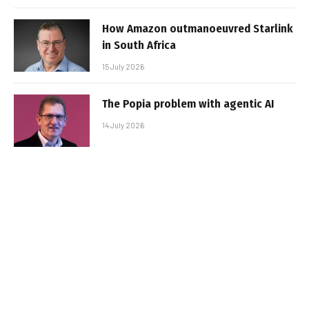
How Amazon outmanoeuvred Starlink
in South Africa
15 July 2026
The Popia problem with agentic AI
14 July 2026