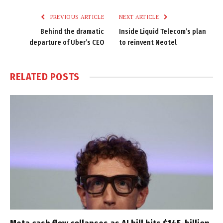
PREVIOUS ARTICLE
NEXT ARTICLE
Behind the dramatic
Inside Liquid Telecom’s plan
departure of Uber’s CEO
to reinvent Neotel
RELATED
POSTS