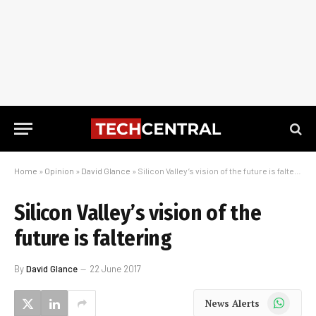
Home
»
Opinion
»
David Glance
»
Silicon Valley’s vision of the future is faltering
Silicon Valley’s vision of the
future is faltering
By
David Glance
22 June 2017
WhatsApp
News Alerts