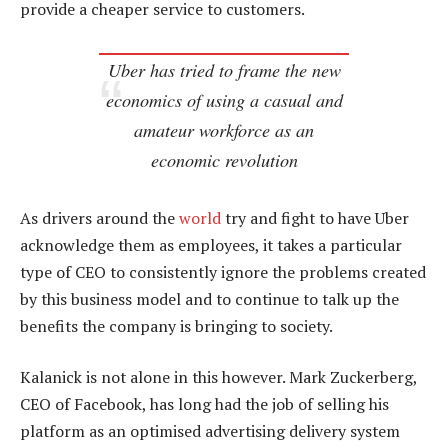
provide a cheaper service to customers.
Uber has tried to frame the new
economics of using a casual and
amateur workforce as an
economic revolution
As drivers around the
world
try and fight to have Uber
acknowledge them as employees, it takes a particular
type of CEO to consistently ignore the problems created
by this business model and to continue to talk up the
benefits the company is bringing to society.
Kalanick is not alone in this however. Mark Zuckerberg,
CEO of Facebook, has long had the job of selling his
platform as an optimised advertising delivery system