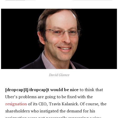
David Glance
[dropcap]I[/dropcap]t would be nice
to think that
Uber’s problems are going to be fixed with the
resignation
of its CEO, Travis Kalanick. Of course, the
shareholders who instigated the demand for his