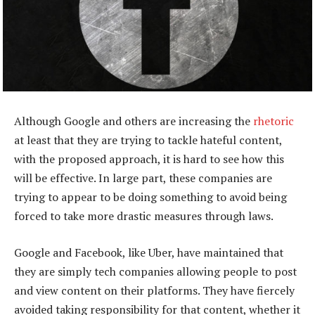
Although Google and others are increasing the
rhetoric
at least that they are trying to tackle hateful content,
with the proposed approach, it is hard to see how this
will be effective. In large part, these companies are
trying to appear to be doing something to avoid being
forced to take more drastic measures through laws.
Google and Facebook, like Uber, have maintained that
they are simply tech companies allowing people to post
and view content on their platforms. They have fiercely
avoided taking responsibility for that content, whether it