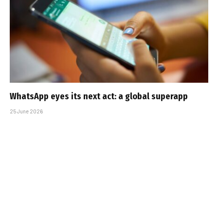
WhatsApp eyes its next act: a global superapp
25 June 2026