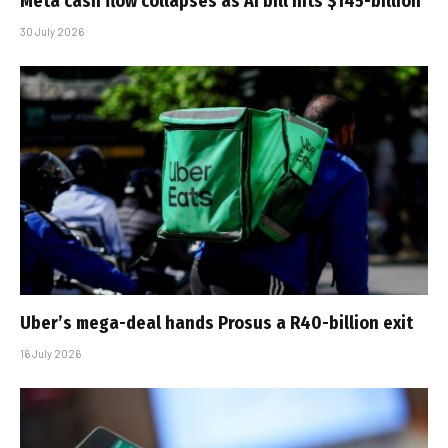
Meta cash flow collapses as AI bill hits $145-billion
30 July 2026
Uber’s mega-deal hands Prosus a R40-billion exit
16 July 2026