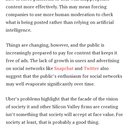
content more effectively. This may mean forcing
companies to use more human moderation to check
what is being posted rather than relying on artificial
intelligence.
Things are changing, however, and the public is
increasingly prepared to pay for content that keeps it
free of ads. The lack of growth in users and advertising
on social networks like
Snapchat
and
Twitter
also
suggest that the public’s enthusiasm for social networks
may well evaporate significantly over time.
Uber’s problems highlight that the facade of the vision
of society it and other Silicon Valley firms are creating
isn’t something that society will accept at face value. For
society at least, that is probably a good thing.