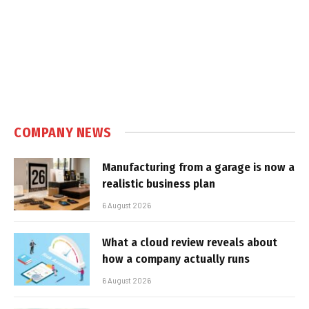
COMPANY NEWS
Manufacturing from a garage is now a
realistic business plan
6 August 2026
What a cloud review reveals about
how a company actually runs
6 August 2026