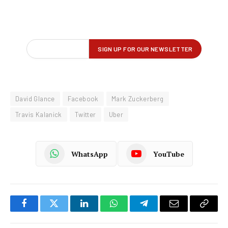
David Glance
Facebook
Mark Zuckerberg
Travis Kalanick
Twitter
Uber
WhatsApp
YouTube
Facebook
Twitter
LinkedIn
WhatsApp
Telegram
Email
Copy
Link