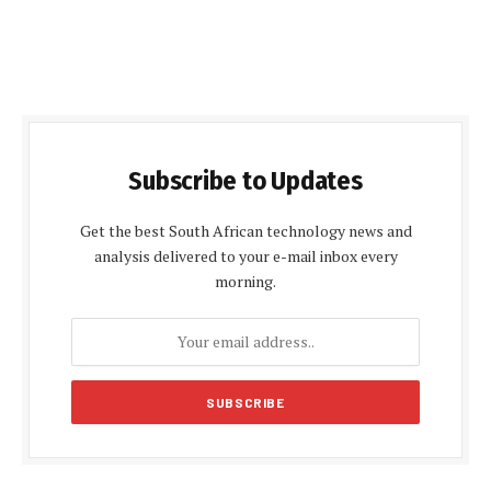
Subscribe to Updates
Get the best South African technology news and
analysis delivered to your e-mail inbox every
morning.