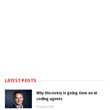
LATEST POSTS
Why Discovery is going slow on AI
coding agents
6 August 2026