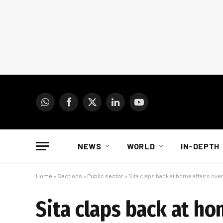
WhatsApp
Facebook
X
LinkedIn
YouTube
(Twitter)
NEWS
WORLD
IN-DEPTH
Home
»
Sections
»
Public sector
»
Sita claps back at home affairs over
Sita claps back at ho