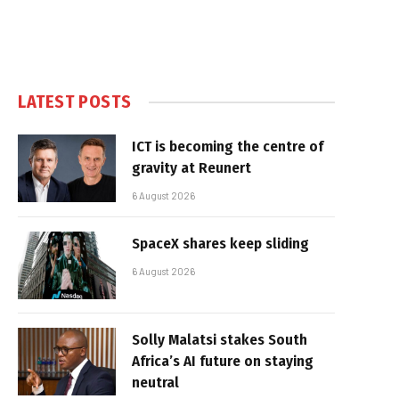
LATEST POSTS
ICT is becoming the centre of
gravity at Reunert
6 August 2026
SpaceX shares keep sliding
6 August 2026
Solly Malatsi stakes South
Africa’s AI future on staying
neutral