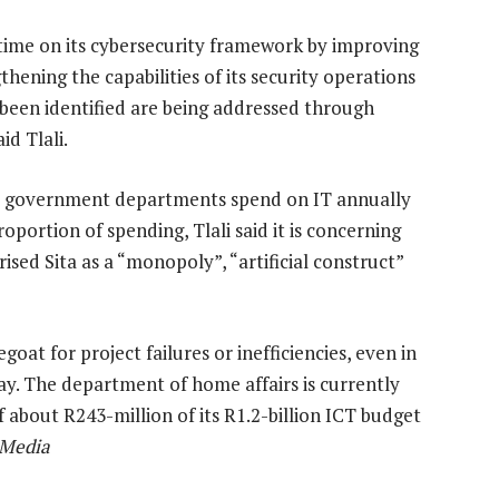
e time on its cybersecurity framework by improving
hening the capabilities of its security operations
 been identified are being addressed through
d Tlali.
that government departments spend on IT annually
oportion of spending, Tlali said it is concerning
ised Sita as a “monopoly”, “artificial construct”
at for project failures or inefficiencies, even in
ay. The department of home affairs is currently
f about R243-million of its R1.2-billion ICT budget
 Media