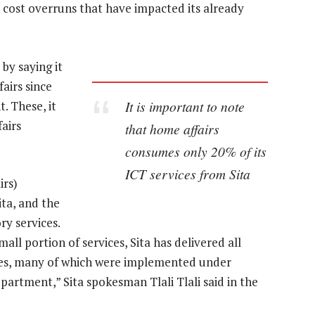
d cost overruns that have impacted its already
by saying it
airs since
It is important to note
. These, it
airs
that home affairs
consumes only 20% of its
ICT services from Sita
irs)
ita, and the
ry services.
ll portion of services, Sita has delivered all
es, many of which were implemented under
partment,” Sita spokesman Tlali Tlali said in the