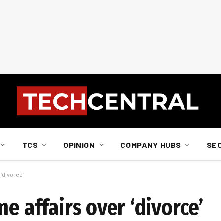
TCS
OPINION
COMPANY HUBS
SE
 ‘divorce’
me affairs over ‘divorce’