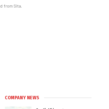
d from Sita.
COMPANY NEWS