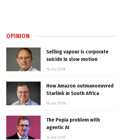
OPINION
Selling vapour is corporate
suicide in slow motion
16 July 2026
How Amazon outmanoeuvred
Starlink in South Africa
15 July 2026
The Popia problem with
agentic AI
14 July 2026