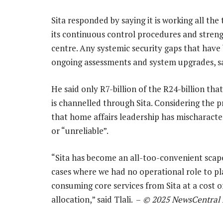
Sita responded by saying it is working all th
its continuous control procedures and strengt
centre. Any systemic security gaps that have
ongoing assessments and system upgrades, sai
He said only R7-billion of the R24-billion 
is channelled through Sita. Considering the pr
that home affairs leadership has mischaracter
or “unreliable”.
“Sita has become an all-too-convenient scapego
cases where we had no operational role to pl
consuming core services from Sita at a cost o
allocation,” said Tlali. –
© 2025 NewsCentral