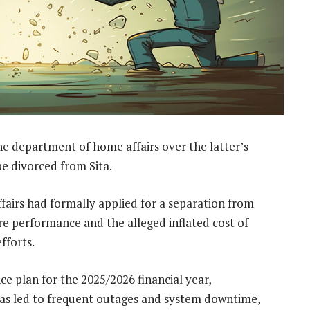
the department of home affairs over the latter’s
e divorced from Sita.
fairs had formally applied for a separation from
re performance and the alleged inflated cost of
fforts.
e plan for the 2025/2026 financial year,
as led to frequent outages and system downtime,