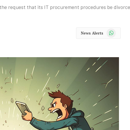
 the request that its IT procurement procedures be divorce
WhatsApp
News Alerts