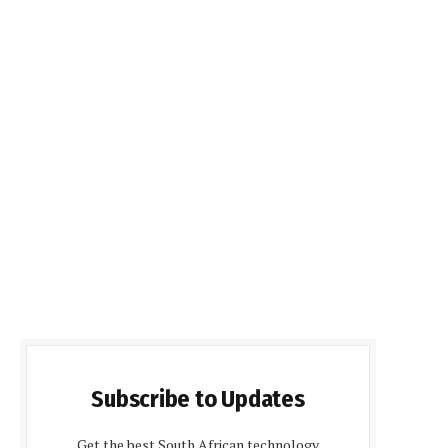
Subscribe to Updates
Get the best South African technology