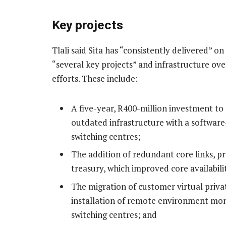
Key projects
Tlali said Sita has “consistently delivered” o
“several key projects” and infrastructure ov
efforts. These include:
A five-year, R400-million investment to
outdated infrastructure with a softwar
switching centres;
The addition of redundant core links, p
treasury, which improved core availabili
The migration of customer virtual priva
installation of remote environment mon
switching centres; and