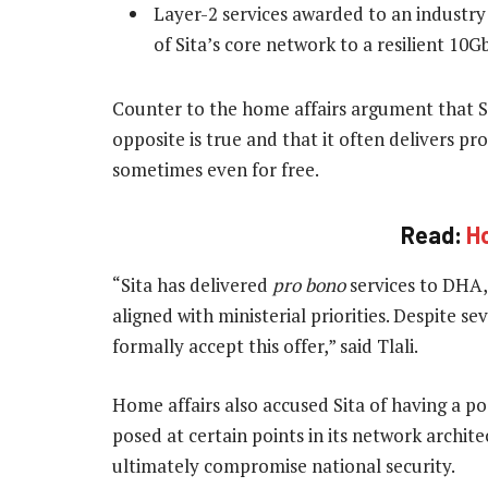
Layer-2 services awarded to an industry
of Sita’s core network to a resilient 10G
Counter to the home affairs argument that Sita
opposite is true and that it often delivers proj
sometimes even for free.
Read:
Ho
“Sita has delivered
pro bono
services to DHA, 
aligned with ministerial priorities. Despite 
formally accept this offer,” said Tlali.
Home affairs also accused Sita of having a po
posed at certain points in its network archi
ultimately compromise national security.