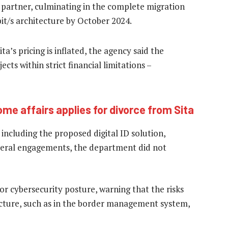
 partner, culminating in the complete migration
bit/s architecture by October 2024.
’s pricing is inflated, the agency said the
ects within strict financial limitations –
me affairs applies for divorce from Sita
including the proposed digital ID solution,
several engagements, the department did not
or cybersecurity posture, warning that the risks
tecture, such as in the border management system,