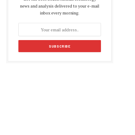
news and analysis delivered to your e-mail
inbox every morning.