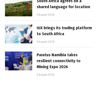
South Africa agrees on a
shared language for location
5 August 2026
IUX brings its trading platform
to South Africa
5 August 2026
Paratus Namibia takes
resilient connectivity to
Mining Expo 2026
5 August 2026