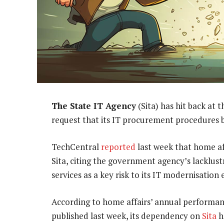
The State IT Agency
(Sita) has hit back at 
request that its IT procurement procedures b
TechCentral
reported
last week that home af
Sita, citing the government agency’s lacklust
services as a key risk to its IT modernisation e
According to home affairs’ annual performanc
published last week, its dependency on
Sita
h