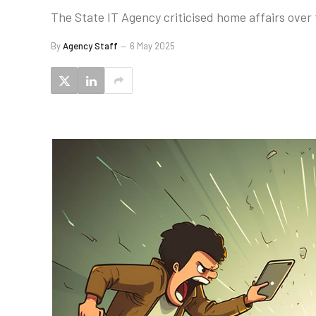
The State IT Agency criticised home affairs over
By
Agency Staff
6 May 2025