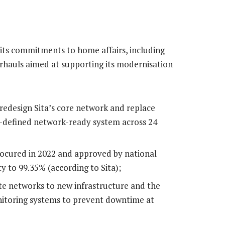
n its commitments to home affairs, including
erhauls aimed at supporting its modernisation
 redesign Sita’s core network and replace
e-defined network-ready system across 24
rocured in 2022 and approved by national
ty to 99.35% (according to Sita);
te networks to new infrastructure and the
itoring systems to prevent downtime at