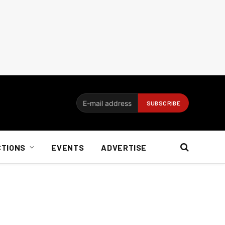
CTIONS
EVENTS
ADVERTISE