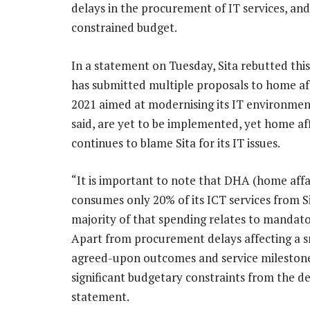
delays in the procurement of IT services, an
constrained budget.
In a statement on Tuesday, Sita rebutted this 
has submitted multiple proposals to home aff
2021 aimed at modernising its IT environment
said, are yet to be implemented, yet home aff
continues to blame Sita for its IT issues.
“It is important to note that DHA (home affa
consumes only 20% of its ICT services from S
majority of that spending relates to mandato
Apart from procurement delays affecting a sma
agreed-upon outcomes and service mileston
significant budgetary constraints from the de
statement.