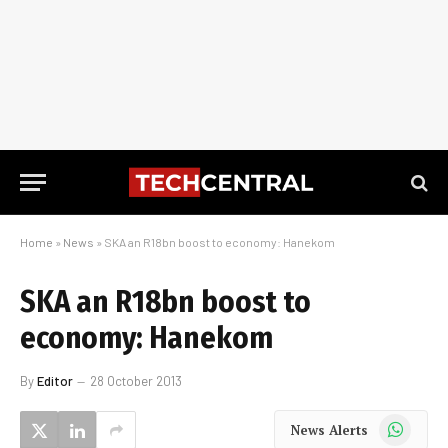
Home
»
News
»
SKA an R18bn boost to economy: Hanekom
SKA an R18bn boost to
economy: Hanekom
By
Editor
28 October 2013
WhatsApp
News Alerts