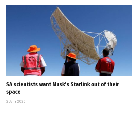
SA scientists want Musk’s Starlink out of their
space
2 June 2025