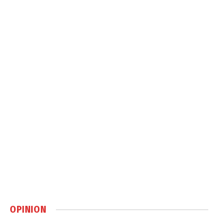
OPINION