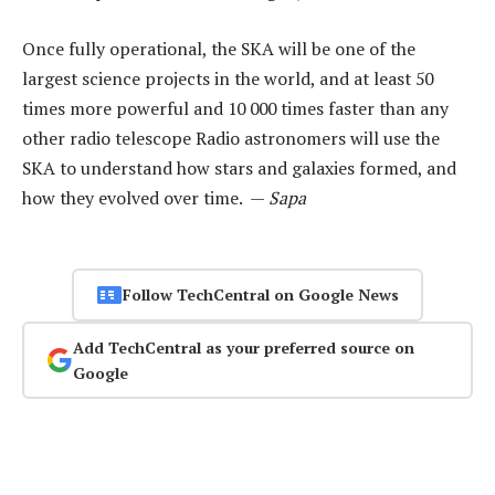
Once fully operational, the SKA will be one of the
largest science projects in the world, and at least 50
times more powerful and 10 000 times faster than any
other radio telescope Radio astronomers will use the
SKA to understand how stars and galaxies formed, and
how they evolved over time. —
Sapa
Follow TechCentral on Google News
Add TechCentral as your preferred source on
Google