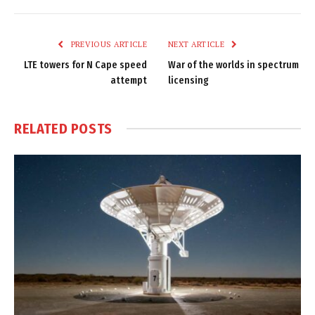
Link
PREVIOUS ARTICLE
NEXT ARTICLE
LTE towers for N Cape speed
War of the worlds in spectrum
attempt
licensing
RELATED
POSTS