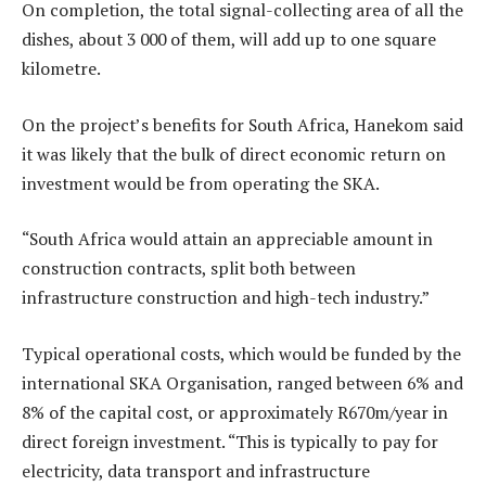
On completion, the total signal-collecting area of all the
dishes, about 3 000 of them, will add up to one square
kilometre.
On the project’s benefits for South Africa, Hanekom said
it was likely that the bulk of direct economic return on
investment would be from operating the SKA.
“South Africa would attain an appreciable amount in
construction contracts, split both between
infrastructure construction and high-tech industry.”
Typical operational costs, which would be funded by the
international SKA Organisation, ranged between 6% and
8% of the capital cost, or approximately R670m/year in
direct foreign investment. “This is typically to pay for
electricity, data transport and infrastructure