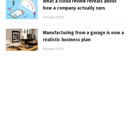
What a cloud review reveals about
how a company actually runs
6 August 2026
Manufacturing from a garage is now a
realistic business plan
6 August 2026