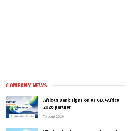
COMPANY NEWS
African Bank signs on as GEC+Africa
2026 partner
7 August 2026