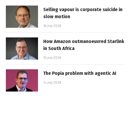
Selling vapour is corporate suicide in
slow motion
16 July 2026
How Amazon outmanoeuvred Starlink
in South Africa
15 July 2026
The Popia problem with agentic AI
14 July 2026