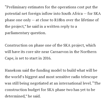
“Preliminary estimates for the operations cost put the
potential net foreign inflow into South Africa — for SKA
phase one only — at close to R18bn over the lifetime of
the project,” he said in a written reply to a
parliamentary question.
Construction on phase one of the SKA project, which
will have its core site near Carnarvon in the Northern
Cape, is set to start in 2016.
Hanekom said the funding model to build what will be
the world’s biggest and most sensitive radio telescope
was still being negotiated at an international level. “The
construction budget for SKA phase two has yet to be
determined,” he said.