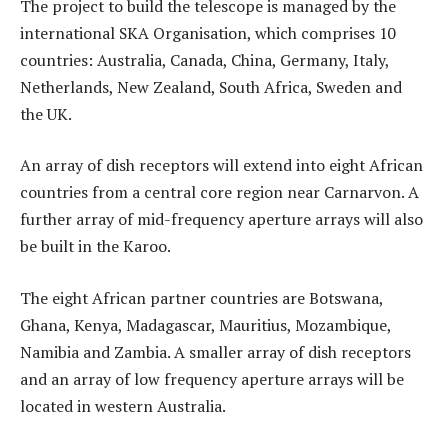
The project to build the telescope is managed by the
international SKA Organisation, which comprises 10
countries: Australia, Canada, China, Germany, Italy,
Netherlands, New Zealand, South Africa, Sweden and
the UK.
An array of dish receptors will extend into eight African
countries from a central core region near Carnarvon. A
further array of mid-frequency aperture arrays will also
be built in the Karoo.
The eight African partner countries are Botswana,
Ghana, Kenya, Madagascar, Mauritius, Mozambique,
Namibia and Zambia. A smaller array of dish receptors
and an array of low frequency aperture arrays will be
located in western Australia.