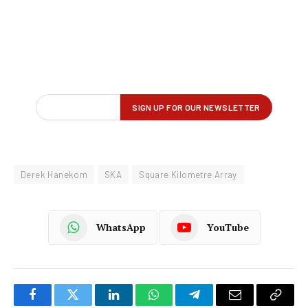
Derek Hanekom
SKA
Square Kilometre Array
WhatsApp
YouTube
Facebook
Twitter
LinkedIn
WhatsApp
Telegram
Email
Copy