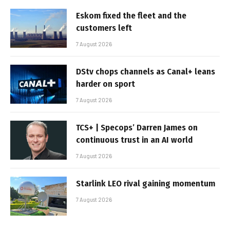
Eskom fixed the fleet and the
customers left
7 August 2026
DStv chops channels as Canal+ leans
harder on sport
7 August 2026
TCS+ | Specops’ Darren James on
continuous trust in an AI world
7 August 2026
Starlink LEO rival gaining momentum
7 August 2026