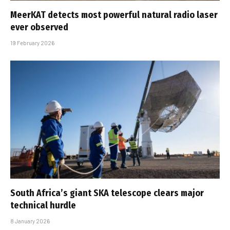
MeerKAT detects most powerful natural radio laser
ever observed
19 February 2026
South Africa’s giant SKA telescope clears major
technical hurdle
8 January 2026