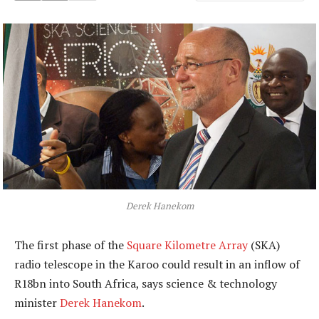
Derek Hanekom
The first phase of the
Square Kilometre Array
(SKA)
radio telescope in the Karoo could result in an inflow of
R18bn into South Africa, says science & technology
minister
Derek Hanekom
.