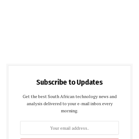
Subscribe to Updates
Get the best South African technology news and
analysis delivered to your e-mail inbox every
morning.