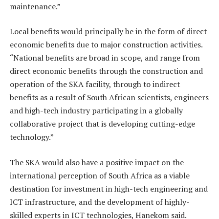
maintenance.”
Local benefits would principally be in the form of direct
economic benefits due to major construction activities.
“National benefits are broad in scope, and range from
direct economic benefits through the construction and
operation of the SKA facility, through to indirect
benefits as a result of South African scientists, engineers
and high-tech industry participating in a globally
collaborative project that is developing cutting-edge
technology.”
The SKA would also have a positive impact on the
international perception of South Africa as a viable
destination for investment in high-tech engineering and
ICT infrastructure, and the development of highly-
skilled experts in ICT technologies, Hanekom said.