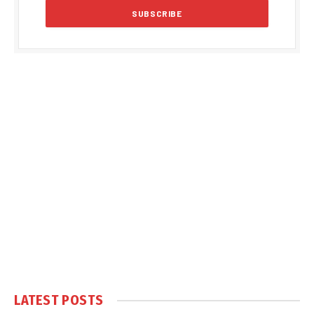
LATEST POSTS