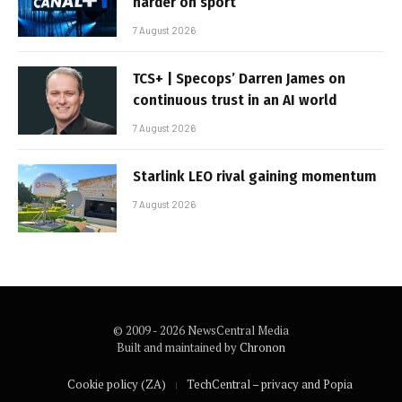
harder on sport
7 August 2026
TCS+ | Specops’ Darren James on
continuous trust in an AI world
7 August 2026
Starlink LEO rival gaining momentum
7 August 2026
© 2009 - 2026 NewsCentral Media
Built and maintained by
Chronon
Cookie policy (ZA)
TechCentral – privacy and Popia