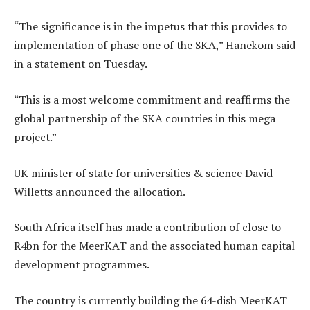
“The significance is in the impetus that this provides to
implementation of phase one of the SKA,” Hanekom said
in a statement on Tuesday.
“This is a most welcome commitment and reaffirms the
global partnership of the SKA countries in this mega
project.”
UK minister of state for universities & science David
Willetts announced the allocation.
South Africa itself has made a contribution of close to
R4bn for the MeerKAT and the associated human capital
development programmes.
The country is currently building the 64-dish MeerKAT