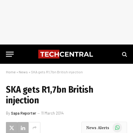
Home
»
News
»
SKA gets R1,7bn British injection
SKA gets R1,7bn British
injection
By
Sapa Reporter
11 March 2014
WhatsApp
News Alerts