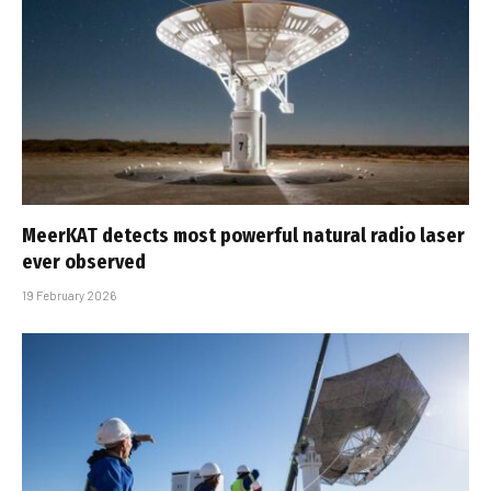
MeerKAT detects most powerful natural radio laser
ever observed
19 February 2026