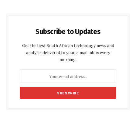
Subscribe to Updates
Get the best South African technology news and
analysis delivered to your e-mail inbox every
morning.