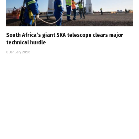
South Africa’s giant SKA telescope clears major
technical hurdle
8 January 2026