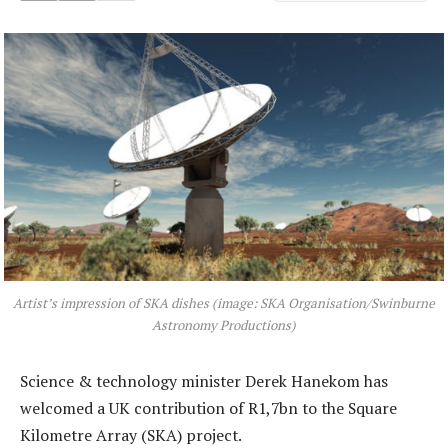
Artist’s impression of SKA dishes (image: SKA Organisation/Swinburne
Astronomy Productions)
Science & technology minister Derek Hanekom has
welcomed a UK contribution of R1,7bn to the Square
Kilometre Array (SKA) project.