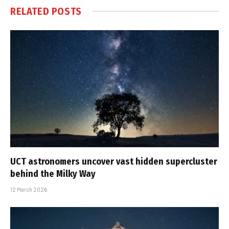
RELATED
POSTS
UCT astronomers uncover vast hidden supercluster
behind the Milky Way
12 March 2026