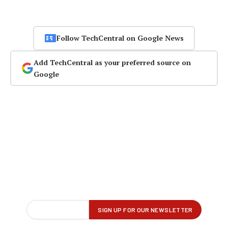
Follow TechCentral on Google News
Add TechCentral as your preferred source on
Google