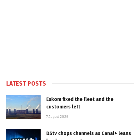
LATEST POSTS
Eskom fixed the fleet and the
customers left
7 August 2026
DStv chops channels as Canal+ leans