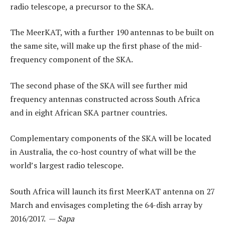
radio telescope, a precursor to the SKA.
The MeerKAT, with a further 190 antennas to be built on
the same site, will make up the first phase of the mid-
frequency component of the SKA.
The second phase of the SKA will see further mid
frequency antennas constructed across South Africa
and in eight African SKA partner countries.
Complementary components of the SKA will be located
in Australia, the co-host country of what will be the
world’s largest radio telescope.
South Africa will launch its first MeerKAT antenna on 27
March and envisages completing the 64-dish array by
2016/2017. —
Sapa