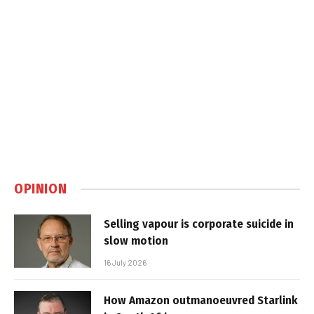
OPINION
Selling vapour is corporate suicide in
slow motion
16 July 2026
How Amazon outmanoeuvred Starlink