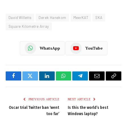
David Willetts
Derek Hanekom
MeerKAT
SKA
Square Kilometre Array
WhatsApp
YouTube
Facebook
Twitter
LinkedIn
WhatsApp
Telegram
Email
Copy
Link
PREVIOUS ARTICLE
NEXT ARTICLE
Oscar trial Twitter ban ‘went
Is this the world’s best
too far’
Windows laptop?