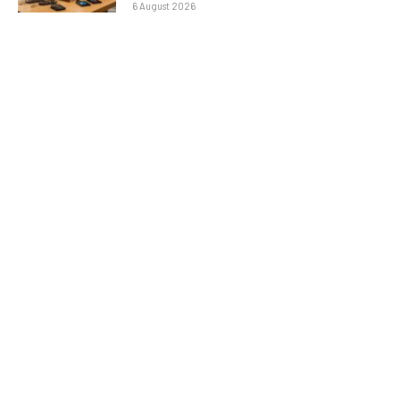
6 August 2026