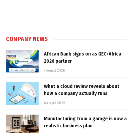
COMPANY NEWS
African Bank signs on as GEC+Africa
2026 partner
7 August 2026
What a cloud review reveals about
how a company actually runs
6 August 2026
Manufacturing from a garage is now a
realistic business plan