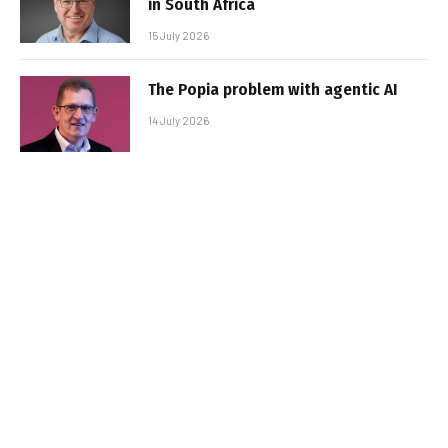
in South Africa
15 July 2026
The Popia problem with agentic AI
14 July 2026