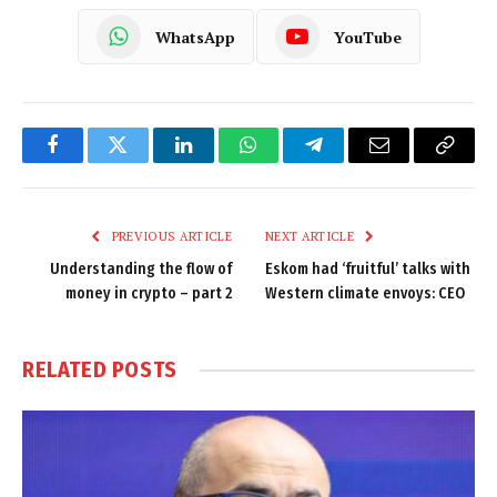
WhatsApp
YouTube
Facebook
Twitter
LinkedIn
WhatsApp
Telegram
Email
Copy
Link
PREVIOUS ARTICLE
NEXT ARTICLE
Understanding the flow of
Eskom had ‘fruitful’ talks with
money in crypto – part 2
Western climate envoys: CEO
RELATED
POSTS