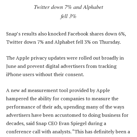
Twitter down 7% and Alphabet
fell 3%
Snap’s results also knocked Facebook shares down 6%,
Twitter down 7% and Alphabet fell 3% on Thursday.
The Apple privacy updates were rolled out broadly in
June and prevent digital advertisers from tracking
iPhone users without their consent.
A new ad measurement tool provided by Apple
hampered the ability for companies to measure the
performance of their ads, upending many of the ways
advertisers have been accustomed to doing business for
decades, said Snap CEO Evan Spiegel during a
conference call with analysts. “This has definitely been a