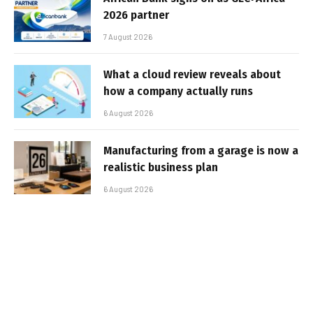
2026 partner
7 August 2026
What a cloud review reveals about
how a company actually runs
6 August 2026
Manufacturing from a garage is now a
realistic business plan
6 August 2026