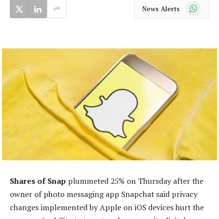
WhatsApp
News Alerts
Shares of Snap
plummeted 25% on Thursday after the
owner of photo messaging app Snapchat said privacy
changes implemented by Apple on iOS devices hurt the