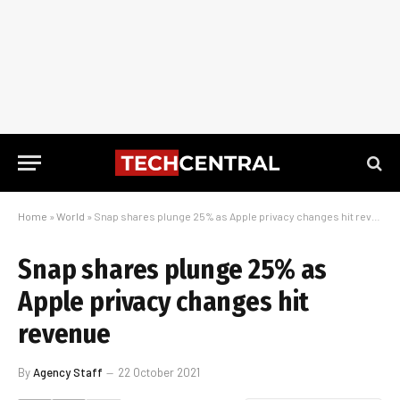
Home
»
World
»
Snap shares plunge 25% as Apple privacy changes hit revenue
Snap shares plunge 25% as
Apple privacy changes hit
revenue
By
Agency Staff
22 October 2021