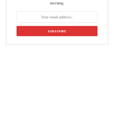
morning.