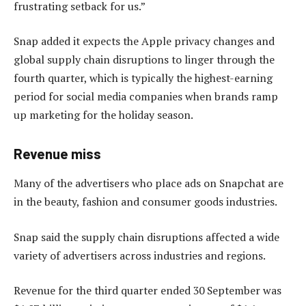
frustrating setback for us.”
Snap added it expects the Apple privacy changes and
global supply chain disruptions to linger through the
fourth quarter, which is typically the highest-earning
period for social media companies when brands ramp
up marketing for the holiday season.
Revenue miss
Many of the advertisers who place ads on Snapchat are
in the beauty, fashion and consumer goods industries.
Snap said the supply chain disruptions affected a wide
variety of advertisers across industries and regions.
Revenue for the third quarter ended 30 September was