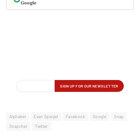
Google
Alphabet
Evan Spiegel
Facebook
Google
Snap
Snapchat
Twitter