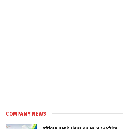
COMPANY NEWS
African Bank signs on as GEC+Africa