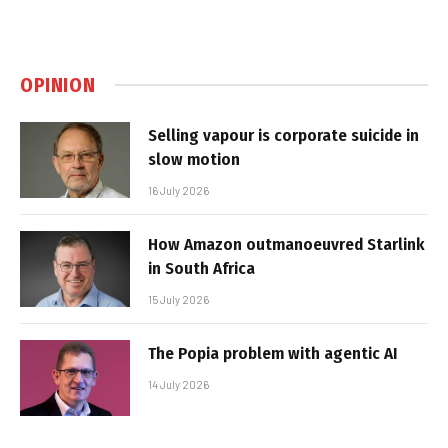
OPINION
Selling vapour is corporate suicide in
slow motion
16 July 2026
How Amazon outmanoeuvred Starlink
in South Africa
15 July 2026
The Popia problem with agentic AI
14 July 2026