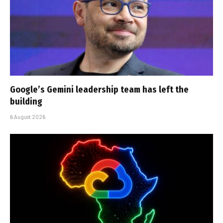
Google’s Gemini leadership team has left the
building
6 August 2026