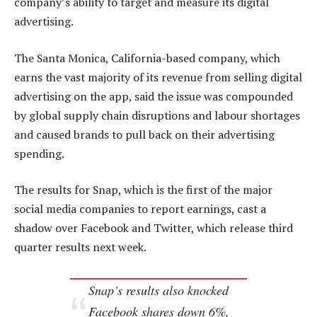
company’s ability to target and measure its digital
advertising.
The Santa Monica, California-based company, which
earns the vast majority of its revenue from selling digital
advertising on the app, said the issue was compounded
by global supply chain disruptions and labour shortages
and caused brands to pull back on their advertising
spending.
The results for Snap, which is the first of the major
social media companies to report earnings, cast a
shadow over Facebook and Twitter, which release third
quarter results next week.
Snap’s results also knocked
Facebook shares down 6%,