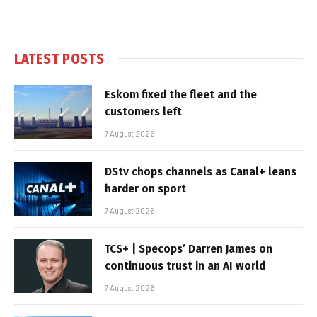
LATEST POSTS
Eskom fixed the fleet and the
customers left
7 August 2026
DStv chops channels as Canal+ leans
harder on sport
7 August 2026
TCS+ | Specops’ Darren James on
continuous trust in an AI world
7 August 2026