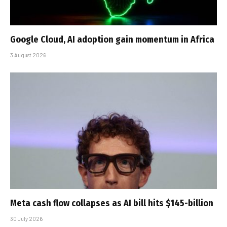
Google Cloud, AI adoption gain momentum in Africa
3 August 2026
Meta cash flow collapses as AI bill hits $145-billion
30 July 2026