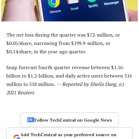
The net loss during the quarter was $72-million, or
$0.05/share, narrowing from $199.9-million, or
$0.14/share, in the year-ago quarter.
Snap forecast fourth quarter revenue between $1.16-
billion to $1.2-billion, and daily active users between 316
million to 318 million. —
Reported by Sheila Dang, (c)
2021 Reuters
Follow TechCentral on Google News
Add TechCentral as your preferred source on