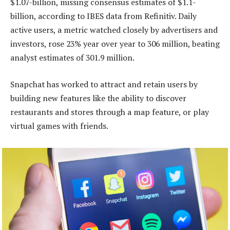
$1.07-billion, missing consensus estimates of $1.1-
billion, according to IBES data from Refinitiv. Daily
active users, a metric watched closely by advertisers and
investors, rose 23% year over year to 306 million, beating
analyst estimates of 301.9 million.
Snapchat has worked to attract and retain users by
building new features like the ability to discover
restaurants and stores through a map feature, or play
virtual games with friends.