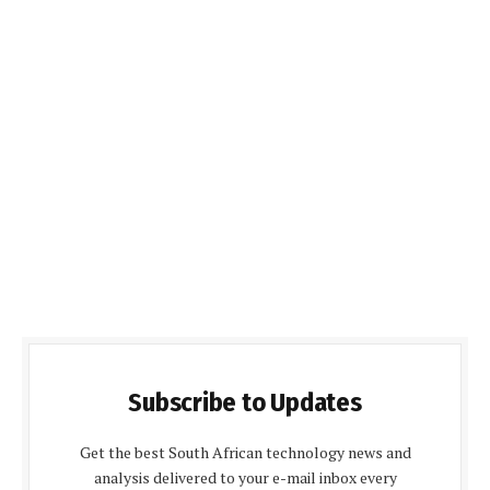
Subscribe to Updates
Get the best South African technology news and
analysis delivered to your e-mail inbox every