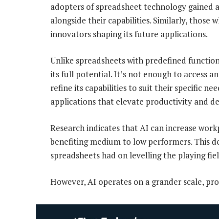
adopters of spreadsheet technology gained a 
alongside their capabilities. Similarly, those 
innovators shaping its future applications.
Unlike spreadsheets with predefined functio
its full potential. It’s not enough to access 
refine its capabilities to suit their specific 
applications that elevate productivity and d
Research indicates that AI can increase workp
benefiting medium to low performers. This d
spreadsheets had on levelling the playing fiel
However, AI operates on a grander scale, pro