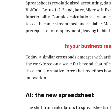
Spreadsheets revolutionised accounting, data 
VisiCalc, Lotus 1-2-3 and, later, Microsoft E
functionality. Complex calculations, dynamic
tasks – became streamlined and scalable. Ma
prerequisite for employment, leaving behind 
Is your business rea
Today, a similar crossroads emerges with artif
the workforce on a scale far beyond that of ca
it’s a transformative force that redefines h
innovation.
AI: the new spreadsheet
The shift from calculators to spreadsheets of