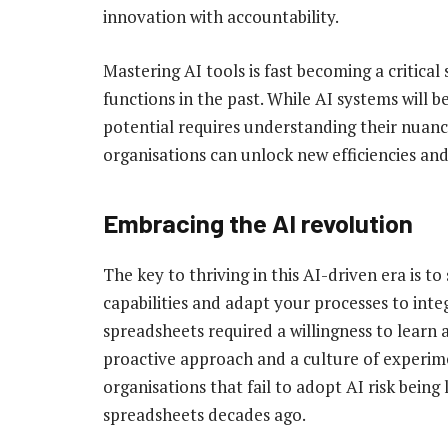
innovation with accountability.
Mastering AI tools is fast becoming a critical
functions in the past. While AI systems will be
potential requires understanding their nuances
organisations can unlock new efficiencies and
Embracing the AI revolution
The key to thriving in this AI-driven era is to
capabilities and adapt your processes to integr
spreadsheets required a willingness to learn 
proactive approach and a culture of experime
organisations that fail to adopt AI risk being
spreadsheets decades ago.