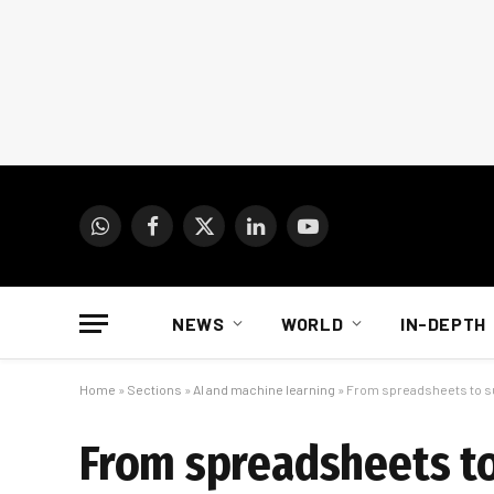
WhatsApp
Facebook
X
LinkedIn
YouTube
(Twitter)
NEWS
WORLD
IN-DEPTH
Home
»
Sections
»
AI and machine learning
»
From spreadsheets to su
From spreadsheets to