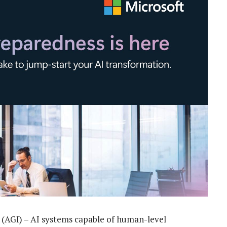
ce (AGI) – AI systems capable of human-level