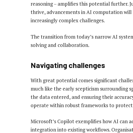
reasoning – amplifies this potential further.
thrive, advancements in AI computation will
increasingly complex challenges.
The transition from today’s narrow AI system
solving and collaboration.
Navigating challenges
With great potential comes significant challe
much like the early scepticism surrounding sp
the data entered, and ensuring their accurac
operate within robust frameworks to protect 
Microsoft’s Copilot exemplifies how AI can ad
integration into existing workflows. Organisa