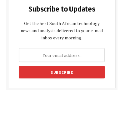
Subscribe to Updates
Get the best South African technology
news and analysis delivered to your e-mail
inbox every morning.