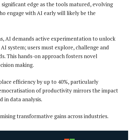
significant edge as the tools matured, evolving
who engage with AI early will likely be the
ns, AI demands active experimentation to unlock
an AI system; users must explore, challenge and
needs. This hands-on approach fosters novel
ecision making.
lace efficiency by up to 40%, particularly
emocratisation of productivity mirrors the impact
d in data analysis.
mising transformative gains across industries.