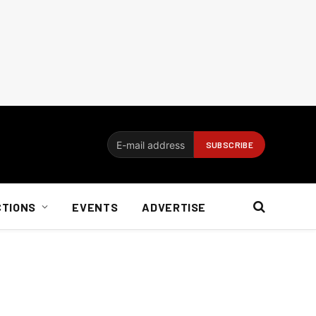
CTIONS
EVENTS
ADVERTISE