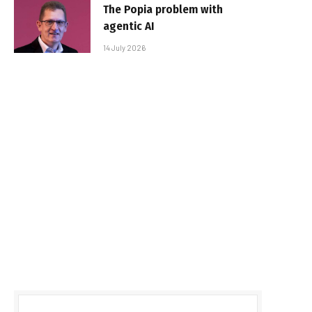
The Popia problem with
agentic AI
14 July 2026