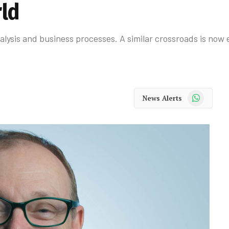
rld
ysis and business processes. A similar crossroads is now e
WhatsApp
News Alerts