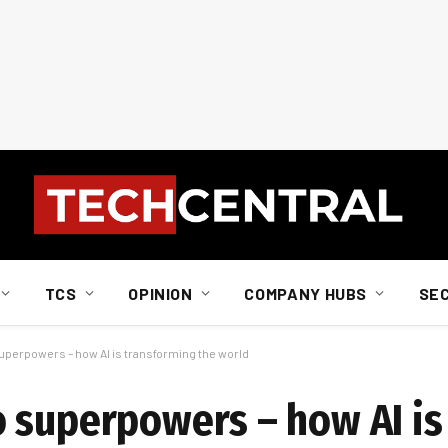
TCS
OPINION
COMPANY HUBS
SE
perpowers – how AI is transforming the world
 superpowers – how AI is