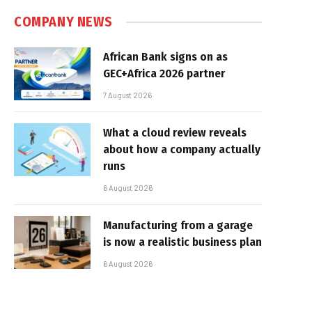
COMPANY NEWS
African Bank signs on as
GEC+Africa 2026 partner
7 August 2026
What a cloud review reveals
about how a company actually
runs
6 August 2026
Manufacturing from a garage
is now a realistic business plan
6 August 2026