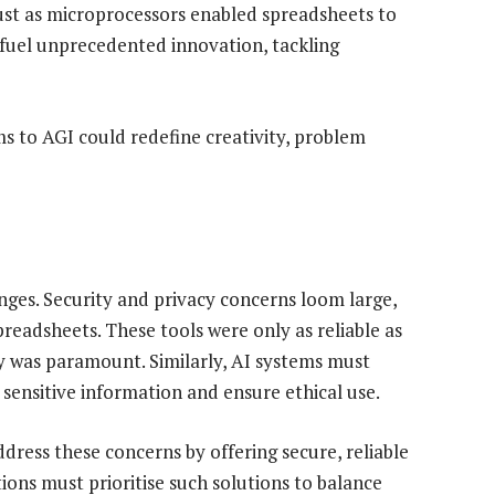
 Just as microprocessors enabled spreadsheets to
 fuel unprecedented innovation, tackling
s to AGI could redefine creativity, problem
nges. Security and privacy concerns loom large,
readsheets. These tools were only as reliable as
y was paramount. Similarly, AI systems must
sensitive information and ensure ethical use.
dress these concerns by offering secure, reliable
tions must prioritise such solutions to balance