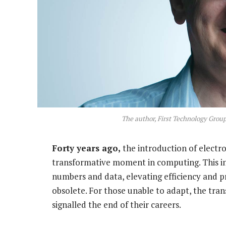
The author, First Technology Group
Forty years ago,
the introduction of electro
transformative moment in computing. This i
numbers and data, elevating efficiency and pr
obsolete. For those unable to adapt, the tran
signalled the end of their careers.