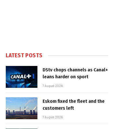
LATEST POSTS
DStv chops channels as Canal+
leans harder on sport
7 August 2026
Eskom fixed the fleet and the
customers left
7 August 2026