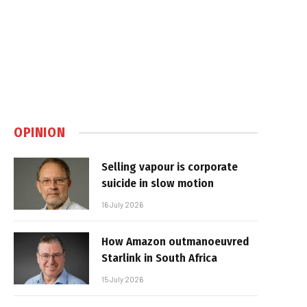
OPINION
Selling vapour is corporate
suicide in slow motion
16 July 2026
How Amazon outmanoeuvred
Starlink in South Africa
15 July 2026