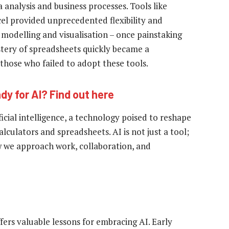
analysis and business processes. Tools like
xcel provided unprecedented flexibility and
 modelling and visualisation – once painstaking
stery of spreadsheets quickly became a
those who failed to adopt these tools.
dy for AI? Find out here
icial intelligence, a technology poised to reshape
lculators and spreadsheets. AI is not just a tool;
ow we approach work, collaboration, and
fers valuable lessons for embracing AI. Early