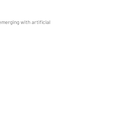
merging with artificial