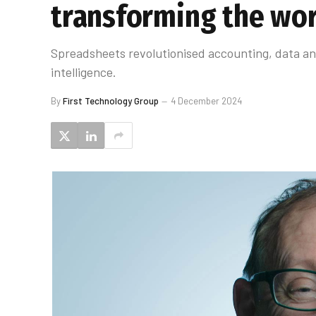
transforming the wo
Spreadsheets revolutionised accounting, data anal
intelligence.
By
First Technology Group
4 December 2024