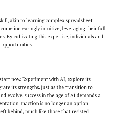
 skill, akin to learning complex spreadsheet
come increasingly intuitive, leveraging their full
. By cultivating this expertise, individuals and
 opportunities.
 start now. Experiment with AI, explore its
ate its strengths. Just as the transition to
and evolve, success in the age of AI demands a
ntation. Inaction is no longer an option –
 left behind, much like those that resisted