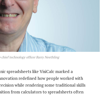
 chief technology officer Barry Neethling
nic spreadsheets like VisiCalc marked a
nnovation redefined how people worked with
ecision while rendering some traditional skills
sition from calculators to spreadsheets often