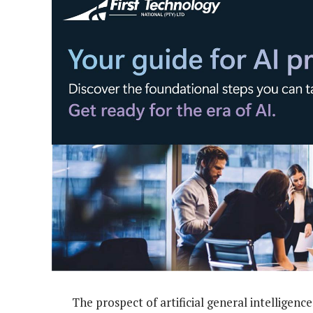
The prospect of artificial general intelligen