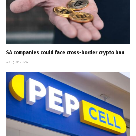
SA companies could face cross-border crypto ban
3 August 2026