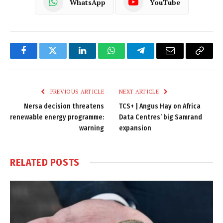
WhatsApp
YouTube
Facebook
Twitter
LinkedIn
WhatsApp
Telegram
Email
Copy
Link
PREVIOUS ARTICLE
NEXT ARTICLE
Nersa decision threatens
TCS+ | Angus Hay on Africa
renewable energy programme:
Data Centres’ big Samrand
warning
expansion
RELATED
POSTS