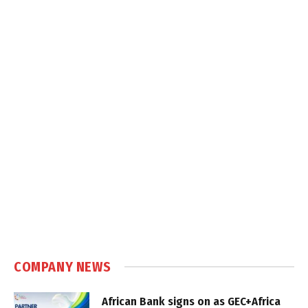
COMPANY NEWS
African Bank signs on as GEC+Africa