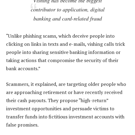
Vishing has become the biggest
contributor to application, digital
banking and card-related fraud
“Unlike phishing scams, which deceive people into
clicking on links in texts and e-mails, vishing calls trick
people into sharing sensitive banking information or
taking actions that compromise the security of their
bank accounts.”
Scammers, it explained, are targeting older people who
are approaching retirement or have recently received
their cash payouts. They propose “high-return”
investment opportunities and persuade victims to
transfer funds into fictitious investment accounts with
false promises.