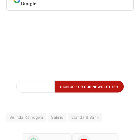
Google
Belinda Rathogwa
Sabric
Standard Bank