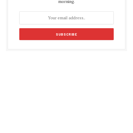
morning.