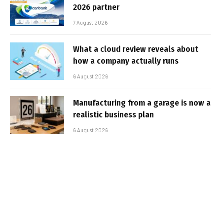
2026 partner
7 August 2026
What a cloud review reveals about
how a company actually runs
6 August 2026
Manufacturing from a garage is now a
realistic business plan
6 August 2026