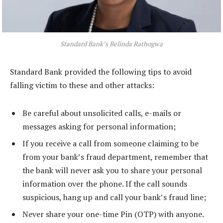
Standard Bank’s Belinda Rathogwa
Standard Bank provided the following tips to avoid
falling victim to these and other attacks:
Be careful about unsolicited calls, e-mails or
messages asking for personal information;
If you receive a call from someone claiming to be
from your bank’s fraud department, remember that
the bank will never ask you to share your personal
information over the phone. If the call sounds
suspicious, hang up and call your bank’s fraud line;
Never share your one-time Pin (OTP) with anyone.