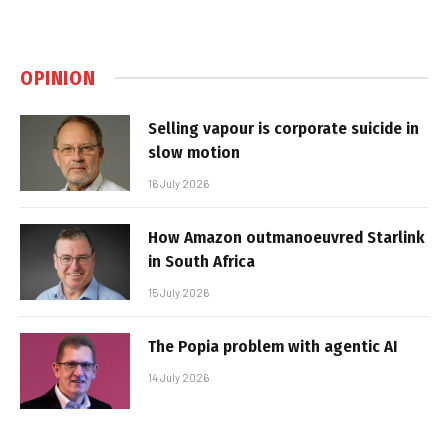
OPINION
Selling vapour is corporate suicide in
slow motion
16 July 2026
How Amazon outmanoeuvred Starlink
in South Africa
15 July 2026
The Popia problem with agentic AI
14 July 2026