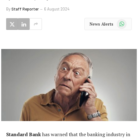
By
Staff Reporter
6 August 2024
WhatsApp
News Alerts
Standard Bank
has warned that the banking industry in