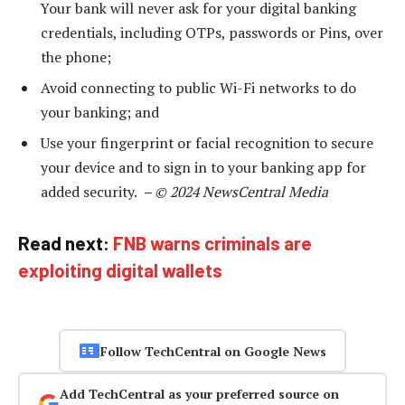
Your bank will never ask for your digital banking
credentials, including OTPs, passwords or Pins, over
the phone;
Avoid connecting to public Wi-Fi networks to do
your banking; and
Use your fingerprint or facial recognition to secure
your device and to sign in to your banking app for
added security.
– © 2024 NewsCentral Media
Read next:
FNB warns criminals are
exploiting digital wallets
Follow TechCentral on Google News
Add TechCentral as your preferred source on