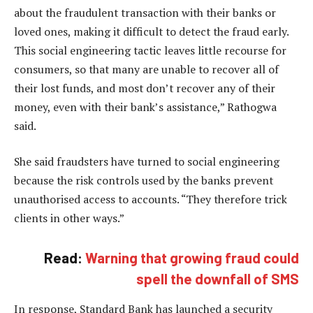
about the fraudulent transaction with their banks or
loved ones, making it difficult to detect the fraud early.
This social engineering tactic leaves little recourse for
consumers, so that many are unable to recover all of
their lost funds, and most don’t recover any of their
money, even with their bank’s assistance,” Rathogwa
said.
She said fraudsters have turned to social engineering
because the risk controls used by the banks prevent
unauthorised access to accounts. “They therefore trick
clients in other ways.”
Read:
Warning that growing fraud could
spell the downfall of SMS
In response, Standard Bank has launched a security