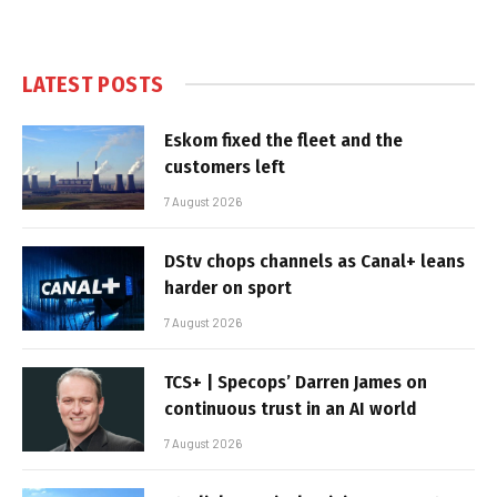
LATEST POSTS
Eskom fixed the fleet and the
customers left
7 August 2026
DStv chops channels as Canal+ leans
harder on sport
7 August 2026
TCS+ | Specops’ Darren James on
continuous trust in an AI world
7 August 2026