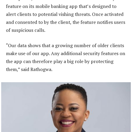
feature on its mobile banking app that’s designed to
alert clients to potential vishing threats. Once activated
and consented to by the client, the feature notifies users
of suspicious calls.
“Our data shows that a growing number of older clients
make use of our app. Any additional security features on
the app can therefore play a big role by protecting
them,” said Rathogwa.