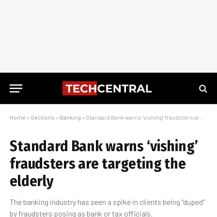
Home
»
Sections
»
Banking
»
Standard Bank warns ‘vishing’ fraudsters are targeting the elderly
Standard Bank warns ‘vishing’
fraudsters are targeting the
elderly
The banking industry has seen a spike in clients being “duped”
by fraudsters posing as bank or tax officials.