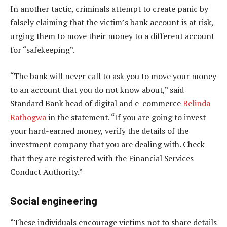
In another tactic, criminals attempt to create panic by
falsely claiming that the victim’s bank account is at risk,
urging them to move their money to a different account
for “safekeeping”.
“The bank will never call to ask you to move your money
to an account that you do not know about,” said
Standard Bank head of digital and e-commerce
Belinda
Rathogwa
in the statement. “If you are going to invest
your hard-earned money, verify the details of the
investment company that you are dealing with. Check
that they are registered with the Financial Services
Conduct Authority.”
Social engineering
“These individuals encourage victims not to share details