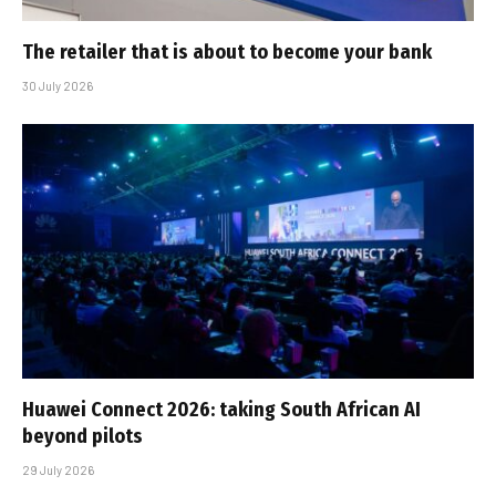
The retailer that is about to become your bank
30 July 2026
Huawei Connect 2026: taking South African AI
beyond pilots
29 July 2026