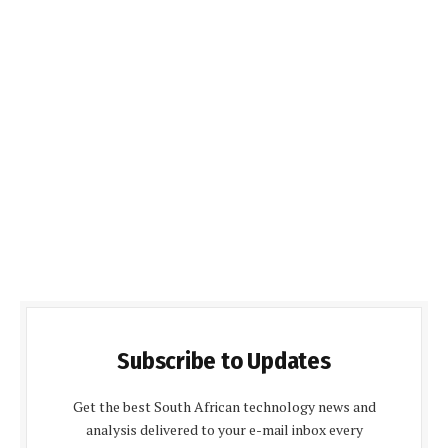
Subscribe to Updates
Get the best South African technology news and
analysis delivered to your e-mail inbox every