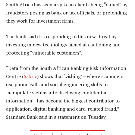
South Africa has seen a spike in clients being “duped” by
fraudsters posing as bank or tax officials, or pretending
they work for investment firms.
The bank said it is responding to this new threat by
investing in new technology aimed at cautioning and
protecting “vulnerable customers”.
“Data from the South African Banking Risk Information
Centre (
Sabric
) shows that ‘vishing’ – where scammers
use phone calls and social engineering skills to
manipulate victims into disclosing confidential
information – has become the biggest contributor to
application, digital banking and card-related fraud,”
Standard Bank said in a statement on Tuesday.