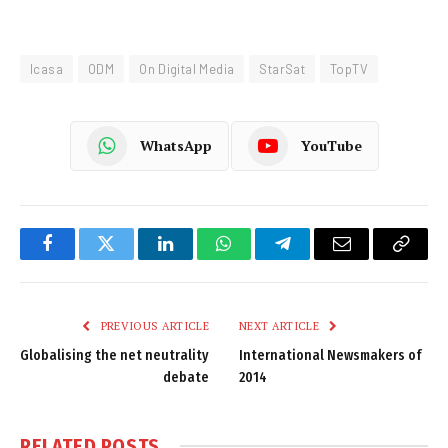
Icasa
ODM
On Digital Media
StarSat
TopTV
WhatsApp
YouTube
Facebook
Twitter
LinkedIn
WhatsApp
Telegram
Email
Copy
Link
PREVIOUS ARTICLE
NEXT ARTICLE
Globalising the net neutrality
International Newsmakers of
debate
2014
RELATED
POSTS