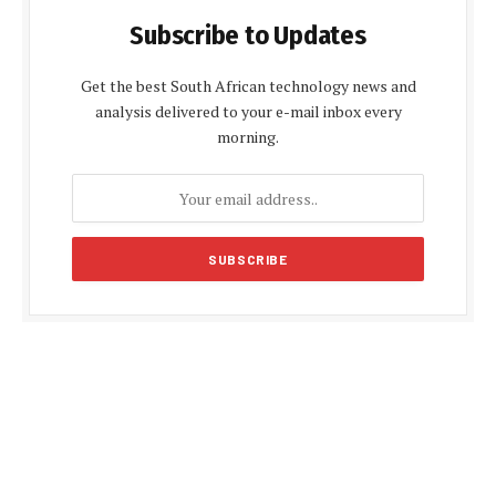
Subscribe to Updates
Get the best South African technology news and
analysis delivered to your e-mail inbox every
morning.