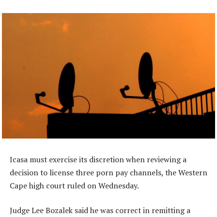
Icasa must exercise its discretion when reviewing a
decision to license three porn pay channels, the Western
Cape high court ruled on Wednesday.
Judge Lee Bozalek said he was correct in remitting a