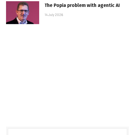
The Popia problem with agentic AI
14 July 2026