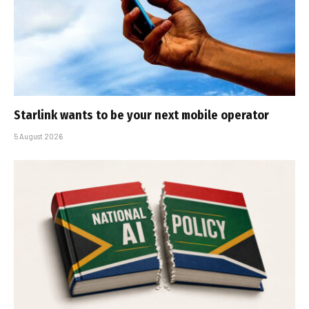
Starlink wants to be your next mobile operator
5 August 2026