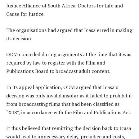
Justice Alliance of South Africa, Doctors for Life and
Cause for Justice.
The organisations had argued that Icasa erred in making
its decision.
ODM conceded during arguments at the time that it was
required by law to register with the Film and
Publications Board to broadcast adult content.
In its appeal application, ODM argued that Icasa’s
decision was only invalid insofar as it failed to prohibit it
from broadcasting films that had been classified as
“X18”, in accordance with the Film and Publications Act.
It thus believed that remitting the decision back to Icasa
would lead to unnecessary delay, prejudice and costs,