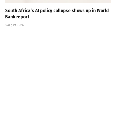
South Africa’s AI policy collapse shows up in World
Bank report
4 August 2026