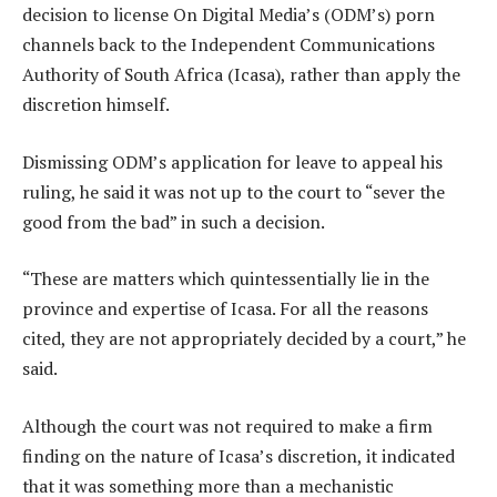
decision to license On Digital Media’s (ODM’s) porn
channels back to the Independent Communications
Authority of South Africa (Icasa), rather than apply the
discretion himself.
Dismissing ODM’s application for leave to appeal his
ruling, he said it was not up to the court to “sever the
good from the bad” in such a decision.
“These are matters which quintessentially lie in the
province and expertise of Icasa. For all the reasons
cited, they are not appropriately decided by a court,” he
said.
Although the court was not required to make a firm
finding on the nature of Icasa’s discretion, it indicated
that it was something more than a mechanistic