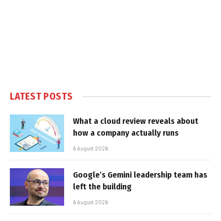
LATEST POSTS
What a cloud review reveals about
how a company actually runs
6 August 2026
Google’s Gemini leadership team has
left the building
6 August 2026