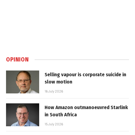
OPINION
Selling vapour is corporate suicide in
slow motion
16 July 2026
How Amazon outmanoeuvred Starlink
in South Africa
15 July 2026