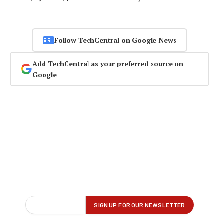
Follow TechCentral on Google News
Add TechCentral as your preferred source on
Google