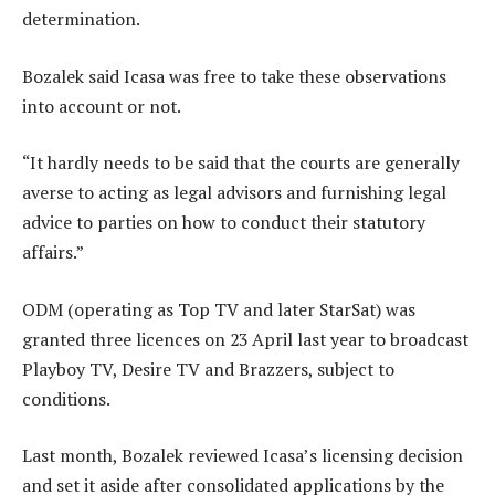
determination.
Bozalek said Icasa was free to take these observations
into account or not.
“It hardly needs to be said that the courts are generally
averse to acting as legal advisors and furnishing legal
advice to parties on how to conduct their statutory
affairs.”
ODM (operating as Top TV and later StarSat) was
granted three licences on 23 April last year to broadcast
Playboy TV, Desire TV and Brazzers, subject to
conditions.
Last month, Bozalek reviewed Icasa’s licensing decision
and set it aside after consolidated applications by the