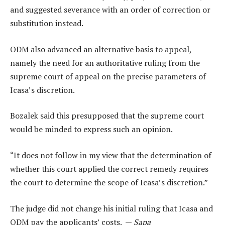
and suggested severance with an order of correction or
substitution instead.
ODM also advanced an alternative basis to appeal,
namely the need for an authoritative ruling from the
supreme court of appeal on the precise parameters of
Icasa’s discretion.
Bozalek said this presupposed that the supreme court
would be minded to express such an opinion.
“It does not follow in my view that the determination of
whether this court applied the correct remedy requires
the court to determine the scope of Icasa’s discretion.”
The judge did not change his initial ruling that Icasa and
ODM pay the applicants’ costs. —
Sapa