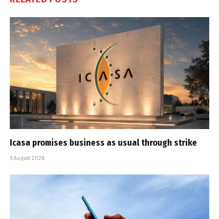
Icasa promises business as usual through strike
5 August 2026