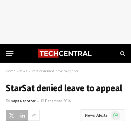
Home
»
News
»
StarSat denied leave to appeal
StarSat denied leave to appeal
By
Sapa Reporter
10 December 2014
WhatsApp
News Alerts