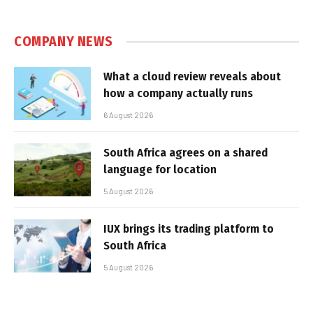
COMPANY NEWS
What a cloud review reveals about
how a company actually runs
6 August 2026
South Africa agrees on a shared
language for location
5 August 2026
IUX brings its trading platform to
South Africa
5 August 2026