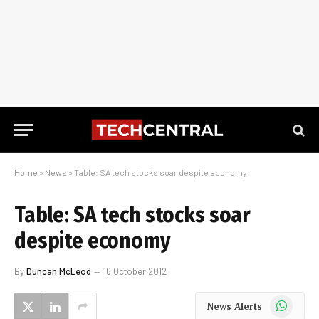
Home
»
News
»
Table: SA tech stocks soar despite economy
Table: SA tech stocks soar
despite economy
By
Duncan McLeod
16 October 2012
WhatsApp
News Alerts