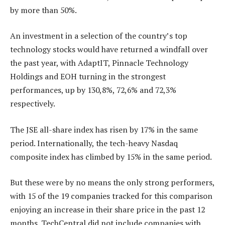
by more than 50%.
An investment in a selection of the country’s top
technology stocks would have returned a windfall over
the past year, with AdaptIT, Pinnacle Technology
Holdings and EOH turning in the strongest
performances, up by 130,8%, 72,6% and 72,3%
respectively.
The JSE all-share index has risen by 17% in the same
period. Internationally, the tech-heavy Nasdaq
composite index has climbed by 15% in the same period.
But these were by no means the only strong performers,
with 15 of the 19 companies tracked for this comparison
enjoying an increase in their share price in the past 12
months. TechCentral did not include companies with