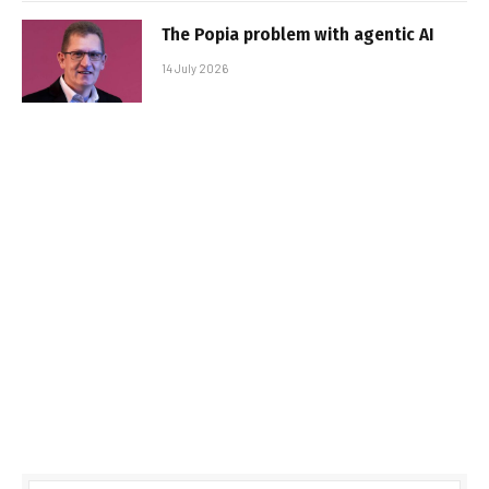
The Popia problem with agentic AI
14 July 2026