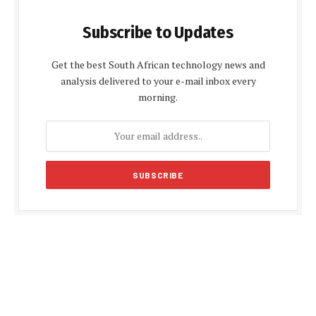
Subscribe to Updates
Get the best South African technology news and
analysis delivered to your e-mail inbox every
morning.