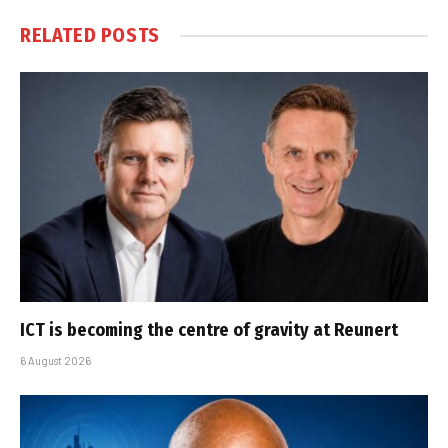
RELATED
POSTS
ICT is becoming the centre of gravity at Reunert
6 August 2026