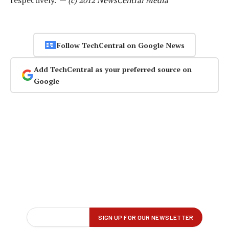
respectively. —
(c) 2012 NewsCentral Media
Follow TechCentral on Google News
Add TechCentral as your preferred source on
Google