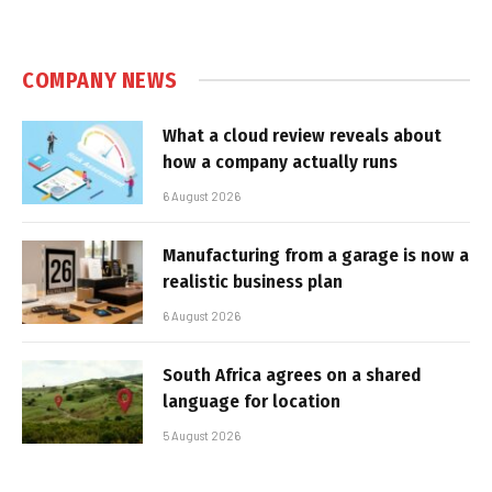
COMPANY NEWS
What a cloud review reveals about
how a company actually runs
6 August 2026
Manufacturing from a garage is now a
realistic business plan
6 August 2026
South Africa agrees on a shared
language for location
5 August 2026