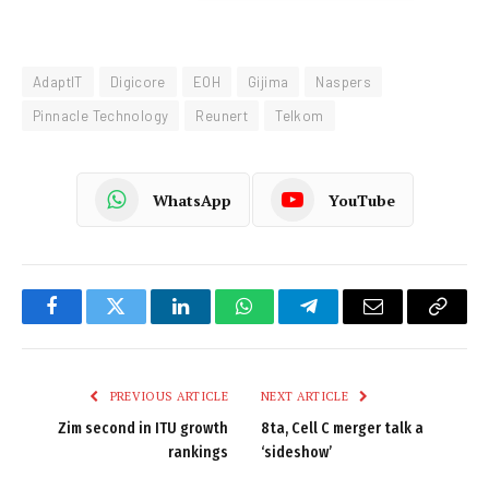
AdaptIT
Digicore
EOH
Gijima
Naspers
Pinnacle Technology
Reunert
Telkom
WhatsApp
YouTube
Facebook
Twitter
LinkedIn
WhatsApp
Telegram
Email
Copy
Link
PREVIOUS ARTICLE
NEXT ARTICLE
Zim second in ITU growth
8ta, Cell C merger talk a
rankings
‘sideshow’