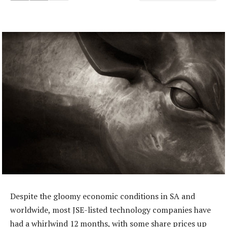
Despite the gloomy economic conditions in SA and
worldwide, most JSE-listed technology companies have
had a whirlwind 12 months, with some share prices up