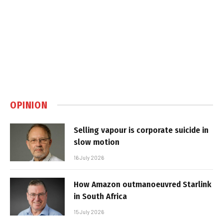
OPINION
Selling vapour is corporate suicide in
slow motion
16 July 2026
How Amazon outmanoeuvred Starlink
in South Africa
15 July 2026