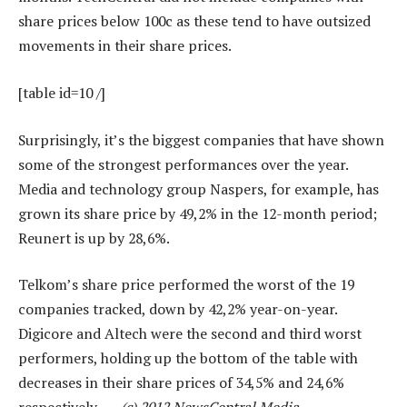
share prices below 100c as these tend to have outsized
movements in their share prices.
[table id=10 /]
Surprisingly, it’s the biggest companies that have shown
some of the strongest performances over the year.
Media and technology group Naspers, for example, has
grown its share price by 49,2% in the 12-month period;
Reunert is up by 28,6%.
Telkom’s share price performed the worst of the 19
companies tracked, down by 42,2% year-on-year.
Digicore and Altech were the second and third worst
performers, holding up the bottom of the table with
decreases in their share prices of 34,5% and 24,6%