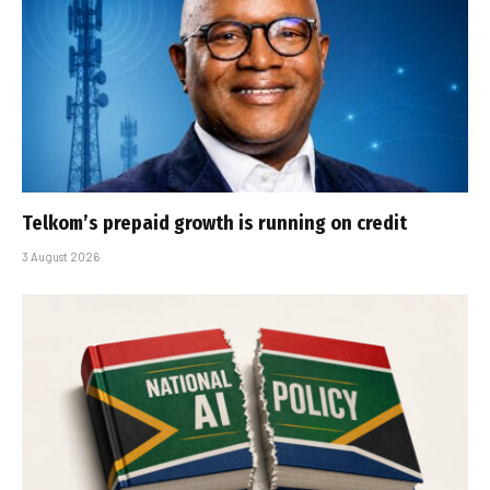
Telkom’s prepaid growth is running on credit
3 August 2026