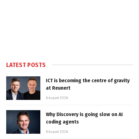
LATEST POSTS
ICT is becoming the centre of gravity
at Reunert
6 August 2026
Why Discovery is going slow on AI
coding agents
6 August 2026