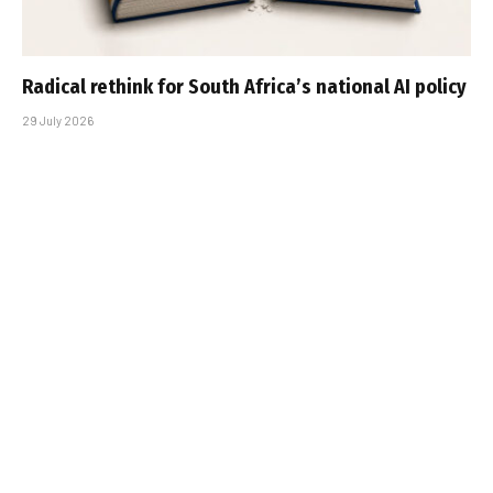
Radical rethink for South Africa’s national AI policy
29 July 2026