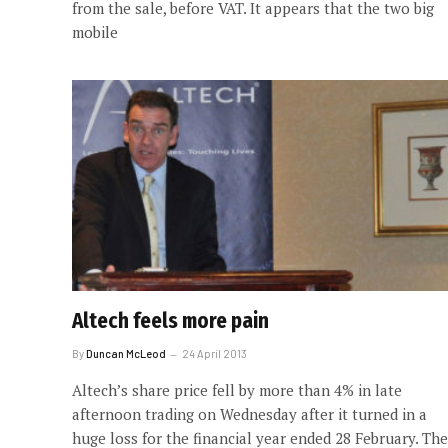
from the sale, before VAT. It appears that the two big
mobile
Altech feels more pain
By
Duncan McLeod
24 April 2013
Altech’s share price fell by more than 4% in late
afternoon trading on Wednesday after it turned in a
huge loss for the financial year ended 28 February. The