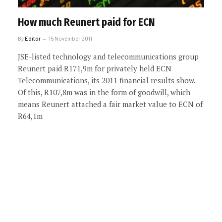
How much Reunert paid for ECN
By
Editor
15 November 2011
JSE-listed technology and telecommunications group
Reunert paid R171,9m for privately held ECN
Telecommunications, its 2011 financial results show.
Of this, R107,8m was in the form of goodwill, which
means Reunert attached a fair market value to ECN of
R64,1m