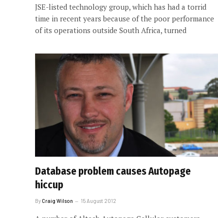
JSE-listed technology group, which has had a torrid
time in recent years because of the poor performance
of its operations outside South Africa, turned
Database problem causes Autopage
hiccup
By
Craig Wilson
15 August 2012