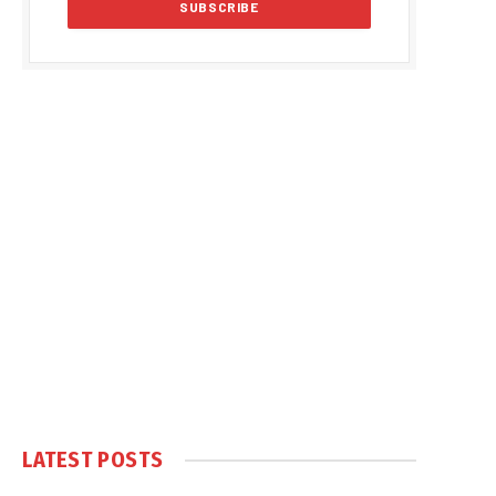
LATEST POSTS