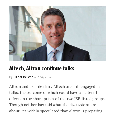
Altech, Altron continue talks
By
Duncan McLeod
7 May 2013
Altron and its subsidiary Altech are still engaged in
talks, the outcome of which could have a material
effect on the share prices of the two JSE-listed groups.
Though neither has said what the discussions are
about, it’s widely speculated that Altron is preparing