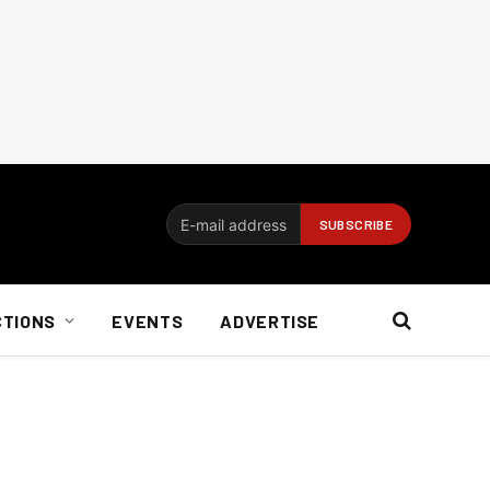
CTIONS
EVENTS
ADVERTISE