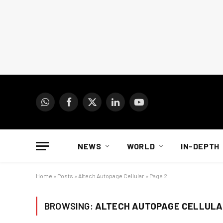
WhatsApp
Facebook
X
LinkedIn
YouTube
(Twitter)
NEWS
WORLD
IN-DEPTH
Home
»
Posts
»
Altech Autopage Cellular
»
Page 2
BROWSING:
ALTECH AUTOPAGE CELLULA