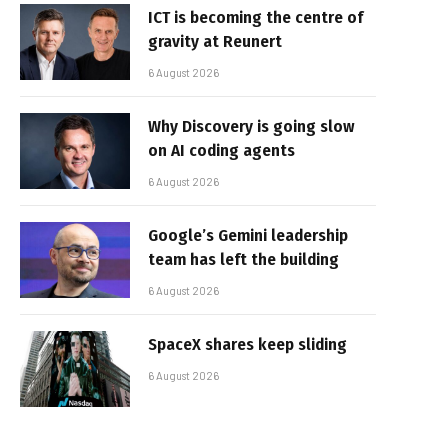
ICT is becoming the centre of
gravity at Reunert
6 August 2026
Why Discovery is going slow
on AI coding agents
6 August 2026
Google’s Gemini leadership
team has left the building
6 August 2026
SpaceX shares keep sliding
6 August 2026