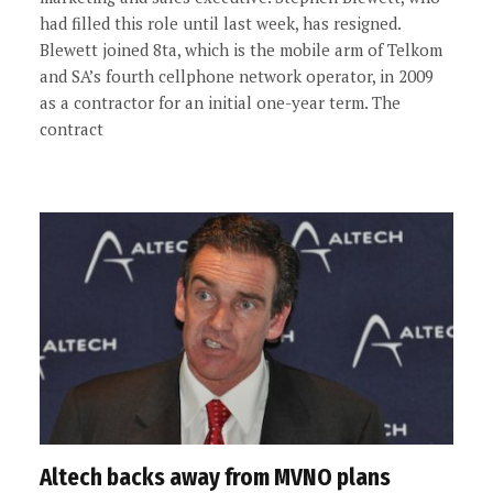
had filled this role until last week, has resigned.
Blewett joined 8ta, which is the mobile arm of Telkom
and SA’s fourth cellphone network operator, in 2009
as a contractor for an initial one-year term. The
contract
Altech backs away from MVNO plans