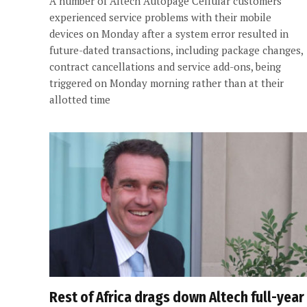
A number of Altech Autopage Cellular customers
experienced service problems with their mobile
devices on Monday after a system error resulted in
future-dated transactions, including package changes,
contract cancellations and service add-ons, being
triggered on Monday morning rather than at their
allotted time
Rest of Africa drags down Altech full-year