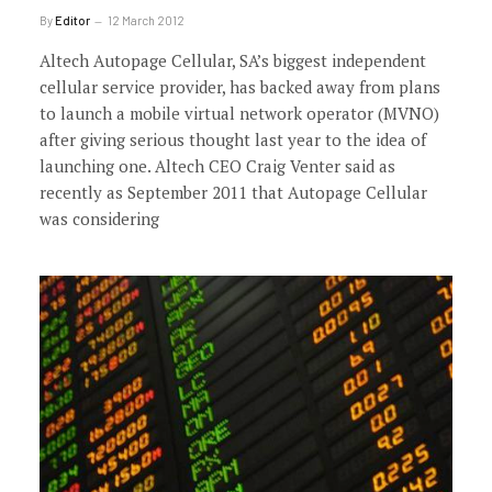
By
Editor
12 March 2012
Altech Autopage Cellular, SA’s biggest independent
cellular service provider, has backed away from plans
to launch a mobile virtual network operator (MVNO)
after giving serious thought last year to the idea of
launching one. Altech CEO Craig Venter said as
recently as September 2011 that Autopage Cellular
was considering