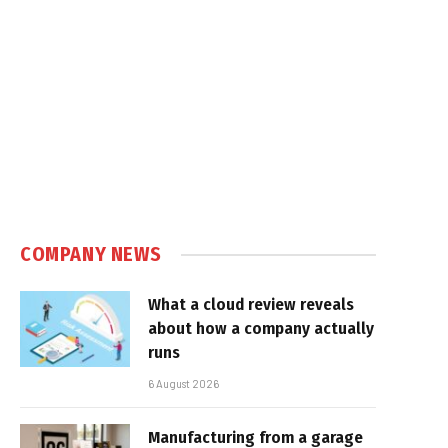
COMPANY NEWS
What a cloud review reveals
about how a company actually
runs
6 August 2026
Manufacturing from a garage