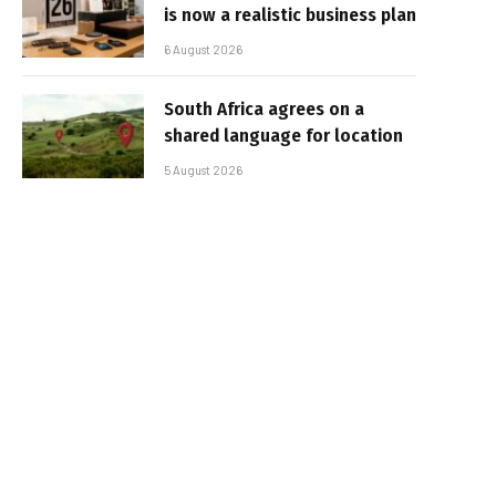
is now a realistic business plan
6 August 2026
South Africa agrees on a
shared language for location
5 August 2026