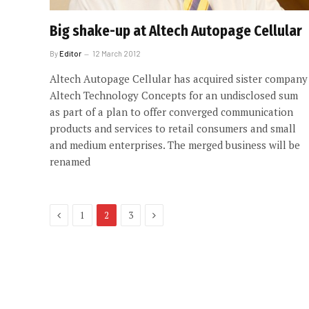
Big shake-up at Altech Autopage Cellular
By
Editor
12 March 2012
Altech Autopage Cellular has acquired sister company
Altech Technology Concepts for an undisclosed sum
as part of a plan to offer converged communication
products and services to retail consumers and small
and medium enterprises. The merged business will be
renamed
Previous
Next
1
2
3