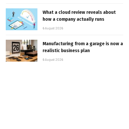
What a cloud review reveals about
how a company actually runs
6 August 2026
Manufacturing from a garage is now a
realistic business plan
6 August 2026