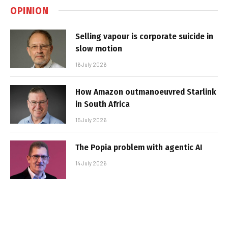
OPINION
Selling vapour is corporate suicide in
slow motion
16 July 2026
How Amazon outmanoeuvred Starlink
in South Africa
15 July 2026
The Popia problem with agentic AI
14 July 2026