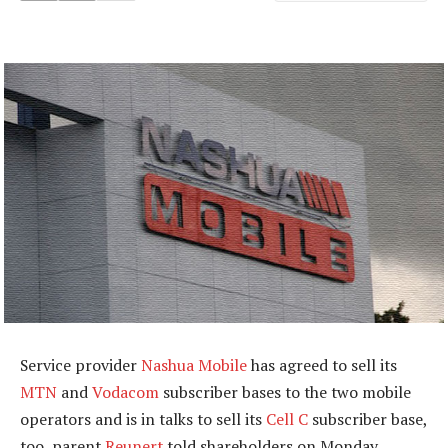
Service provider
Nashua Mobile
has agreed to sell its
MTN
and
Vodacom
subscriber bases to the two mobile
operators and is in talks to sell its
Cell C
subscriber base,
too, parent
Reunert
told shareholders on Monday.