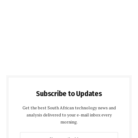
Subscribe to Updates
Get the best South African technology news and
analysis delivered to your e-mail inbox every
morning.