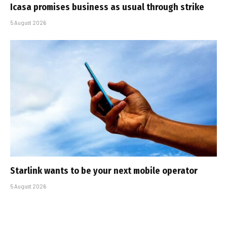
Icasa promises business as usual through strike
5 August 2026
Starlink wants to be your next mobile operator
5 August 2026