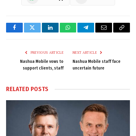
Facebook
Twitter
LinkedIn
WhatsApp
Telegram
Email
Copy
Link
PREVIOUS ARTICLE
NEXT ARTICLE
Nashua Mobile vows to
Nashua Mobile staff face
support clients, staff
uncertain future
RELATED
POSTS