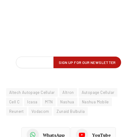
Altech Autopage Cellular
Altron
Autopage Cellular
Cell C
Icasa
MTN
Nashua
Nashua Mobile
Reunert
Vodacom
Zunaid Bulbulia
WhatsApp
YouTube