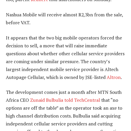
Nashua Mobile will receive almost R2,3bn from the sale,
before VAT.
It appears that the two big mobile operators forced the
decision to sell, a move that will raise immediate
questions about whether other cellular service providers
are coming under similar pressure. The country’s
largest independent mobile service provider is Altech
Autopage Cellular, which is owned by JSE-listed
Altron
.
The development comes just a month after MTN South
Africa CEO
Zunaid Bulbulia
told TechCentral
that “no
options are off the table” as the operator took an axe to
high channel distribution costs. Bulbulia said acquiring
independent cellular service providers and cutting