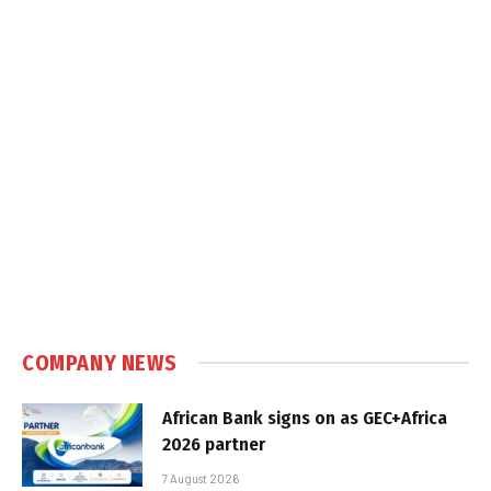
COMPANY NEWS
African Bank signs on as GEC+Africa
2026 partner
7 August 2026