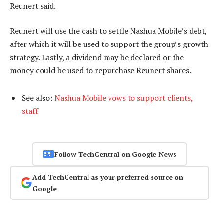
Reunert said.
Reunert will use the cash to settle Nashua Mobile’s debt,
after which it will be used to support the group’s growth
strategy. Lastly, a dividend may be declared or the
money could be used to repurchase Reunert shares.
See also:
Nashua Mobile vows to support clients,
staff
Follow TechCentral on Google News
Add TechCentral as your preferred source on
Google