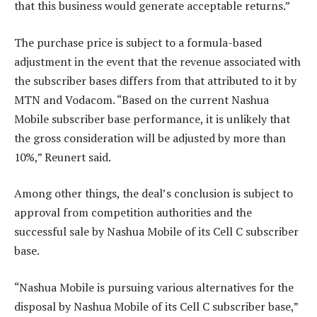
that this business would generate acceptable returns.”
The purchase price is subject to a formula-based
adjustment in the event that the revenue associated with
the subscriber bases differs from that attributed to it by
MTN and Vodacom. “Based on the current Nashua
Mobile subscriber base performance, it is unlikely that
the gross consideration will be adjusted by more than
10%,” Reunert said.
Among other things, the deal’s conclusion is subject to
approval from competition authorities and the
successful sale by Nashua Mobile of its Cell C subscriber
base.
“Nashua Mobile is pursuing various alternatives for the
disposal by Nashua Mobile of its Cell C subscriber base,”