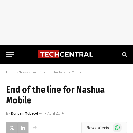
Home
»
News
»
End of the line for Nashua Mobile
End of the line for Nashua
Mobile
By
Duncan McLeod
14 April 2014
WhatsApp
News Alerts