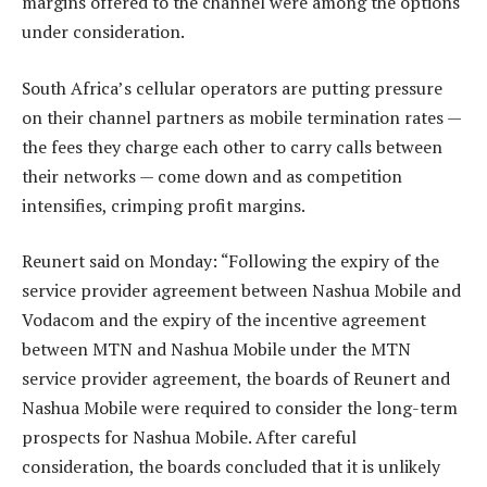
margins offered to the channel were among the options
under consideration.
South Africa’s cellular operators are putting pressure
on their channel partners as mobile termination rates —
the fees they charge each other to carry calls between
their networks — come down and as competition
intensifies, crimping profit margins.
Reunert said on Monday: “Following the expiry of the
service provider agreement between Nashua Mobile and
Vodacom and the expiry of the incentive agreement
between MTN and Nashua Mobile under the MTN
service provider agreement, the boards of Reunert and
Nashua Mobile were required to consider the long-term
prospects for Nashua Mobile. After careful
consideration, the boards concluded that it is unlikely