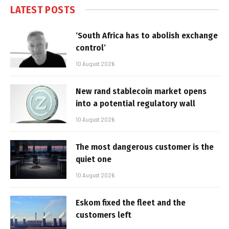
LATEST POSTS
‘South Africa has to abolish exchange
control’
10 August 2026
New rand stablecoin market opens
into a potential regulatory wall
10 August 2026
The most dangerous customer is the
quiet one
10 August 2026
Eskom fixed the fleet and the
customers left