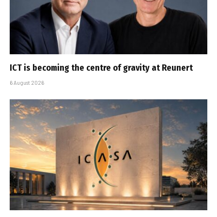
ICT is becoming the centre of gravity at Reunert
6 August 2026