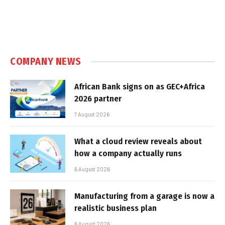
COMPANY NEWS
African Bank signs on as GEC+Africa
2026 partner
7 August 2026
What a cloud review reveals about
how a company actually runs
6 August 2026
Manufacturing from a garage is now a
realistic business plan
6 August 2026