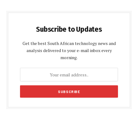
Subscribe to Updates
Get the best South African technology news and
analysis delivered to your e-mail inbox every
morning.