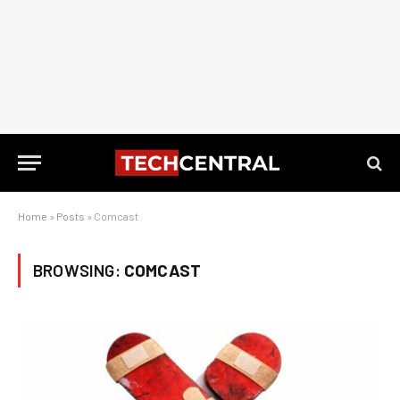
Home
»
Posts
»
Comcast
BROWSING:
COMCAST