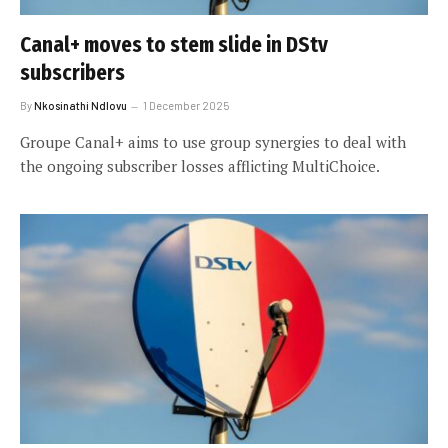
Canal+ moves to stem slide in DStv
subscribers
By
Nkosinathi Ndlovu
1 December 2025
Groupe Canal+ aims to use group synergies to deal with
the ongoing subscriber losses afflicting MultiChoice.