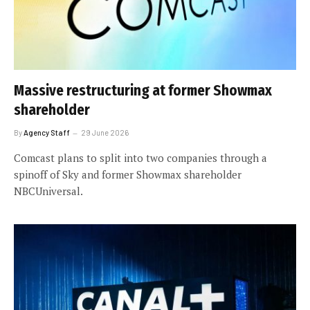
Massive restructuring at former Showmax
shareholder
By
Agency Staff
29 June 2026
Comcast plans to split into two companies through a
spinoff of Sky and former Showmax shareholder
NBCUniversal.