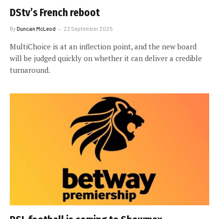
DStv’s French reboot
By
Duncan McLeod
22 September 2025
MultiChoice is at an inflection point, and the new board
will be judged quickly on whether it can deliver a credible
turnaround.