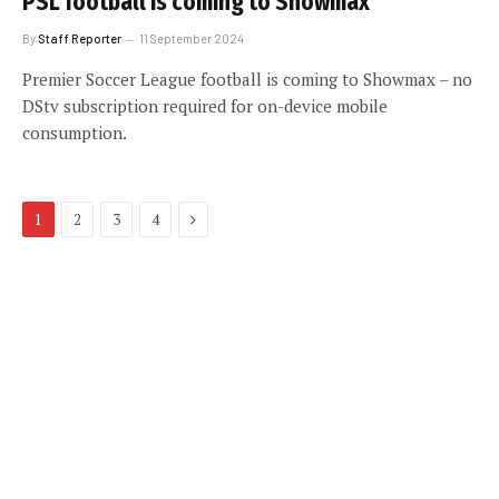
PSL football is coming to Showmax
By
Staff Reporter
11 September 2024
Premier Soccer League football is coming to Showmax – no
DStv subscription required for on-device mobile
consumption.
Next
1
2
3
4