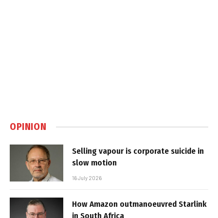
OPINION
Selling vapour is corporate suicide in
slow motion
16 July 2026
How Amazon outmanoeuvred Starlink
in South Africa