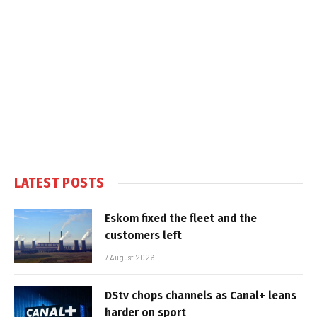
LATEST POSTS
Eskom fixed the fleet and the
customers left
7 August 2026
DStv chops channels as Canal+ leans
harder on sport