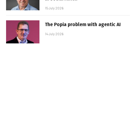
15 July 2026
The Popia problem with agentic AI
14 July 2026