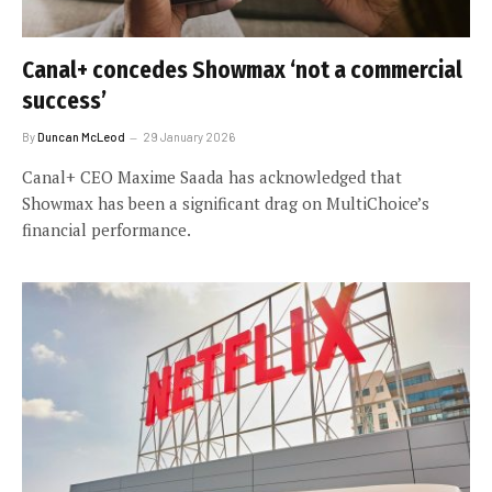
Canal+ concedes Showmax ‘not a commercial
success’
By
Duncan McLeod
29 January 2026
Canal+ CEO Maxime Saada has acknowledged that
Showmax has been a significant drag on MultiChoice’s
financial performance.