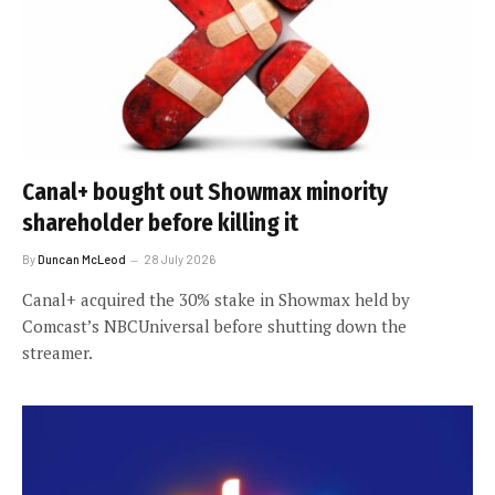
Canal+ bought out Showmax minority
shareholder before killing it
By
Duncan McLeod
28 July 2026
Canal+ acquired the 30% stake in Showmax held by
Comcast’s NBCUniversal before shutting down the
streamer.