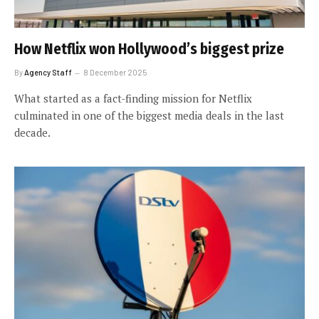
How Netflix won Hollywood’s biggest prize
By
Agency Staff
8 December 2025
What started as a fact-finding mission for Netflix
culminated in one of the biggest media deals in the last
decade.