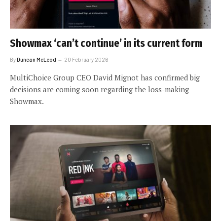
Showmax ‘can’t continue’ in its current form
By
Duncan McLeod
20 February 2026
MultiChoice Group CEO David Mignot has confirmed big
decisions are coming soon regarding the loss-making
Showmax.