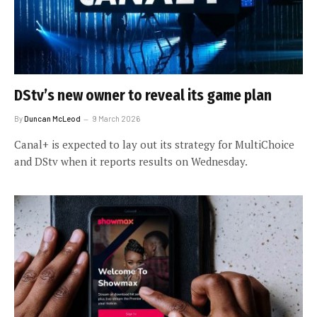
DStv’s new owner to reveal its game plan
By
Duncan McLeod
9 March 2026
Canal+ is expected to lay out its strategy for MultiChoice
and DStv when it reports results on Wednesday.