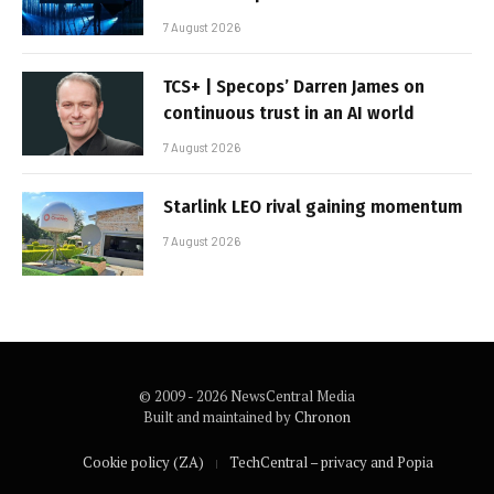
7 August 2026
TCS+ | Specops’ Darren James on
continuous trust in an AI world
7 August 2026
Starlink LEO rival gaining momentum
7 August 2026
© 2009 - 2026 NewsCentral Media
Built and maintained by
Chronon
Cookie policy (ZA)
TechCentral – privacy and Popia