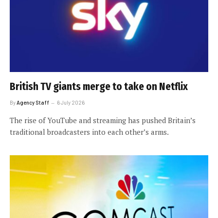
British TV giants merge to take on Netflix
By
Agency Staff
6 July 2026
The rise of YouTube and streaming has pushed Britain’s
traditional broadcasters into each other’s arms.