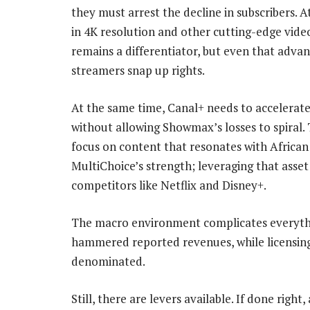
they must arrest the decline in subscribers.
in 4K resolution and other cutting-edge vide
remains a differentiator, but even that adva
streamers snap up rights.
At the same time, Canal+ needs to accelerate
without allowing Showmax’s losses to spiral. 
focus on content that resonates with African
MultiChoice’s strength; leveraging that asset w
competitors like Netflix and Disney+.
The macro environment complicates everythin
hammered reported revenues, while licensing
denominated.
Still, there are levers available. If done right, 