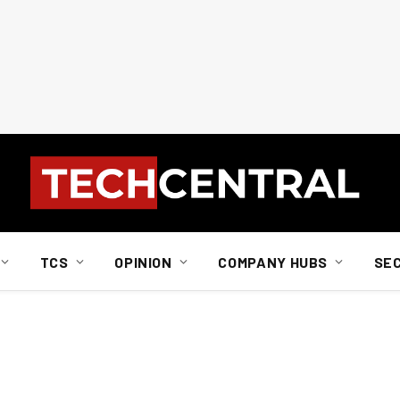
TCS
OPINION
COMPANY HUBS
SE