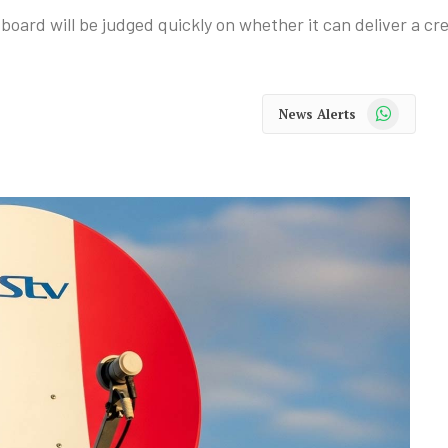
 board will be judged quickly on whether it can deliver a c
WhatsApp
News Alerts