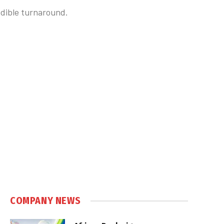
redible turnaround.
COMPANY NEWS