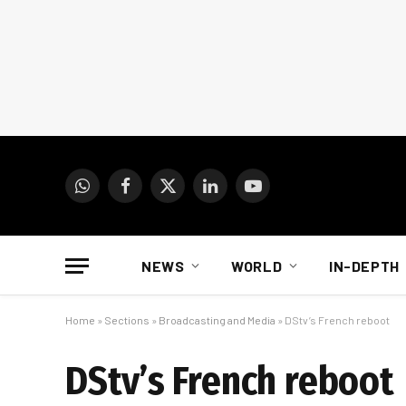
WhatsApp
Facebook
X
LinkedIn
YouTube
(Twitter)
NEWS
WORLD
IN-DEPTH
Home
»
Sections
»
Broadcasting and Media
»
DStv’s French reboot
DStv’s French reboot