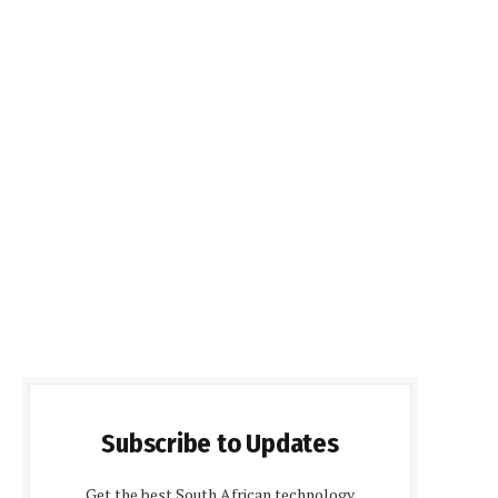
Subscribe to Updates
Get the best South African technology