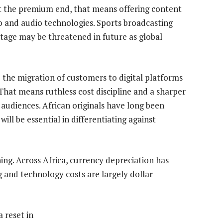
 At the premium end, that means offering content
o and audio technologies. Sports broadcasting
ntage may be threatened in future as global
 the migration of customers to digital platforms
That means ruthless cost discipline and a sharper
 audiences. African originals have long been
ill be essential in differentiating against
g. Across Africa, currency depreciation has
 and technology costs are largely dollar
a reset in