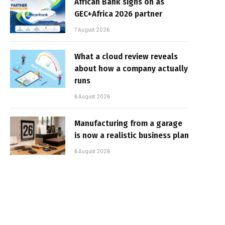
African Bank signs on as
GEC+Africa 2026 partner
7 August 2026
What a cloud review reveals
about how a company actually
runs
6 August 2026
Manufacturing from a garage
is now a realistic business plan
6 August 2026