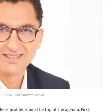
n … Canal+ CEO Maxime Saada
se problems must be top of the agenda. First,