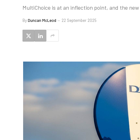
MultiChoice is at an inflection point, and the new
By
Duncan McLeod
22 September 2025