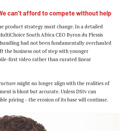
We can’t afford to compete without help
e product strategy must change. In a detailed
 MultiChoice South Africa CEO Byron du Plessis
 bundling had not been fundamentally overhauled
ft the business out of step with younger
e-first video rather than curated linear
ucture might no longer align with the realities of
ent is blunt but accurate. Unless DStv can
ble pricing – the erosion of its base will continue.