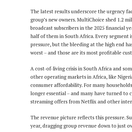
The latest results underscore the urgency fa
group’s new owners. MultiChoice shed 1.2 mil
broadcast subscribers in the 2025 financial ye
half of them in South Africa. Every segment 
pressure, but the bleeding at the high end ha
worst – and those are its most profitable cus
A cost-of-living crisis in South Africa and som
other operating markets in Africa, like Nigeria
consumer affordability. For many households,
longer essential – and many have turned to 
streaming offers from Netflix and other inte
The revenue picture reflects this pressure. 
year, dragging group revenue down to just ove