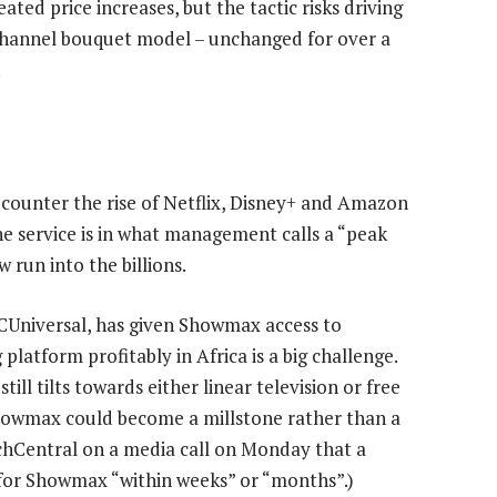
ed price increases, but the tactic risks driving
channel bouquet model – unchanged for over a
.
counter the rise of Netflix, Disney+ and Amazon
e service is in what management calls a “peak
run into the billions.
CUniversal, has given Showmax access to
latform profitably in Africa is a big challenge.
ll tilts towards either linear television or free
Showmax could become a millstone rather than a
chCentral on a media call on Monday that a
 for Showmax “within weeks” or “months”.)