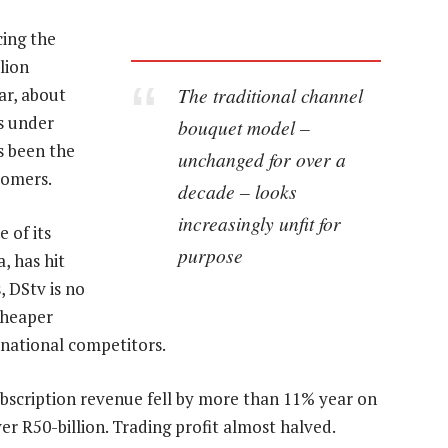
cing the
lion
The traditional channel
ar, about
is under
bouquet model –
s been the
unchanged for over a
tomers.
decade – looks
increasingly unfit for
e of its
purpose
, has hit
 DStv is no
cheaper
rnational competitors.
Subscription revenue fell by more than 11% year on
r R50-billion. Trading profit almost halved.