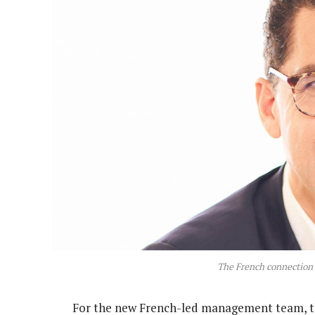
The French connectio
For the new French-led management team, the