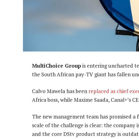
MultiChoice Group
is entering uncharted t
the South African pay-TV giant has fallen unde
Calvo Mawela has been
replaced as chief exe
Africa boss, while Maxime Saada, Canal+’s CE
The new management team has promised a full
scale of the challenge is clear: the company i
and the core DStv product strategy is outdat