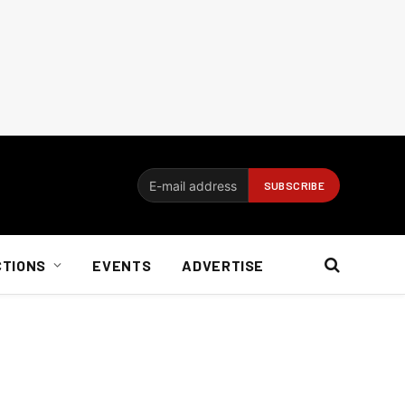
CTIONS
EVENTS
ADVERTISE