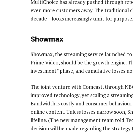
MultiChoice has already pushed through repeat
even more customers away. The traditional 
decade – looks increasingly unfit for purpose
Showmax
Showmax, the streaming service launched to 
Prime Video, should be the growth engine. Th
investment” phase, and cumulative losses now 
The joint venture with Comcast, through NB
improved technology, yet scaling a streaming p
Bandwidth is costly and consumer behaviour sti
online content. Unless losses narrow soon, 
lifeline. (The new management team told Te
decision will be made regarding the strategy