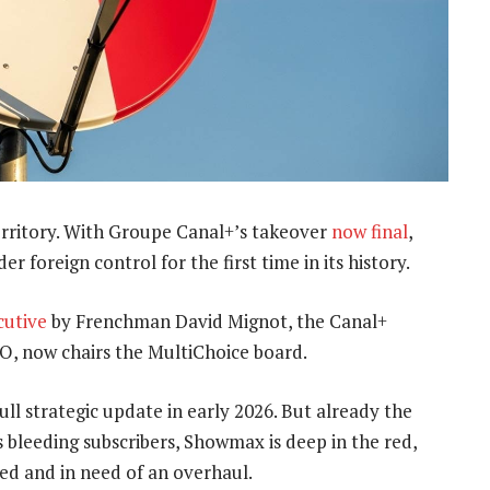
erritory. With Groupe Canal+’s takeover
now final
,
r foreign control for the first time in its history.
cutive
by Frenchman David Mignot, the Canal+
O, now chairs the MultiChoice board.
 strategic update in early 2026. But already the
s bleeding subscribers, Showmax is deep in the red,
ed and in need of an overhaul.