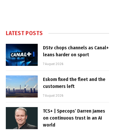
LATEST POSTS
DStv chops channels as Canal+
leans harder on sport
7 August 2026
Eskom fixed the fleet and the
customers left
7 August 2026
TCS+ | Specops’ Darren James
on continuous trust in an AI
world