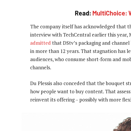
Read:
MultiChoice: 
The company itself has acknowledged that th
interview with TechCentral earlier this year,
admitted
that DStv’s packaging and channel
in more than 12 years. That stagnation has le
audiences, who consume short-form and mobil
channels.
Du Plessis also conceded that the bouquet str
how people want to buy content. That assessm
reinvent its offering – possibly with more flexi