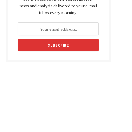
news and analysis delivered to your e-mail
inbox every morning.