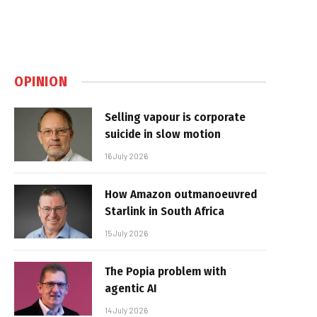
OPINION
Selling vapour is corporate
suicide in slow motion
16 July 2026
How Amazon outmanoeuvred
Starlink in South Africa
15 July 2026
The Popia problem with
agentic AI
14 July 2026