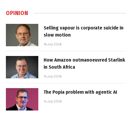
OPINION
Selling vapour is corporate suicide in
slow motion
16 July 2026
How Amazon outmanoeuvred Starlink
in South Africa
15 July 2026
The Popia problem with agentic AI
14 July 2026