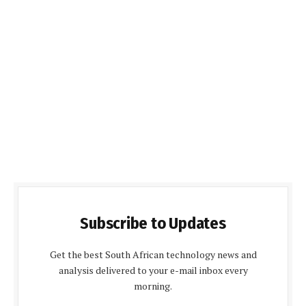
Subscribe to Updates
Get the best South African technology news and
analysis delivered to your e-mail inbox every
morning.