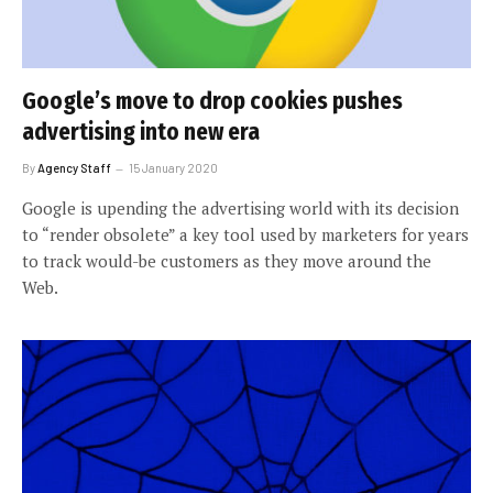
Google’s move to drop cookies pushes
advertising into new era
By
Agency Staff
15 January 2020
Google is upending the advertising world with its decision
to “render obsolete” a key tool used by marketers for years
to track would-be customers as they move around the
Web.