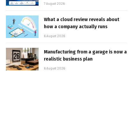
7 August 2026
What a cloud review reveals about
how a company actually runs
6 August 2026
Manufacturing from a garage is now a
realistic business plan
6 August 2026