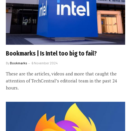
Bookmarks | Is Intel too big to fail?
By
Bookmarks
6 November 2024
These are the articles, videos and more that caught the
attention of TechCentral’s editorial team in the past 24
hours.