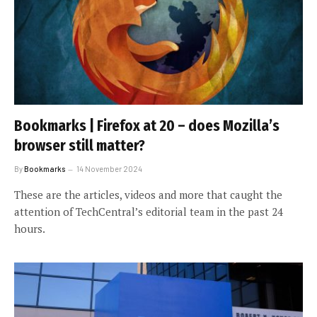
Bookmarks | Firefox at 20 – does Mozilla’s
browser still matter?
By
Bookmarks
14 November 2024
These are the articles, videos and more that caught the
attention of TechCentral’s editorial team in the past 24
hours.