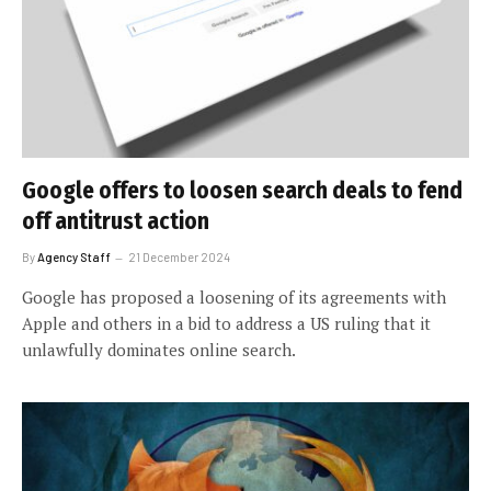
Google offers to loosen search deals to fend
off antitrust action
By
Agency Staff
21 December 2024
Google has proposed a loosening of its agreements with
Apple and others in a bid to address a US ruling that it
unlawfully dominates online search.