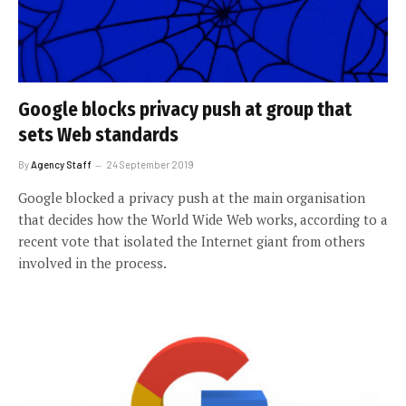
Google blocks privacy push at group that
sets Web standards
By
Agency Staff
24 September 2019
Google blocked a privacy push at the main organisation
that decides how the World Wide Web works, according to a
recent vote that isolated the Internet giant from others
involved in the process.