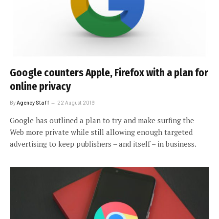
Google counters Apple, Firefox with a plan for
online privacy
By
Agency Staff
22 August 2019
Google has outlined a plan to try and make surfing the
Web more private while still allowing enough targeted
advertising to keep publishers – and itself – in business.