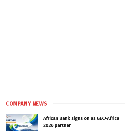
COMPANY NEWS
African Bank signs on as GEC+Africa
2026 partner