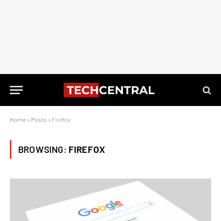
Home
»
Posts
»
Firefox
BROWSING:
FIREFOX