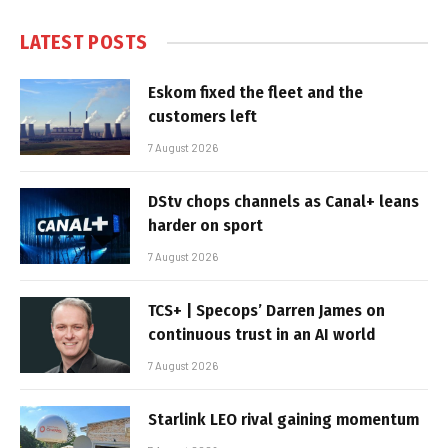
LATEST POSTS
Eskom fixed the fleet and the
customers left
7 August 2026
DStv chops channels as Canal+ leans
harder on sport
7 August 2026
TCS+ | Specops’ Darren James on
continuous trust in an AI world
7 August 2026
Starlink LEO rival gaining momentum