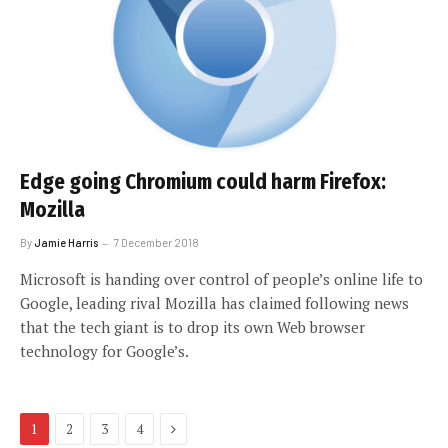
Edge going Chromium could harm Firefox:
Mozilla
By
Jamie Harris
7 December 2018
Microsoft is handing over control of people’s online life to
Google, leading rival Mozilla has claimed following news
that the tech giant is to drop its own Web browser
technology for Google’s.
Next
1
2
3
4