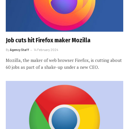
Job cuts hit Firefox maker Mozilla
By
Agency Staff
14 February 2024
Mozilla, the maker of web browser Firefox, is cutting about
60 jobs as part of a shake-up under a new CEO.