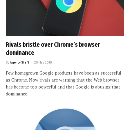
Rivals bristle over Chrome’s browser
dominance
By
Agency Staff
28 May 2019
Few homegrown Google products have been as successful
as Chrome. Now rivals are warning that the Web browser
has become too powerful and that Google is abusing that
dominance.