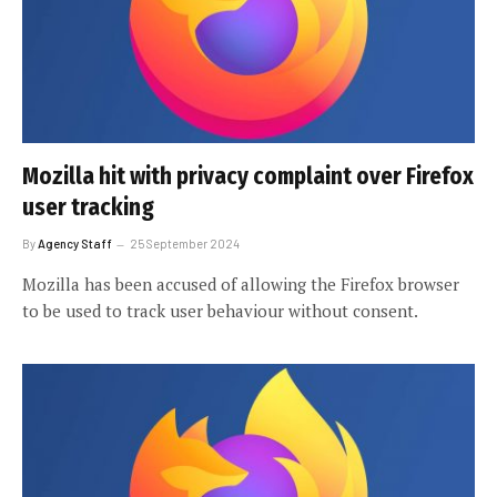
Mozilla hit with privacy complaint over Firefox
user tracking
By
Agency Staff
25 September 2024
Mozilla has been accused of allowing the Firefox browser
to be used to track user behaviour without consent.