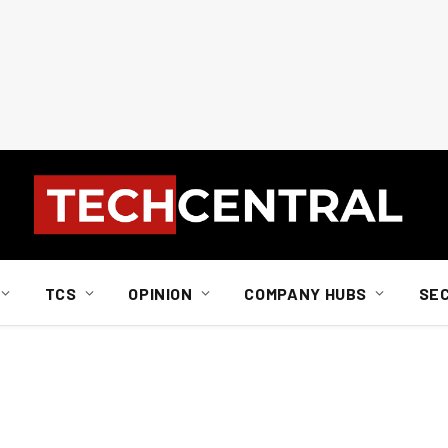
TCS
OPINION
COMPANY HUBS
SE