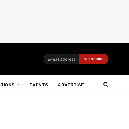
CTIONS
EVENTS
ADVERTISE