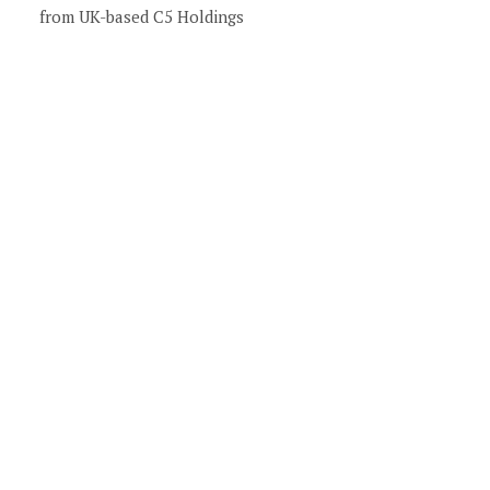
from UK-based C5 Holdings