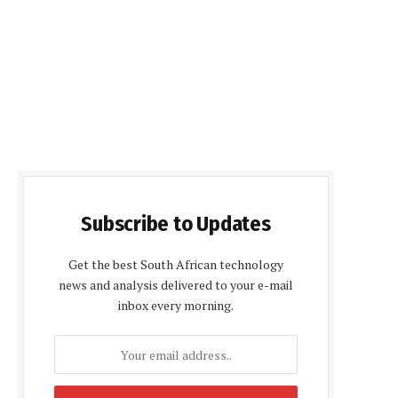
Subscribe to Updates
Get the best South African technology
news and analysis delivered to your e-mail
inbox every morning.