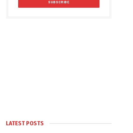
LATEST POSTS