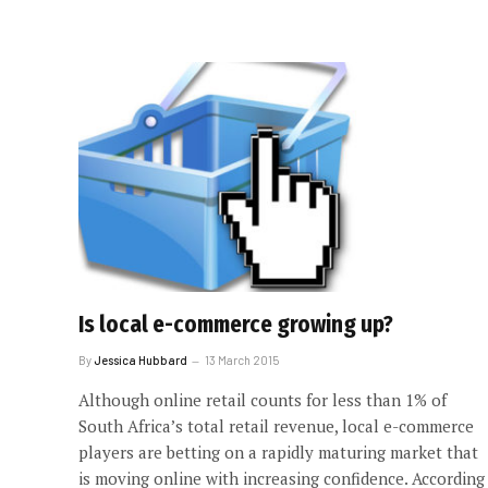
Is local e-commerce growing up?
By
Jessica Hubbard
13 March 2015
Although online retail counts for less than 1% of
South Africa’s total retail revenue, local e-commerce
players are betting on a rapidly maturing market that
is moving online with increasing confidence. According