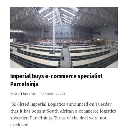
Imperial buys e-commerce specialist
Parcelninja
By
Staff Reporter
23 February 2021
JSE-listed Imperial Logistics announced on Tuesday
that it has bought South African e-commerce logistics
specialist Parcelninja. Terms of the deal were not
disclosed.