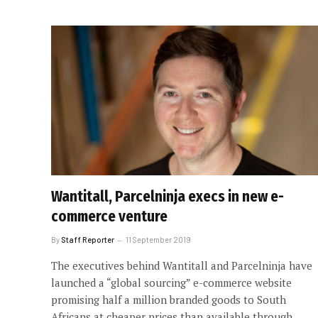
Wantitall, Parcelninja execs in new e-
commerce venture
By
Staff Reporter
11 September 2019
The executives behind Wantitall and Parcelninja have
launched a “global sourcing” e-commerce website
promising half a million branded goods to South
Africans at cheaper prices than available through