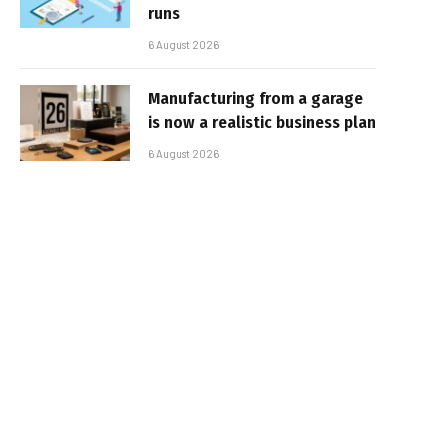
runs
6 August 2026
Manufacturing from a garage
is now a realistic business plan
6 August 2026