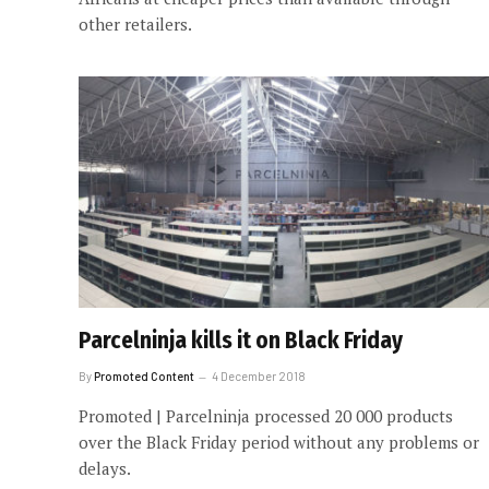
other retailers.
Parcelninja kills it on Black Friday
By
Promoted Content
4 December 2018
Promoted | Parcelninja processed 20 000 products
over the Black Friday period without any problems or
delays.