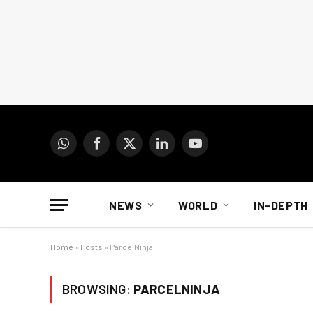
WhatsApp
Facebook
X
LinkedIn
YouTube
(Twitter)
NEWS
WORLD
IN-DEPTH
Home
»
Posts
»
ParcelNinja
BROWSING:
PARCELNINJA