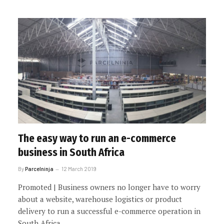
The easy way to run an e-commerce
business in South Africa
By
Parcelninja
12 March 2019
Promoted | Business owners no longer have to worry
about a website, warehouse logistics or product
delivery to run a successful e-commerce operation in
South Africa.