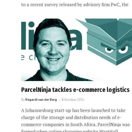
to a recent survey released by advisory firm PwC, the
ParcelNinja tackles e-commerce logistics
By
Regardt van der Berg
8 October 2014
A Johannesburg start-up has been launched to take
charge of the storage and distribution needs of e-
commerce companies in South Africa. ParcelNinja was
formed when online shopping website Wantitall