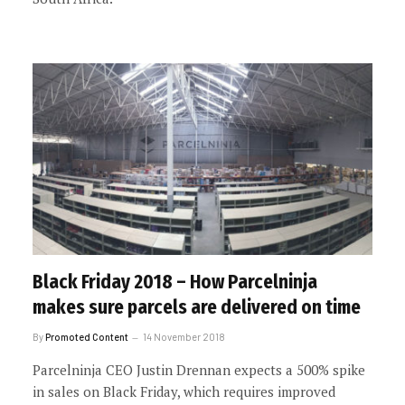
Black Friday 2018 – How Parcelninja
makes sure parcels are delivered on time
By
Promoted Content
14 November 2018
Parcelninja CEO Justin Drennan expects a 500% spike
in sales on Black Friday, which requires improved