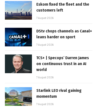
Eskom fixed the fleet and the
customers left
7 August 2026
DStv chops channels as Canal+
leans harder on sport
7 August 2026
TCS+ | Specops’ Darren James
on continuous trust in an AI
world
7 August 2026
Starlink LEO rival gaining
momentum
7 August 2026