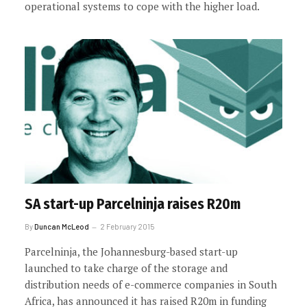
operational systems to cope with the higher load.
SA start-up Parcelninja raises R20m
By
Duncan McLeod
2 February 2015
Parcelninja, the Johannesburg-based start-up
launched to take charge of the storage and
distribution needs of e-commerce companies in South
Africa, has announced it has raised R20m in funding