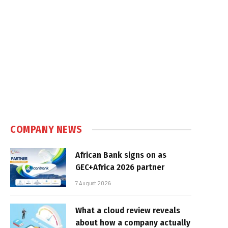
COMPANY NEWS
African Bank signs on as
GEC+Africa 2026 partner
7 August 2026
What a cloud review reveals
about how a company actually