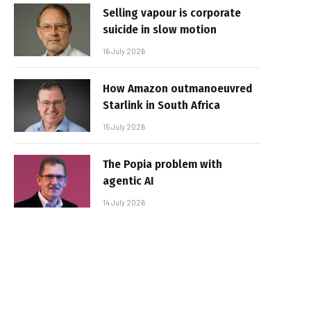
Selling vapour is corporate
suicide in slow motion
16 July 2026
How Amazon outmanoeuvred
Starlink in South Africa
15 July 2026
The Popia problem with
agentic AI
14 July 2026