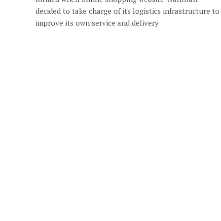
decided to take charge of its logistics infrastructure to
improve its own service and delivery