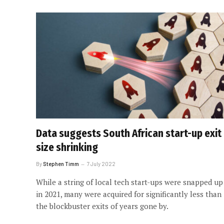
Data suggests South African start-up exit
size shrinking
By
Stephen Timm
7 July 2022
While a string of local tech start-ups were snapped up
in 2021, many were acquired for significantly less than
the blockbuster exits of years gone by.