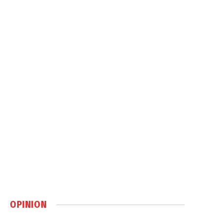
OPINION