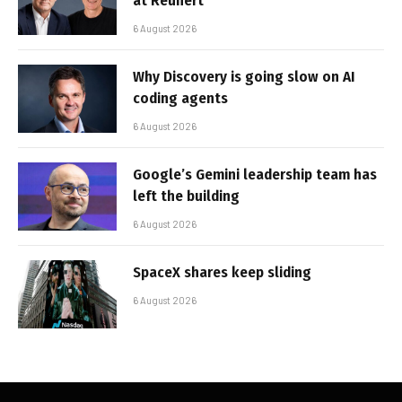
at Reunert
6 August 2026
Why Discovery is going slow on AI
coding agents
6 August 2026
Google’s Gemini leadership team has
left the building
6 August 2026
SpaceX shares keep sliding
6 August 2026