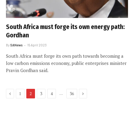
South Africa must forge its own energy path:
Gordhan
By
SANews
15 April 2023
South Africa must forge its own path towards becoming a
low carbon emissions economy, public enterprises minister
Pravin Gordhan said.
Previous
Next
…
1
2
3
4
36