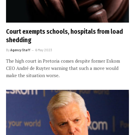
Court exempts schools, hospitals from load
shedding
By
Agency Staff
6 May 2023
The high court in Pretoria comes despite former Eskom
CEO André de Ruyter warning that such a move would
make the situation worse.