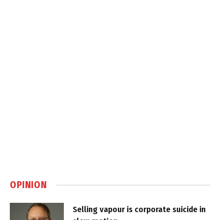
OPINION
Selling vapour is corporate suicide in