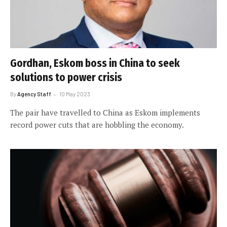
Gordhan, Eskom boss in China to seek
solutions to power crisis
By
Agency Staff
10 May 2023
The pair have travelled to China as Eskom implements
record power cuts that are hobbling the economy.