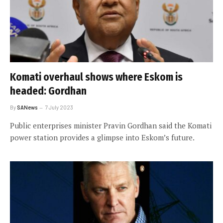
Komati overhaul shows where Eskom is
headed: Gordhan
By
SANews
7 July 2023
Public enterprises minister Pravin Gordhan said the Komati
power station provides a glimpse into Eskom’s future.