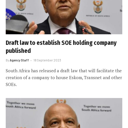
Draft law to establish SOE holding company
published
By
Agency Staff
18 September 2023
South Africa has released a draft law that will facilitate the
creation of a company to house Eskom, Transnet and other
SOEs.