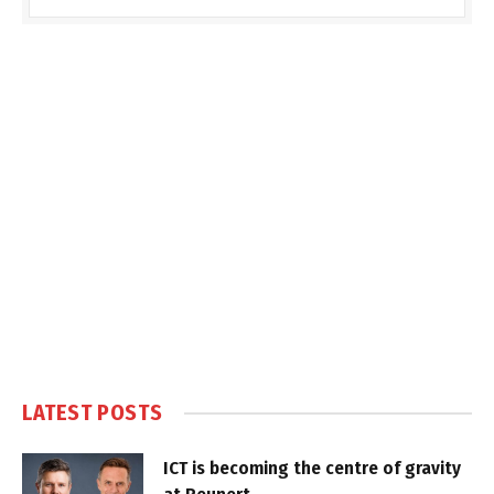
LATEST POSTS
ICT is becoming the centre of gravity