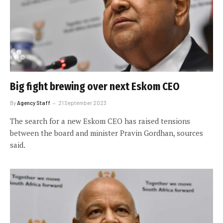
Big fight brewing over next Eskom CEO
By
Agency Staff
21 September 2023
The search for a new Eskom CEO has raised tensions
between the board and minister Pravin Gordhan, sources
said.