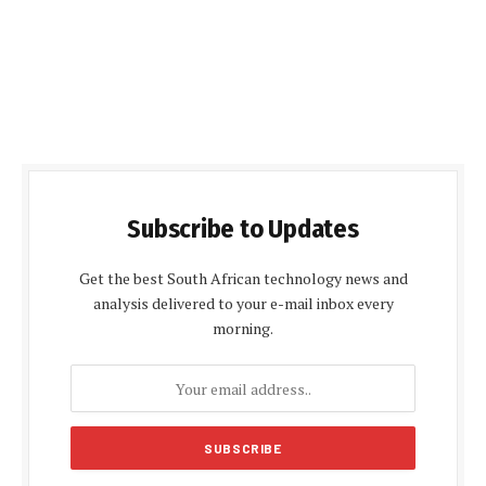
Subscribe to Updates
Get the best South African technology news and
analysis delivered to your e-mail inbox every
morning.