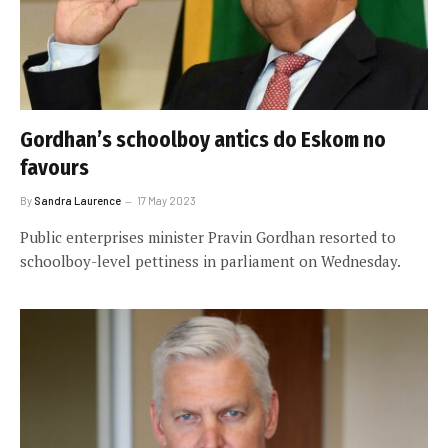
Gordhan’s schoolboy antics do Eskom no
favours
By
Sandra Laurence
17 May 2023
Public enterprises minister Pravin Gordhan resorted to
schoolboy-level pettiness in parliament on Wednesday.