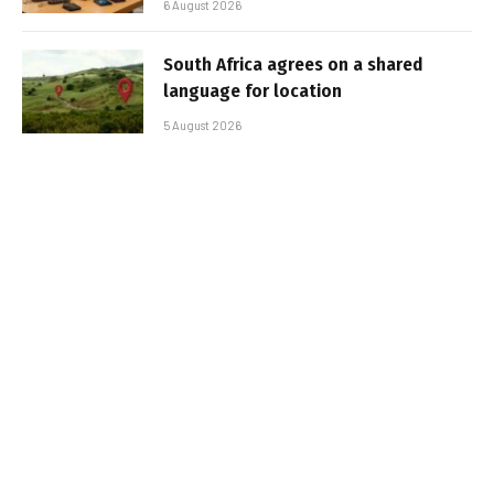
6 August 2026
South Africa agrees on a shared
language for location
5 August 2026