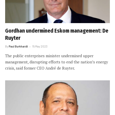
Gordhan undermined Eskom management: De
Ruyter
By
Paul Burkhardt
15 May 2023
The public enterprises minister undermined upper
management, disrupting efforts to end the nation’s energy
crisis, said former CEO André de Ruyter.