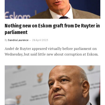
Nothing new on Eskom graft from De Ruyter in
parliament
By
Sandra Laurence
26 April 2023
André de Ruyter appeared virtually before parliament on
Wednesday, but said little new about corruption at Eskom.