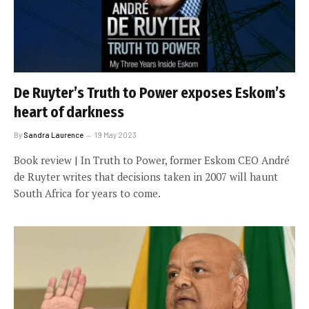
De Ruyter’s Truth to Power exposes Eskom’s
heart of darkness
By
Sandra Laurence
19 May 2023
Book review | In Truth to Power, former Eskom CEO André
de Ruyter writes that decisions taken in 2007 will haunt
South Africa for years to come.