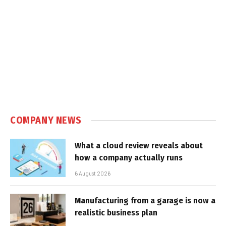
COMPANY NEWS
What a cloud review reveals about
how a company actually runs
6 August 2026
Manufacturing from a garage is now a
realistic business plan