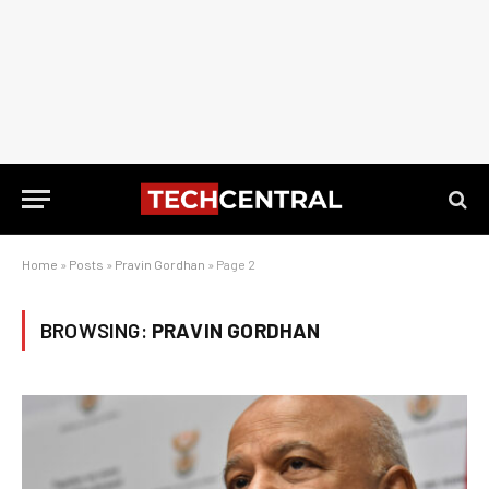
Home
»
Posts
»
Pravin Gordhan
»
Page 2
BROWSING:
PRAVIN GORDHAN