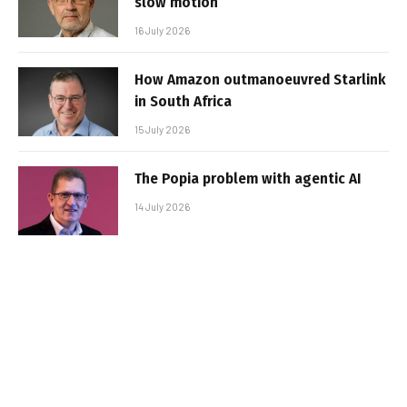
slow motion
16 July 2026
How Amazon outmanoeuvred Starlink
in South Africa
15 July 2026
The Popia problem with agentic AI
14 July 2026