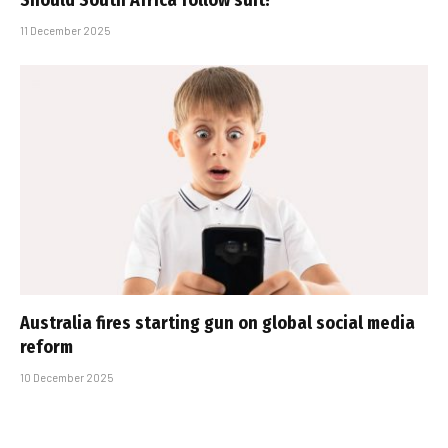
Should South Africa follow suit?
11 December 2025
Australia fires starting gun on global social media
reform
10 December 2025