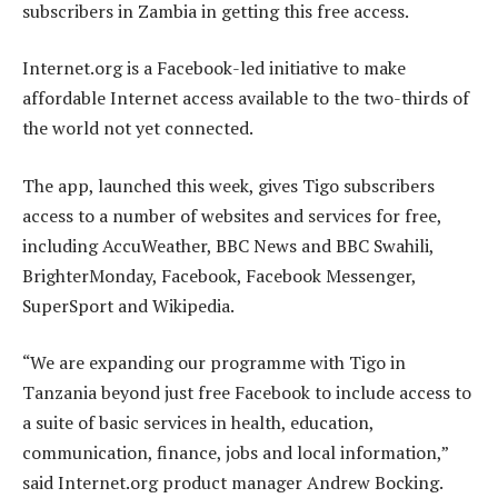
subscribers in Zambia in getting this free access.
Internet.org is a Facebook-led initiative to make
affordable Internet access available to the two-thirds of
the world not yet connected.
The app, launched this week, gives Tigo subscribers
access to a number of websites and services for free,
including AccuWeather, BBC News and BBC Swahili,
BrighterMonday, Facebook, Facebook Messenger,
SuperSport and Wikipedia.
“We are expanding our programme with Tigo in
Tanzania beyond just free Facebook to include access to
a suite of basic services in health, education,
communication, finance, jobs and local information,”
said Internet.org product manager Andrew Bocking.