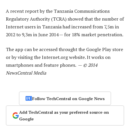
A recent report by the Tanzania Communications
Regulatory Authority (TCRA) showed that the number of
Internet users in Tanzania had increased from 7,5m in
2012 to 9,3m in June 2014 — for 18% market penetration.
The app can be accessed throught the Google Play store
or by visiting the Internet.org website. It works on
smartphones and feature phones. —
© 2014
NewsCentral Media
Follow TechCentral on Google News
Add TechCentral as your preferred source on
Google