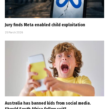
Jury finds Meta enabled child exploitation
25 March 2026
Australia has banned kids from social media.