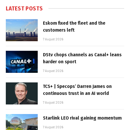
LATEST POSTS
Eskom fixed the fleet and the
customers left
7 August 2026
DStv chops channels as Canal+ leans
harder on sport
7 August 2026
TCS+ | Specops’ Darren James on
continuous trust in an AI world
7 August 2026
Starlink LEO rival gaining momentum
7 August 2026