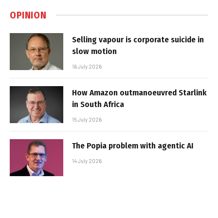
OPINION
Selling vapour is corporate suicide in
slow motion
16 July 2026
How Amazon outmanoeuvred Starlink
in South Africa
15 July 2026
The Popia problem with agentic AI
14 July 2026