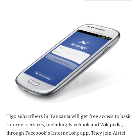
Tigo subscribers in Tanzania will get free access to basic
Internet services, including Facebook and Wikipedia,
through Facebook’s Internet.org app. They join Airtel