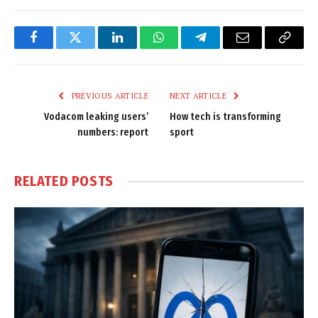
Facebook
Twitter
LinkedIn
WhatsApp
Telegram
Email
Copy
Link
PREVIOUS ARTICLE
NEXT ARTICLE
Vodacom leaking users’
How tech is transforming
numbers: report
sport
RELATED
POSTS