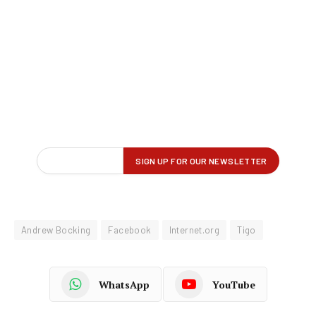
Andrew Bocking
Facebook
Internet.org
Tigo
WhatsApp
YouTube