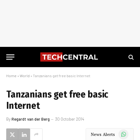
Home
»
World
»
Tanzanians get free basic Internet
Tanzanians get free basic
Internet
By
Regardt van der Berg
30 October 2014
WhatsApp
News Alerts