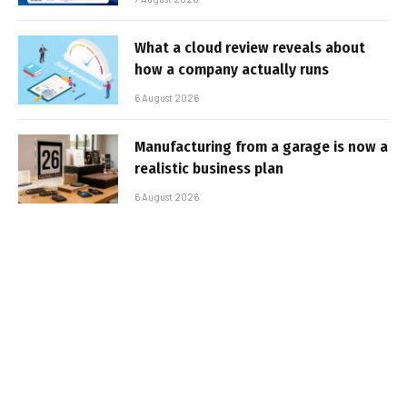
What a cloud review reveals about
how a company actually runs
6 August 2026
Manufacturing from a garage is now a
realistic business plan
6 August 2026