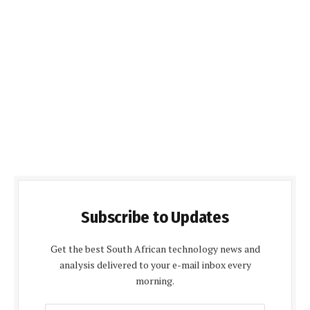
Subscribe to Updates
Get the best South African technology news and
analysis delivered to your e-mail inbox every
morning.