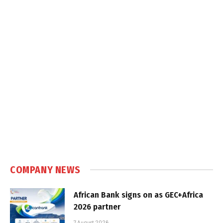
COMPANY NEWS
African Bank signs on as GEC+Africa
2026 partner
7 August 2026