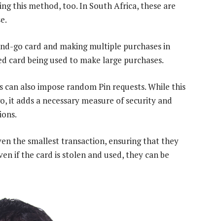
ng this method, too. In South Africa, these are
e.
-and-go card and making multiple purchases in
pied card being used to make large purchases.
 can also impose random Pin requests. While this
, it adds a necessary measure of security and
ions.
ven the smallest transaction, ensuring that they
n if the card is stolen and used, they can be