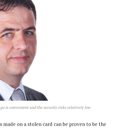
go is convenient and the security risks relatively low
ons made on a stolen card can be proven to be the