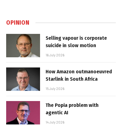
OPINION
Selling vapour is corporate
suicide in slow motion
16 July 2026
How Amazon outmanoeuvred
Starlink in South Africa
15 July 2026
The Popia problem with
agentic AI
14 July 2026