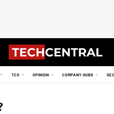
TCS
OPINION
COMPANY HUBS
SE
?