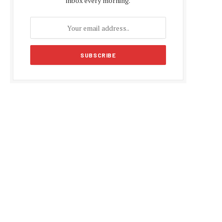
inbox every morning.