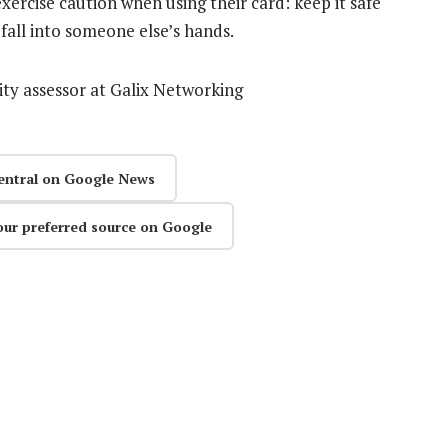
ercise caution when using their card: keep it safe
 fall into someone else’s hands.
ity assessor at Galix Networking
entral on Google News
our preferred source on Google