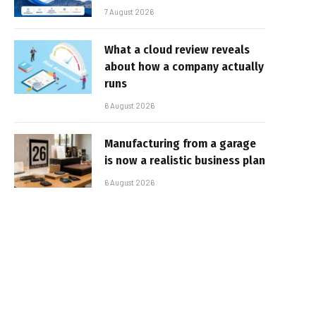
7 August 2026
What a cloud review reveals
about how a company actually
runs
6 August 2026
Manufacturing from a garage
is now a realistic business plan
6 August 2026