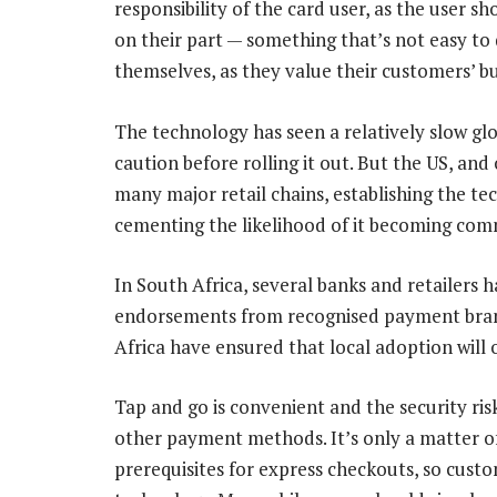
responsibility of the card user, as the user s
on their part — something that’s not easy to
themselves, as they value their customers’ bu
The technology has seen a relatively slow glo
caution before rolling it out. But the US, an
many major retail chains, establishing the 
cementing the likelihood of it becoming co
In South Africa, several banks and retailers
endorsements from recognised payment brand
Africa have ensured that local adoption will
Tap and go is convenient and the security ris
other payment methods. It’s only a matter 
prerequisites for express checkouts, so cus