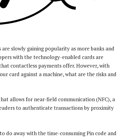
are slowly gaining popularity as more banks and
ppers with the technology-enabled cards are
that contactless payments offer. However, with
ur card against a machine, what are the risks and
hat allows for near-field communication (NFC), a
eaders to authenticate transactions by proximity
 to do away with the time-consuming Pin code and