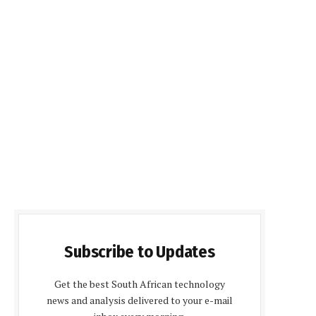
Subscribe to Updates
Get the best South African technology
news and analysis delivered to your e-mail