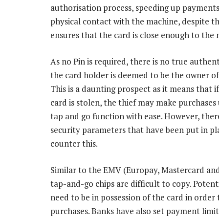
authorisation process, speeding up payments
physical contact with the machine, despite th
ensures that the card is close enough to the 
As no Pin is required, there is no true authen
the card holder is deemed to be the owner of
This is a daunting prospect as it means that if
card is stolen, the thief may make purchases 
tap and go function with ease. However, ther
security parameters that have been put in pl
counter this.
Similar to the EMV (Europay, Mastercard and 
tap-and-go chips are difficult to copy. Potent
need to be in possession of the card in order
purchases. Banks have also set payment limit