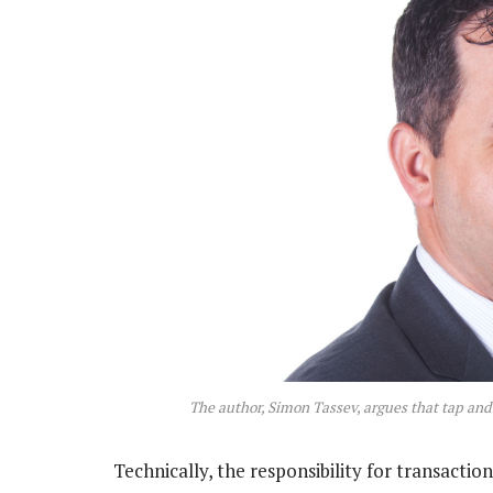
The author, Simon Tassev, argues that tap and 
Technically, the responsibility for transacti