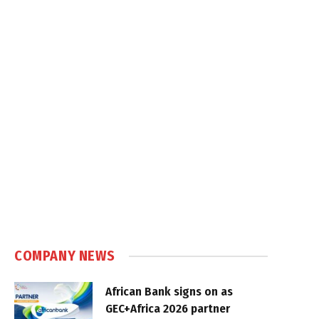
COMPANY NEWS
African Bank signs on as
GEC+Africa 2026 partner