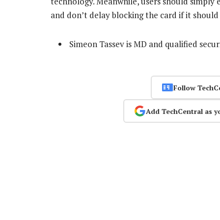
technology. Meanwhile, users should simply ex
and don’t delay blocking the card if it should
Simeon Tassev is MD and qualified secur
Follow TechC
Add TechCentral as y