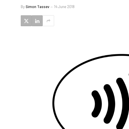
By
Simon Tassev
14 June 2018