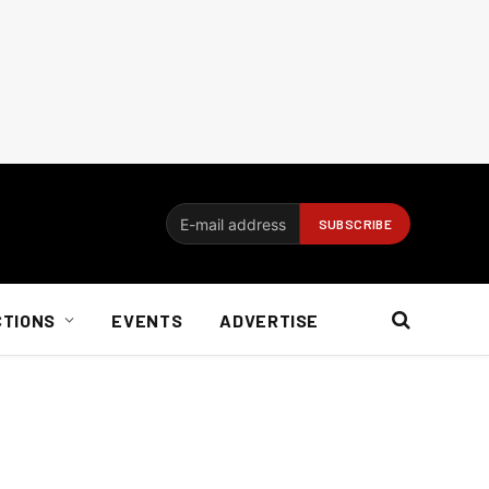
CTIONS
EVENTS
ADVERTISE