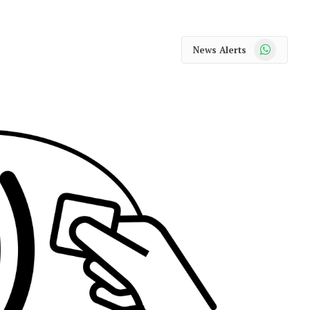
WhatsApp
News Alerts