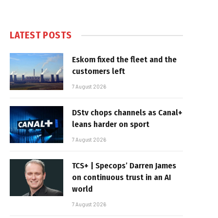
LATEST POSTS
Eskom fixed the fleet and the
customers left
7 August 2026
DStv chops channels as Canal+
leans harder on sport
7 August 2026
TCS+ | Specops’ Darren James
on continuous trust in an AI
world
7 August 2026