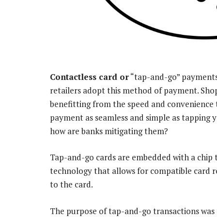
Contactless card or
“tap-and-go” payments 
retailers adopt this method of payment. Sho
benefitting from the speed and convenience 
payment as seamless and simple as tapping yo
how are banks mitigating them?
Tap-and-go cards are embedded with a chip t
technology that allows for compatible card r
to the card.
The purpose of tap-and-go transactions was