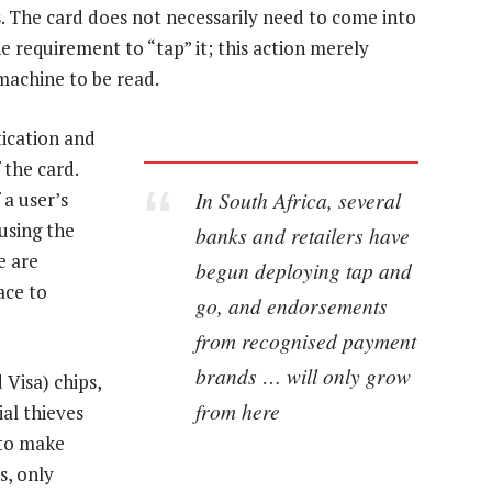
. The card does not necessarily need to come into
e requirement to “tap” it; this action merely
machine to be read.
tication and
 the card.
In South Africa, several
 a user’s
using the
banks and retailers have
e are
begun deploying tap and
ace to
go, and endorsements
from recognised payment
brands … will only grow
Visa) chips,
from here
ial thieves
 to make
s, only