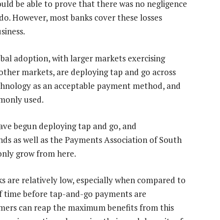
hould be able to prove that there was no negligence
 do. However, most banks cover these losses
siness.
bal adoption, with larger markets exercising
d other markets, are deploying tap and go across
technology as an acceptable payment method, and
mmonly used.
 have begun deploying tap and go, and
s as well as the Payments Association of South
 only grow from here.
ks are relatively low, especially when compared to
of time before tap-and-go payments are
tomers can reap the maximum benefits from this