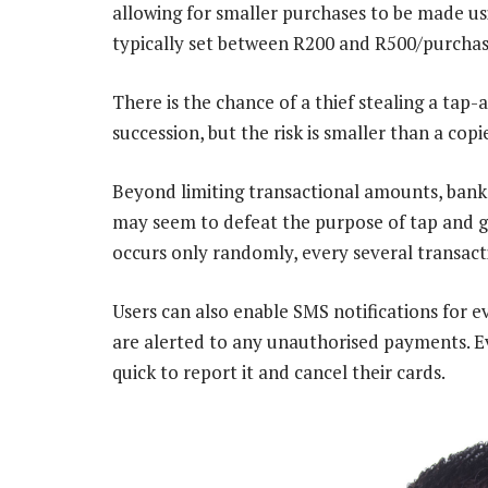
allowing for smaller purchases to be made usi
typically set between R200 and R500/purchas
There is the chance of a thief stealing a tap
succession, but the risk is smaller than a co
Beyond limiting transactional amounts, banks
may seem to defeat the purpose of tap and go
occurs only randomly, every several transact
Users can also enable SMS notifications for e
are alerted to any unauthorised payments. Eve
quick to report it and cancel their cards.