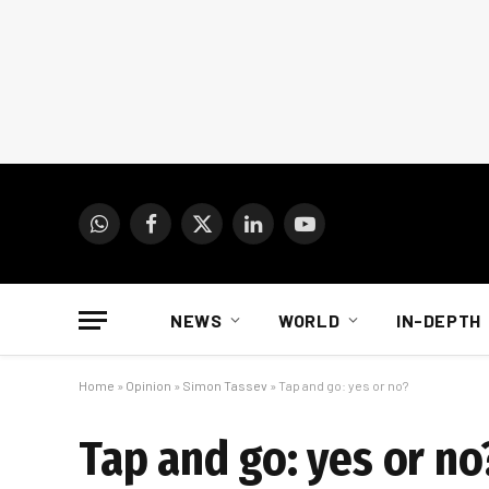
WhatsApp
Facebook
X
LinkedIn
YouTube
(Twitter)
NEWS
WORLD
IN-DEPTH
Home
»
Opinion
»
Simon Tassev
»
Tap and go: yes or no?
Tap and go: yes or no