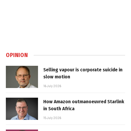
OPINION
Selling vapour is corporate suicide in
slow motion
16 July 2026
How Amazon outmanoeuvred Starlink
in South Africa
15 July 2026