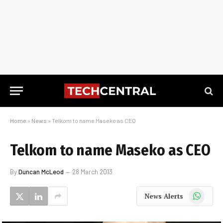
Home
»
News
»
Telkom to name Maseko as CEO
Telkom to name Maseko as CEO
By
Duncan McLeod
28 March 2013
WhatsApp
News Alerts