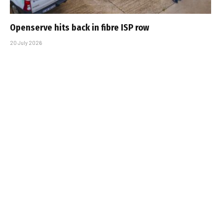
Openserve hits back in fibre ISP row
20 July 2026