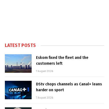
LATEST POSTS
Eskom fixed the fleet and the
customers left
7 August 2026
DStv chops channels as Canal+ leans
harder on sport
7 August 2026