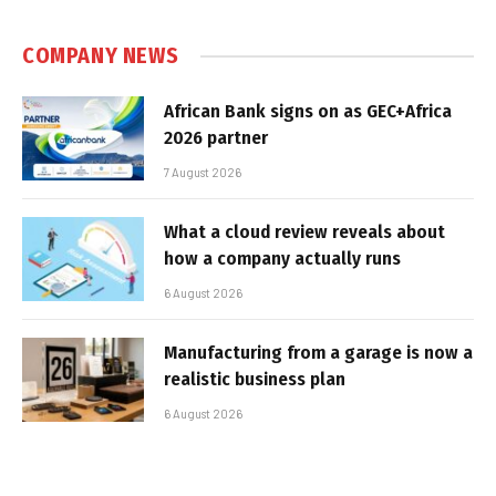
COMPANY NEWS
African Bank signs on as GEC+Africa
2026 partner
7 August 2026
What a cloud review reveals about
how a company actually runs
6 August 2026
Manufacturing from a garage is now a
realistic business plan
6 August 2026