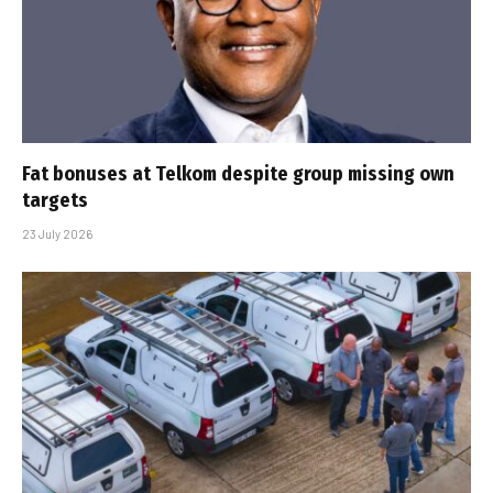
Fat bonuses at Telkom despite group missing own
targets
23 July 2026