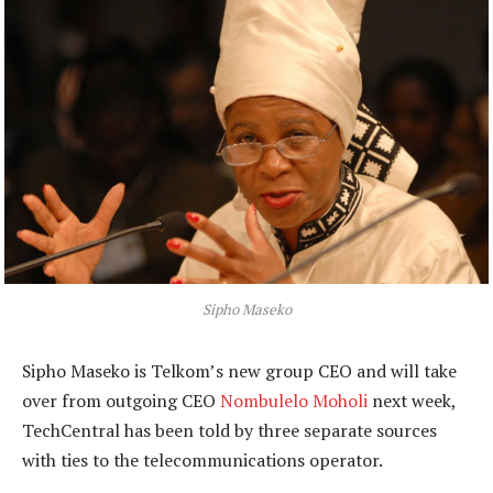
Sipho Maseko
Sipho Maseko is Telkom’s new group CEO and will take
over from outgoing CEO
Nombulelo Moholi
next week,
TechCentral has been told by three separate sources
with ties to the telecommunications operator.