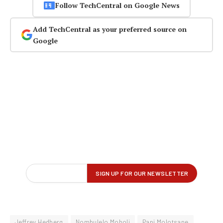
Follow TechCentral on Google News
Add TechCentral as your preferred source on
Google
Jeffrey Hedberg
Nombulelo Moholi
Papi Molotsane