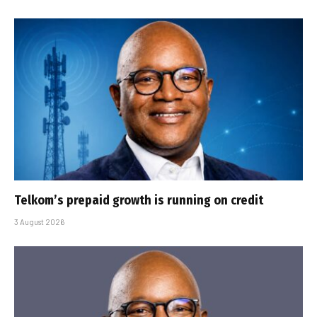
Telkom’s prepaid growth is running on credit
3 August 2026