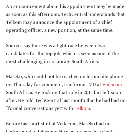
An announcement about his appointment may be made
as soon as this afternoon. TechCentral understands that
Telkom may announce the appointment of a chief
operating officer, a new position, at the same time.
Sources say there was a tight race between two
candidates for the top job, which is seen as one of the
most challenging in corporate South Africa.
Maseko, who could not be reached on his mobile phone
on Thursday for comment, is a former MD at
Vodacom
South Africa. He took on that role in 2011 but left soon
after. He told TechCentral last month that he had had no
“formal conversations yet” with
Telkom
.
Before his short stint at Vodacom, Maseko had no
background in telecoms. He was previously a chief