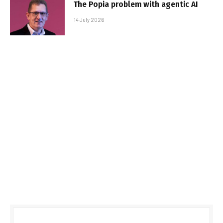
The Popia problem with agentic AI
14 July 2026