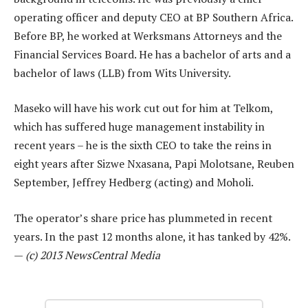
operating officer and deputy CEO at BP Southern Africa.
Before BP, he worked at Werksmans Attorneys and the
Financial Services Board. He has a bachelor of arts and a
bachelor of laws (LLB) from Wits University.
Maseko will have his work cut out for him at Telkom,
which has suffered huge management instability in
recent years – he is the sixth CEO to take the reins in
eight years after Sizwe Nxasana, Papi Molotsane, Reuben
September, Jeffrey Hedberg (acting) and Moholi.
The operator’s share price has plummeted in recent
years. In the past 12 months alone, it has tanked by 42%.
—
(c) 2013 NewsCentral Media