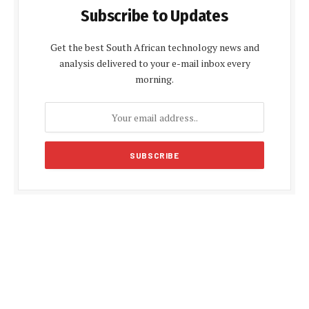
Subscribe to Updates
Get the best South African technology news and
analysis delivered to your e-mail inbox every
morning.