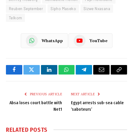
Reuben September
Sipho Maseko
Sizwe Nxasana
Telkom
WhatsApp
YouTube
Facebook
Twitter
LinkedIn
WhatsApp
Telegram
Email
Copy
Link
PREVIOUS ARTICLE
NEXT ARTICLE
Absa loses court battle with
Egypt arrests sub-sea cable
Net1
‘saboteurs’
RELATED
POSTS