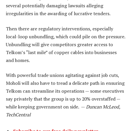
several potentially damaging lawsuits alleging
irregularities in the awarding of lucrative tenders.
Then there are regulatory interventions, especially
local-loop unbundling, which could pile on the pressure.
Unbundling will give competitors greater access to
Telkom’s “last mile” of copper cables into businesses
and homes.
With powerful trade unions agitating against job cuts,
Moholi will also have to tread a delicate path in ensuring
Telkom can streamline its operations — some executives
say privately that the group is up to 20% overstaffed —
while keeping government on side. —
Duncan McLeod,
TechCentral