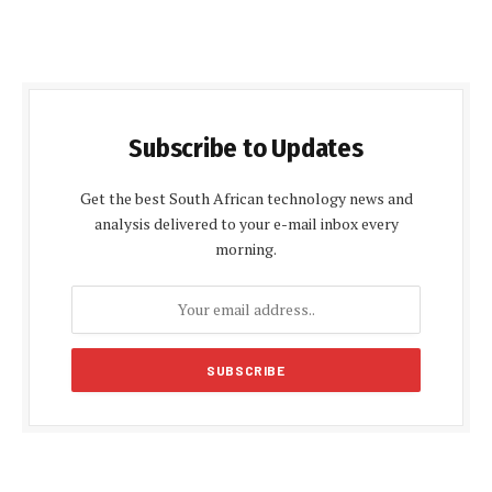
Subscribe to Updates
Get the best South African technology news and
analysis delivered to your e-mail inbox every
morning.