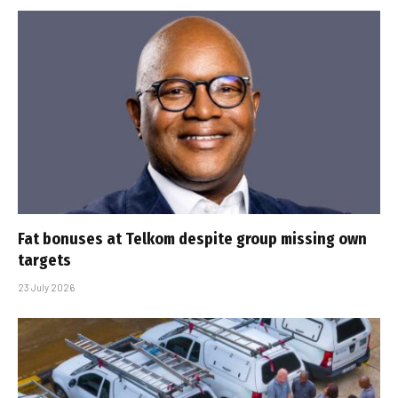
Fat bonuses at Telkom despite group missing own
targets
23 July 2026