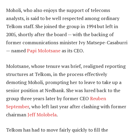
Moholi, who also enjoys the support of telecoms
analysts, is said to be well respected among ordinary
Telkom staff. She joined the group in 1994 but left in
2005, shortly after the board — with the backing of
former communications minister Ivy Matsepe-Casaburri
— named
Papi Molotsane
as its CEO.
Molotsane, whose tenure was brief, realigned reporting
structures at Telkom, in the process effectively
demoting Moholi, prompting her to leave to take up a
senior position at Nedbank. She was lured back to the
group three years later by former CEO
Reuben
September
, who left last year after clashing with former
chairman
Jeff Molobela
.
Telkom has had to move fairly quickly to fill the