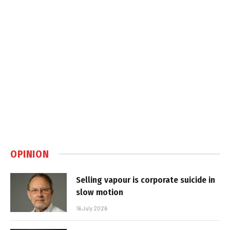
OPINION
Selling vapour is corporate suicide in
slow motion
16 July 2026