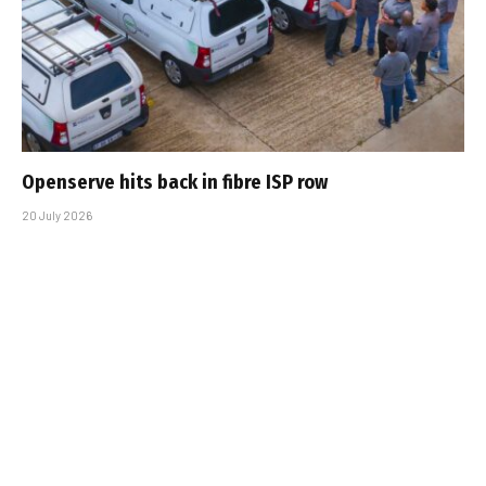
Openserve hits back in fibre ISP row
20 July 2026