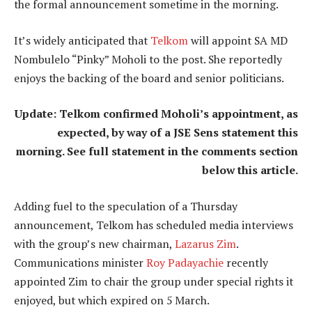
the formal announcement sometime in the morning.
It’s widely anticipated that
Telkom
will appoint SA MD
Nombulelo “Pinky” Moholi to the post. She reportedly
enjoys the backing of the board and senior politicians.
Update: Telkom confirmed Moholi’s appointment, as
expected, by way of a JSE Sens statement this
morning. See full statement in the comments section
below this article.
Adding fuel to the speculation of a Thursday
announcement, Telkom has scheduled media interviews
with the group’s new chairman,
Lazarus Zim
.
Communications minister
Roy Padayachie
recently
appointed Zim to chair the group under special rights it
enjoyed, but which expired on 5 March.