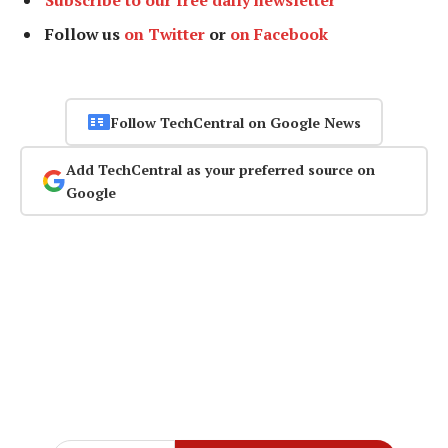
Subscribe to our free daily newsletter
Follow us
on Twitter
or
on Facebook
Follow TechCentral on Google News
Add TechCentral as your preferred source on
Google