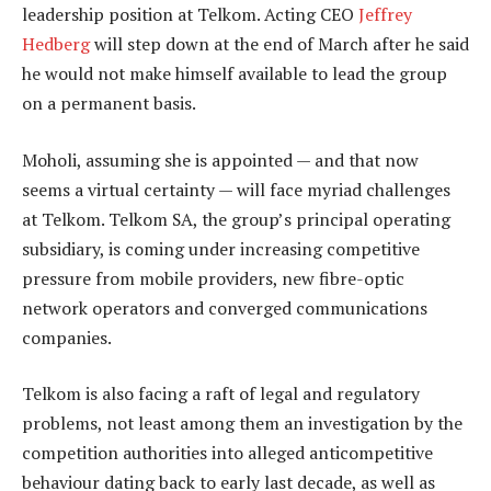
leadership position at Telkom. Acting CEO
Jeffrey
Hedberg
will step down at the end of March after he said
he would not make himself available to lead the group
on a permanent basis.
Moholi, assuming she is appointed — and that now
seems a virtual certainty — will face myriad challenges
at Telkom. Telkom SA, the group’s principal operating
subsidiary, is coming under increasing competitive
pressure from mobile providers, new fibre-optic
network operators and converged communications
companies.
Telkom is also facing a raft of legal and regulatory
problems, not least among them an investigation by the
competition authorities into alleged anticompetitive
behaviour dating back to early last decade, as well as