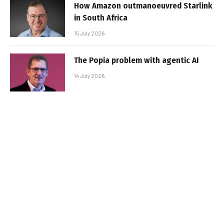
How Amazon outmanoeuvred Starlink
in South Africa
15 July 2026
The Popia problem with agentic AI
14 July 2026