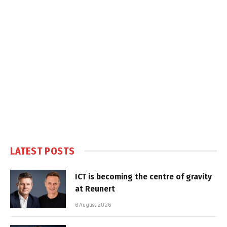
LATEST POSTS
ICT is becoming the centre of gravity
at Reunert
6 August 2026