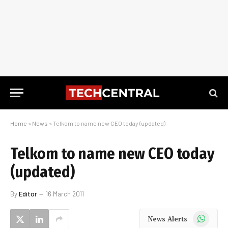
Home
»
News
»
Telkom to name new CEO today (updated)
Telkom to name new CEO today
(updated)
By
Editor
16 March 2011
WhatsApp
News Alerts