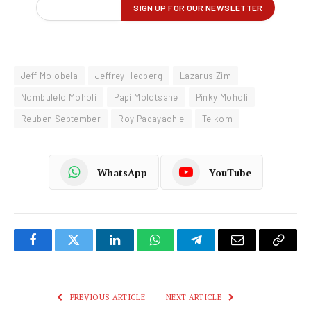
Jeff Molobela
Jeffrey Hedberg
Lazarus Zim
Nombulelo Moholi
Papi Molotsane
Pinky Moholi
Reuben September
Roy Padayachie
Telkom
WhatsApp
YouTube
Facebook
Twitter
LinkedIn
WhatsApp
Telegram
Email
Copy
Link
PREVIOUS ARTICLE
NEXT ARTICLE