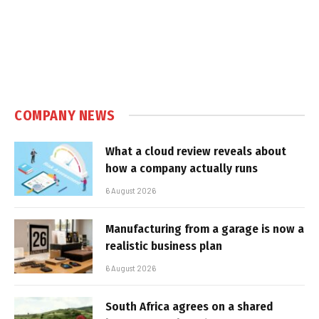
COMPANY NEWS
What a cloud review reveals about
how a company actually runs
6 August 2026
Manufacturing from a garage is now a
realistic business plan
6 August 2026
South Africa agrees on a shared