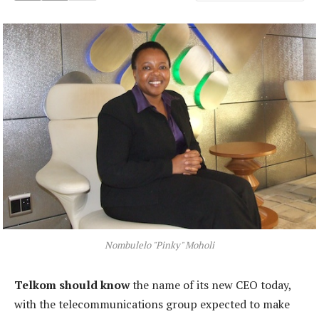
Nombulelo "Pinky" Moholi
Telkom should know
the name of its new CEO today,
with the telecommunications group expected to make