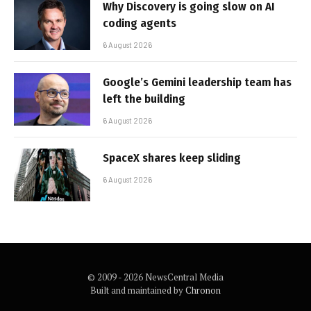
Why Discovery is going slow on AI
coding agents
6 August 2026
Google’s Gemini leadership team has
left the building
6 August 2026
SpaceX shares keep sliding
6 August 2026
© 2009 - 2026 NewsCentral Media
Built and maintained by
Chronon