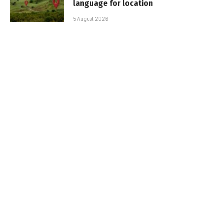
language for location
5 August 2026