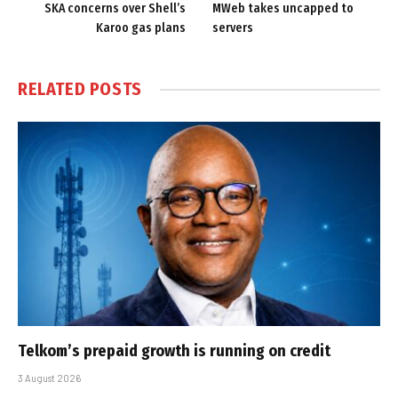
SKA concerns over Shell’s
MWeb takes uncapped to
Karoo gas plans
servers
RELATED
POSTS
Telkom’s prepaid growth is running on credit
3 August 2026