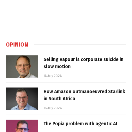
OPINION
Selling vapour is corporate suicide in
slow motion
16 July 2026
How Amazon outmanoeuvred Starlink
in South Africa
15 July 2026
The Popia problem with agentic AI