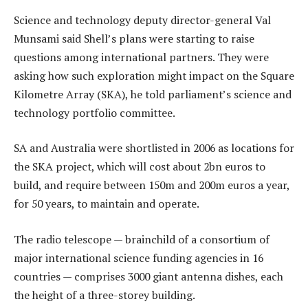
Science and technology deputy director-general Val
Munsami said Shell’s plans were starting to raise
questions among international partners. They were
asking how such exploration might impact on the Square
Kilometre Array (SKA), he told parliament’s science and
technology portfolio committee.
SA and Australia were shortlisted in 2006 as locations for
the SKA project, which will cost about 2bn euros to
build, and require between 150m and 200m euros a year,
for 50 years, to maintain and operate.
The radio telescope — brainchild of a consortium of
major international science funding agencies in 16
countries — comprises 3000 giant antenna dishes, each
the height of a three-storey building.