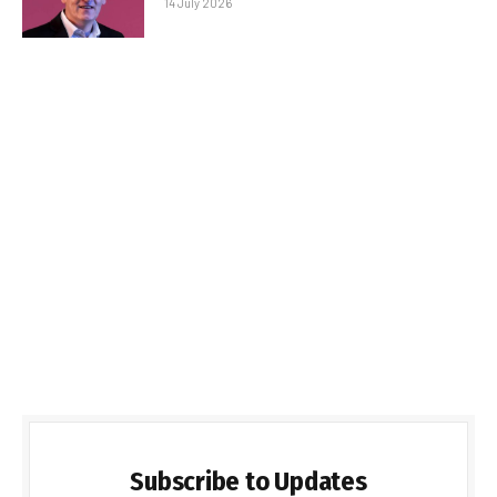
14 July 2026
Subscribe to Updates