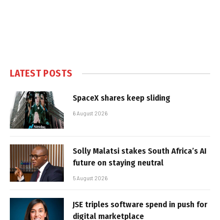
LATEST POSTS
SpaceX shares keep sliding
6 August 2026
Solly Malatsi stakes South Africa’s AI
future on staying neutral
5 August 2026
JSE triples software spend in push for
digital marketplace