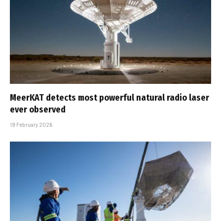
MeerKAT detects most powerful natural radio laser
ever observed
19 February 2026