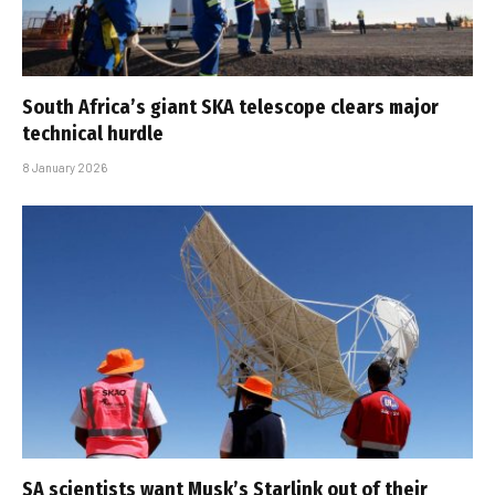
South Africa’s giant SKA telescope clears major
technical hurdle
8 January 2026
SA scientists want Musk’s Starlink out of their