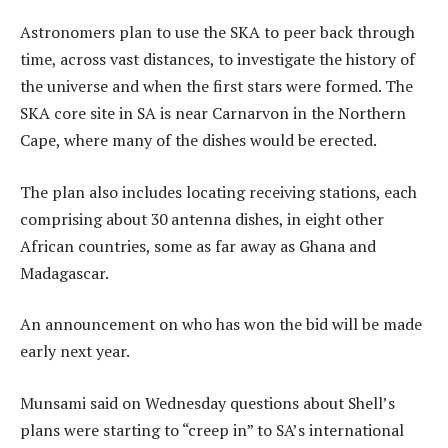
Astronomers plan to use the SKA to peer back through
time, across vast distances, to investigate the history of
the universe and when the first stars were formed. The
SKA core site in SA is near Carnarvon in the Northern
Cape, where many of the dishes would be erected.
The plan also includes locating receiving stations, each
comprising about 30 antenna dishes, in eight other
African countries, some as far away as Ghana and
Madagascar.
An announcement on who has won the bid will be made
early next year.
Munsami said on Wednesday questions about Shell’s
plans were starting to “creep in” to SA’s international