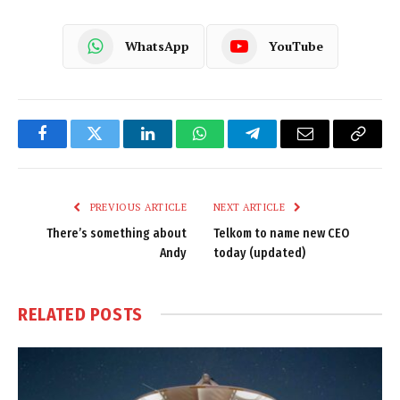
WhatsApp
YouTube
Facebook
Twitter
LinkedIn
WhatsApp
Telegram
Email
Copy
Link
PREVIOUS ARTICLE
NEXT ARTICLE
There’s something about
Telkom to name new CEO
Andy
today (updated)
RELATED
POSTS