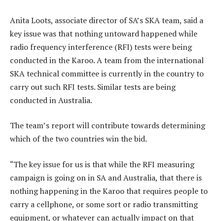
Anita Loots, associate director of SA’s SKA team, said a
key issue was that nothing untoward happened while
radio frequency interference (RFI) tests were being
conducted in the Karoo. A team from the international
SKA technical committee is currently in the country to
carry out such RFI tests. Similar tests are being
conducted in Australia.
The team’s report will contribute towards determining
which of the two countries win the bid.
“The key issue for us is that while the RFI measuring
campaign is going on in SA and Australia, that there is
nothing happening in the Karoo that requires people to
carry a cellphone, or some sort or radio transmitting
equipment, or whatever can actually impact on that