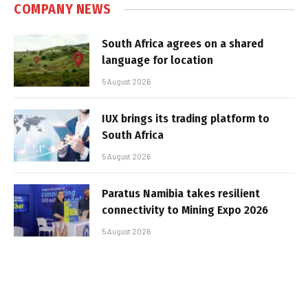
COMPANY NEWS
South Africa agrees on a shared
language for location
5 August 2026
IUX brings its trading platform to
South Africa
5 August 2026
Paratus Namibia takes resilient
connectivity to Mining Expo 2026
5 August 2026