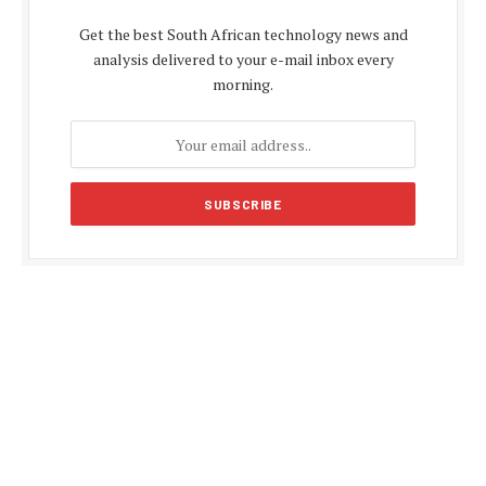
Get the best South African technology news and
analysis delivered to your e-mail inbox every
morning.