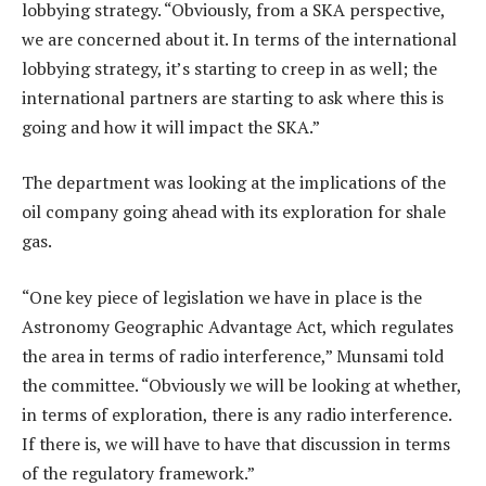
lobbying strategy. “Obviously, from a SKA perspective,
we are concerned about it. In terms of the international
lobbying strategy, it’s starting to creep in as well; the
international partners are starting to ask where this is
going and how it will impact the SKA.”
The department was looking at the implications of the
oil company going ahead with its exploration for shale
gas.
“One key piece of legislation we have in place is the
Astronomy Geographic Advantage Act, which regulates
the area in terms of radio interference,” Munsami told
the committee. “Obviously we will be looking at whether,
in terms of exploration, there is any radio interference.
If there is, we will have to have that discussion in terms
of the regulatory framework.”