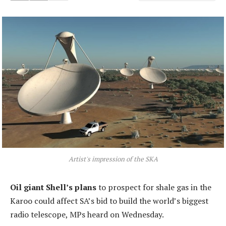
Artist's impression of the SKA
Oil giant Shell’s plans
to prospect for shale gas in the
Karoo could affect SA’s bid to build the world’s biggest
radio telescope, MPs heard on Wednesday.