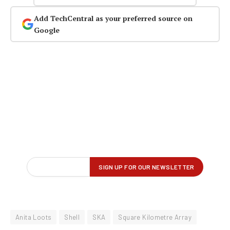
Add TechCentral as your preferred source on
Google
Anita Loots
Shell
SKA
Square Kilometre Array