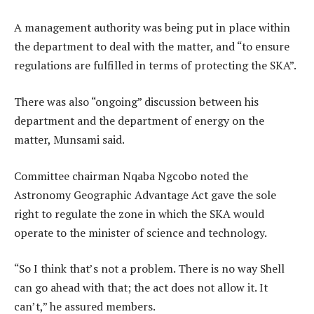
A management authority was being put in place within
the department to deal with the matter, and “to ensure
regulations are fulfilled in terms of protecting the SKA”.
There was also “ongoing” discussion between his
department and the department of energy on the
matter, Munsami said.
Committee chairman Nqaba Ngcobo noted the
Astronomy Geographic Advantage Act gave the sole
right to regulate the zone in which the SKA would
operate to the minister of science and technology.
“So I think that’s not a problem. There is no way Shell
can go ahead with that; the act does not allow it. It
can’t,” he assured members.