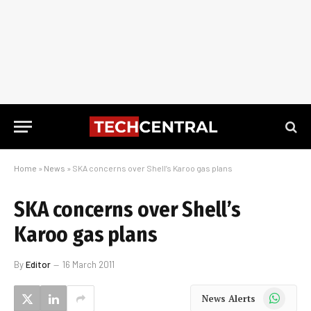
Home
»
News
»
SKA concerns over Shell’s Karoo gas plans
SKA concerns over Shell’s
Karoo gas plans
By
Editor
16 March 2011
WhatsApp
News Alerts