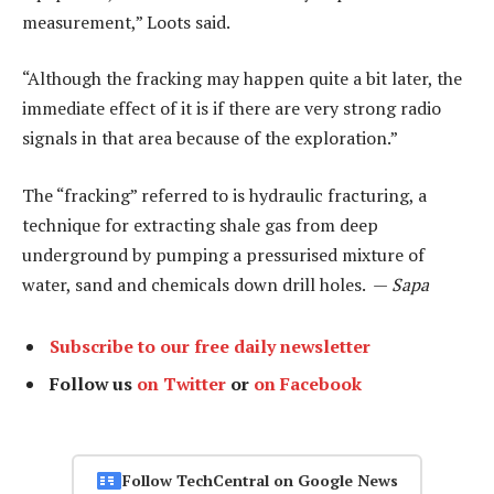
measurement,” Loots said.
“Although the fracking may happen quite a bit later, the
immediate effect of it is if there are very strong radio
signals in that area because of the exploration.”
The “fracking” referred to is hydraulic fracturing, a
technique for extracting shale gas from deep
underground by pumping a pressurised mixture of
water, sand and chemicals down drill holes. —
Sapa
Subscribe to our free daily newsletter
Follow us
on Twitter
or
on Facebook
Follow TechCentral on Google News