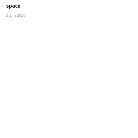
space
2 June 2025