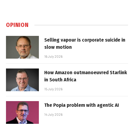
OPINION
Selling vapour is corporate suicide in
slow motion
16 July 2026
How Amazon outmanoeuvred Starlink
in South Africa
15 July 2026
The Popia problem with agentic AI
14 July 2026