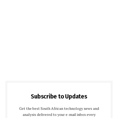
Subscribe to Updates
Get the best South African technology news and
analysis delivered to your e-mail inbox every