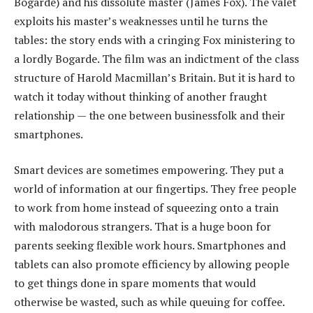
Bogarde) and his dissolute master (James Fox). The valet
exploits his master’s weaknesses until he turns the
tables: the story ends with a cringing Fox ministering to
a lordly Bogarde. The film was an indictment of the class
structure of Harold Macmillan’s Britain. But it is hard to
watch it today without thinking of another fraught
relationship — the one between businessfolk and their
smartphones.
Smart devices are sometimes empowering. They put a
world of information at our fingertips. They free people
to work from home instead of squeezing onto a train
with malodorous strangers. That is a huge boon for
parents seeking flexible work hours. Smartphones and
tablets can also promote efficiency by allowing people
to get things done in spare moments that would
otherwise be wasted, such as while queuing for coffee.