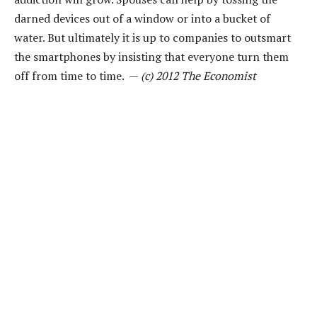
darned devices out of a window or into a bucket of
water. But ultimately it is up to companies to outsmart
the smartphones by insisting that everyone turn them
off from time to time. —
(c) 2012 The Economist