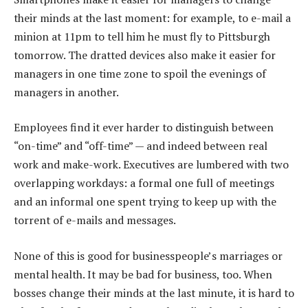
their minds at the last moment: for example, to e-mail a
minion at 11pm to tell him he must fly to Pittsburgh
tomorrow. The dratted devices also make it easier for
managers in one time zone to spoil the evenings of
managers in another.
Employees find it ever harder to distinguish between
“on-time” and “off-time” — and indeed between real
work and make-work. Executives are lumbered with two
overlapping workdays: a formal one full of meetings
and an informal one spent trying to keep up with the
torrent of e-mails and messages.
None of this is good for businesspeople’s marriages or
mental health. It may be bad for business, too. When
bosses change their minds at the last minute, it is hard to