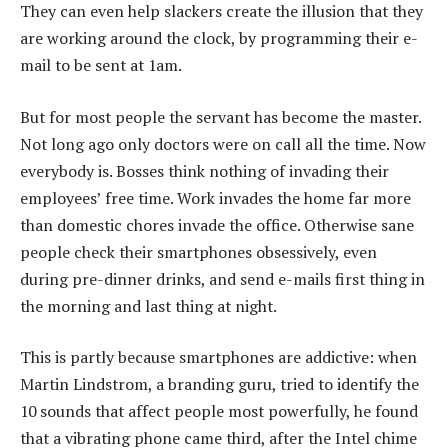
They can even help slackers create the illusion that they
are working around the clock, by programming their e-
mail to be sent at 1am.
But for most people the servant has become the master.
Not long ago only doctors were on call all the time. Now
everybody is. Bosses think nothing of invading their
employees’ free time. Work invades the home far more
than domestic chores invade the office. Otherwise sane
people check their smartphones obsessively, even
during pre-dinner drinks, and send e-mails first thing in
the morning and last thing at night.
This is partly because smartphones are addictive: when
Martin Lindstrom, a branding guru, tried to identify the
10 sounds that affect people most powerfully, he found
that a vibrating phone came third, after the Intel chime