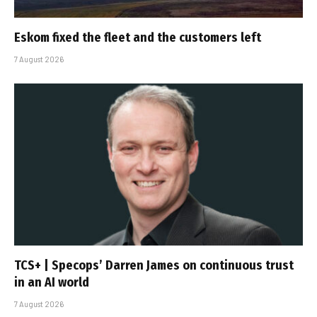
Eskom fixed the fleet and the customers left
7 August 2026
TCS+ | Specops’ Darren James on continuous trust
in an AI world
7 August 2026