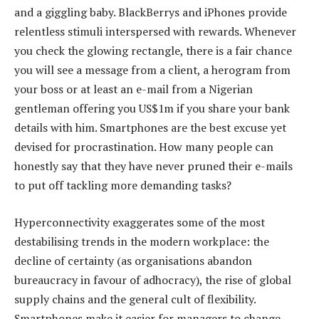
and a giggling baby. BlackBerrys and iPhones provide
relentless stimuli interspersed with rewards. Whenever
you check the glowing rectangle, there is a fair chance
you will see a message from a client, a herogram from
your boss or at least an e-mail from a Nigerian
gentleman offering you US$1m if you share your bank
details with him. Smartphones are the best excuse yet
devised for procrastination. How many people can
honestly say that they have never pruned their e-mails
to put off tackling more demanding tasks?
Hyperconnectivity exaggerates some of the most
destabilising trends in the modern workplace: the
decline of certainty (as organisations abandon
bureaucracy in favour of adhocracy), the rise of global
supply chains and the general cult of flexibility.
Smartphones make it easier for managers to change