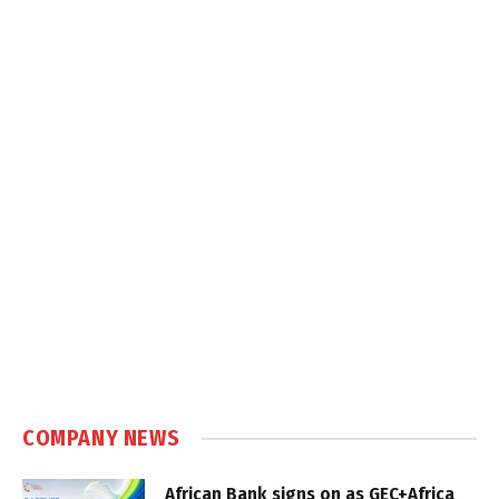
COMPANY NEWS
African Bank signs on as GEC+Africa