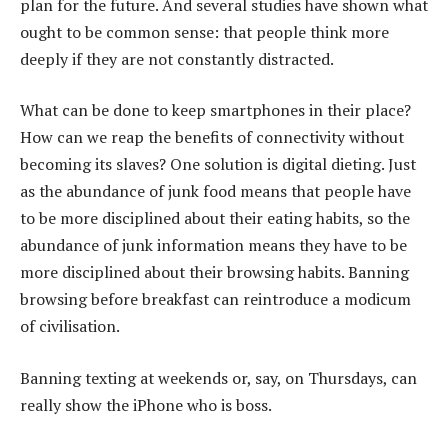
plan for the future. And several studies have shown what
ought to be common sense: that people think more
deeply if they are not constantly distracted.
What can be done to keep smartphones in their place?
How can we reap the benefits of connectivity without
becoming its slaves? One solution is digital dieting. Just
as the abundance of junk food means that people have
to be more disciplined about their eating habits, so the
abundance of junk information means they have to be
more disciplined about their browsing habits. Banning
browsing before breakfast can reintroduce a modicum
of civilisation.
Banning texting at weekends or, say, on Thursdays, can
really show the iPhone who is boss.