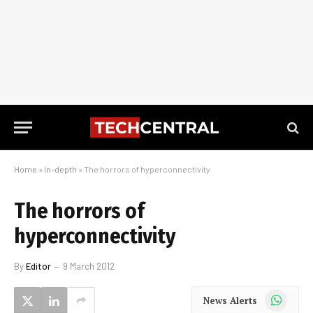
Home
»
In-depth
»
The horrors of hyperconnectivity
The horrors of
hyperconnectivity
By
Editor
9 March 2012
WhatsApp
News Alerts