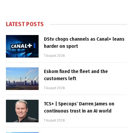
LATEST POSTS
DStv chops channels as Canal+ leans
harder on sport
7 August 2026
Eskom fixed the fleet and the
customers left
7 August 2026
TCS+ | Specops’ Darren James on
continuous trust in an AI world
7 August 2026