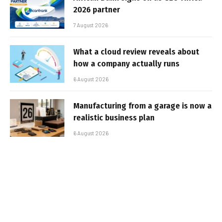
2026 partner
7 August 2026
What a cloud review reveals about
how a company actually runs
6 August 2026
Manufacturing from a garage is now a
realistic business plan
6 August 2026