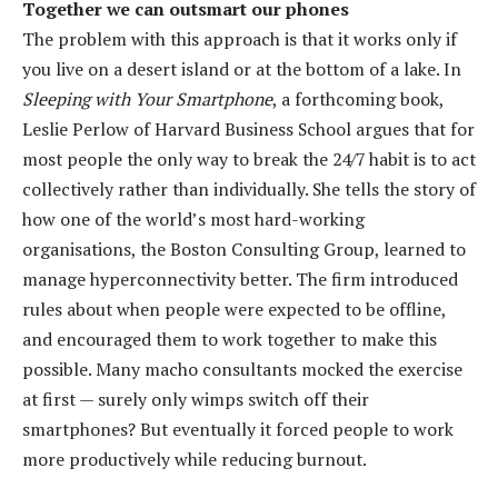
Together we can outsmart our phones
The problem with this approach is that it works only if
you live on a desert island or at the bottom of a lake. In
Sleeping with Your Smartphone
, a forthcoming book,
Leslie Perlow of Harvard Business School argues that for
most people the only way to break the 24/7 habit is to act
collectively rather than individually. She tells the story of
how one of the world’s most hard-working
organisations, the Boston Consulting Group, learned to
manage hyperconnectivity better. The firm introduced
rules about when people were expected to be offline,
and encouraged them to work together to make this
possible. Many macho consultants mocked the exercise
at first — surely only wimps switch off their
smartphones? But eventually it forced people to work
more productively while reducing burnout.