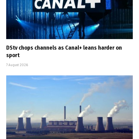
DStv chops channels as Canal+ leans harder on
sport
7 August 2026