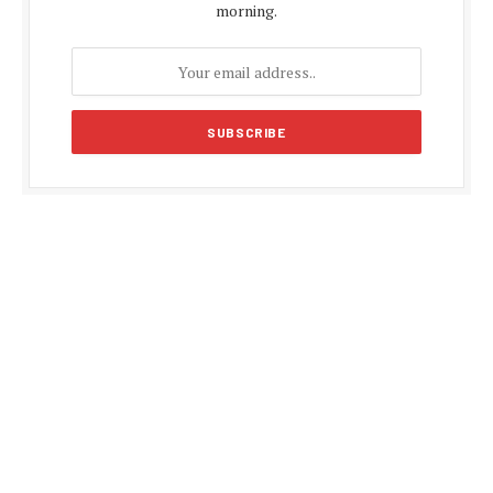
morning.