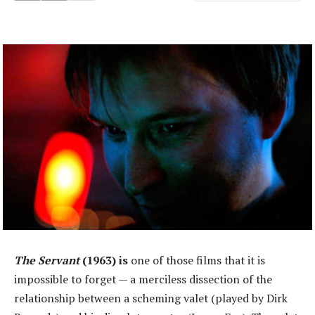
The Servant
(1963) is
one of those films that it is
impossible to forget — a merciless dissection of the
relationship between a scheming valet (played by Dirk