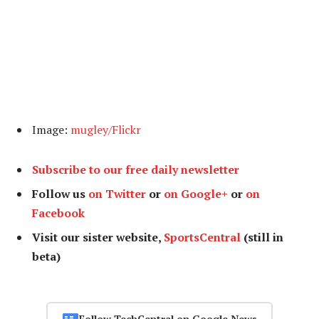
Image:
mugley/Flickr
Subscribe to our free daily newsletter
Follow us
on Twitter
or
on Google+
or
on
Facebook
Visit our sister website,
SportsCentral
(still in
beta)
Follow TechCentral on Google News