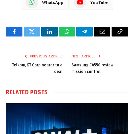
WhatsApp
YouTube
Facebook
Twitter
LinkedIn
WhatsApp
Telegram
Email
Copy
Link
PREVIOUS ARTICLE
NEXT ARTICLE
Telkom, KT Corp nearer to a
Samsung CA550 review:
deal
mission control
RELATED
POSTS