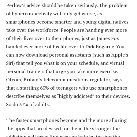
Perlow’s advice should be taken seriously. The problem
of hyperconnectivity will only get worse, as
smartphones become smarter and young digital natives
take over the workforce. People are handing ever more
of their lives over to their phones, just as James Fox
handed ever more of his life over to Dirk Bogarde. You
can now download personal assistants (such as Apple’s
Siri) that tell you what is on your schedule, and virtual
personal trainers that urge you take more exercise.
Ofcom, Britain’s telecommunications regulator, says
that a startling 60% of teenagers who use smartphones
describe themselves as “highly addicted” to their devices.
So do 37% of adults.
The faster smartphones become and the more alluring
the apps that are devised for them, the stronger the
addiction will grow. Spouses can help by tossing the