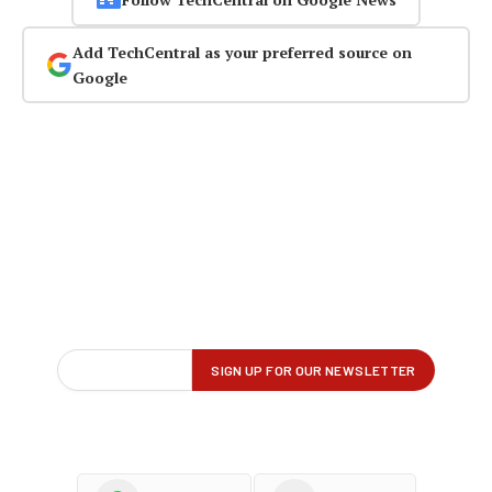
Add TechCentral as your preferred source on
Google