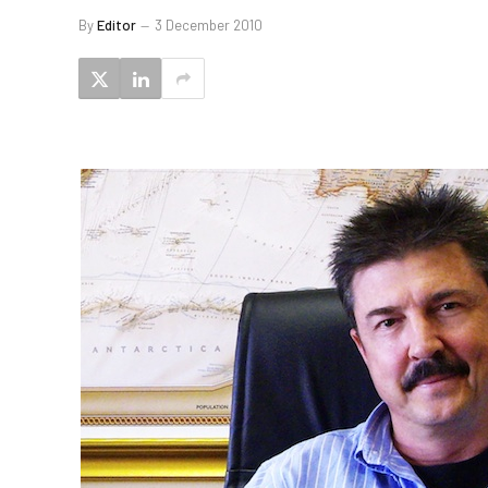
By
Editor
3 December 2010