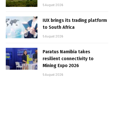
5 August 2026
IUX brings its trading platform
to South Africa
5 August 2026
Paratus Namibia takes
resilient connectivity to
Mining Expo 2026
5 August 2026