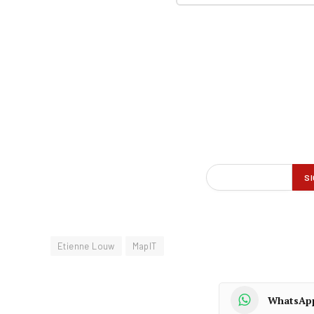
Etienne Louw
MapIT
WhatsAp