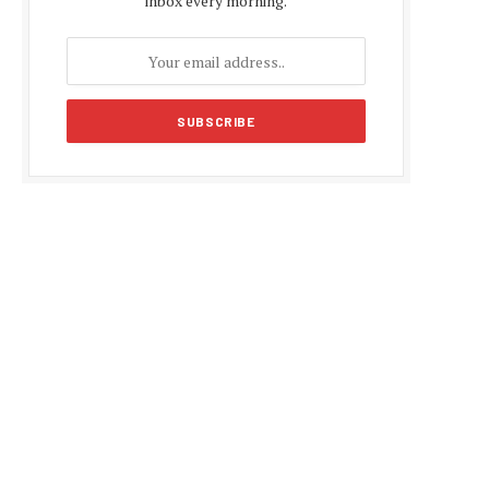
inbox every morning.