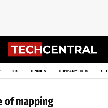
TCS
OPINION
COMPANY HUBS
SE
re of mapping