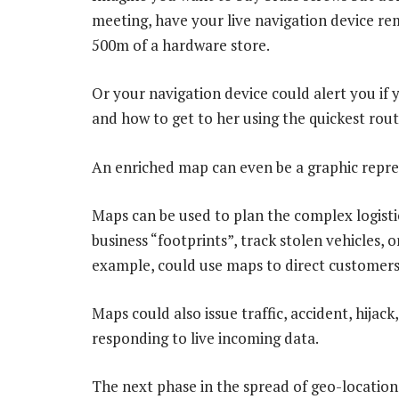
meeting, have your live navigation device r
500m of a hardware store.
Or your navigation device could alert you if 
and how to get to her using the quickest route
An enriched map can even be a graphic repre
Maps can be used to plan the complex logistic
business “footprints”, track stolen vehicles, 
example, could use maps to direct customers 
Maps could also issue traffic, accident, hijac
responding to live incoming data.
The next phase in the spread of geo-location