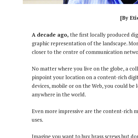
[By Et
A decade ago,
the first locally produced di
graphic representation of the landscape. Mor
closer to the centre of communication networ
No matter where you live on the globe, a coll
pinpoint your location on a content-rich dig
devices, mobile or on the Web, you could be 
anywhere in the world.
Even more impressive are the content-rich ma
uses.
Imagine you want to buy brass screws but do