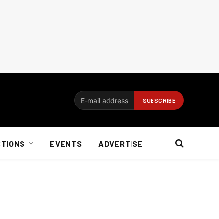
CTIONS
EVENTS
ADVERTISE