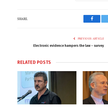
SHARE.
Faceboo
PREVIOUS ARTICLE
Electronic evidence hampers the law – survey
RELATED
POSTS