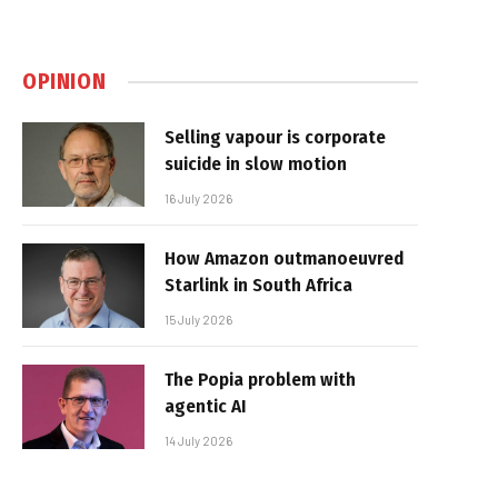
OPINION
Selling vapour is corporate
suicide in slow motion
16 July 2026
How Amazon outmanoeuvred
Starlink in South Africa
15 July 2026
The Popia problem with
agentic AI
14 July 2026