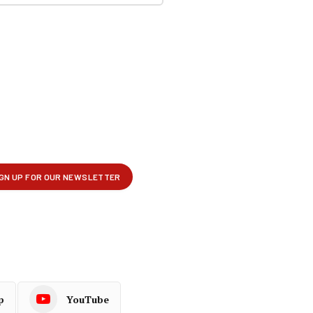
p
YouTube