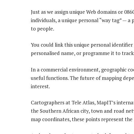
Just as we assign unique Web domains or 086
individuals, a unique personal “way tag” — a
to people.
You could link this unique personal identifier
personalised name, or programme it to trac
In a commercial environment, geographic coo
useful functions. The future of mapping depe
interest.
Cartographers at Tele Atlas, MapIT’s internat
the Southern African city, town and road netw
map coordinates, these points represent the