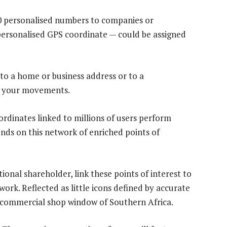
0 personalised numbers to companies or
 personalised GPS coordinate — could be assigned
 to a home or business address or to a
k your movements.
rdinates linked to millions of users perform
nds on this network of enriched points of
ional shareholder, link these points of interest to
ork. Reflected as little icons defined by accurate
 commercial shop window of Southern Africa.