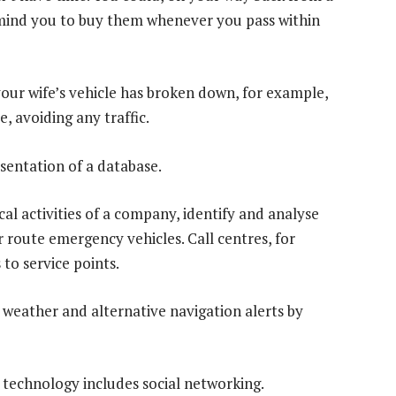
emind you to buy them whenever you pass within
your wife’s vehicle has broken down, for example,
, avoiding any traffic.
sentation of a database.
al activities of a company, identify and analyse
or route emergency vehicles. Call centres, for
to service points.
k, weather and alternative navigation alerts by
 technology includes social networking.