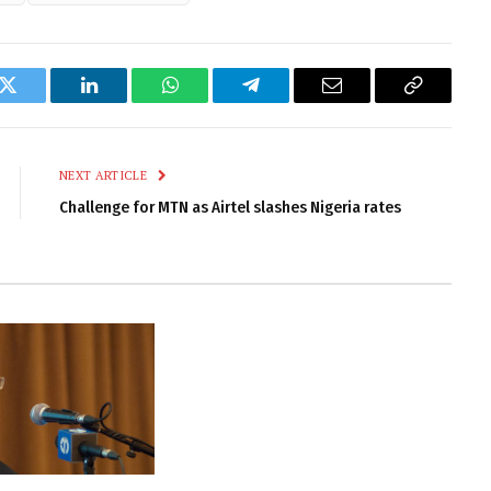
k
Twitter
LinkedIn
WhatsApp
Telegram
Email
Copy
Link
NEXT ARTICLE
Challenge for MTN as Airtel slashes Nigeria rates