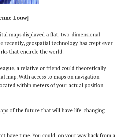
ienne Louw]
gital maps displayed a flat, two-dimensional
e recently, geospatial technology has crept ever
ks that encircle the world.
eague, a relative or friend could theoretically
ital map. With access to maps on navigation
located within meters of your actual position
ps of the future that will have life-changing
n’t have time. You could, on your way back from a