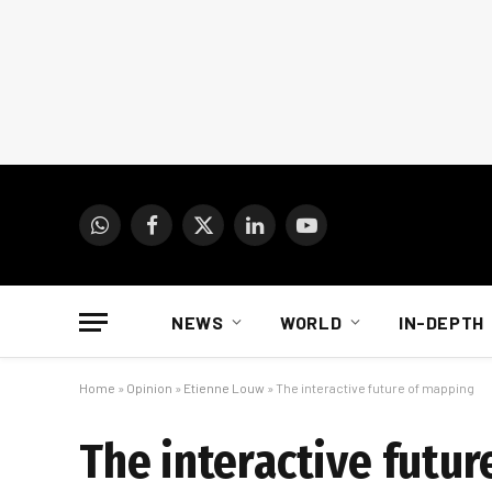
WhatsApp
Facebook
X
LinkedIn
YouTube
(Twitter)
NEWS
WORLD
IN-DEPTH
Home
»
Opinion
»
Etienne Louw
»
The interactive future of mapping
The interactive futu