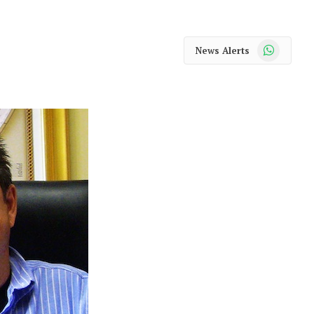
WhatsApp
News Alerts