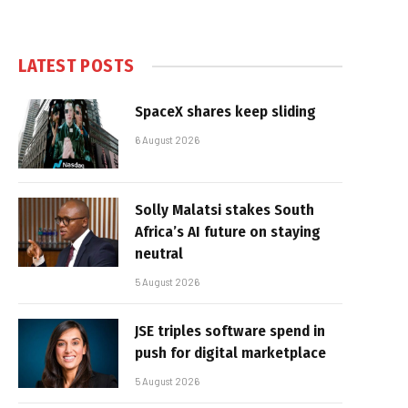
LATEST POSTS
SpaceX shares keep sliding
6 August 2026
Solly Malatsi stakes South
Africa’s AI future on staying
neutral
5 August 2026
JSE triples software spend in
push for digital marketplace
5 August 2026