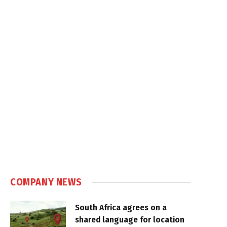
COMPANY NEWS
South Africa agrees on a
shared language for location