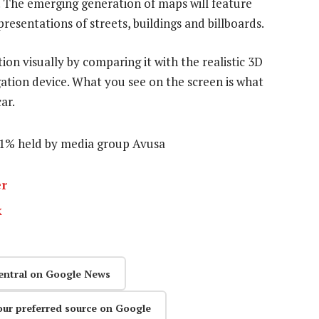
 The emerging generation of maps will feature
esentations of streets, buildings and billboards.
tion visually by comparing it with the realistic 3D
ation device. What you see on the screen is what
ar.
51% held by media group Avusa
er
k
entral on Google News
our preferred source on Google