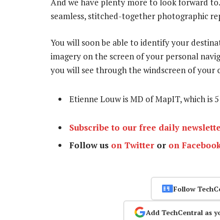
And we have plenty more to look forward to.
seamless, stitched-together photographic repr
You will soon be able to identify your destina
imagery on the screen of your personal navig
you will see through the windscreen of your c
Etienne Louw is MD of MapIT, which is 
Subscribe to our free daily newslett
Follow us
on Twitter
or
on Faceboo
Follow TechC
Add TechCentral as y