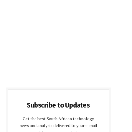
Subscribe to Updates
Get the best South African technology
news and analysis delivered to your e-mail