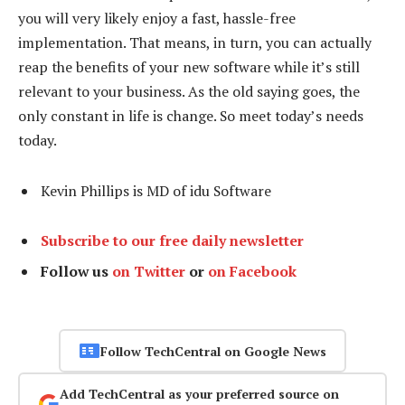
you will very likely enjoy a fast, hassle-free
implementation. That means, in turn, you can actually
reap the benefits of your new software while it’s still
relevant to your business. As the old saying goes, the
only constant in life is change. So meet today’s needs
today.
Kevin Phillips is MD of idu Software
Subscribe to our free daily newsletter
Follow us
on Twitter
or
on Facebook
Follow TechCentral on Google News
Add TechCentral as your preferred source on