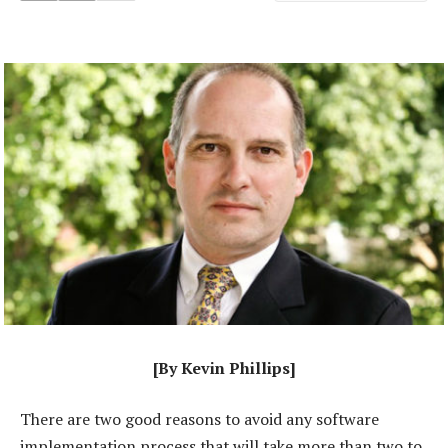
[By Kevin Phillips]
There are two good reasons to avoid any software
implementation process that will take more than two to