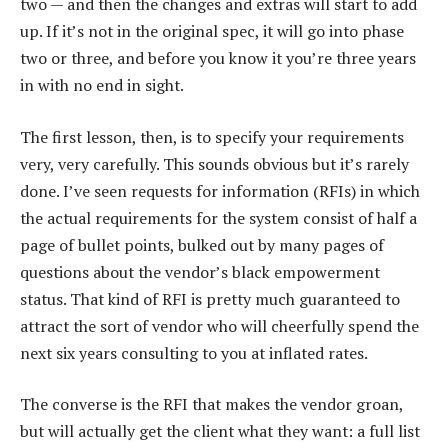
two — and then the changes and extras will start to add
up. If it’s not in the original spec, it will go into phase
two or three, and before you know it you’re three years
in with no end in sight.
The first lesson, then, is to specify your requirements
very, very carefully. This sounds obvious but it’s rarely
done. I’ve seen requests for information (RFIs) in which
the actual requirements for the system consist of half a
page of bullet points, bulked out by many pages of
questions about the vendor’s black empowerment
status. That kind of RFI is pretty much guaranteed to
attract the sort of vendor who will cheerfully spend the
next six years consulting to you at inflated rates.
The converse is the RFI that makes the vendor groan,
but will actually get the client what they want: a full list