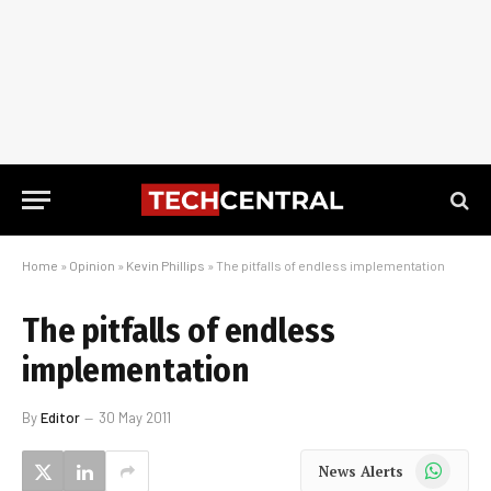
Home
»
Opinion
»
Kevin Phillips
»
The pitfalls of endless implementation
The pitfalls of endless
implementation
By
Editor
30 May 2011
WhatsApp
News Alerts