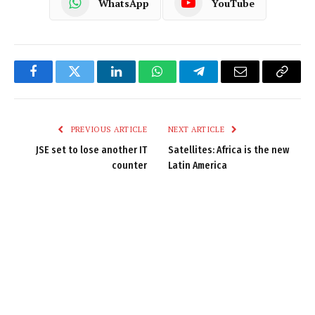
WhatsApp
YouTube
Facebook
Twitter
LinkedIn
WhatsApp
Telegram
Email
Copy
Link
PREVIOUS ARTICLE
NEXT ARTICLE
JSE set to lose another IT
Satellites: Africa is the new
counter
Latin America