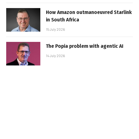
How Amazon outmanoeuvred Starlink
in South Africa
15 July 2026
The Popia problem with agentic AI
14 July 2026