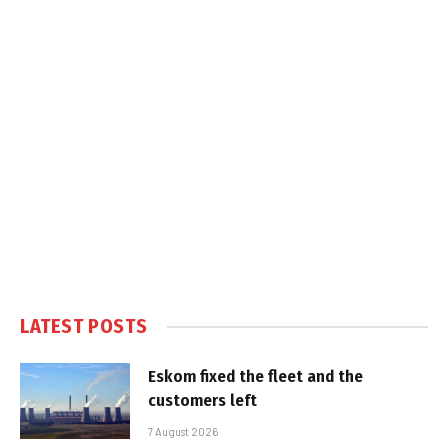
LATEST POSTS
Eskom fixed the fleet and the
customers left
7 August 2026