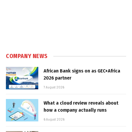
COMPANY NEWS
African Bank signs on as GEC+Africa
2026 partner
7 August 2026
What a cloud review reveals about
how a company actually runs
6 August 2026