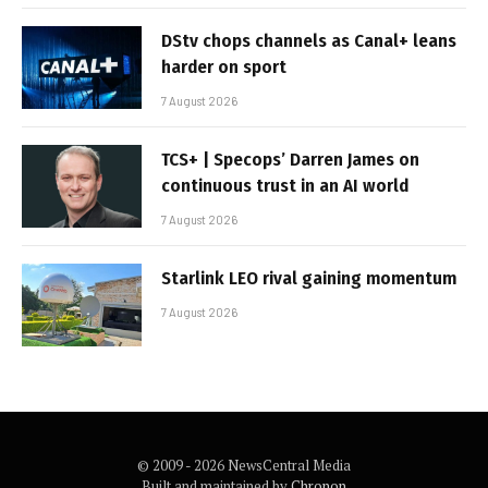
DStv chops channels as Canal+ leans
harder on sport
7 August 2026
TCS+ | Specops’ Darren James on
continuous trust in an AI world
7 August 2026
Starlink LEO rival gaining momentum
7 August 2026
© 2009 - 2026 NewsCentral Media
Built and maintained by
Chronon