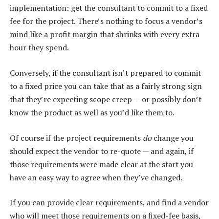
implementation: get the consultant to commit to a fixed
fee for the project. There’s nothing to focus a vendor’s
mind like a profit margin that shrinks with every extra
hour they spend.
Conversely, if the consultant isn’t prepared to commit
to a fixed price you can take that as a fairly strong sign
that they’re expecting scope creep — or possibly don’t
know the product as well as you’d like them to.
Of course if the project requirements
do
change you
should expect the vendor to re-quote — and again, if
those requirements were made clear at the start you
have an easy way to agree when they’ve changed.
If you can provide clear requirements, and find a vendor
who will meet those requirements on a fixed-fee basis,