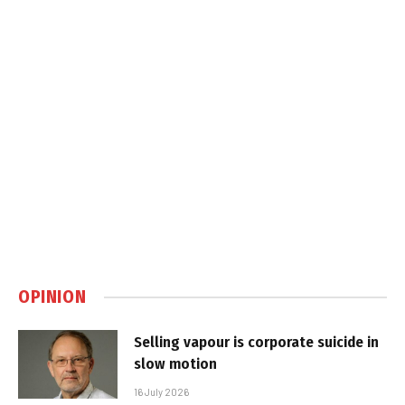
OPINION
Selling vapour is corporate suicide in
slow motion
16 July 2026