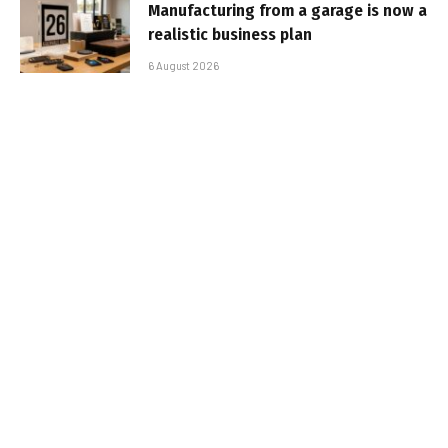
Manufacturing from a garage is now a
realistic business plan
6 August 2026