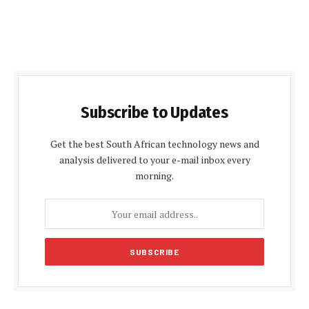
Subscribe to Updates
Get the best South African technology news and
analysis delivered to your e-mail inbox every
morning.