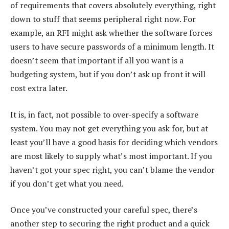
of requirements that covers absolutely everything, right
down to stuff that seems peripheral right now. For
example, an RFI might ask whether the software forces
users to have secure passwords of a minimum length. It
doesn’t seem that important if all you want is a
budgeting system, but if you don’t ask up front it will
cost extra later.
It is, in fact, not possible to over-specify a software
system. You may not get everything you ask for, but at
least you’ll have a good basis for deciding which vendors
are most likely to supply what’s most important. If you
haven’t got your spec right, you can’t blame the vendor
if you don’t get what you need.
Once you’ve constructed your careful spec, there’s
another step to securing the right product and a quick