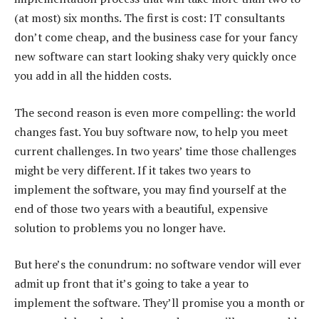
(at most) six months. The first is cost: IT consultants
don’t come cheap, and the business case for your fancy
new software can start looking shaky very quickly once
you add in all the hidden costs.
The second reason is even more compelling: the world
changes fast. You buy software now, to help you meet
current challenges. In two years’ time those challenges
might be very different. If it takes two years to
implement the software, you may find yourself at the
end of those two years with a beautiful, expensive
solution to problems you no longer have.
But here’s the conundrum: no software vendor will ever
admit up front that it’s going to take a year to
implement the software. They’ll promise you a month or