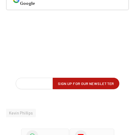
Google
Kevin Phillips