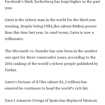
Facebook’s Mark Zuckerberg has leapt higher in the past
year.
Gates is the richest man in the world for the third year
running, despite being US$4,2bn (about R66bn) poorer
than this time last year. In rand terms, Gates is now a
trillionaire.
The Microsoft co-founder has now been in the number
one spot for three consecutive years, according to the
2016 ranking of the world’s richest people published by
Forbes
.
Gates’s fortune of $75bn (about R1,2 trillion) has
ensured he continues to head the world’s rich list.
Zara’s Amancio Ortega of Spain has displaced Mexican