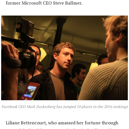
former Microsoft CEO Steve Ballmer.
Facebook CEO Mark Zuckerberg has jumped 10 places in the 2016 rankings
Liliane Bettencourt, who amassed her fortune through