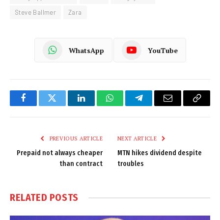
Steve Ballmer
Zara
WhatsApp
YouTube
Facebook
Twitter
LinkedIn
WhatsApp
Telegram
Email
Copy
Link
PREVIOUS ARTICLE
NEXT ARTICLE
Prepaid not always cheaper
MTN hikes dividend despite
than contract
troubles
RELATED
POSTS