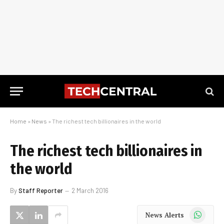
Home
»
News
»
The richest tech billionaires in the world
The richest tech billionaires in
the world
By
Staff Reporter
2 March 2016
WhatsApp
News Alerts