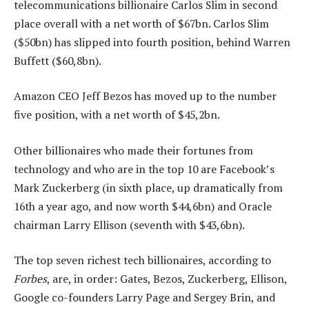
telecommunications billionaire Carlos Slim in second
place overall with a net worth of $67bn. Carlos Slim
($50bn) has slipped into fourth position, behind Warren
Buffett ($60,8bn).
Amazon CEO Jeff Bezos has moved up to the number
five position, with a net worth of $45,2bn.
Other billionaires who made their fortunes from
technology and who are in the top 10 are Facebook’s
Mark Zuckerberg (in sixth place, up dramatically from
16th a year ago, and now worth $44,6bn) and Oracle
chairman Larry Ellison (seventh with $43,6bn).
The top seven richest tech billionaires, according to
Forbes
, are, in order: Gates, Bezos, Zuckerberg, Ellison,
Google co-founders Larry Page and Sergey Brin, and