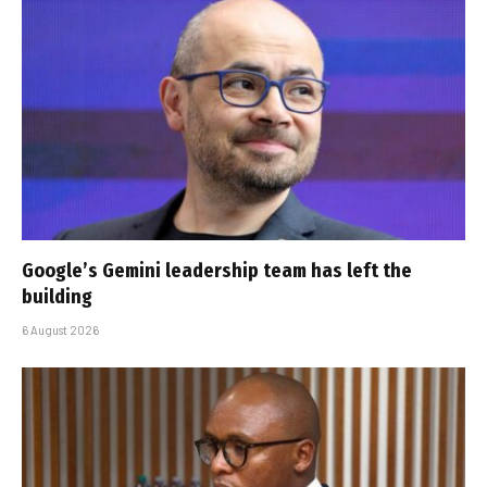
Google’s Gemini leadership team has left the
building
6 August 2026