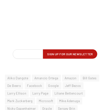
Aliko Dangote
Amancio Ortega
Amazon
Bill Gates
De Beers
Facebook
Google
Jeff Bezos
Larry Ellison
Larry Page
Liliane Bettencourt
Mark Zuckerberg
Microsoft
Mike Adenuga
Nicky Oppenheimer
Oracle
Sergey Brin