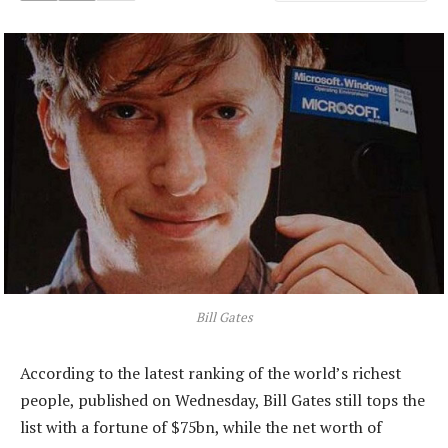
Bill Gates
According to the latest ranking of the world’s richest
people, published on Wednesday, Bill Gates still tops the
list with a fortune of $75bn, while the net worth of