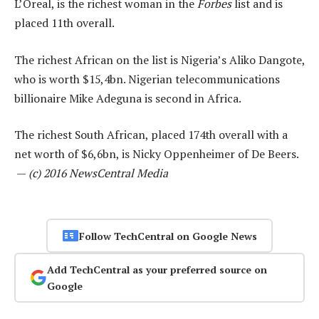
L’Oreal, is the richest woman in the
Forbes
list and is
placed 11th overall.
The richest African on the list is Nigeria’s Aliko Dangote,
who is worth $15,4bn. Nigerian telecommunications
billionaire Mike Adeguna is second in Africa.
The richest South African, placed 174th overall with a
net worth of $6,6bn, is Nicky Oppenheimer of De Beers.
—
(c) 2016 NewsCentral Media
Follow TechCentral on Google News
Add TechCentral as your preferred source on
Google