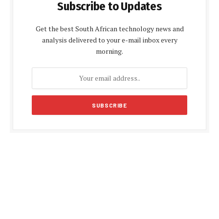
Subscribe to Updates
Get the best South African technology news and
analysis delivered to your e-mail inbox every
morning.