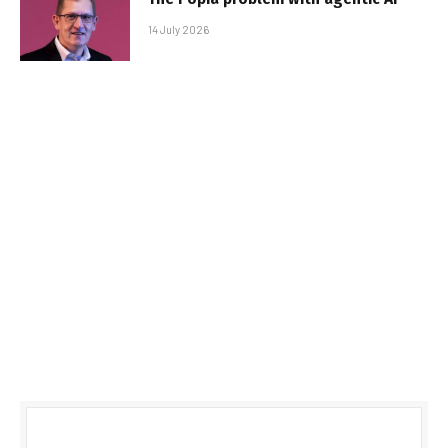
14 July 2026