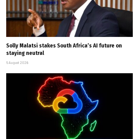
Solly Malatsi stakes South Africa’s AI future on
staying neutral
5 August 2026