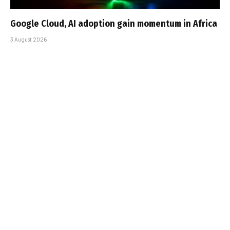
Google Cloud, AI adoption gain momentum in Africa
3 August 2026