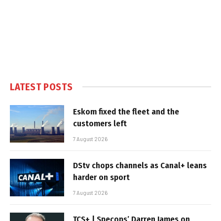
LATEST POSTS
Eskom fixed the fleet and the
customers left
7 August 2026
DStv chops channels as Canal+ leans
harder on sport
7 August 2026
TCS+ | Specops’ Darren James on