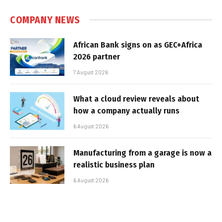
COMPANY NEWS
African Bank signs on as GEC+Africa
2026 partner
7 August 2026
What a cloud review reveals about
how a company actually runs
6 August 2026
Manufacturing from a garage is now a
realistic business plan
6 August 2026