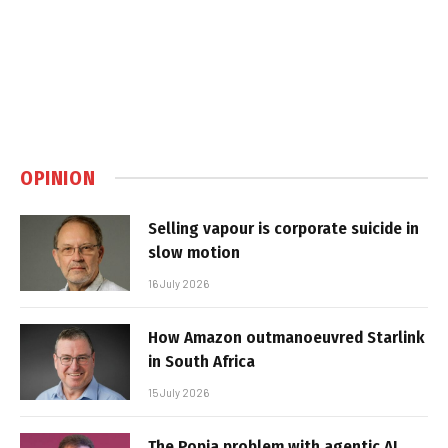
OPINION
Selling vapour is corporate suicide in
slow motion
16 July 2026
How Amazon outmanoeuvred Starlink
in South Africa
15 July 2026
The Popia problem with agentic AI