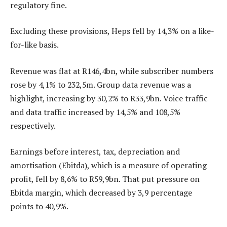
regulatory fine.
Excluding these provisions, Heps fell by 14,3% on a like-
for-like basis.
Revenue was flat at R146,4bn, while subscriber numbers
rose by 4,1% to 232,5m. Group data revenue was a
highlight, increasing by 30,2% to R33,9bn. Voice traffic
and data traffic increased by 14,5% and 108,5%
respectively.
Earnings before interest, tax, depreciation and
amortisation (Ebitda), which is a measure of operating
profit, fell by 8,6% to R59,9bn. That put pressure on
Ebitda margin, which decreased by 3,9 percentage
points to 40,9%.