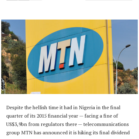
Despite the hellish time it had in Nigeria in the final
quarter of its 2015 financial year — facing a fine of
US$3,9bn from regulators there — telecommunications
group MTN has announced it is hiking its final dividend