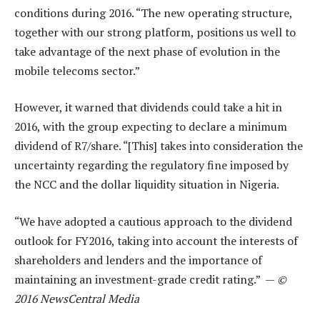
conditions during 2016. “The new operating structure,
together with our strong platform, positions us well to
take advantage of the next phase of evolution in the
mobile telecoms sector.”
However, it warned that dividends could take a hit in
2016, with the group expecting to declare a minimum
dividend of R7/share. “[This] takes into consideration the
uncertainty regarding the regulatory fine imposed by
the NCC and the dollar liquidity situation in Nigeria.
“We have adopted a cautious approach to the dividend
outlook for FY2016, taking into account the interests of
shareholders and lenders and the importance of
maintaining an investment-grade credit rating.” —
©
2016 NewsCentral Media