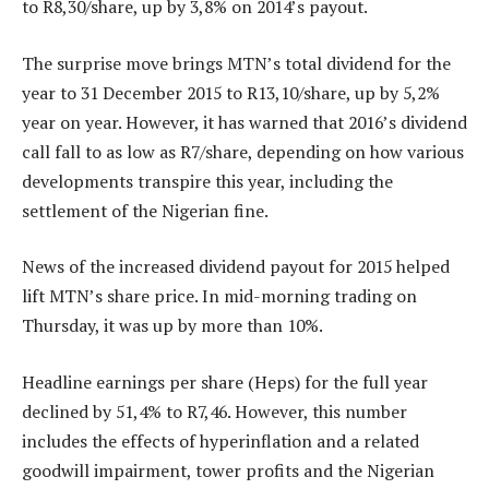
to R8,30/share, up by 3,8% on 2014’s payout.
The surprise move brings MTN’s total dividend for the
year to 31 December 2015 to R13,10/share, up by 5,2%
year on year. However, it has warned that 2016’s dividend
call fall to as low as R7/share, depending on how various
developments transpire this year, including the
settlement of the Nigerian fine.
News of the increased dividend payout for 2015 helped
lift MTN’s share price. In mid-morning trading on
Thursday, it was up by more than 10%.
Headline earnings per share (Heps) for the full year
declined by 51,4% to R7,46. However, this number
includes the effects of hyperinflation and a related
goodwill impairment, tower profits and the Nigerian