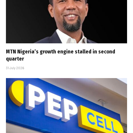
MTN Nigeria’s growth engine stalled in second
quarter
31 July 2026