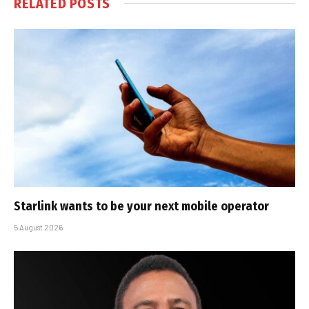
RELATED
POSTS
Starlink wants to be your next mobile operator
5 August 2026