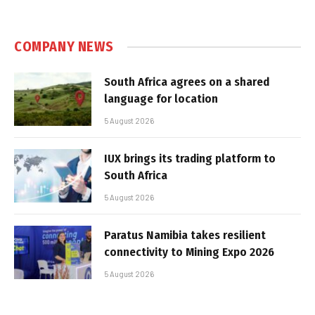
COMPANY NEWS
South Africa agrees on a shared
language for location
5 August 2026
IUX brings its trading platform to
South Africa
5 August 2026
Paratus Namibia takes resilient
connectivity to Mining Expo 2026
5 August 2026