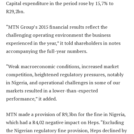
Capital expenditure in the period rose by 15,7% to
R29,2bn.
“MTN Group’s 2015 financial results reflect the
challenging operating environment the business
experienced in the year,” it told shareholders in notes
accompanying the full-year numbers.
“Weak macroeconomic conditions, increased market
competition, heightened regulatory pressures, notably
in Nigeria, and operational challenges in some of our
markets resulted in a lower-than-expected
performance,” it added.
MTN made a provision of R9,3bn for the fine in Nigeria,
which had a R4,02 negative impact on Heps. “Excluding
the Nigerian regulatory fine provision, Heps declined by