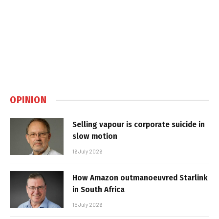
OPINION
Selling vapour is corporate suicide in
slow motion
16 July 2026
How Amazon outmanoeuvred Starlink
in South Africa
15 July 2026