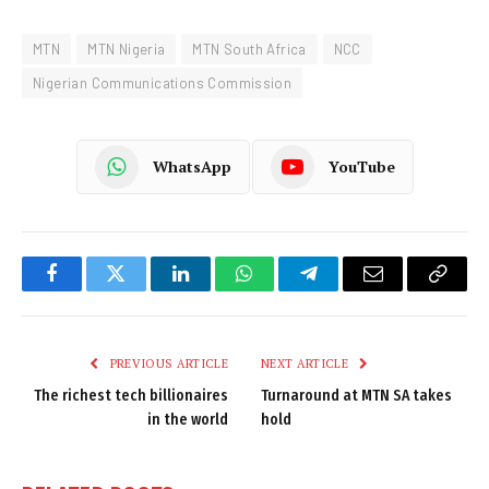
MTN
MTN Nigeria
MTN South Africa
NCC
Nigerian Communications Commission
WhatsApp
YouTube
Facebook
Twitter
LinkedIn
WhatsApp
Telegram
Email
Copy
Link
PREVIOUS ARTICLE
NEXT ARTICLE
The richest tech billionaires
Turnaround at MTN SA takes
in the world
hold