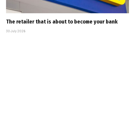
The retailer that is about to become your bank
30 July 2026