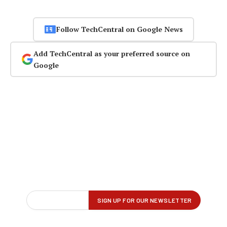
Follow TechCentral on Google News
Add TechCentral as your preferred source on
Google