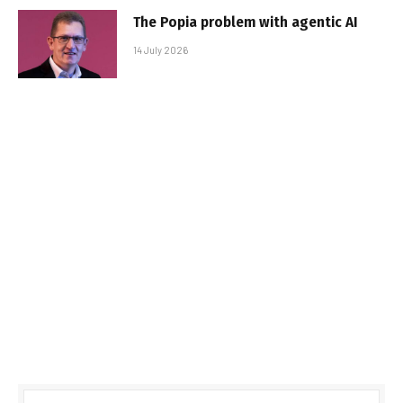
The Popia problem with agentic AI
14 July 2026