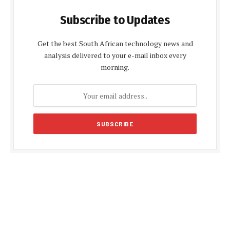
Subscribe to Updates
Get the best South African technology news and
analysis delivered to your e-mail inbox every
morning.