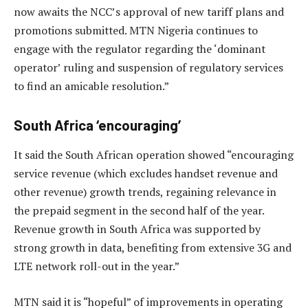
now awaits the NCC’s approval of new tariff plans and
promotions submitted. MTN Nigeria continues to
engage with the regulator regarding the ‘dominant
operator’ ruling and suspension of regulatory services
to find an amicable resolution.”
South Africa ‘encouraging’
It said the South African operation showed “encouraging
service revenue (which excludes handset revenue and
other revenue) growth trends, regaining relevance in
the prepaid segment in the second half of the year.
Revenue growth in South Africa was supported by
strong growth in data, benefiting from extensive 3G and
LTE network roll-out in the year.”
MTN said it is “hopeful” of improvements in operating