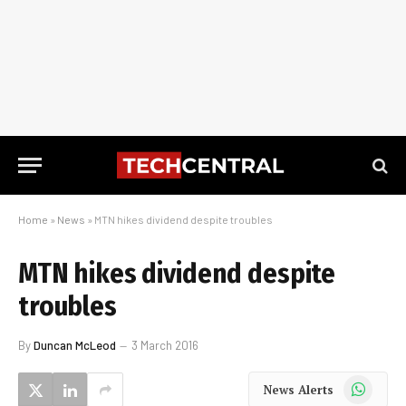
Home
»
News
»
MTN hikes dividend despite troubles
MTN hikes dividend despite
troubles
By
Duncan McLeod
3 March 2016
WhatsApp
News Alerts