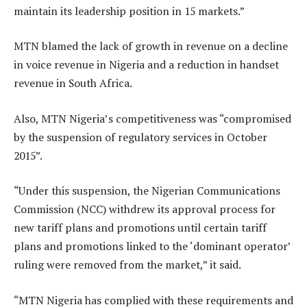
maintain its leadership position in 15 markets.”
MTN blamed the lack of growth in revenue on a decline
in voice revenue in Nigeria and a reduction in handset
revenue in South Africa.
Also, MTN Nigeria’s competitiveness was “compromised
by the suspension of regulatory services in October
2015”.
“Under this suspension, the Nigerian Communications
Commission (NCC) withdrew its approval process for
new tariff plans and promotions until certain tariff
plans and promotions linked to the ‘dominant operator’
ruling were removed from the market,” it said.
“MTN Nigeria has complied with these requirements and