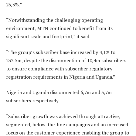
25,3%.”
“Notwithstanding the challenging operating
environment, MTN continued to benefit from its
significant scale and footprint,” it said.
“The group’s subscriber base increased by 4,1% to
232,5m, despite the disconnection of 10,4m subscribers
to ensure compliance with subscriber regulatory
registration requirements in Nigeria and Uganda.”
Nigeria and Uganda disconnected 6,7m and 3,7m
subscribers respectively.
“Subscriber growth was achieved through attractive,
segmented, below-the-line campaigns and an increased
focus on the customer experience enabling the group to