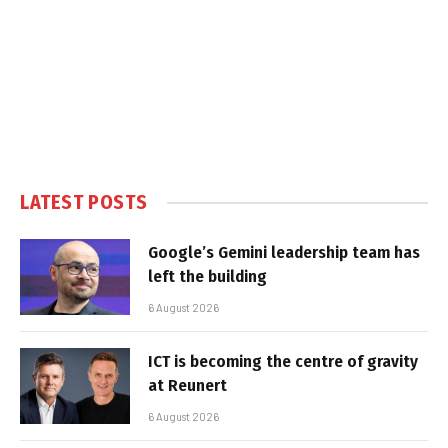
LATEST POSTS
Google’s Gemini leadership team has
left the building
6 August 2026
ICT is becoming the centre of gravity
at Reunert
6 August 2026