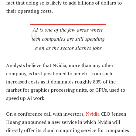
fact that doing so is likely to add billions of dollars to
their operating costs.
AI is one of the few areas where
tech companies are still spending
even as the sector slashes jobs
Analysts believe that Nvidia, more than any other
company, is best positioned to benefit from such
increased costs as it dominates roughly 80% of the
market for graphics processing units, or GPUs, used to
speed up AI work.
On a conference call with investors,
Nvidia
CEO Jensen
Huang announced a new service in which Nvidia will
directly offer its cloud computing service for companies