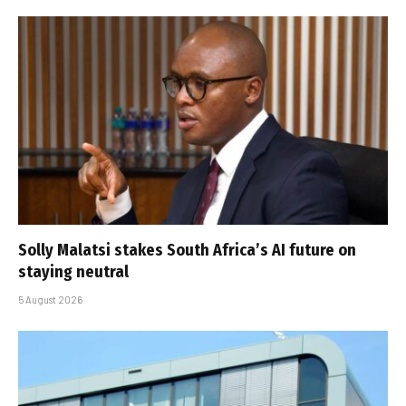
Solly Malatsi stakes South Africa’s AI future on
staying neutral
5 August 2026