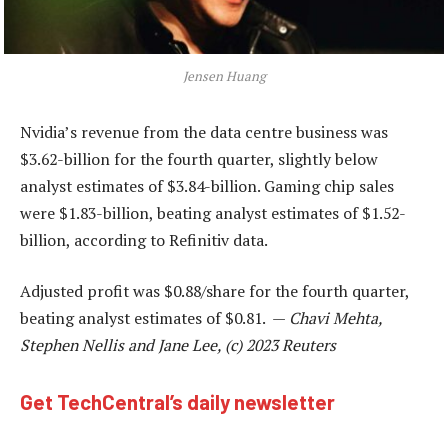
Jensen Huang
Nvidia’s revenue from the data centre business was
$3.62-billion for the fourth quarter, slightly below
analyst estimates of $3.84-billion. Gaming chip sales
were $1.83-billion, beating analyst estimates of $1.52-
billion, according to Refinitiv data.
Adjusted profit was $0.88/share for the fourth quarter,
beating analyst estimates of $0.81. —
Chavi Mehta,
Stephen Nellis and Jane Lee, (c) 2023 Reuters
Get TechCentral’s daily newsletter