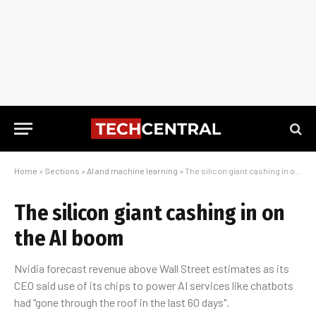
Home
»
Sections
»
AI and machine learning
»
The silicon giant cashing in on the AI boom
The silicon giant cashing in on
the AI boom
Nvidia forecast revenue above Wall Street estimates as its
CEO said use of its chips to power AI services like chatbots
had "gone through the roof in the last 60 days".