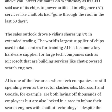
above Wall Street estimates on Wednesday as its CEO
said use of its chips to power artificial intelligence (AI)
services like chatbots had “gone through the roof in the
last 60 days”.
The sales outlook drove Nvidia’s shares up 8% in
extended trading. The world’s largest supplier of chips
used in data centres for training AI has become a key
hardware supplier for large tech companies such as
Microsoft that are building services like chat-powered
search engines.
AI is one of the few areas where tech companies are still
spending even as the sector slashes jobs. Microsoft and
Google, for example, are both laying off thousands of
employees but are also locked in a race to imbue their
search engines with chatbot technology — despite the