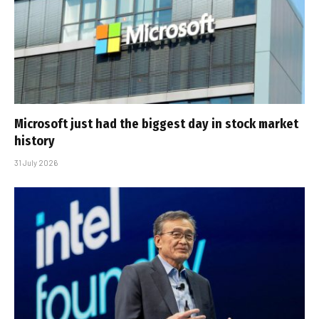
Microsoft just had the biggest day in stock market
history
31 July 2026