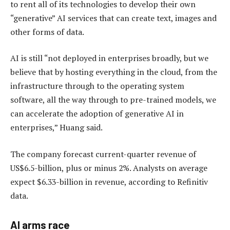
to rent all of its technologies to develop their own
“generative” AI services that can create text, images and
other forms of data.
AI is still “not deployed in enterprises broadly, but we
believe that by hosting everything in the cloud, from the
infrastructure through to the operating system
software, all the way through to pre-trained models, we
can accelerate the adoption of generative AI in
enterprises,” Huang said.
The company forecast current-quarter revenue of
US$6.5-billion, plus or minus 2%. Analysts on average
expect $6.33-billion in revenue, according to Refinitiv
data.
AI arms race