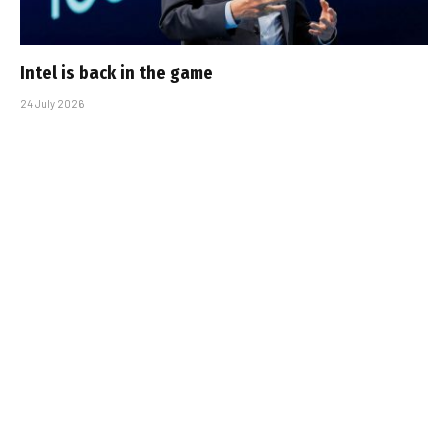
Intel is back in the game
24 July 2026