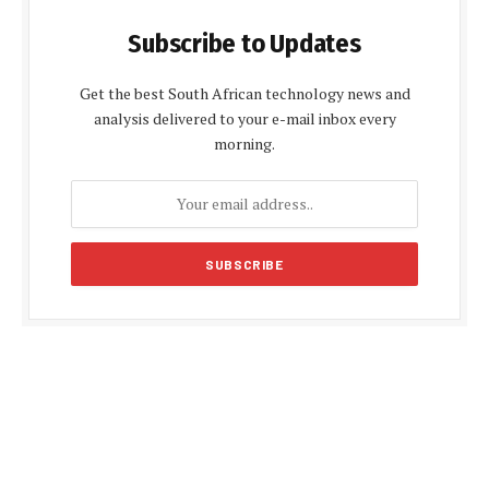
Subscribe to Updates
Get the best South African technology news and
analysis delivered to your e-mail inbox every
morning.