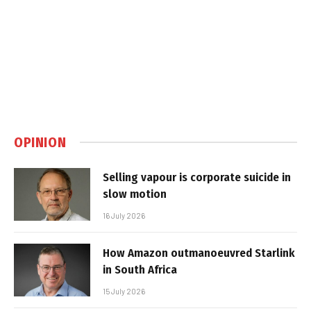
OPINION
Selling vapour is corporate suicide in
slow motion
16 July 2026
How Amazon outmanoeuvred Starlink
in South Africa
15 July 2026