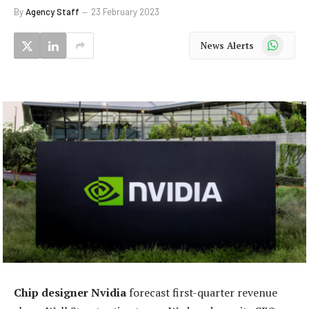
By
Agency Staff
23 February 2023
WhatsApp
News Alerts
Chip designer Nvidia
forecast first-quarter revenue