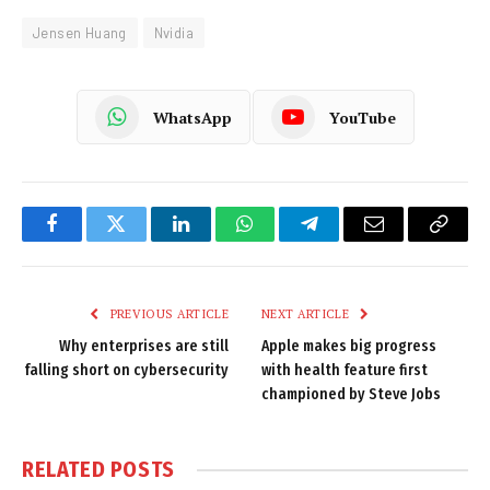
Jensen Huang
Nvidia
WhatsApp
YouTube
Facebook
Twitter
LinkedIn
WhatsApp
Telegram
Email
Copy
Link
PREVIOUS ARTICLE
NEXT ARTICLE
Why enterprises are still
Apple makes big progress
falling short on cybersecurity
with health feature first
championed by Steve Jobs
RELATED
POSTS