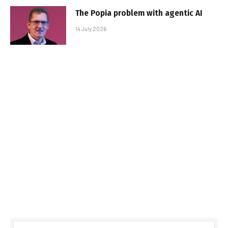
The Popia problem with agentic AI
14 July 2026