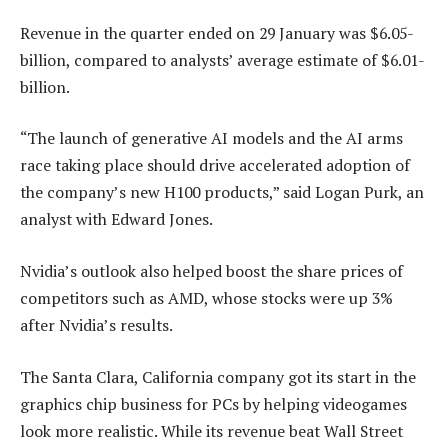
Revenue in the quarter ended on 29 January was $6.05-
billion, compared to analysts’ average estimate of $6.01-
billion.
“The launch of generative AI models and the AI arms
race taking place should drive accelerated adoption of
the company’s new H100 products,” said Logan Purk, an
analyst with Edward Jones.
Nvidia’s outlook also helped boost the share prices of
competitors such as AMD, whose stocks were up 3%
after Nvidia’s results.
The Santa Clara, California company got its start in the
graphics chip business for PCs by helping videogames
look more realistic. While its revenue beat Wall Street