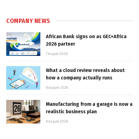
COMPANY NEWS
African Bank signs on as GEC+Africa
2026 partner
7 August 2026
What a cloud review reveals about
how a company actually runs
6 August 2026
Manufacturing from a garage is now a
realistic business plan
6 August 2026