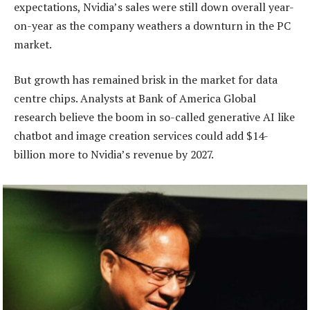
expectations, Nvidia’s sales were still down overall year-
on-year as the company weathers a downturn in the PC
market.
But growth has remained brisk in the market for data
centre chips. Analysts at Bank of America Global
research believe the boom in so-called generative AI like
chatbot and image creation services could add $14-
billion more to Nvidia’s revenue by 2027.