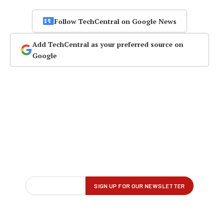
Follow TechCentral on Google News
Add TechCentral as your preferred source on
Google