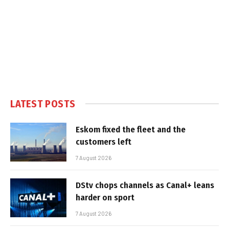
LATEST POSTS
Eskom fixed the fleet and the
customers left
7 August 2026
DStv chops channels as Canal+ leans
harder on sport
7 August 2026