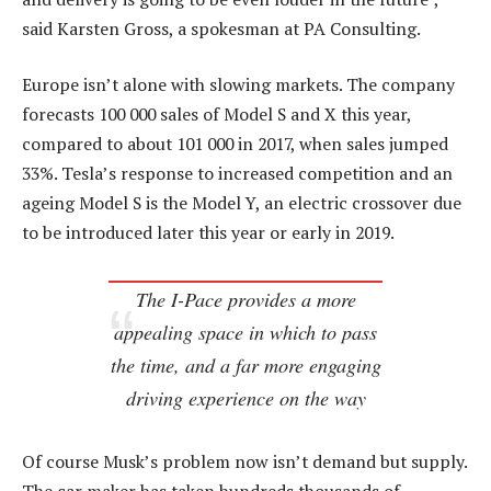
said Karsten Gross, a spokesman at PA Consulting.
Europe isn’t alone with slowing markets. The company
forecasts 100 000 sales of Model S and X this year,
compared to about 101 000 in 2017, when sales jumped
33%. Tesla’s response to increased competition and an
ageing Model S is the Model Y, an electric crossover due
to be introduced later this year or early in 2019.
The I-Pace provides a more
appealing space in which to pass
the time, and a far more engaging
driving experience on the way
Of course Musk’s problem now isn’t demand but supply.