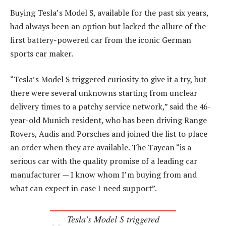
Buying Tesla’s Model S, available for the past six years,
had always been an option but lacked the allure of the
first battery-powered car from the iconic German
sports car maker.
“Tesla’s Model S triggered curiosity to give it a try, but
there were several unknowns starting from unclear
delivery times to a patchy service network,” said the 46-
year-old Munich resident, who has been driving Range
Rovers, Audis and Porsches and joined the list to place
an order when they are available. The Taycan “is a
serious car with the quality promise of a leading car
manufacturer — I know whom I’m buying from and
what can expect in case I need support”.
Tesla’s Model S triggered