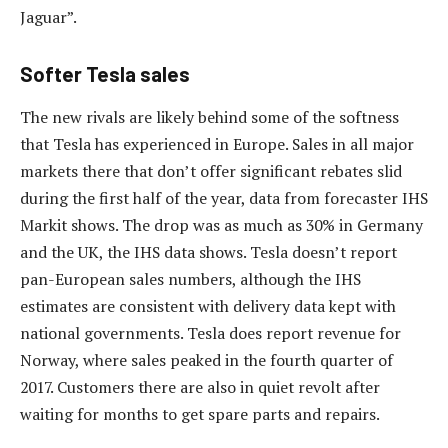
Jaguar”.
Softer Tesla sales
The new rivals are likely behind some of the softness
that Tesla has experienced in Europe. Sales in all major
markets there that don’t offer significant rebates slid
during the first half of the year, data from forecaster IHS
Markit shows. The drop was as much as 30% in Germany
and the UK, the IHS data shows. Tesla doesn’t report
pan-European sales numbers, although the IHS
estimates are consistent with delivery data kept with
national governments. Tesla does report revenue for
Norway, where sales peaked in the fourth quarter of
2017. Customers there are also in quiet revolt after
waiting for months to get spare parts and repairs.