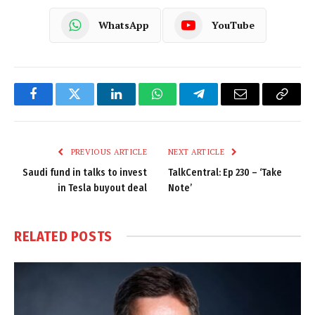
WhatsApp
YouTube
Facebook
Twitter
LinkedIn
WhatsApp
Telegram
Email
Copy
Link
PREVIOUS ARTICLE
NEXT ARTICLE
Saudi fund in talks to invest
TalkCentral: Ep 230 – ‘Take
in Tesla buyout deal
Note’
RELATED
POSTS