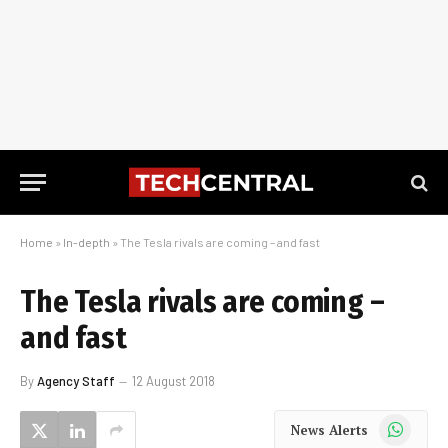
Home
»
In-depth
»
The Tesla rivals are coming – and fast
The Tesla rivals are coming –
and fast
By
Agency Staff
12 August 2018
WhatsApp
News Alerts