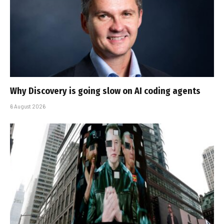
Why Discovery is going slow on AI coding agents
6 August 2026