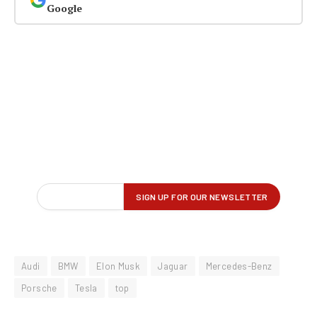
Google
Audi
BMW
Elon Musk
Jaguar
Mercedes-Benz
Porsche
Tesla
top