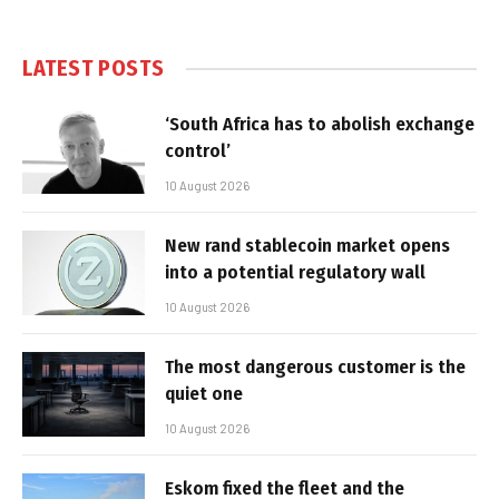
LATEST POSTS
‘South Africa has to abolish exchange
control’
10 August 2026
New rand stablecoin market opens
into a potential regulatory wall
10 August 2026
The most dangerous customer is the
quiet one
10 August 2026
Eskom fixed the fleet and the