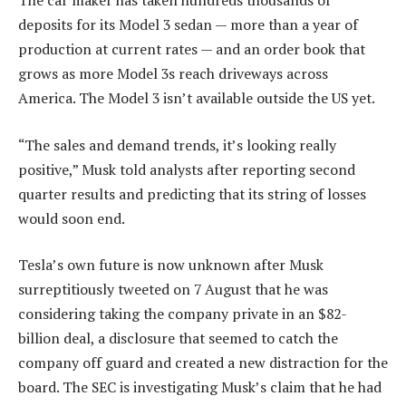
The car maker has taken hundreds thousands of
deposits for its Model 3 sedan — more than a year of
production at current rates — and an order book that
grows as more Model 3s reach driveways across
America. The Model 3 isn’t available outside the US yet.
“The sales and demand trends, it’s looking really
positive,” Musk told analysts after reporting second
quarter results and predicting that its string of losses
would soon end.
Tesla’s own future is now unknown after Musk
surreptitiously tweeted on 7 August that he was
considering taking the company private in an $82-
billion deal, a disclosure that seemed to catch the
company off guard and created a new distraction for the
board. The SEC is investigating Musk’s claim that he had