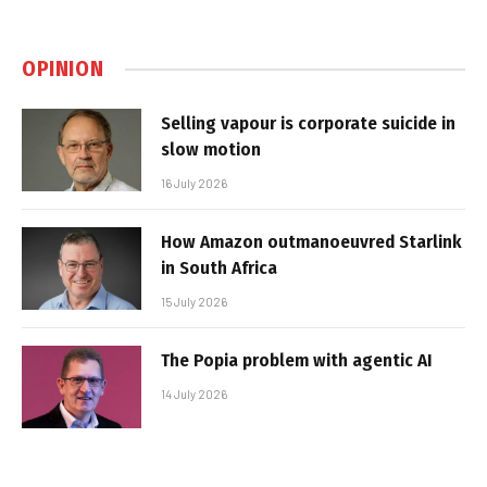
OPINION
Selling vapour is corporate suicide in
slow motion
16 July 2026
How Amazon outmanoeuvred Starlink
in South Africa
15 July 2026
The Popia problem with agentic AI
14 July 2026