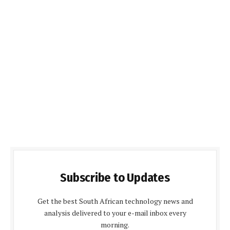
Subscribe to Updates
Get the best South African technology news and
analysis delivered to your e-mail inbox every
morning.