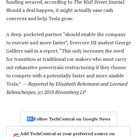
funding secured, according to
The Wall Street Journal
.
Should a deal happen, it might actually ease cash
concerns and help Tesla grow.
A deep-pocketed partner “should enable the company
to execute and move faster”, Evercore ISI analyst George
Galliers said in a report. “This only increases the need
for transition at traditional car makers who must carry
out exhaustive powertrain restructuring if they choose
to compete with a potentially faster and more nimble
Tesla.” —
Reported by Elisabeth Behrmann and Leonard
Kehnscherper, (c) 2018 Bloomberg LP
Follow TechCentral on Google News
Add TechCentral as your preferred source on