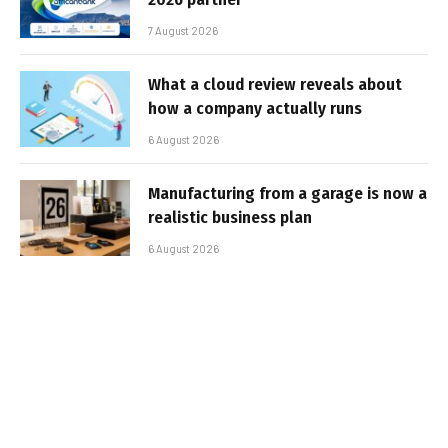
7 August 2026
What a cloud review reveals about
how a company actually runs
6 August 2026
Manufacturing from a garage is now a
realistic business plan
6 August 2026