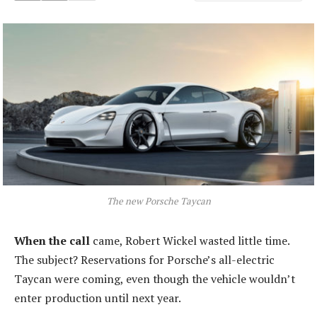
The new Porsche Taycan
When the call
came, Robert Wickel wasted little time.
The subject? Reservations for Porsche’s all-electric
Taycan were coming, even though the vehicle wouldn’t
enter production until next year.