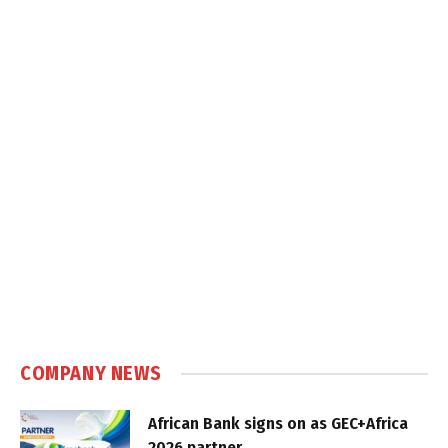
COMPANY NEWS
African Bank signs on as GEC+Africa
2026 partner