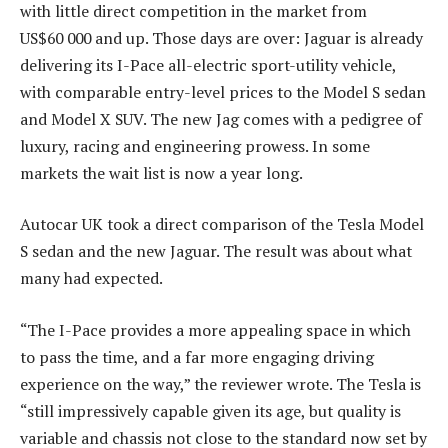
with little direct competition in the market from
US$60 000 and up. Those days are over: Jaguar is already
delivering its I-Pace all-electric sport-utility vehicle,
with comparable entry-level prices to the Model S sedan
and Model X SUV. The new Jag comes with a pedigree of
luxury, racing and engineering prowess. In some
markets the wait list is now a year long.
Autocar UK took a direct comparison of the Tesla Model
S sedan and the new Jaguar. The result was about what
many had expected.
“The I-Pace provides a more appealing space in which
to pass the time, and a far more engaging driving
experience on the way,” the reviewer wrote. The Tesla is
“still impressively capable given its age, but quality is
variable and chassis not close to the standard now set by