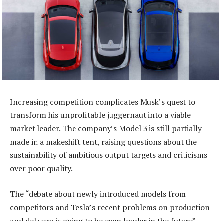
Increasing competition complicates Musk’s quest to
transform his unprofitable juggernaut into a viable
market leader. The company’s Model 3 is still partially
made in a makeshift tent, raising questions about the
sustainability of ambitious output targets and criticisms
over poor quality.
The “debate about newly introduced models from
competitors and Tesla’s recent problems on production
and delivery is going to be even louder in the future”,