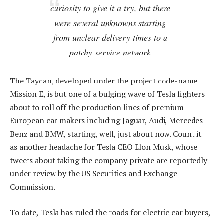
curiosity to give it a try, but there
were several unknowns starting
from unclear delivery times to a
patchy service network
The Taycan, developed under the project code-name
Mission E, is but one of a bulging wave of Tesla fighters
about to roll off the production lines of premium
European car makers including Jaguar, Audi, Mercedes-
Benz and BMW, starting, well, just about now. Count it
as another headache for Tesla CEO Elon Musk, whose
tweets about taking the company private are reportedly
under review by the US Securities and Exchange
Commission.
To date, Tesla has ruled the roads for electric car buyers,