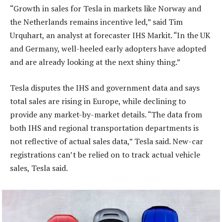
“Growth in sales for Tesla in markets like Norway and
the Netherlands remains incentive led,” said Tim
Urquhart, an analyst at forecaster IHS Markit. “In the UK
and Germany, well-heeled early adopters have adopted
and are already looking at the next shiny thing.”
Tesla disputes the IHS and government data and says
total sales are rising in Europe, while declining to
provide any market-by-market details. “The data from
both IHS and regional transportation departments is
not reflective of actual sales data,” Tesla said. New-car
registrations can’t be relied on to track actual vehicle
sales, Tesla said.