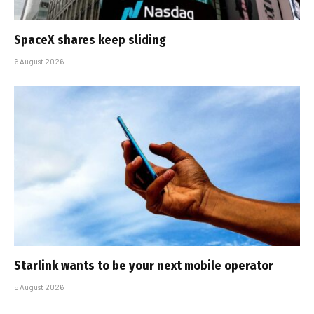
SpaceX shares keep sliding
6 August 2026
Starlink wants to be your next mobile operator
5 August 2026