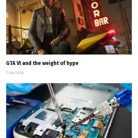
GTA VI and the weight of hype
7 July 2026