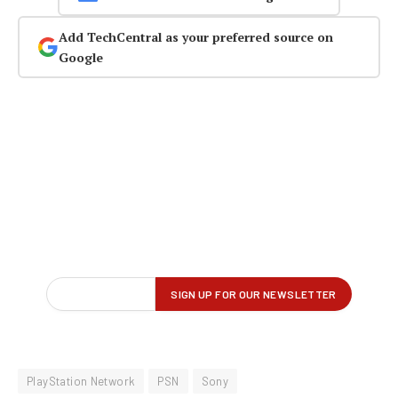
Add TechCentral as your preferred source on
Google
PlayStation Network
PSN
Sony