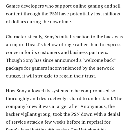
Games developers who support online gaming and sell
content through the PSN have potentially lost millions
of dollars during the downtime.
Characteristically, Sony’s initial reaction to the hack was
an injured beast’s bellow of rage rather than to express
concern for its customers and business partners.
Though Sony has since announced a “welcome back”
package for gamers inconvenienced by the network
outage, it will struggle to regain their trust.
How Sony allowed its systems to be compromised so
thoroughly and destructively is hard to understand. The
company knew it was a target after Anonymous, the
hacker vigilant group, took the PSN down with a denial
of service attack a few weeks before in reprisal for
Sony’s legal battle with hacker GeoHot about his