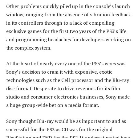
Other problems quickly piled up in the console’s launch
window, ranging from the absence of vibration feedback
in its controllers through to a lack of compelling
exclusive games for the first two years of the PS3’s life
and programming headaches for developers working on
the complex system.
At the heart of nearly every one of the PS3’s woes was
Sony’s decision to cram it with expensive, exotic
technologies such as the Cell processor and the Blu-ray
disc format. Desperate to drive revenues for its film
studio and consumer electronics businesses, Sony made
a huge group-wide bet on a media format.
Sony thought Blu-ray would be as important to and as
successful for the PS3 as CD was for the original
PlayStation and DVD for the PS2. It underestimated how