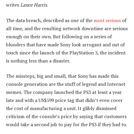
writes
Lance Harris
.
The data breach, described as one of the
most serious
of
all time, and the resulting network downtime are serious
enough on their own. But following on a series of
blunders that have made Sony look arrogant and out of
touch since the launch of the PlayStation 3, the incident
is nothing less than a disaster.
The missteps, big and small, that Sony has made this
console generation are the stuff of legend and Internet
memes. The company launched the PS3 at least a year
late and with a US$599 price tag that didn’t even cover
the cost of manufacturing a unit. It glibly dismissed
criticism of the console’s price by saying that customers
would take a second job to pay for the PS3 if they had to.