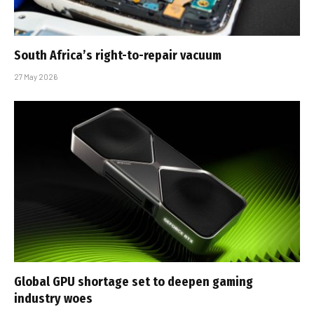
South Africa’s right-to-repair vacuum
27 May 2026
Global GPU shortage set to deepen gaming
industry woes