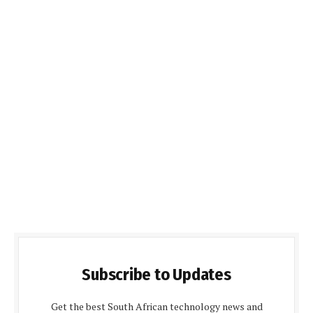
Subscribe to Updates
Get the best South African technology news and