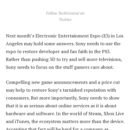
Follow TechCentral on
Twitter
Next month’s Electronic Entertainment Expo (E3) in Los
Angeles may hold some answers. Sony needs to use the
expo to restore developer and fan faith in the PS3.
Rather than pushing 3D to try and sell more televisions,
Sony needs to focus on the stuff gamers care about.
Compelling new game announcements and a price cut
may help to restore Sony’s tarnished reputation with
consumers. But more importantly, Sony needs to show
that it is as serious about online services as it is about
hardware and software. In the world of Steam, Xbox Live
and iTunes, the ecosystem matters more than the device.
Accepting that fact will be hard for a company as