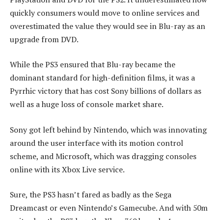
quickly consumers would move to online services and
overestimated the value they would see in Blu-ray as an
upgrade from DVD.
While the PS3 ensured that Blu-ray became the
dominant standard for high-definition films, it was a
Pyrrhic victory that has cost Sony billions of dollars as
well as a huge loss of console market share.
Sony got left behind by Nintendo, which was innovating
around the user interface with its motion control
scheme, and Microsoft, which was dragging consoles
online with its Xbox Live service.
Sure, the PS3 hasn’t fared as badly as the Sega
Dreamcast or even Nintendo’s Gamecube. And with 50m