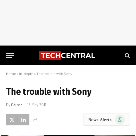
Home
»
In-depth
»
The trouble with Sony
The trouble with Sony
By
Editor
16 May 2011
WhatsApp
News Alerts