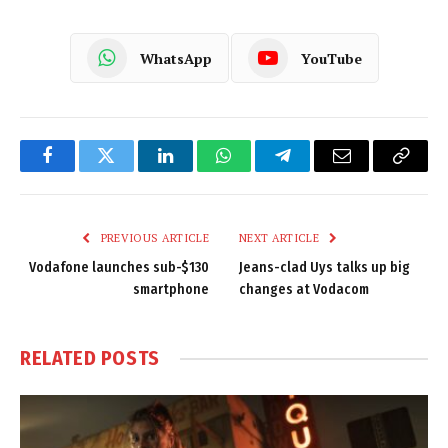
WhatsApp
YouTube
Facebook
Twitter
LinkedIn
WhatsApp
Telegram
Email
Copy
Link
PREVIOUS ARTICLE
NEXT ARTICLE
Vodafone launches sub-$130
Jeans-clad Uys talks up big
smartphone
changes at Vodacom
RELATED
POSTS