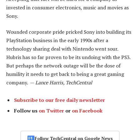
invested in consumer electronics, music and movies as
Sony.
Wounded corporate pride pricked Sony into building its
PlayStation business in the early 1990s after a
technology sharing deal with Nintendo went sour.
Hubris has so far proven to be its undoing with the PS3.
But perhaps the network outage will be the dose of
humility it needs to get back to being a great gaming
company. —
Lance Harris, TechCentral
Subscribe to our free daily newsletter
Follow us
on Twitter
or
on Facebook
Follow TechCentral on Google News