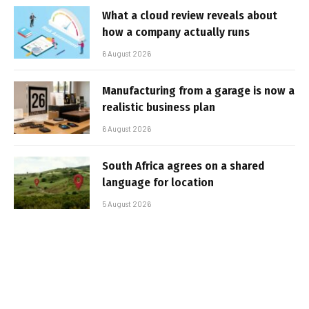
What a cloud review reveals about
how a company actually runs
6 August 2026
Manufacturing from a garage is now a
realistic business plan
6 August 2026
South Africa agrees on a shared
language for location
5 August 2026