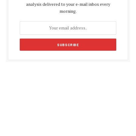
analysis delivered to your e-mail inbox every
morning.