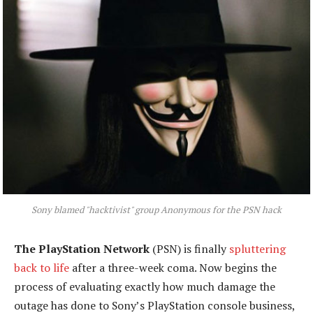
Sony blamed "hacktivist" group Anonymous for the PSN hack
The PlayStation Network
(PSN) is finally
spluttering
back to life
after a three-week coma. Now begins the
process of evaluating exactly how much damage the
outage has done to Sony’s PlayStation console business,