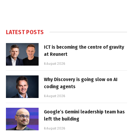
LATEST POSTS
ICT is becoming the centre of gravity
at Reunert
6 August 2026
Why Discovery is going slow on AI
coding agents
6 August 2026
Google’s Gemini leadership team has
left the building
6 August 2026