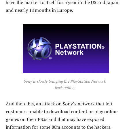
have the market to itself for a year in the US and Japan
and nearly 18 months in Europe.
Sony is slowly bringing the PlayStation Network
back online
And then this, an attack on Sony’s network that left
customers unable to download content or play online
games on their PS3s and that may have exposed
information for some 80m accounts to the hackers.