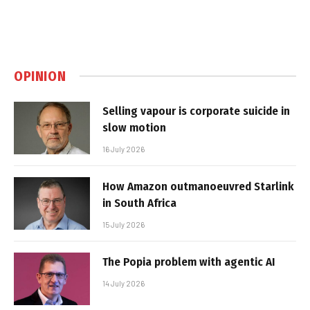
OPINION
Selling vapour is corporate suicide in
slow motion
16 July 2026
How Amazon outmanoeuvred Starlink
in South Africa
15 July 2026
The Popia problem with agentic AI
14 July 2026