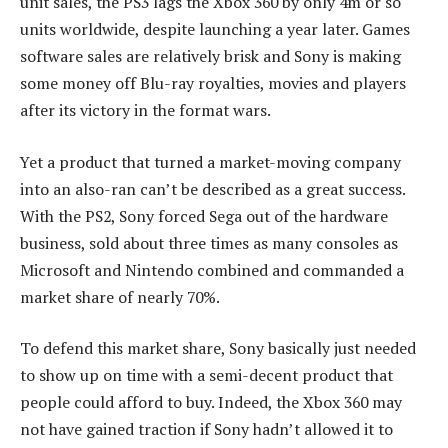
unit sales, the PS3 lags the Xbox 360 by only 4m or so
units worldwide, despite launching a year later. Games
software sales are relatively brisk and Sony is making
some money off Blu-ray royalties, movies and players
after its victory in the format wars.
Yet a product that turned a market-moving company
into an also-ran can’t be described as a great success.
With the PS2, Sony forced Sega out of the hardware
business, sold about three times as many consoles as
Microsoft and Nintendo combined and commanded a
market share of nearly 70%.
To defend this market share, Sony basically just needed
to show up on time with a semi-decent product that
people could afford to buy. Indeed, the Xbox 360 may
not have gained traction if Sony hadn’t allowed it to