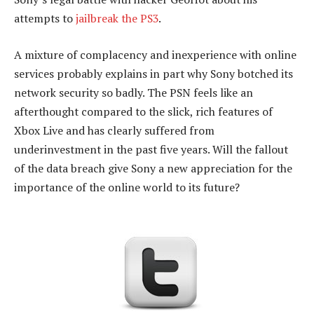
attempts to
jailbreak the PS3
.
A mixture of complacency and inexperience with online
services probably explains in part why Sony botched its
network security so badly. The PSN feels like an
afterthought compared to the slick, rich features of
Xbox Live and has clearly suffered from
underinvestment in the past five years. Will the fallout
of the data breach give Sony a new appreciation for the
importance of the online world to its future?