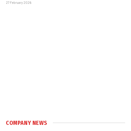
27 February 2026
COMPANY NEWS