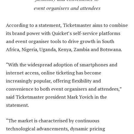
event organisers and attendees
According to a statement, Ticketmaster aims to combine
its brand power with Quicket’s self-service platforms
and event organiser tools to drive growth in South
Africa, Nigeria, Uganda, Kenya, Zambia and Botswana.
“With the widespread adoption of smartphones and
internet access, online ticketing has become
increasingly popular, offering flexibility and
convenience to both event organisers and attendees,”
said Ticketmaster president Mark Yovich in the
statement.
“The market is characterised by continuous
technological advancements, dynamic pricing