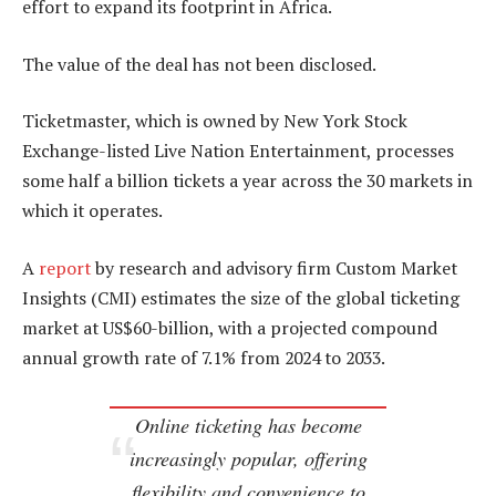
effort to expand its footprint in Africa.
The value of the deal has not been disclosed.
Ticketmaster, which is owned by New York Stock
Exchange-listed Live Nation Entertainment, processes
some half a billion tickets a year across the 30 markets in
which it operates.
A
report
by research and advisory firm Custom Market
Insights (CMI) estimates the size of the global ticketing
market at US$60-billion, with a projected compound
annual growth rate of 7.1% from 2024 to 2033.
Online ticketing has become
increasingly popular, offering
flexibility and convenience to