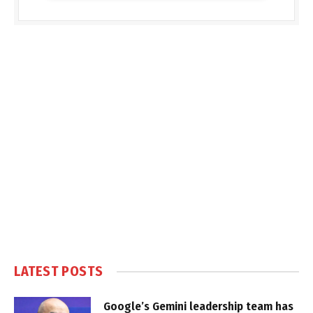
LATEST POSTS
Google’s Gemini leadership team has