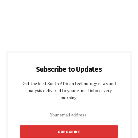
Subscribe to Updates
Get the best South African technology news and
analysis delivered to your e-mail inbox every
morning.