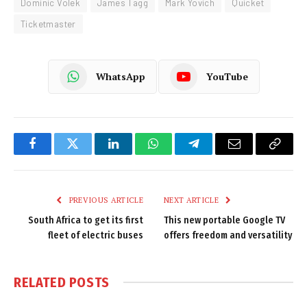
Dominic Volek
James Tagg
Mark Yovich
Quicket
Ticketmaster
WhatsApp
YouTube
Facebook
Twitter
LinkedIn
WhatsApp
Telegram
Email
Copy
Link
PREVIOUS ARTICLE
NEXT ARTICLE
South Africa to get its first
This new portable Google TV
fleet of electric buses
offers freedom and versatility
RELATED
POSTS