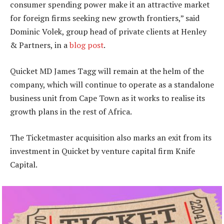
consumer spending power make it an attractive market
for foreign firms seeking new growth frontiers,” said
Dominic Volek, group head of private clients at Henley
& Partners, in a
blog post
.
Quicket MD James Tagg will remain at the helm of the
company, which will continue to operate as a standalone
business unit from Cape Town as it works to realise its
growth plans in the rest of Africa.
The Ticketmaster acquisition also marks an exit from its
investment in Quicket by venture capital firm Knife
Capital.