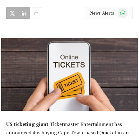
WhatsApp
News Alerts
US ticketing giant
Ticketmaster Entertainment has
announced it is buying Cape Town-based Quicket in an