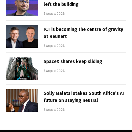
left the building
6 August 2026
ICT is becoming the centre of gravity
at Reunert
6 August 2026
SpaceX shares keep sliding
6 August 2026
Solly Malatsi stakes South Africa’s AI
future on staying neutral
5 August 2026