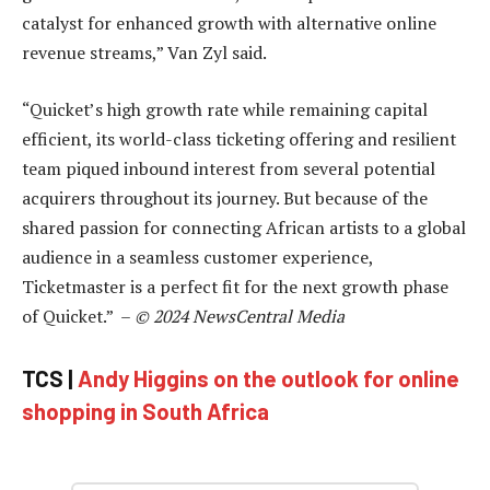
catalyst for enhanced growth with alternative online
revenue streams,” Van Zyl said.
“Quicket’s high growth rate while remaining capital
efficient, its world-class ticketing offering and resilient
team piqued inbound interest from several potential
acquirers throughout its journey. But because of the
shared passion for connecting African artists to a global
audience in a seamless customer experience,
Ticketmaster is a perfect fit for the next growth phase
of Quicket.” –
© 2024 NewsCentral Media
TCS |
Andy Higgins on the outlook for online
shopping in South Africa