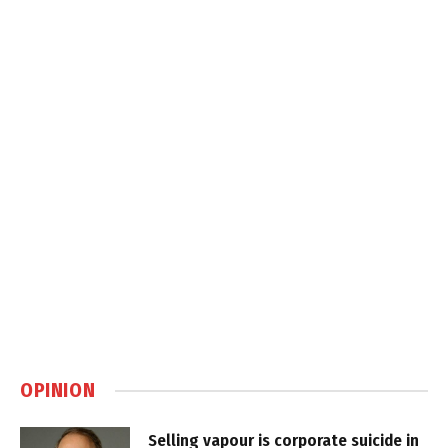
OPINION
Selling vapour is corporate suicide in