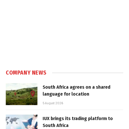
COMPANY NEWS
South Africa agrees on a shared
language for location
5 August 2026
IUX brings its trading platform to
South Africa