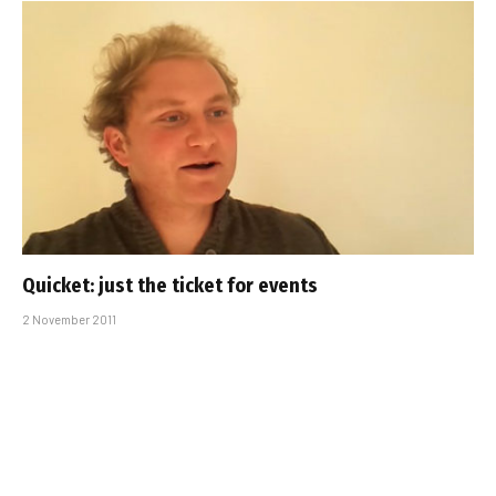
Quicket: just the ticket for events
2 November 2011