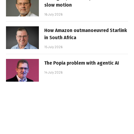
slow motion
16 July 2026
How Amazon outmanoeuvred Starlink
in South Africa
15 July 2026
The Popia problem with agentic AI
14 July 2026