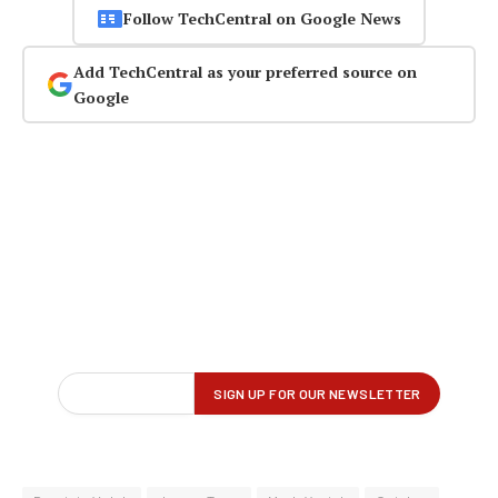
Follow TechCentral on Google News
Add TechCentral as your preferred source on
Google