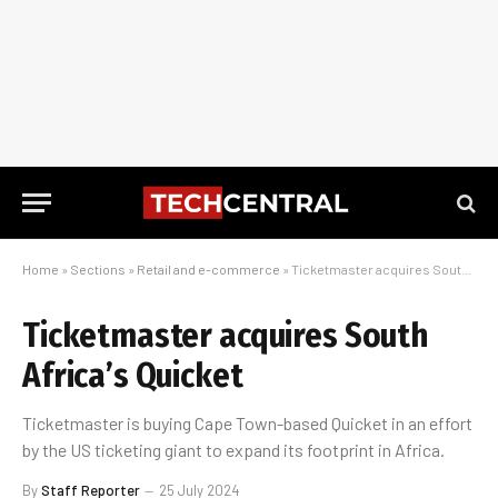
Home
»
Sections
»
Retail and e-commerce
»
Ticketmaster acquires South Africa’s Quicket
Ticketmaster acquires South
Africa’s Quicket
Ticketmaster is buying Cape Town-based Quicket in an effort
by the US ticketing giant to expand its footprint in Africa.
By
Staff Reporter
25 July 2024