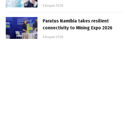
5 August 2026
Paratus Namibia takes resilient
connectivity to Mining Expo 2026
5 August 2026