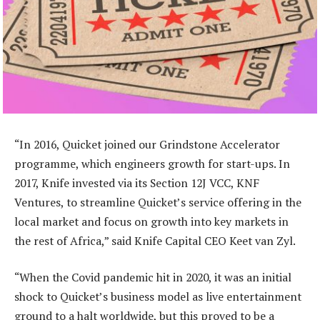
“In 2016, Quicket joined our Grindstone Accelerator
programme, which engineers growth for start-ups. In
2017, Knife invested via its Section 12J VCC, KNF
Ventures, to streamline Quicket’s service offering in the
local market and focus on growth into key markets in
the rest of Africa,” said Knife Capital CEO Keet van Zyl.
“When the Covid pandemic hit in 2020, it was an initial
shock to Quicket’s business model as live entertainment
ground to a halt worldwide, but this proved to be a