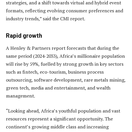
strategies, and a shift towards virtual and hybrid event
formats, reflecting evolving consumer preferences and
industry trends,” said the CMI report.
Rapid growth
A Henley & Partners report forecasts that during the
same period (2024-2033), Africa’s millionaire population
will rise by 59%, fuelled by strong growth in key sectors
such as fintech, eco-tourism, business process
outsourcing, software development, rare metals mining,
green tech, media and entertainment, and wealth
management.
“Looking ahead, Africa’s youthful population and vast
resources represent a significant opportunity. The
continent’s growing middle class and increasing