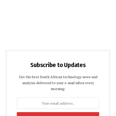
Subscribe to Updates
Get the best South African technology news and
analysis delivered to your e-mail inbox every
morning.