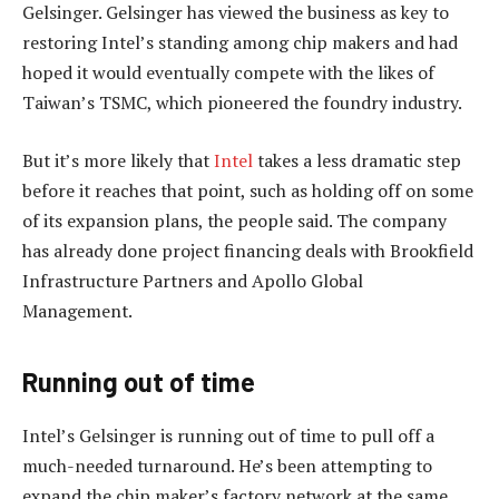
Gelsinger. Gelsinger has viewed the business as key to
restoring Intel’s standing among chip makers and had
hoped it would eventually compete with the likes of
Taiwan’s TSMC, which pioneered the foundry industry.
But it’s more likely that
Intel
takes a less dramatic step
before it reaches that point, such as holding off on some
of its expansion plans, the people said. The company
has already done project financing deals with Brookfield
Infrastructure Partners and Apollo Global
Management.
Running out of time
Intel’s Gelsinger is running out of time to pull off a
much-needed turnaround. He’s been attempting to
expand the chip maker’s factory network at the same