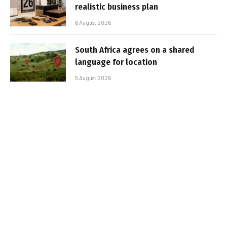
realistic business plan
6 August 2026
South Africa agrees on a shared
language for location
5 August 2026