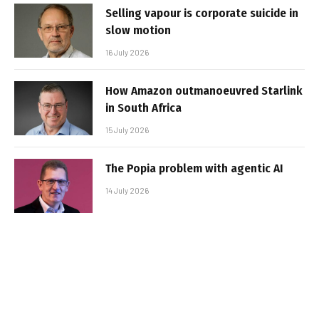
Selling vapour is corporate suicide in
slow motion
16 July 2026
How Amazon outmanoeuvred Starlink
in South Africa
15 July 2026
The Popia problem with agentic AI
14 July 2026