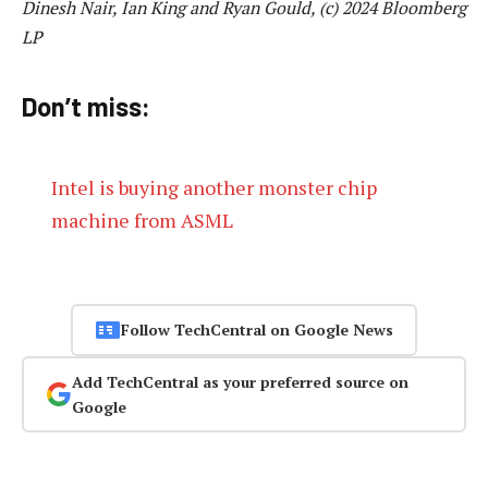
Dinesh Nair, Ian King and Ryan Gould, (c) 2024 Bloomberg
LP
Don’t miss:
Intel is buying another monster chip
machine from ASML
Follow TechCentral on Google News
Add TechCentral as your preferred source on
Google