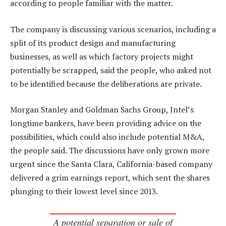
according to people familiar with the matter.
The company is discussing various scenarios, including a
split of its product design and manufacturing
businesses, as well as which factory projects might
potentially be scrapped, said the people, who asked not
to be identified because the deliberations are private.
Morgan Stanley and Goldman Sachs Group, Intel’s
longtime bankers, have been providing advice on the
possibilities, which could also include potential M&A,
the people said. The discussions have only grown more
urgent since the Santa Clara, California-based company
delivered a grim earnings report, which sent the shares
plunging to their lowest level since 2013.
A potential separation or sale of