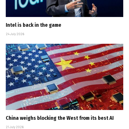
Intel is back in the game
24 July 2026
China weighs blocking the West from its best AI
21 July 2026