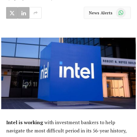
WhatsApp
News Alerts
Intel is working
with investment bankers to help
navigate the most difficult period in its 56-year history,