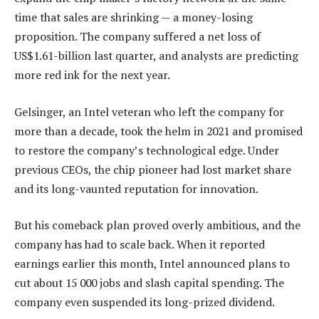
time that sales are shrinking — a money-losing
proposition. The company suffered a net loss of
US$1.61-billion last quarter, and analysts are predicting
more red ink for the next year.
Gelsinger, an Intel veteran who left the company for
more than a decade, took the helm in 2021 and promised
to restore the company’s technological edge. Under
previous CEOs, the chip pioneer had lost market share
and its long-vaunted reputation for innovation.
But his comeback plan proved overly ambitious, and the
company has had to scale back. When it reported
earnings earlier this month, Intel announced plans to
cut about 15 000 jobs and slash capital spending. The
company even suspended its long-prized dividend.