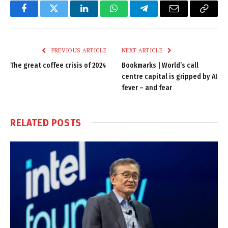
Facebook
Twitter
LinkedIn
WhatsApp
Telegram
Email
Copy
Link
PREVIOUS ARTICLE
NEXT ARTICLE
The great coffee crisis of 2024
Bookmarks | World’s call
centre capital is gripped by AI
fever – and fear
RELATED
POSTS