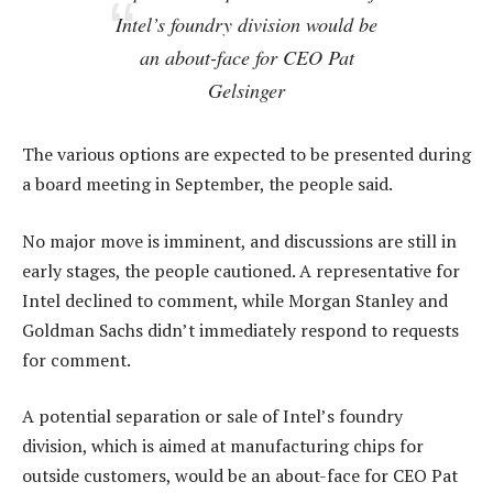
Intel’s foundry division would be
an about-face for CEO Pat
Gelsinger
The various options are expected to be presented during
a board meeting in September, the people said.
No major move is imminent, and discussions are still in
early stages, the people cautioned. A representative for
Intel declined to comment, while Morgan Stanley and
Goldman Sachs didn’t immediately respond to requests
for comment.
A potential separation or sale of Intel’s foundry
division, which is aimed at manufacturing chips for
outside customers, would be an about-face for CEO Pat