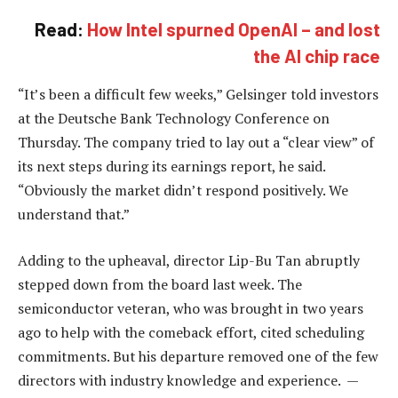
Read:
How Intel spurned OpenAI – and lost
the AI chip race
“It’s been a difficult few weeks,” Gelsinger told investors
at the Deutsche Bank Technology Conference on
Thursday. The company tried to lay out a “clear view” of
its next steps during its earnings report, he said.
“Obviously the market didn’t respond positively. We
understand that.”
Adding to the upheaval, director Lip-Bu Tan abruptly
stepped down from the board last week. The
semiconductor veteran, who was brought in two years
ago to help with the comeback effort, cited scheduling
commitments. But his departure removed one of the few
directors with industry knowledge and experience. —