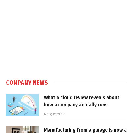
COMPANY NEWS
What a cloud review reveals about
how a company actually runs
6 August 2026
Manufacturing from a garage is now a