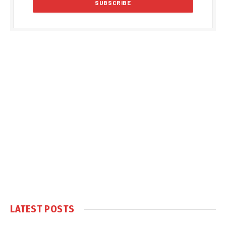
LATEST POSTS