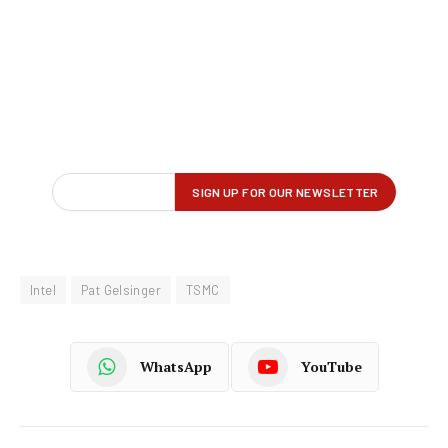
Intel
Pat Gelsinger
TSMC
WhatsApp
YouTube