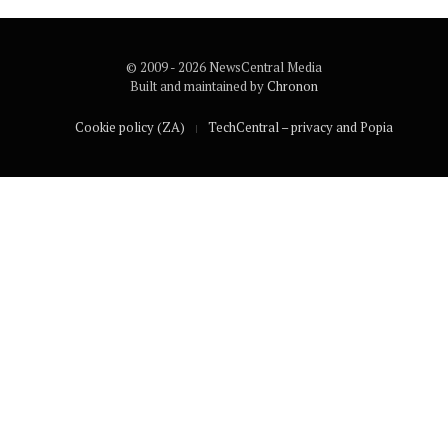
© 2009 - 2026 NewsCentral Media
Built and maintained by
Chronon
Cookie policy (ZA)
TechCentral – privacy and Popia