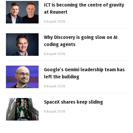
ICT is becoming the centre of gravity
at Reunert
6 August 2026
Why Discovery is going slow on AI
coding agents
6 August 2026
Google’s Gemini leadership team has
left the building
6 August 2026
SpaceX shares keep sliding
6 August 2026