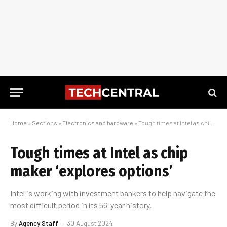
Home
»
Sections
»
Electronics and hardware
»
Tough times at Intel as chip maker ‘explores options’
Tough times at Intel as chip
maker ‘explores options’
Intel is working with investment bankers to help navigate the
most difficult period in its 56-year history.
By
Agency Staff
30 August 2024