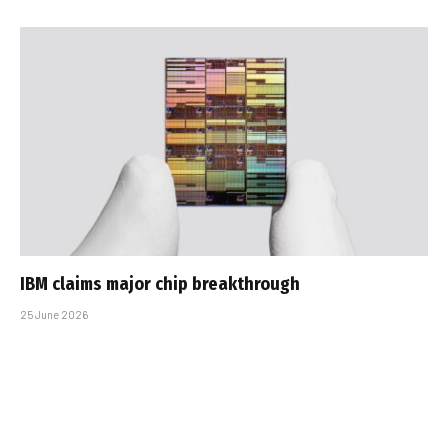
IBM claims major chip breakthrough
25 June 2026