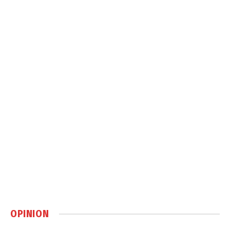
OPINION