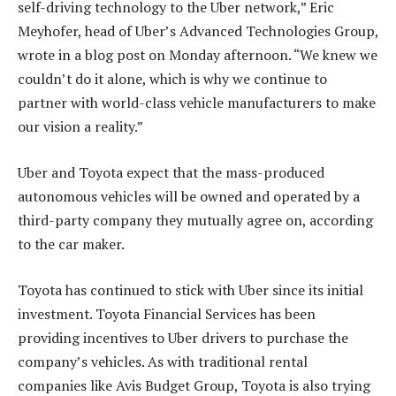
self-driving technology to the Uber network,” Eric
Meyhofer, head of Uber’s Advanced Technologies Group,
wrote in a blog post on Monday afternoon. “We knew we
couldn’t do it alone, which is why we continue to
partner with world-class vehicle manufacturers to make
our vision a reality.”
Uber and Toyota expect that the mass-produced
autonomous vehicles will be owned and operated by a
third-party company they mutually agree on, according
to the car maker.
Toyota has continued to stick with Uber since its initial
investment. Toyota Financial Services has been
providing incentives to Uber drivers to purchase the
company’s vehicles. As with traditional rental
companies like Avis Budget Group, Toyota is also trying