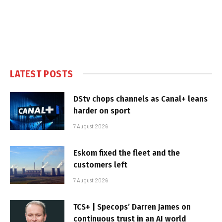
LATEST POSTS
DStv chops channels as Canal+ leans
harder on sport
7 August 2026
Eskom fixed the fleet and the
customers left
7 August 2026
TCS+ | Specops’ Darren James on
continuous trust in an AI world