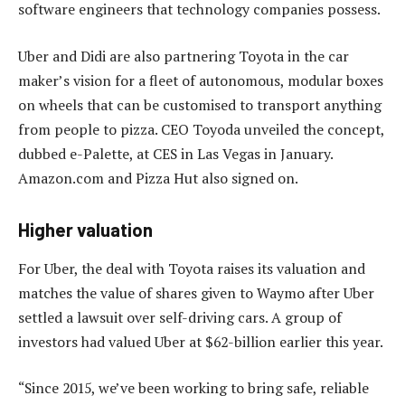
software engineers that technology companies possess.
Uber and Didi are also partnering Toyota in the car
maker’s vision for a fleet of autonomous, modular boxes
on wheels that can be customised to transport anything
from people to pizza. CEO Toyoda unveiled the concept,
dubbed e-Palette, at CES in Las Vegas in January.
Amazon.com and Pizza Hut also signed on.
Higher valuation
For Uber, the deal with Toyota raises its valuation and
matches the value of shares given to Waymo after Uber
settled a lawsuit over self-driving cars. A group of
investors had valued Uber at $62-billion earlier this year.
“Since 2015, we’ve been working to bring safe, reliable