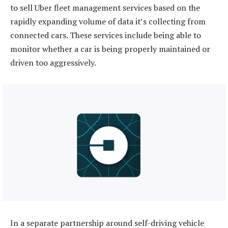
to sell Uber fleet management services based on the
rapidly expanding volume of data it’s collecting from
connected cars. These services include being able to
monitor whether a car is being properly maintained or
driven too aggressively.
In a separate partnership around self-driving vehicle