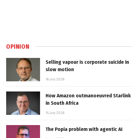
OPINION
Selling vapour is corporate suicide in
slow motion
16 July 2026
How Amazon outmanoeuvred Starlink
in South Africa
15 July 2026
The Popia problem with agentic AI