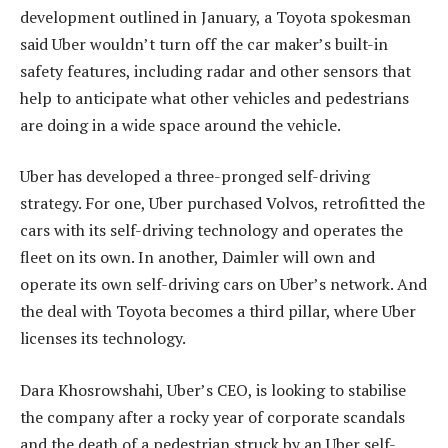
development outlined in January, a Toyota spokesman
said Uber wouldn’t turn off the car maker’s built-in
safety features, including radar and other sensors that
help to anticipate what other vehicles and pedestrians
are doing in a wide space around the vehicle.
Uber has developed a three-pronged self-driving
strategy. For one, Uber purchased Volvos, retrofitted the
cars with its self-driving technology and operates the
fleet on its own. In another, Daimler will own and
operate its own self-driving cars on Uber’s network. And
the deal with Toyota becomes a third pillar, where Uber
licenses its technology.
Dara Khosrowshahi, Uber’s CEO, is looking to stabilise
the company after a rocky year of corporate scandals
and the death of a pedestrian struck by an Uber self-