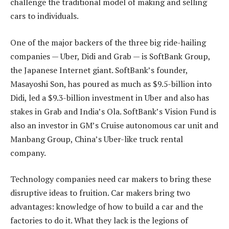
challenge the traditional model of making and selling
cars to individuals.
One of the major backers of the three big ride-hailing
companies — Uber, Didi and Grab — is SoftBank Group,
the Japanese Internet giant. SoftBank’s founder,
Masayoshi Son, has poured as much as $9.5-billion into
Didi, led a $9.3-billion investment in Uber and also has
stakes in Grab and India’s Ola. SoftBank’s Vision Fund is
also an investor in GM’s Cruise autonomous car unit and
Manbang Group, China’s Uber-like truck rental
company.
Technology companies need car makers to bring these
disruptive ideas to fruition. Car makers bring two
advantages: knowledge of how to build a car and the
factories to do it. What they lack is the legions of