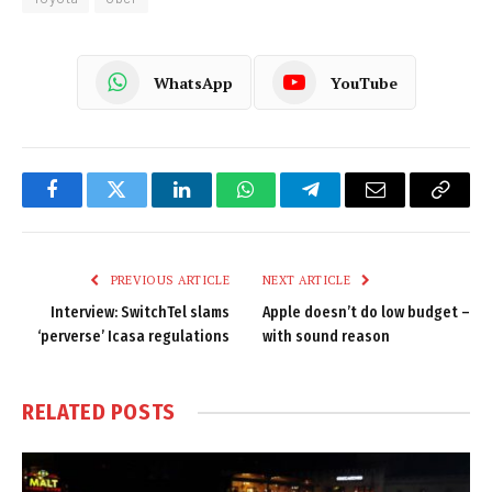
WhatsApp
YouTube
Facebook
Twitter
LinkedIn
WhatsApp
Telegram
Email
Copy
Link
PREVIOUS ARTICLE
NEXT ARTICLE
Interview: SwitchTel slams
Apple doesn’t do low budget –
‘perverse’ Icasa regulations
with sound reason
RELATED
POSTS