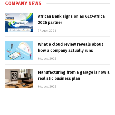
COMPANY NEWS
African Bank signs on as GEC+Africa
2026 partner
7 August 2026
What a cloud review reveals about
how a company actually runs
6 August 2026
Manufacturing from a garage is now a
realistic business plan
6 August 2026