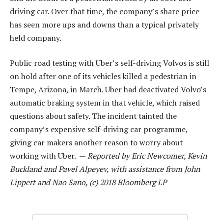
driving car. Over that time, the company’s share price
has seen more ups and downs than a typical privately
held company.
Public road testing with Uber’s self-driving Volvos is still
on hold after one of its vehicles killed a pedestrian in
Tempe, Arizona, in March. Uber had deactivated Volvo’s
automatic braking system in that vehicle, which raised
questions about safety. The incident tainted the
company’s expensive self-driving car programme,
giving car makers another reason to worry about
working with Uber. —
Reported by Eric Newcomer, Kevin
Buckland and Pavel Alpeyev, with assistance from John
Lippert and Nao Sano, (c) 2018 Bloomberg LP