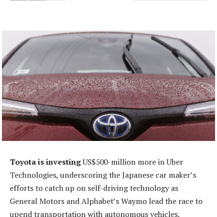
Toyota is investing
US$500-million more in Uber
Technologies, underscoring the Japanese car maker’s
efforts to catch up on self-driving technology as
General Motors and Alphabet’s Waymo lead the race to
upend transportation with autonomous vehicles.