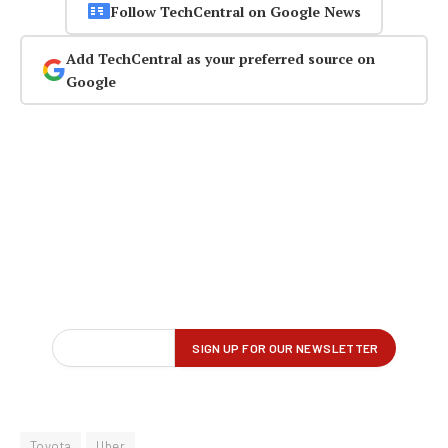
Follow TechCentral on Google News
Add TechCentral as your preferred source on
Google
Toyota
Uber