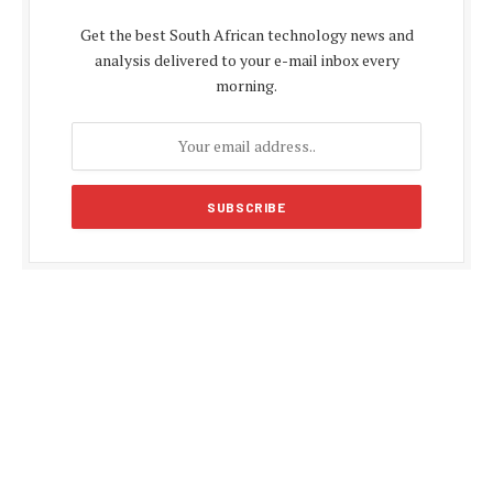
Get the best South African technology news and
analysis delivered to your e-mail inbox every
morning.