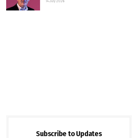
14 July 2026
Subscribe to Updates