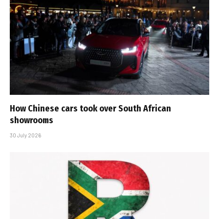
How Chinese cars took over South African
showrooms
30 July 2026