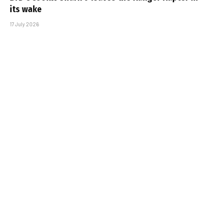
its wake
17 July 2026