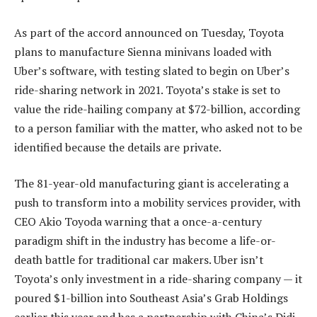
As part of the accord announced on Tuesday, Toyota
plans to manufacture Sienna minivans loaded with
Uber’s software, with testing slated to begin on Uber’s
ride-sharing network in 2021. Toyota’s stake is set to
value the ride-hailing company at $72-billion, according
to a person familiar with the matter, who asked not to be
identified because the details are private.
The 81-year-old manufacturing giant is accelerating a
push to transform into a mobility services provider, with
CEO Akio Toyoda warning that a once-a-century
paradigm shift in the industry has become a life-or-
death battle for traditional car makers. Uber isn’t
Toyota’s only investment in a ride-sharing company — it
poured $1-billion into Southeast Asia’s Grab Holdings