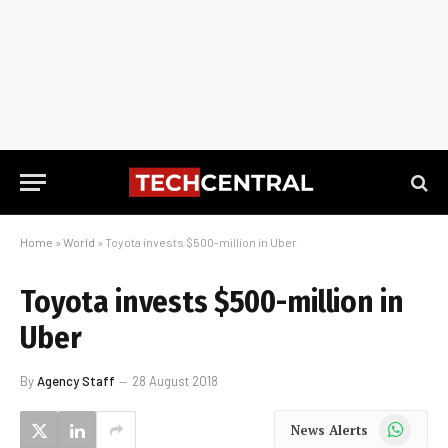
Home
»
World
»
Toyota invests $500-million in Uber
Toyota invests $500-million in
Uber
By
Agency Staff
28 August 2018
WhatsApp
News Alerts