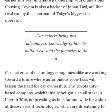
earlier this year and has a partnership with China’s Didi
Chuxing. Toyota is also a backer of Japan Taxi, an Uber
rival run by the chairman of Tokyo’s biggest taxi
operator.
Car makers bring two
advantages: knowledge of how to
build a car and the factories to do
it
Car makers and technology companies alike are working
toward a future where autonomous robo-taxis will
lessen the need for car ownership. The Toyota City-
based company, which initially bought a small stake in
Uber in 2016, is spreading its bets far and wide for a shot
at these nascent technologies, which are threatening to