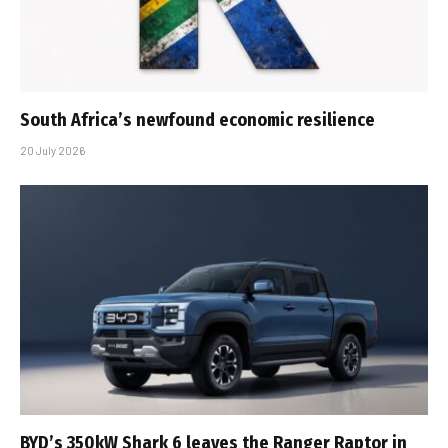
South Africa’s newfound economic resilience
20 July 2026
BYD’s 350kW Shark 6 leaves the Ranger Raptor in