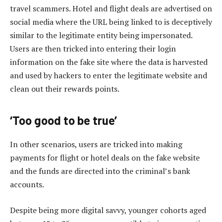
travel scammers. Hotel and flight deals are advertised on
social media where the URL being linked to is deceptively
similar to the legitimate entity being impersonated.
Users are then tricked into entering their login
information on the fake site where the data is harvested
and used by hackers to enter the legitimate website and
clean out their rewards points.
‘Too good to be true’
In other scenarios, users are tricked into making
payments for flight or hotel deals on the fake website
and the funds are directed into the criminal’s bank
accounts.
Despite being more digital savvy, younger cohorts aged