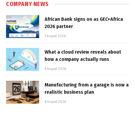
COMPANY NEWS
African Bank signs on as GEC+Africa
2026 partner
7 August 2026
What a cloud review reveals about
how a company actually runs
6 August 2026
Manufacturing from a garage is now a
realistic business plan
6 August 2026