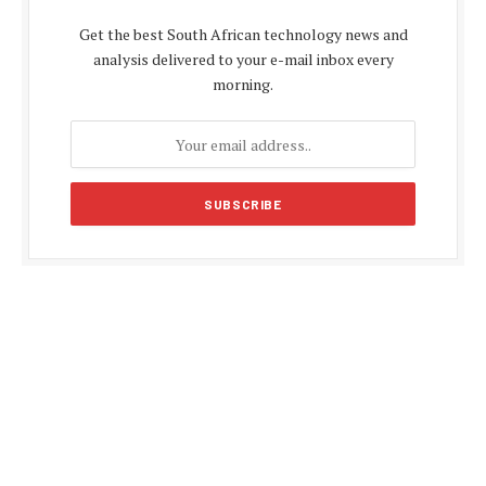
Get the best South African technology news and
analysis delivered to your e-mail inbox every
morning.