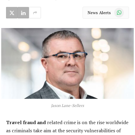
WhatsApp
News Alerts
Jason Lane-Sellers
Travel
fraud and
related crime is on the rise worldwide
as criminals take aim at the security vulnerabilities of