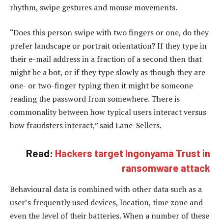
rhythm, swipe gestures and mouse movements.
“Does this person swipe with two fingers or one, do they
prefer landscape or portrait orientation? If they type in
their e-mail address in a fraction of a second then that
might be a bot, or if they type slowly as though they are
one- or two-finger typing then it might be someone
reading the password from somewhere. There is
commonality between how typical users interact versus
how fraudsters interact,” said Lane-Sellers.
Read:
Hackers target Ingonyama Trust in
ransomware attack
Behavioural data is combined with other data such as a
user’s frequently used devices, location, time zone and
even the level of their batteries. When a number of these