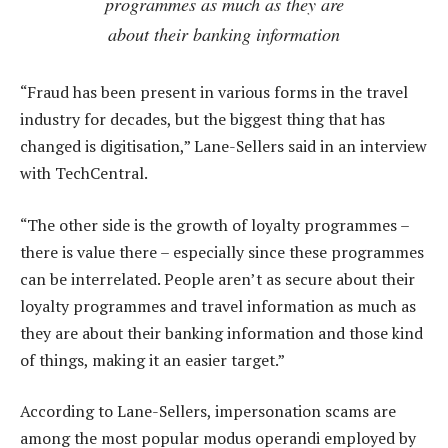
programmes as much as they are
about their banking information
“Fraud has been present in various forms in the travel
industry for decades, but the biggest thing that has
changed is digitisation,” Lane-Sellers said in an interview
with TechCentral.
“The other side is the growth of loyalty programmes –
there is value there – especially since these programmes
can be interrelated. People aren’t as secure about their
loyalty programmes and travel information as much as
they are about their banking information and those kind
of things, making it an easier target.”
According to Lane-Sellers, impersonation scams are
among the most popular modus operandi employed by