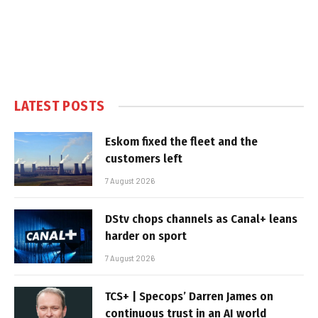
LATEST POSTS
Eskom fixed the fleet and the
customers left
7 August 2026
DStv chops channels as Canal+ leans
harder on sport
7 August 2026
TCS+ | Specops’ Darren James on
continuous trust in an AI world