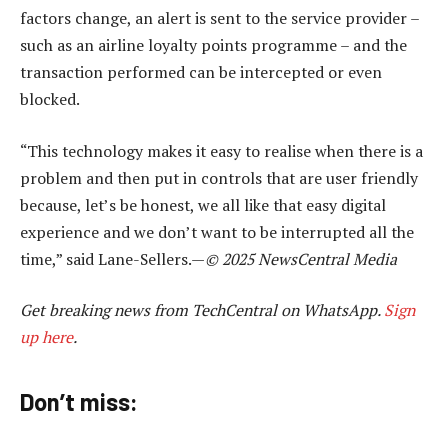
factors change, an alert is sent to the service provider –
such as an airline loyalty points programme – and the
transaction performed can be intercepted or even
blocked.
“This technology makes it easy to realise when there is a
problem and then put in controls that are user friendly
because, let’s be honest, we all like that easy digital
experience and we don’t want to be interrupted all the
time,” said Lane-Sellers.—
© 2025 NewsCentral Media
Get breaking news from TechCentral on WhatsApp.
Sign
up here
.
Don’t miss: