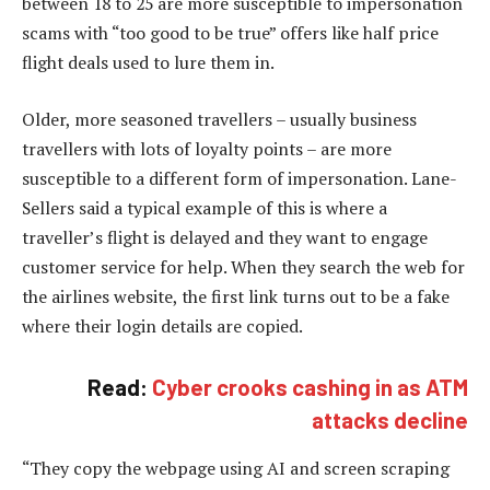
between 18 to 25 are more susceptible to impersonation
scams with “too good to be true” offers like half price
flight deals used to lure them in.
Older, more seasoned travellers – usually business
travellers with lots of loyalty points – are more
susceptible to a different form of impersonation. Lane-
Sellers said a typical example of this is where a
traveller’s flight is delayed and they want to engage
customer service for help. When they search the web for
the airlines website, the first link turns out to be a fake
where their login details are copied.
Read:
Cyber crooks cashing in as ATM
attacks decline
“They copy the webpage using AI and screen scraping