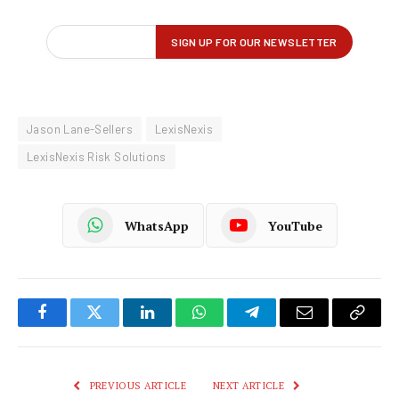
Jason Lane-Sellers
LexisNexis
LexisNexis Risk Solutions
WhatsApp
YouTube
Facebook
Twitter
LinkedIn
WhatsApp
Telegram
Email
Copy
Link
PREVIOUS ARTICLE
NEXT ARTICLE