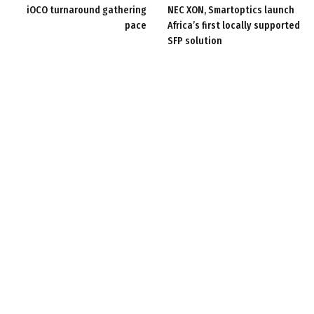
iOCO turnaround gathering
NEC XON, Smartoptics launch
pace
Africa’s first locally supported
SFP solution