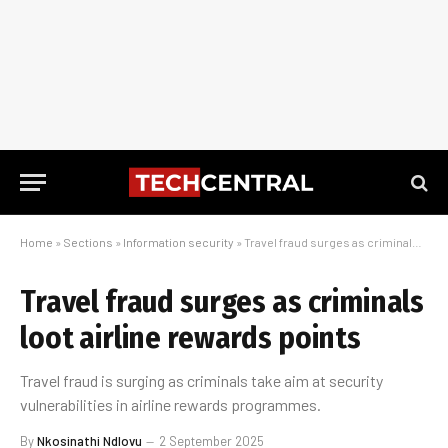
Home
»
Sections
»
Information security
»
Travel fraud surges as criminals loot airline rewards points
Travel fraud surges as criminals
loot airline rewards points
Travel fraud is surging as criminals take aim at security
vulnerabilities in airline rewards programmes.
By
Nkosinathi Ndlovu
2 September 2025