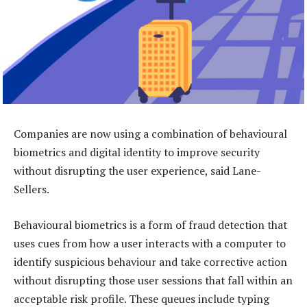
Companies are now using a combination of behavioural
biometrics and digital identity to improve security
without disrupting the user experience, said Lane-
Sellers.
Behavioural biometrics is a form of fraud detection that
uses cues from how a user interacts with a computer to
identify suspicious behaviour and take corrective action
without disrupting those user sessions that fall within an
acceptable risk profile. These queues include typing