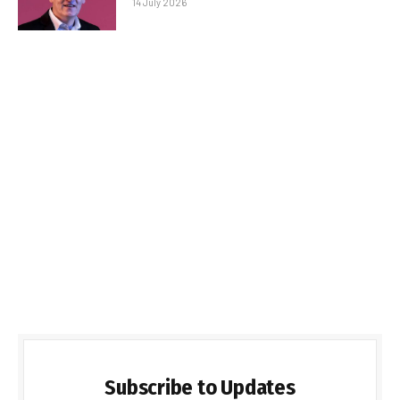
14 July 2026
Subscribe to Updates