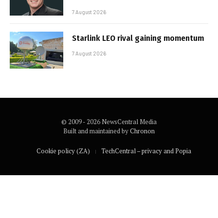
7 August 2026
Starlink LEO rival gaining momentum
7 August 2026
© 2009 - 2026 NewsCentral Media
Built and maintained by
Chronon
Cookie policy (ZA)
TechCentral – privacy and Popia