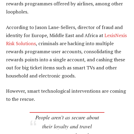
rewards programmes offered by airlines, among other
loopholes.
According to Jason Lane-Sellers, director of fraud and
identity for Europe, Middle East and Africa at
LexisNexis
Risk Solutions
, criminals are hacking into multiple
rewards programme user accounts, consolidating the
rewards points into a single account, and cashing these
out for big ticket items such as smart TVs and other
household and electronic goods.
However, smart technological interventions are coming
to the rescue.
People aren’t as secure about
their loyalty and travel