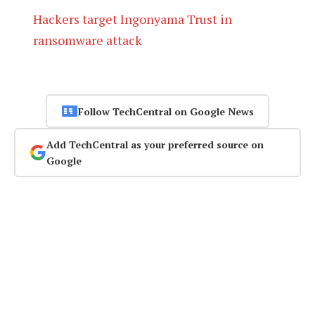
Hackers target Ingonyama Trust in
ransomware attack
Follow TechCentral on Google News
Add TechCentral as your preferred source on
Google