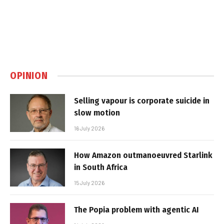
OPINION
Selling vapour is corporate suicide in
slow motion
16 July 2026
How Amazon outmanoeuvred Starlink
in South Africa
15 July 2026
The Popia problem with agentic AI