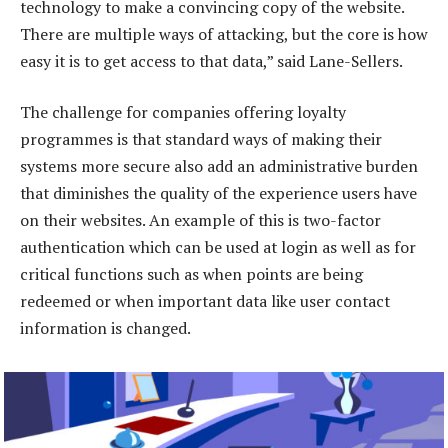
technology to make a convincing copy of the website.
There are multiple ways of attacking, but the core is how
easy it is to get access to that data,” said Lane-Sellers.
The challenge for companies offering loyalty
programmes is that standard ways of making their
systems more secure also add an administrative burden
that diminishes the quality of the experience users have
on their websites. An example of this is two-factor
authentication which can be used at login as well as for
critical functions such as when points are being
redeemed or when important data like user contact
information is changed.