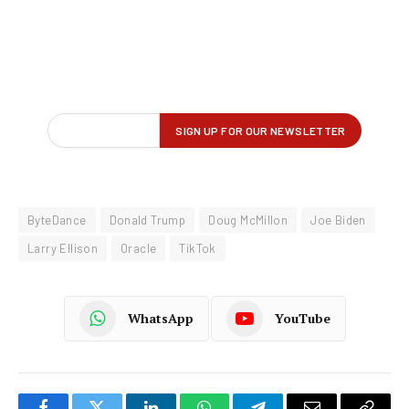
ByteDance
Donald Trump
Doug McMillon
Joe Biden
Larry Ellison
Oracle
TikTok
WhatsApp
YouTube