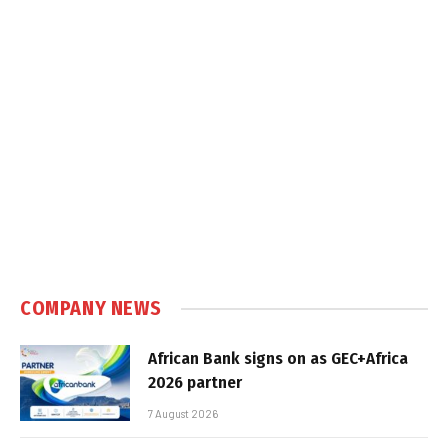
COMPANY NEWS
African Bank signs on as GEC+Africa
2026 partner
7 August 2026