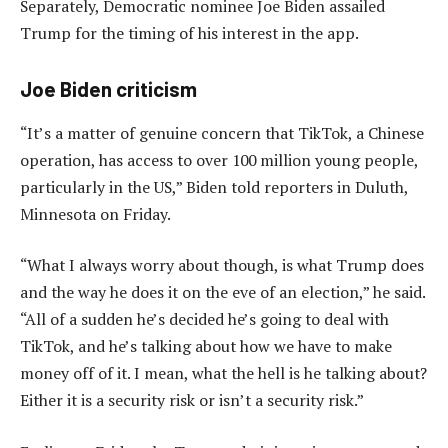
Separately, Democratic nominee Joe Biden assailed
Trump for the timing of his interest in the app.
Joe Biden criticism
“It’s a matter of genuine concern that TikTok, a Chinese
operation, has access to over 100 million young people,
particularly in the US,” Biden told reporters in Duluth,
Minnesota on Friday.
“What I always worry about though, is what Trump does
and the way he does it on the eve of an election,” he said.
“All of a sudden he’s decided he’s going to deal with
TikTok, and he’s talking about how we have to make
money off of it. I mean, what the hell is he talking about?
Either it is a security risk or isn’t a security risk.”