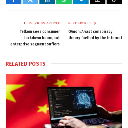
Facebook
Twitter
LinkedIn
WhatsApp
Telegram
Email
Copy
Link
PREVIOUS ARTICLE
NEXT ARTICLE
Telkom sees consumer
QAnon: A vast conspiracy
lockdown boom, but
theory fuelled by the Internet
enterprise segment suffers
RELATED
POSTS