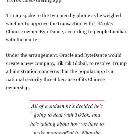
Trump spoke to the two men by phone as he weighed
whether to approve the transaction with TikTok’s
Chinese owner, ByteDance, according to people familiar
with the matter.
Under the arrangement, Oracle and ByteDance would
create a new company, TikTok Global, to resolve Trump
administration concerns that the popular app is a
national security threat because of its Chinese
ownership.
All of a sudden he’s decided he’s
going to deal with TikTok, and
he’s talking about how we have to
make money off of it. What the