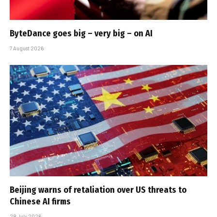
ByteDance goes big – very big – on AI
7 August 2026
Beijing warns of retaliation over US threats to
Chinese AI firms
28 July 2026