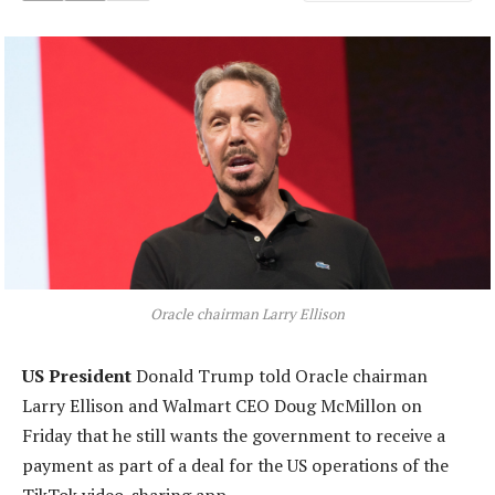
Oracle chairman Larry Ellison
US President
Donald Trump told Oracle chairman
Larry Ellison and Walmart CEO Doug McMillon on
Friday that he still wants the government to receive a
payment as part of a deal for the US operations of the
TikTok video-sharing app.