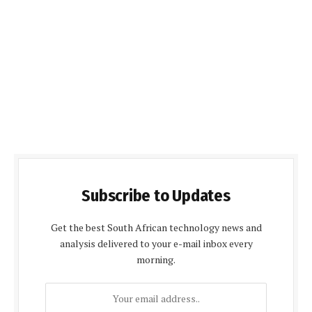
Subscribe to Updates
Get the best South African technology news and
analysis delivered to your e-mail inbox every
morning.