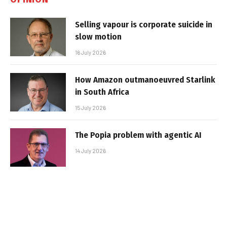
Selling vapour is corporate suicide in
slow motion
16 July 2026
How Amazon outmanoeuvred Starlink
in South Africa
15 July 2026
The Popia problem with agentic AI
14 July 2026