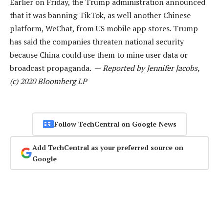
Earlier on Friday, the Trump administration announced
that it was banning TikTok, as well another Chinese
platform, WeChat, from US mobile app stores. Trump
has said the companies threaten national security
because China could use them to mine user data or
broadcast propaganda. —
Reported by Jennifer Jacobs,
(c) 2020 Bloomberg LP
Follow TechCentral on Google News
Add TechCentral as your preferred source on
Google