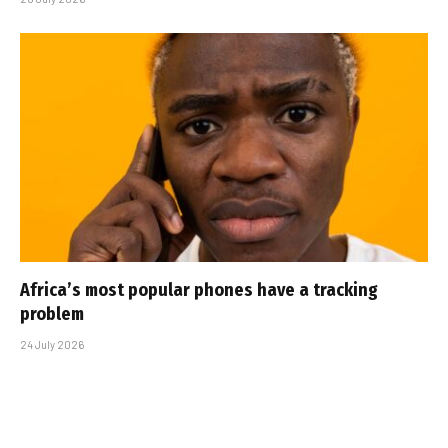
Africa’s most popular phones have a tracking
problem
24 July 2026