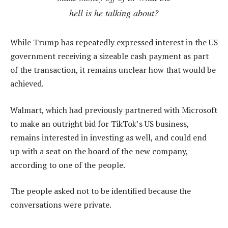
hell is he talking about?
While Trump has repeatedly expressed interest in the US
government receiving a sizeable cash payment as part
of the transaction, it remains unclear how that would be
achieved.
Walmart, which had previously partnered with Microsoft
to make an outright bid for TikTok’s US business,
remains interested in investing as well, and could end
up with a seat on the board of the new company,
according to one of the people.
The people asked not to be identified because the
conversations were private.