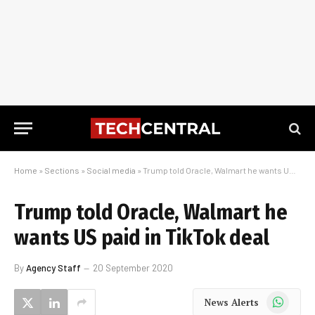
Home
»
Sections
»
Social media
»
Trump told Oracle, Walmart he wants US paid in TikTok deal
Trump told Oracle, Walmart he
wants US paid in TikTok deal
By
Agency Staff
20 September 2020
WhatsApp
News Alerts