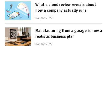
What a cloud review reveals about
how a company actually runs
6 August 2026
Manufacturing from a garage is now a
realistic business plan
6 August 2026