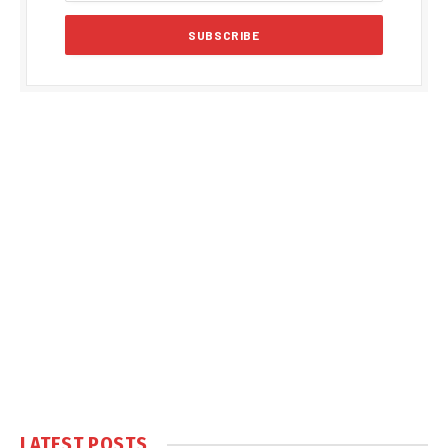
LATEST POSTS