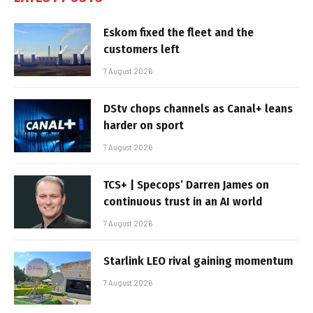
Eskom fixed the fleet and the
customers left
7 August 2026
DStv chops channels as Canal+ leans
harder on sport
7 August 2026
TCS+ | Specops’ Darren James on
continuous trust in an AI world
7 August 2026
Starlink LEO rival gaining momentum
7 August 2026