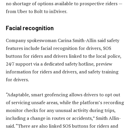
no shortage of options available to prospective riders —
from Uber to Bolt to inDriver.
Facial recognition
Company spokeswoman Carina Smith-Allin said safety
features include facial recognition for drivers, SOS
buttons for riders and drivers linked to the local police,
24/7 support via a dedicated safety hotline, preview
information for riders and drivers, and safety training
for drivers.
“Adaptable, smart geofencing allows drivers to opt out
of servicing unsafe areas, while the platform’s recording
monitor checks for any unusual activity during trips,
including a change in routes or accidents,” Smith Allin-
said. “There are also linked SOS buttons for riders and