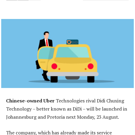
Chinese-owned Uber
Technologies rival Didi Chuxing
Technology – better known as DiDi – will be launched in
Johannesburg and Pretoria next Monday, 23 August.
The company, which has already made its service