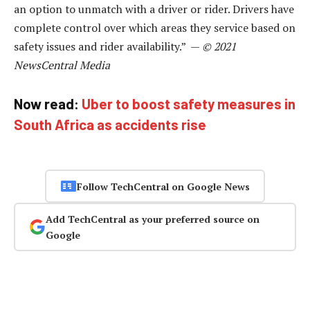
an option to unmatch with a driver or rider. Drivers have
complete control over which areas they service based on
safety issues and rider availability.” —
© 2021
NewsCentral Media
Now read:
Uber to boost safety measures in
South Africa as accidents rise
Follow TechCentral on Google News
Add TechCentral as your preferred source on
Google