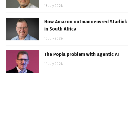
16 July 2026
How Amazon outmanoeuvred Starlink
in South Africa
15 July 2026
The Popia problem with agentic AI
14 July 2026