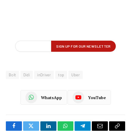
Bolt
Didi
inDriver
top
Uber
WhatsApp
YouTube
Facebook
Twitter
LinkedIn
WhatsApp
Telegram
Email
Copy