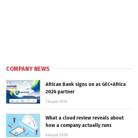
COMPANY NEWS
African Bank signs on as GEC+Africa
2026 partner
7 August 2026
What a cloud review reveals about
how a company actually runs
6 August 2026