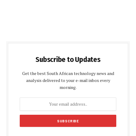
Subscribe to Updates
Get the best South African technology news and
analysis delivered to your e-mail inbox every
morning.