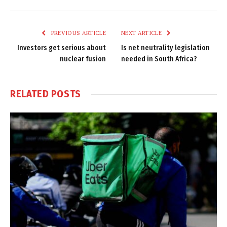
Link
PREVIOUS ARTICLE
NEXT ARTICLE
Investors get serious about
Is net neutrality legislation
nuclear fusion
needed in South Africa?
RELATED
POSTS