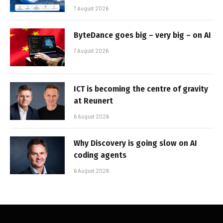
7 August 2026
ByteDance goes big – very big – on AI
7 August 2026
ICT is becoming the centre of gravity
at Reunert
6 August 2026
Why Discovery is going slow on AI
coding agents
6 August 2026