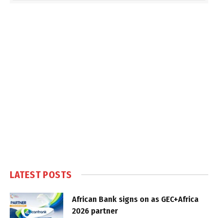
LATEST POSTS
African Bank signs on as GEC+Africa
2026 partner