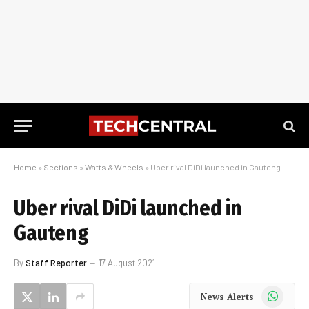
Home
»
Sections
»
Watts & Wheels
»
Uber rival DiDi launched in Gauteng
Uber rival DiDi launched in
Gauteng
By
Staff Reporter
17 August 2021
WhatsApp
News Alerts