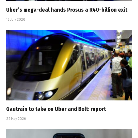
Uber’s mega-deal hands Prosus a R40-billion exit
16 July 2026
Gautrain to take on Uber and Bolt: report
22 May 2026