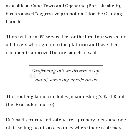
available in Cape Town and Gqeberha (Port Elizabeth),
has promised “aggressive promotions” for the Gauteng
launch.
There will be a 0% service fee for the first four weeks for
all drivers who sign up to the platform and have their
documents approved before launch, it said.
Geofencing allows drivers to opt
out of servicing unsafe areas
The Gauteng launch includes Johannesburg’s East Rand
(the Ekurhuleni metro).
DiDi said security and safety are a primary focus and one
of its selling points in a country where there is already