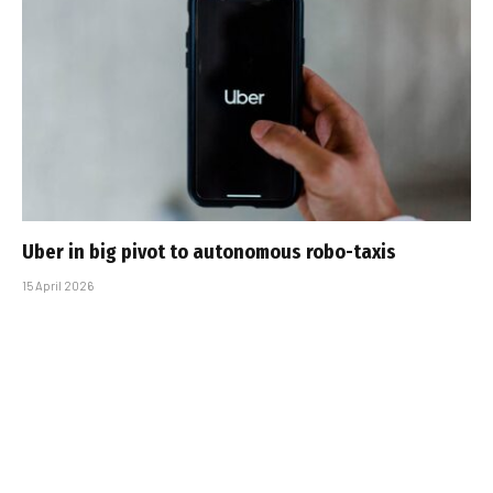
Uber in big pivot to autonomous robo-taxis
15 April 2026