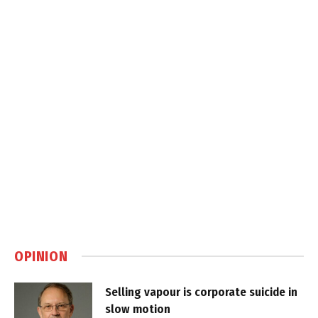
OPINION
Selling vapour is corporate suicide in
slow motion