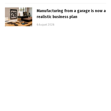
Manufacturing from a garage is now a
realistic business plan
6 August 2026