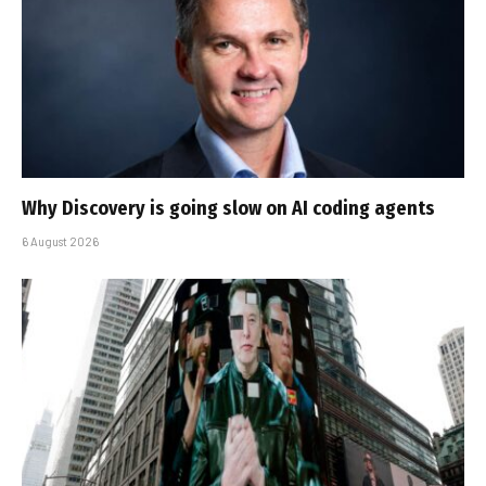
Why Discovery is going slow on AI coding agents
6 August 2026