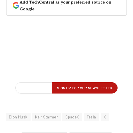
Add TechCentral as your preferred source on
Google
Elon Musk
Keir Starmer
SpaceX
Tesla
X