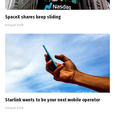
SpaceX shares keep sliding
6 August 2026
Starlink wants to be your next mobile operator
5 August 2026