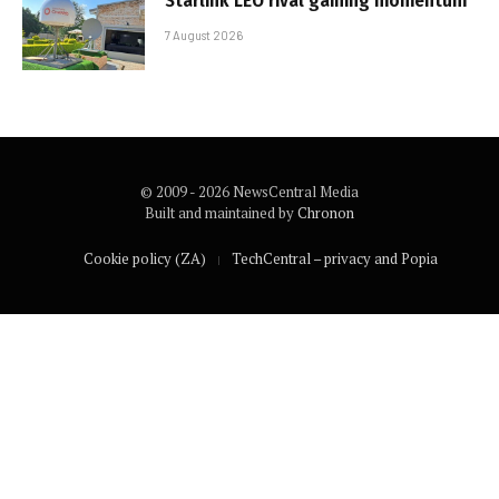
Starlink LEO rival gaining momentum
7 August 2026
© 2009 - 2026 NewsCentral Media
Built and maintained by
Chronon
Cookie policy (ZA)
TechCentral – privacy and Popia