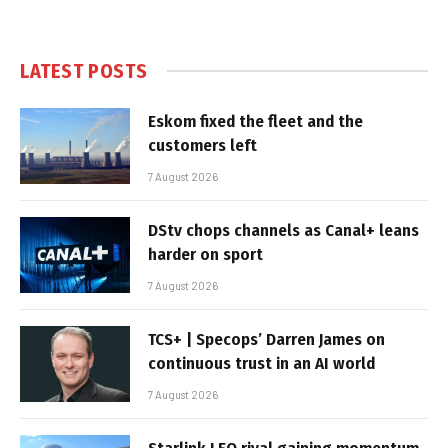
LATEST POSTS
Eskom fixed the fleet and the
customers left
7 August 2026
DStv chops channels as Canal+ leans
harder on sport
7 August 2026
TCS+ | Specops’ Darren James on
continuous trust in an AI world
7 August 2026