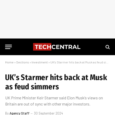
Home
»
Sections
»
Investment
»
UK’s Starmer hits back at Musk as feud simmers
UK’s Starmer hits back at Musk
as feud simmers
UK Prime Minister Keir Starmer said Elon Musk’s views on
Britain are out of sync with other major investors.
By
Agency Staff
30 September 2024