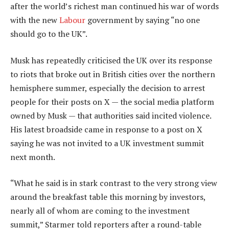
after the world’s richest man continued his war of words
with the new
Labour
government by saying “no one
should go to the UK”.
Musk has repeatedly criticised the UK over its response
to riots that broke out in British cities over the northern
hemisphere summer, especially the decision to arrest
people for their posts on X — the social media platform
owned by Musk — that authorities said incited violence.
His latest broadside came in response to a post on X
saying he was not invited to a UK investment summit
next month.
“What he said is in stark contrast to the very strong view
around the breakfast table this morning by investors,
nearly all of whom are coming to the investment
summit,” Starmer told reporters after a round-table