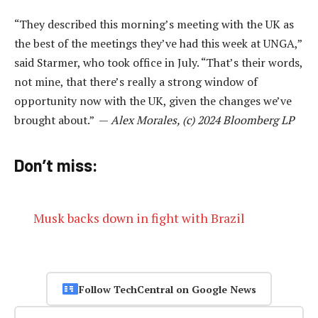
“They described this morning’s meeting with the UK as
the best of the meetings they’ve had this week at UNGA,”
said Starmer, who took office in July. “That’s their words,
not mine, that there’s really a strong window of
opportunity now with the UK, given the changes we’ve
brought about.” —
Alex Morales, (c) 2024 Bloomberg LP
Don’t miss:
Musk backs down in fight with Brazil
Follow TechCentral on Google News