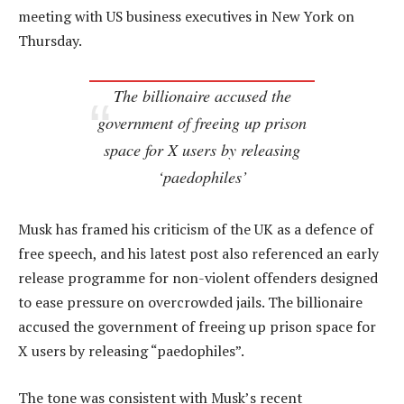
meeting with US business executives in New York on
Thursday.
The billionaire accused the
government of freeing up prison
space for X users by releasing
‘paedophiles’
Musk has framed his criticism of the UK as a defence of
free speech, and his latest post also referenced an early
release programme for non-violent offenders designed
to ease pressure on overcrowded jails. The billionaire
accused the government of freeing up prison space for
X users by releasing “paedophiles”.
The tone was consistent with Musk’s recent