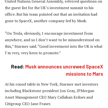
United Nations General Assembly, referred questions on
the guest list for the UK’s investment summit to his
office. But his team pointed out that an invitation had
gone to SpaceX, another company led by Musk.
“On Tesla, obviously, I encourage investment from
anywhere, and so I don’t want to be misunderstood on
this,” Starmer said. “Good investment into the UK is what
I’m very, very keen to promote.”
Read:
Musk announces uncrewed SpaceX
missions to Mars
At his round table in New York, Starmer met investors
including Blackstone president Jon Gray, JPMorgan
Asset Management CEO Mary Callahan Erdoes and
Citigroup CEO Jane Fraser.