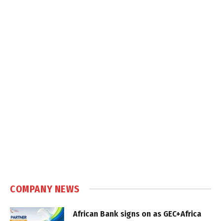
COMPANY NEWS
African Bank signs on as GEC+Africa