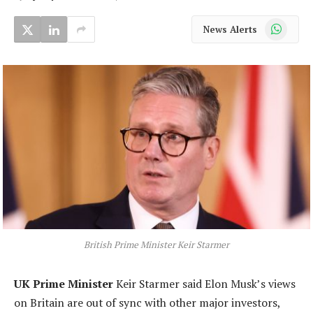
WhatsApp
News Alerts
British Prime Minister Keir Starmer
UK Prime Minister
Keir Starmer said Elon Musk’s views
on Britain are out of sync with other major investors,