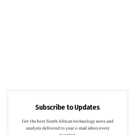
Subscribe to Updates
Get the best South African technology news and
analysis delivered to your e-mail inbox every
morning.