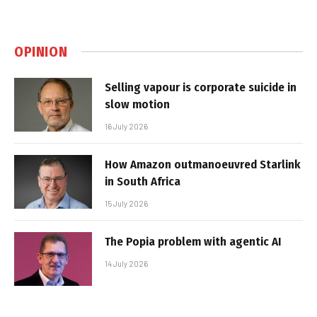
OPINION
Selling vapour is corporate suicide in
slow motion
16 July 2026
How Amazon outmanoeuvred Starlink
in South Africa
15 July 2026
The Popia problem with agentic AI
14 July 2026