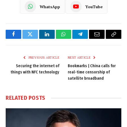
WhatsApp
YouTube
Facebook
Twitter
LinkedIn
WhatsApp
Telegram
Email
Copy
Link
PREVIOUS ARTICLE
NEXT ARTICLE
Securing the internet of
Bookmarks | China calls for
things with NFC technology
real-time censorship of
satellite broadband
RELATED
POSTS