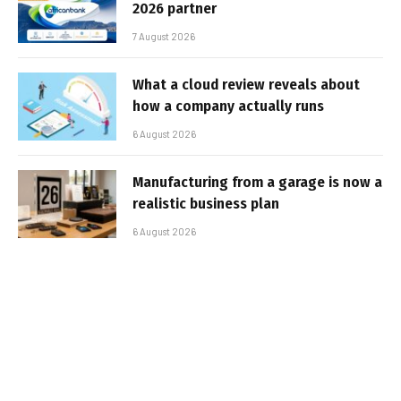
2026 partner
7 August 2026
What a cloud review reveals about
how a company actually runs
6 August 2026
Manufacturing from a garage is now a
realistic business plan
6 August 2026