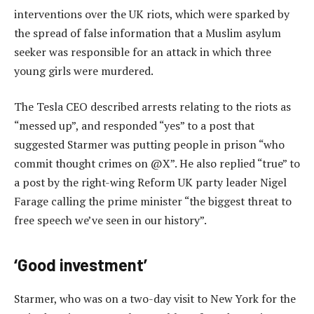
interventions over the UK riots, which were sparked by
the spread of false information that a Muslim asylum
seeker was responsible for an attack in which three
young girls were murdered.
The Tesla CEO described arrests relating to the riots as
“messed up”, and responded “yes” to a post that
suggested Starmer was putting people in prison “who
commit thought crimes on @X”. He also replied “true” to
a post by the right-wing Reform UK party leader Nigel
Farage calling the prime minister “the biggest threat to
free speech we’ve seen in our history”.
‘Good investment’
Starmer, who was on a two-day visit to New York for the