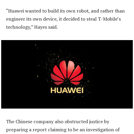
“Huawei wanted to build its own robot, and rather than
engineer its own device, it decided to steal T-Mobile’s
technology,” Hayes said.
The Chinese company also obstructed justice by
preparing a report claiming to be an investigation of