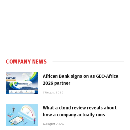
COMPANY NEWS
African Bank signs on as GEC+Africa
2026 partner
7 August 2026
What a cloud review reveals about
how a company actually runs
6 August 2026