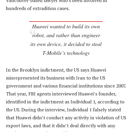
Vancouver-based lawyer who’s been involved in
hundreds of extradition cases.
Huawei wanted to build its own
robot, and rather than engineer
its own device, it decided to steal
T-Mobile’s technology
In the Brooklyn indictment, the US says Huawei
misrepresented its business with Iran to the US
government and various financial institutions since 2007.
That year, FBI agents interviewed Huawei’s founder,
identified in the indictment as Individual 1, according to
the US. During the interview, Individual 1 falsely stated
that Huawei didn’t conduct any activity in violation of US
export laws, and that it didn’t deal directly with any