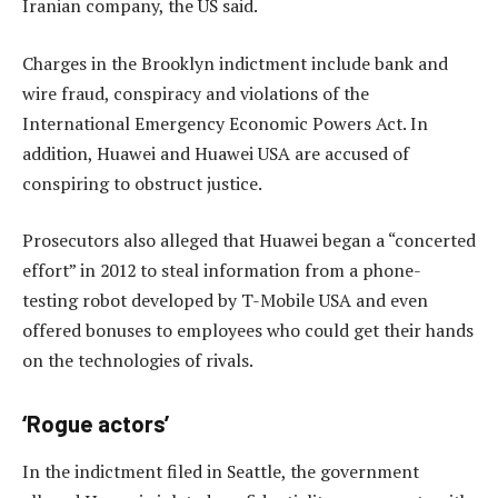
Iranian company, the US said.
Charges in the Brooklyn indictment include bank and
wire fraud, conspiracy and violations of the
International Emergency Economic Powers Act. In
addition, Huawei and Huawei USA are accused of
conspiring to obstruct justice.
Prosecutors also alleged that Huawei began a “concerted
effort” in 2012 to steal information from a phone-
testing robot developed by T-Mobile USA and even
offered bonuses to employees who could get their hands
on the technologies of rivals.
‘Rogue actors’
In the indictment filed in Seattle, the government