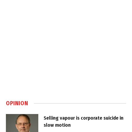
OPINION
Selling vapour is corporate suicide in
slow motion