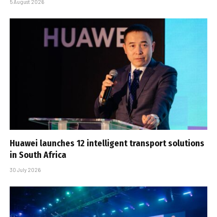
5 August 2026
Huawei launches 12 intelligent transport solutions
in South Africa
30 July 2026