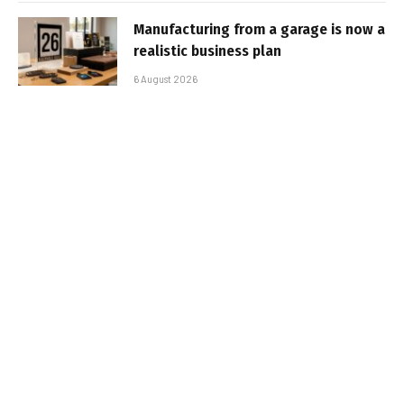
Manufacturing from a garage is now a
realistic business plan
6 August 2026