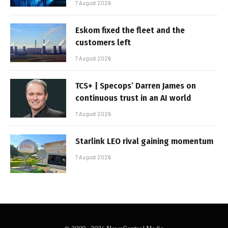
7 August 2026
Eskom fixed the fleet and the
customers left
7 August 2026
TCS+ | Specops’ Darren James on
continuous trust in an AI world
7 August 2026
Starlink LEO rival gaining momentum
7 August 2026