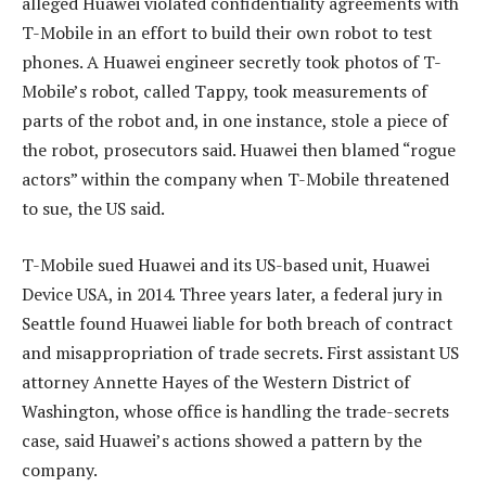
alleged Huawei violated confidentiality agreements with
T-Mobile in an effort to build their own robot to test
phones. A Huawei engineer secretly took photos of T-
Mobile’s robot, called Tappy, took measurements of
parts of the robot and, in one instance, stole a piece of
the robot, prosecutors said. Huawei then blamed “rogue
actors” within the company when T-Mobile threatened
to sue, the US said.
T-Mobile sued Huawei and its US-based unit, Huawei
Device USA, in 2014. Three years later, a federal jury in
Seattle found Huawei liable for both breach of contract
and misappropriation of trade secrets. First assistant US
attorney Annette Hayes of the Western District of
Washington, whose office is handling the trade-secrets
case, said Huawei’s actions showed a pattern by the
company.