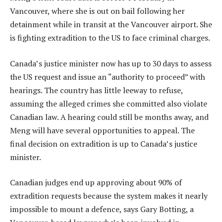
Vancouver, where she is out on bail following her
detainment while in transit at the Vancouver airport. She
is fighting extradition to the US to face criminal charges.
Canada’s justice minister now has up to 30 days to assess
the US request and issue an “authority to proceed” with
hearings. The country has little leeway to refuse,
assuming the alleged crimes she committed also violate
Canadian law. A hearing could still be months away, and
Meng will have several opportunities to appeal. The
final decision on extradition is up to Canada’s justice
minister.
Canadian judges end up approving about 90% of
extradition requests because the system makes it nearly
impossible to mount a defence, says Gary Botting, a