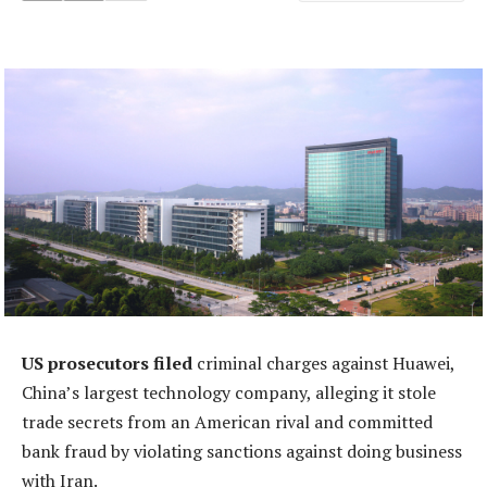
US prosecutors filed
criminal charges against Huawei,
China’s largest technology company, alleging it stole
trade secrets from an American rival and committed
bank fraud by violating sanctions against doing business
with Iran.