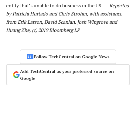
entity that’s unable to do business in the US. —
Reported
by Patricia Hurtado and Chris Strohm, with assistance
from Erik Larson, David Scanlan, Josh Wingrove and
Huang Zhe, (c) 2019 Bloomberg LP
Follow TechCentral on Google News
Add TechCentral as your preferred source on
Google