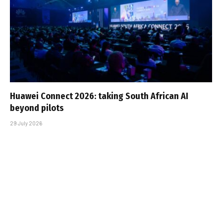
Huawei Connect 2026: taking South African AI
beyond pilots
29 July 2026