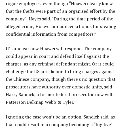
rogue employees, even though “Huawei clearly knew
that the thefts were part of an organised effort by the
company”, Hayes said. “During the time period of the
alleged crime, Huawei announced a bonus for stealing
confidential information from competitors.”
It’s unclear how Huawei will respond. The company
could appear in court and defend itself against the
charges, as any criminal defendant might. Or it could
challenge the US jurisdiction to bring charges against
the Chinese company, though there’s no question that
prosecutors have authority over domestic units, said
Harry Sandick, a former federal prosecutor now with
Patterson Belknap Webb & Tyler.
Ignoring the case won’t be an option, Sandick said, as
that could result in a company becoming a “fugitive”