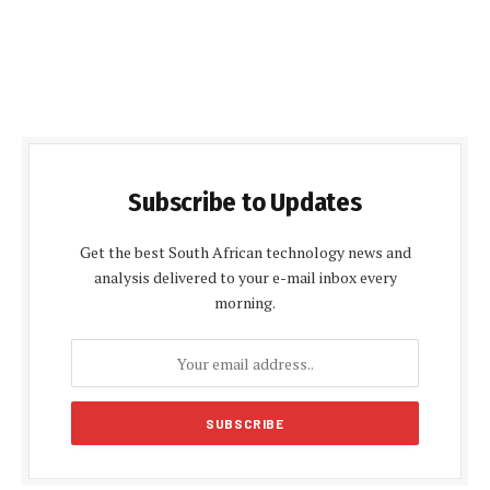
Subscribe to Updates
Get the best South African technology news and
analysis delivered to your e-mail inbox every
morning.