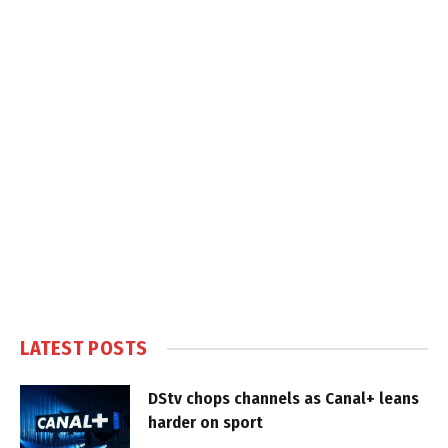
LATEST POSTS
DStv chops channels as Canal+ leans
harder on sport