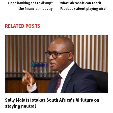
Open banking set to disrupt
What Microsoft can teach
the financial industry
Facebook about playing nice
RELATED
POSTS
Solly Malatsi stakes South Africa’s AI future on
staying neutral