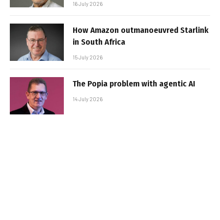
16 July 2026
How Amazon outmanoeuvred Starlink
in South Africa
15 July 2026
The Popia problem with agentic AI
14 July 2026