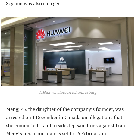
Skycom was also charged.
A Huawei store in Johannesburg
Meng, 46, the daughter of the company’s founder, was
arrested on 1 December in Canada on allegations that
she committed fraud to sidestep sanctions against Iran.
Meng’s next court date is set for 6 February in