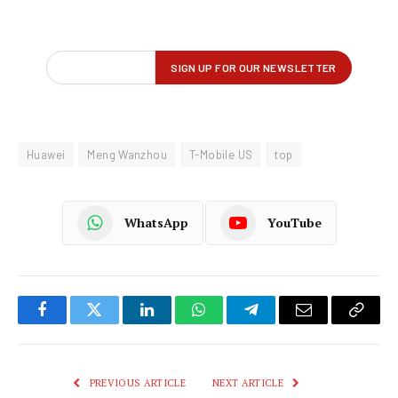
Huawei
Meng Wanzhou
T-Mobile US
top
WhatsApp
YouTube
Facebook
Twitter
LinkedIn
WhatsApp
Telegram
Email
Copy
Link
PREVIOUS ARTICLE
NEXT ARTICLE