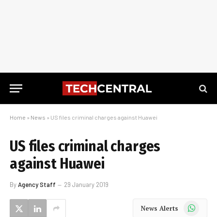
Home
»
News
»
US files criminal charges against Huawei
US files criminal charges
against Huawei
By
Agency Staff
29 January 2019
WhatsApp
News Alerts