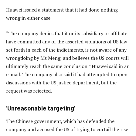
Huawei issued a statement that it had done nothing
wrong in either case.
“The company denies that it or its subsidiary or affiliate
have committed any of the asserted violations of US law
set forth in each of the indictments, is not aware of any
wrongdoing by Ms Meng, and believes the US courts will
ultimately reach the same conclusion,” Huawei said in an
e-mail. The company also said it had attempted to open
discussions with the US justice department, but the
request was rejected.
‘Unreasonable targeting’
The Chinese government, which has defended the
company and accused the US of trying to curtail the rise