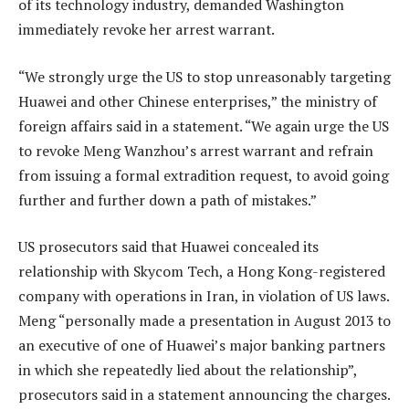
of its technology industry, demanded Washington
immediately revoke her arrest warrant.
“We strongly urge the US to stop unreasonably targeting
Huawei and other Chinese enterprises,” the ministry of
foreign affairs said in a statement. “We again urge the US
to revoke Meng Wanzhou’s arrest warrant and refrain
from issuing a formal extradition request, to avoid going
further and further down a path of mistakes.”
US prosecutors said that Huawei concealed its
relationship with Skycom Tech, a Hong Kong-registered
company with operations in Iran, in violation of US laws.
Meng “personally made a presentation in August 2013 to
an executive of one of Huawei’s major banking partners
in which she repeatedly lied about the relationship”,
prosecutors said in a statement announcing the charges.