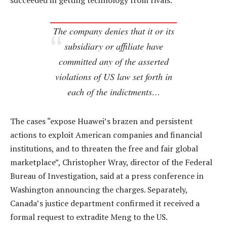
succeeded in getting technology from rivals.
The company denies that it or its
subsidiary or affiliate have
committed any of the asserted
violations of US law set forth in
each of the indictments…
The cases “expose Huawei’s brazen and persistent
actions to exploit American companies and financial
institutions, and to threaten the free and fair global
marketplace”, Christopher Wray, director of the Federal
Bureau of Investigation, said at a press conference in
Washington announcing the charges. Separately,
Canada’s justice department confirmed it received a
formal request to extradite Meng to the US.