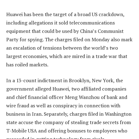
Huawei has been the target of a broad US crackdown,
including allegations it sold telecommunications
equipment that could be used by China’s Communist
Party for spying. The charges filed on Monday also mark
an escalation of tensions between the world’s two
largest economies, which are mired in a trade war that
has roiled markets.
In a 13-count indictment in Brooklyn, New York, the
government alleged Huawei, two affiliated companies
and chief financial officer Meng Wanzhou of bank and
wire fraud as well as conspiracy in connection with
business in Iran. Separately, charges filed in Washington
state accuse the company of stealing trade secrets from
T-Mobile USA and offering bonuses to employees who