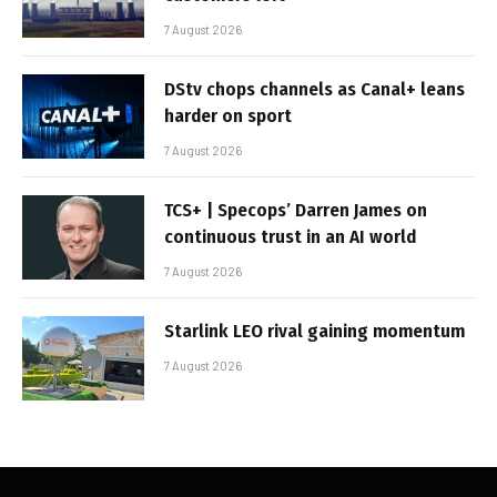
7 August 2026
DStv chops channels as Canal+ leans
harder on sport
7 August 2026
TCS+ | Specops’ Darren James on
continuous trust in an AI world
7 August 2026
Starlink LEO rival gaining momentum
7 August 2026