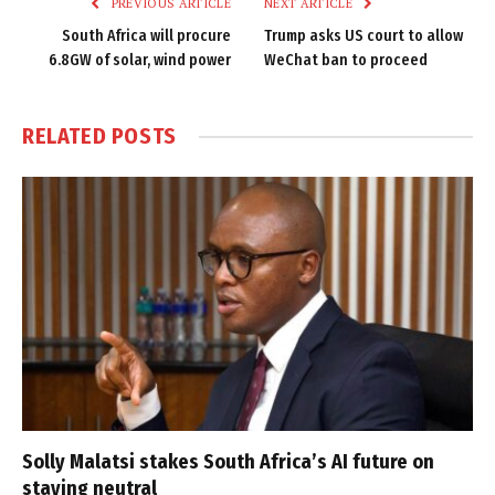
PREVIOUS ARTICLE
NEXT ARTICLE
South Africa will procure
Trump asks US court to allow
6.8GW of solar, wind power
WeChat ban to proceed
RELATED
POSTS
Solly Malatsi stakes South Africa’s AI future on
staying neutral