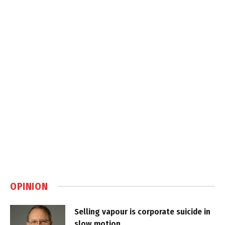
OPINION
Selling vapour is corporate suicide in
slow motion