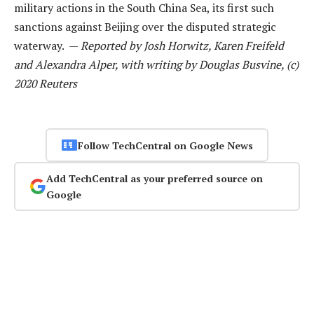
military actions in the South China Sea, its first such
sanctions against Beijing over the disputed strategic
waterway. —
Reported by Josh Horwitz, Karen Freifeld
and Alexandra Alper, with writing by Douglas Busvine, (c)
2020 Reuters
Follow TechCentral on Google News
Add TechCentral as your preferred source on
Google