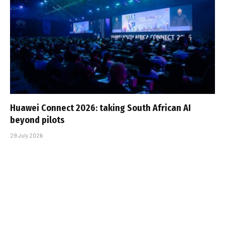
Huawei Connect 2026: taking South African AI
beyond pilots
29 July 2026