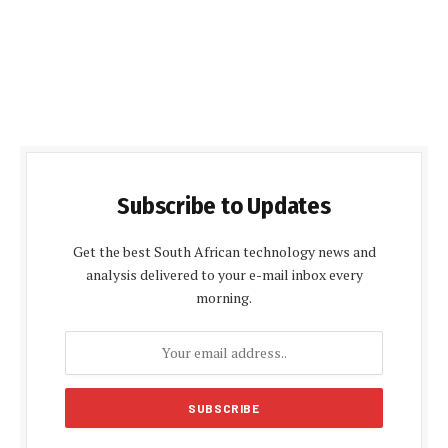
Subscribe to Updates
Get the best South African technology news and
analysis delivered to your e-mail inbox every
morning.