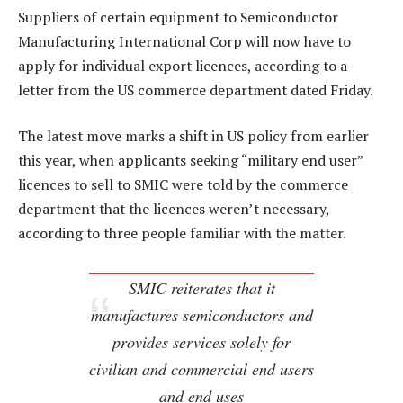
Suppliers of certain equipment to Semiconductor
Manufacturing International Corp will now have to
apply for individual export licences, according to a
letter from the US commerce department dated Friday.
The latest move marks a shift in US policy from earlier
this year, when applicants seeking “military end user”
licences to sell to SMIC were told by the commerce
department that the licences weren’t necessary,
according to three people familiar with the matter.
SMIC reiterates that it
manufactures semiconductors and
provides services solely for
civilian and commercial end users
and end uses