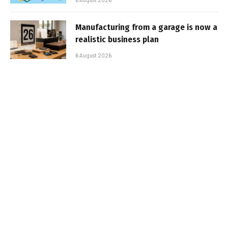
Manufacturing from a garage is now a
realistic business plan
6 August 2026