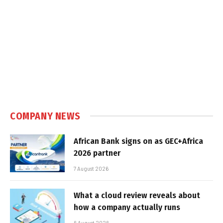
COMPANY NEWS
African Bank signs on as GEC+Africa
2026 partner
7 August 2026
What a cloud review reveals about
how a company actually runs
6 August 2026