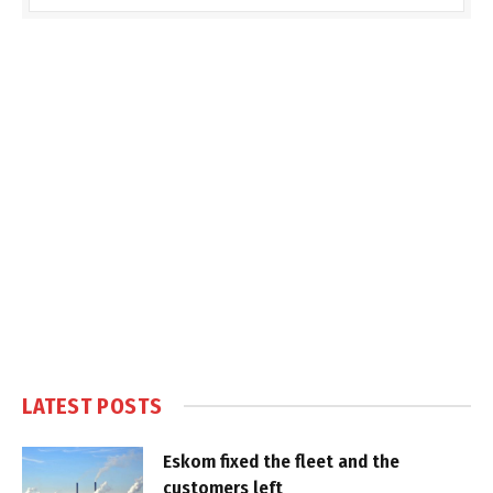
LATEST POSTS
Eskom fixed the fleet and the
customers left