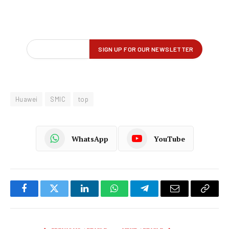
Huawei
SMIC
top
WhatsApp
YouTube
Facebook
Twitter
LinkedIn
WhatsApp
Telegram
Email
Copy
Link