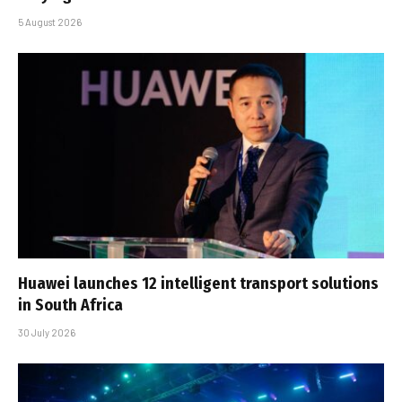
5 August 2026
Huawei launches 12 intelligent transport solutions
in South Africa
30 July 2026