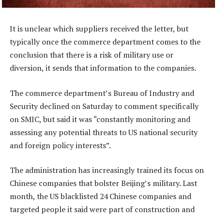
It is unclear which suppliers received the letter, but
typically once the commerce department comes to the
conclusion that there is a risk of military use or
diversion, it sends that information to the companies.
The commerce department’s Bureau of Industry and
Security declined on Saturday to comment specifically
on SMIC, but said it was “constantly monitoring and
assessing any potential threats to US national security
and foreign policy interests”.
The administration has increasingly trained its focus on
Chinese companies that bolster Beijing’s military. Last
month, the US blacklisted 24 Chinese companies and
targeted people it said were part of construction and