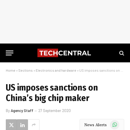
Home
»
Sections
»
Electronics and hardware
»
US imposes sanctions on China’s big chip maker
US imposes sanctions on
China’s big chip maker
By
Agency Staff
27 September 2020
WhatsApp
News Alerts