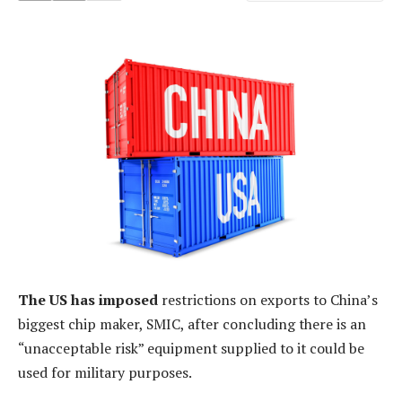
The US has imposed
restrictions on exports to China’s
biggest chip maker, SMIC, after concluding there is an
“unacceptable risk” equipment supplied to it could be
used for military purposes.