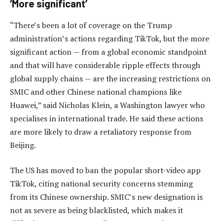
‘More significant’
“There’s been a lot of coverage on the Trump
administration’s actions regarding TikTok, but the more
significant action — from a global economic standpoint
and that will have considerable ripple effects through
global supply chains — are the increasing restrictions on
SMIC and other Chinese national champions like
Huawei,” said Nicholas Klein, a Washington lawyer who
specialises in international trade. He said these actions
are more likely to draw a retaliatory response from
Beijing.
The US has moved to ban the popular short-video app
TikTok, citing national security concerns stemming
from its Chinese ownership. SMIC’s new designation is
not as severe as being blacklisted, which makes it