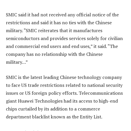
SMIC said it had not received any official notice of the
restrictions and said it has no ties with the Chinese
military. “SMIC reiterates that it manufactures
semiconductors and provides services solely for civilian
and commercial end users and end uses,” it said. “The
company has no relationship with the Chinese
military…”
SMIC is the latest leading Chinese technology company
to face US trade restrictions related to national security
issues or US foreign policy efforts. Telecommunications
giant Huawei Technologies had its access to high-end
chips curtailed by its addition to a commerce
department blacklist known as the Entity List.