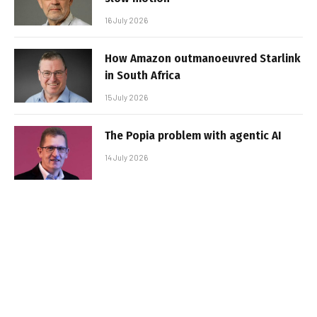
16 July 2026
How Amazon outmanoeuvred Starlink
in South Africa
15 July 2026
The Popia problem with agentic AI
14 July 2026