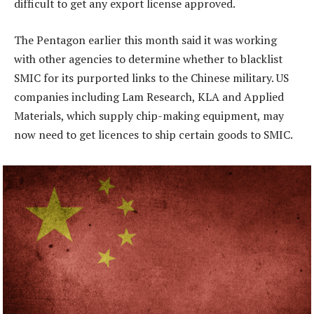
difficult to get any export license approved.
The Pentagon earlier this month said it was working
with other agencies to determine whether to blacklist
SMIC for its purported links to the Chinese military. US
companies including Lam Research, KLA and Applied
Materials, which supply chip-making equipment, may
now need to get licences to ship certain goods to SMIC.