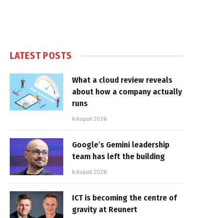
LATEST POSTS
What a cloud review reveals
about how a company actually
runs
6 August 2026
Google’s Gemini leadership
team has left the building
6 August 2026
ICT is becoming the centre of
gravity at Reunert