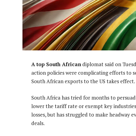
A top South African
diplomat said on Tuesd
action policies were complicating efforts to s
South African exports to the US takes effect.
South Africa has tried for months to persua
lower the tariff rate or exempt key industrie
losses, but has struggled to make headway ev
deals.