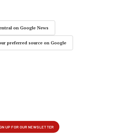
entral on Google News
our preferred source on Google