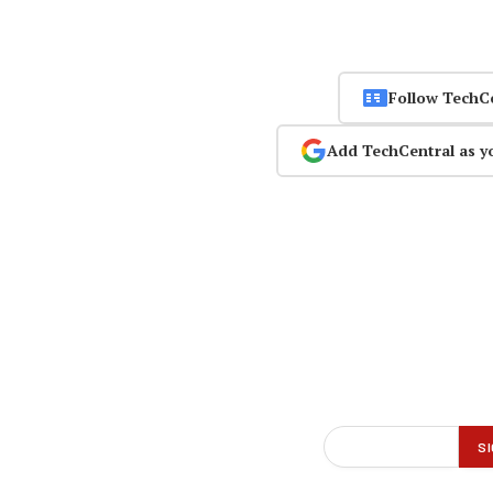
Follow TechC
Add TechCentral as y