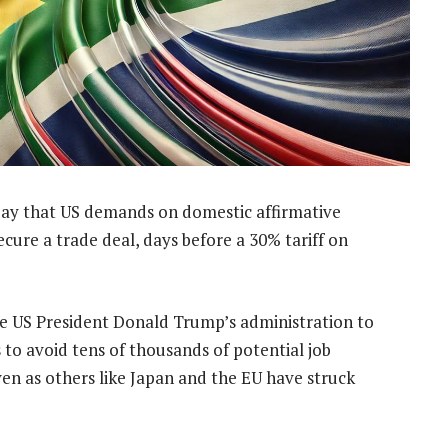
ay that US demands on domestic affirmative
ecure a trade deal, days before a 30% tariff on
de US President Donald Trump’s administration to
s to avoid tens of thousands of potential job
en as others like Japan and the EU have struck