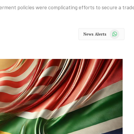
ment policies were complicating efforts to secure a trade
WhatsApp
News Alerts