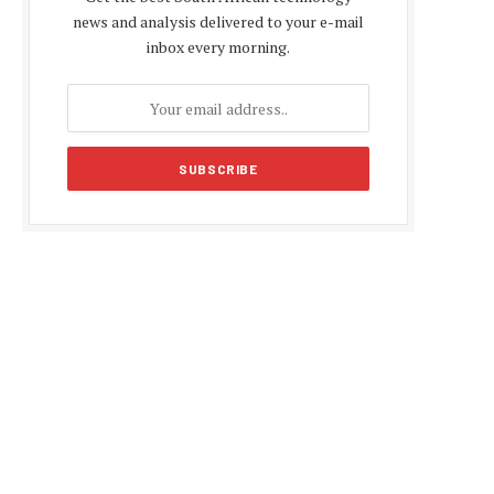
news and analysis delivered to your e-mail
inbox every morning.