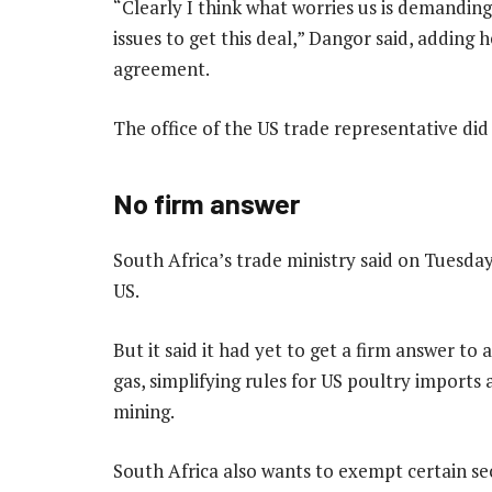
“Clearly I think what worries us is demandin
issues to get this deal,” Dangor said, adding
agreement.
The office of the US trade representative di
No firm answer
South Africa’s trade ministry said on Tuesday 
US.
But it said it had yet to get a firm answer to
gas, simplifying rules for US poultry imports a
mining.
South Africa also wants to exempt certain sec