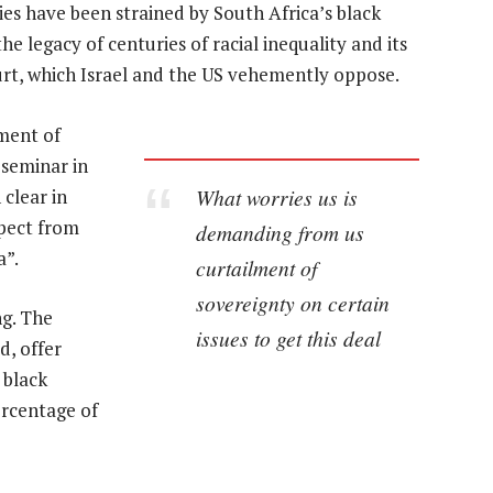
es have been strained by South Africa’s black
 legacy of centuries of racial inequality and its
urt, which Israel and the US vehemently oppose.
ment of
 seminar in
What worries us is
clear in
xpect from
demanding from us
a”.
curtailment of
sovereignty on certain
g. The
issues to get this deal
d, offer
 black
ercentage of