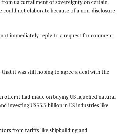
g from us curtailment of sovereignty on certain
 he could not elaborate because of a non-disclosure
d not immediately reply to a request for comment.
that it was still hoping to agree a deal with the
 an offer it had made on buying US liquefied natural
nd investing US$3.3-billion in US industries like
tors from tariffs like shipbuilding and