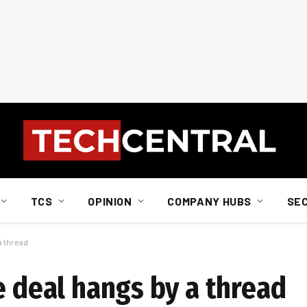
TCS
OPINION
COMPANY HUBS
SE
a thread
e deal hangs by a thread