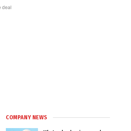
 deal
COMPANY NEWS