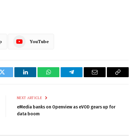
p
YouTube
k
Twitter
LinkedIn
WhatsApp
Telegram
Email
Copy
Link
NEXT ARTICLE
eMedia banks on Openview as eVOD gears up for
data boom