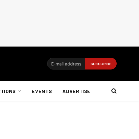
CTIONS
EVENTS
ADVERTISE