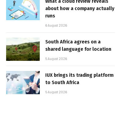
What a cloud review reveals
about how a company actually
runs
6 August 2026
South Africa agrees on a
shared language for location
5 August 2026
IUX brings its trading platform
to South Africa
5 August 2026