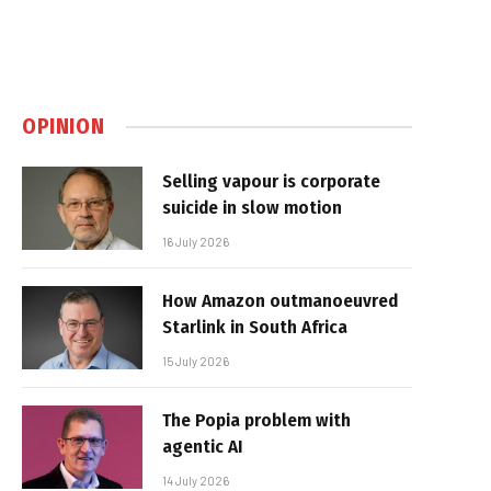
OPINION
Selling vapour is corporate
suicide in slow motion
16 July 2026
How Amazon outmanoeuvred
Starlink in South Africa
15 July 2026
The Popia problem with
agentic AI
14 July 2026