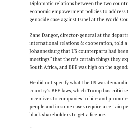
Diplomatic relations between the two countri
economic empowerment policies to address the
genocide case against Israel at the World Co
Zane Dangor, director-general at the depart
international relations & cooperation, told a
Johannesburg that US counterparts had been 
meetings “that there’s certain things they e
South Africa, and BEE was high on the agend
He did not specify what the US was demandin
country’s BEE laws, which Trump has criticise
incentives to companies to hire and promote
people and in some cases require a certain p
black shareholders to get a licence.