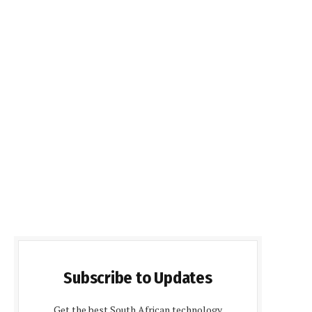
Subscribe to Updates
Get the best South African technology