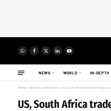
WhatsApp
Facebook
X
LinkedIn
YouTube
(Twitter)
NEWS
WORLD
IN-DEPTH
Home
»
Sections
»
Investment
»
US, South Africa trade deal hangs by 
US, South Africa trad