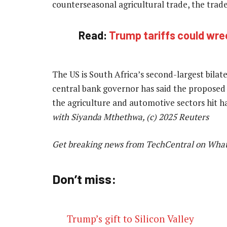
counterseasonal agricultural trade, the trade
Read:
Trump tariffs could wre
The US is South Africa’s second-largest bilate
central bank governor has said the proposed t
the agriculture and automotive sectors hit 
with Siyanda Mthethwa, (c) 2025 Reuters
Get breaking news from TechCentral on Wha
Don’t miss:
Trump’s gift to Silicon Valley