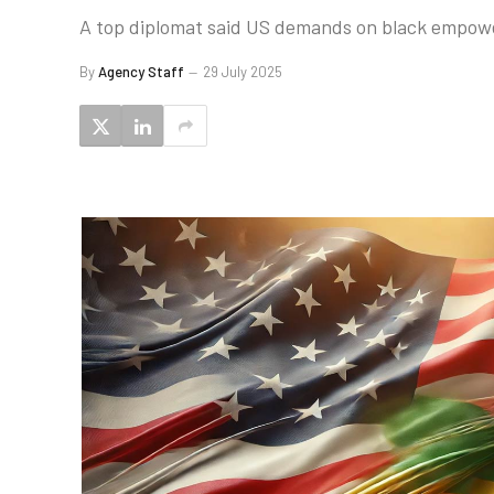
A top diplomat said US demands on black empower
By
Agency Staff
29 July 2025