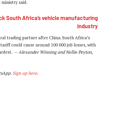
 ministry said.
ck South Africa’s vehicle manufacturing
industry
ral trading partner after China. South Africa’s
ariff could cause around 100 000 job losses, with
hardest. —
Alexander Winning and Nellie Peyton,
tsApp.
Sign up here
.