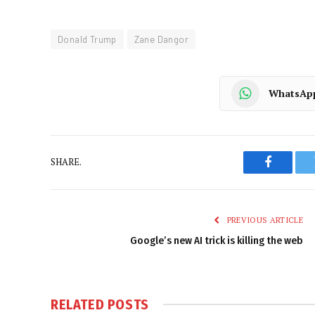
Donald Trump
Zane Dangor
WhatsAp
SHARE.
Faceboo
PREVIOUS ARTICLE
Google’s new AI trick is killing the web
RELATED
POSTS