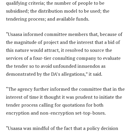
qualifying criteria; the number of people to be
subsidised; the distribution model to be used; the
tendering process; and available funds.
“Usaasa informed committee members that, because of
the magnitude of project and the interest that a bid of
this nature would attract, it resolved to source the
services of a four-tier consulting company to evaluate
the tender so to avoid unfounded innuendos as
demonstrated by the DA’s allegations,” it said.
“The agency further informed the committee that in the
interest of time it thought it was prudent to initiate the
tender process calling for quotations for both
encryption and non-encryption set-top-boxes.
“Usaasa was mindful of the fact that a policy decision