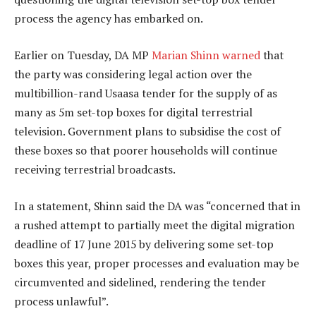
process the agency has embarked on.
Earlier on Tuesday, DA MP
Marian Shinn
warned
that
the party was considering legal action over the
multibillion-rand Usaasa tender for the supply of as
many as 5m set-top boxes for digital terrestrial
television. Government plans to subsidise the cost of
these boxes so that poorer households will continue
receiving terrestrial broadcasts.
In a statement, Shinn said the DA was “concerned that in
a rushed attempt to partially meet the digital migration
deadline of 17 June 2015 by delivering some set-top
boxes this year, proper processes and evaluation may be
circumvented and sidelined, rendering the tender
process unlawful”.