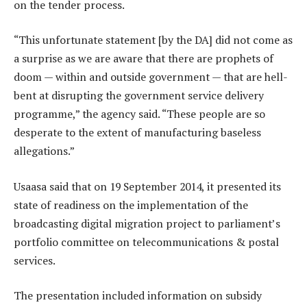
on the tender process.
“This unfortunate statement [by the DA] did not come as
a surprise as we are aware that there are prophets of
doom — within and outside government — that are hell-
bent at disrupting the government service delivery
programme,” the agency said. “These people are so
desperate to the extent of manufacturing baseless
allegations.”
Usaasa said that on 19 September 2014, it presented its
state of readiness on the implementation of the
broadcasting digital migration project to parliament’s
portfolio committee on telecommunications & postal
services.
The presentation included information on subsidy