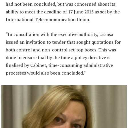
had not been concluded, but was concerned about its
ability to meet the deadline of 17 June 2015 as set by the
International Telecommunication Union.
“In consultation with the executive authority, Usaasa
issued an invitation to tender that sought quotations for
both control and non-control set-top boxes. This was
done to ensure that by the time a policy directive is
finalised by Cabinet, time-consuming administrative
processes would also been concluded.”