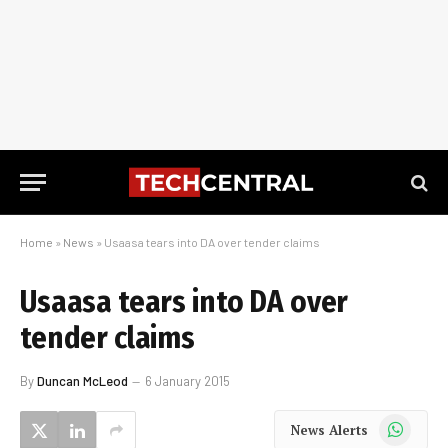
Home
»
News
»
Usaasa tears into DA over tender claims
Usaasa tears into DA over
tender claims
By
Duncan McLeod
6 January 2015
WhatsApp
News Alerts