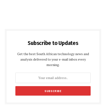
Subscribe to Updates
Get the best South African technology news and
analysis delivered to your e-mail inbox every
morning.