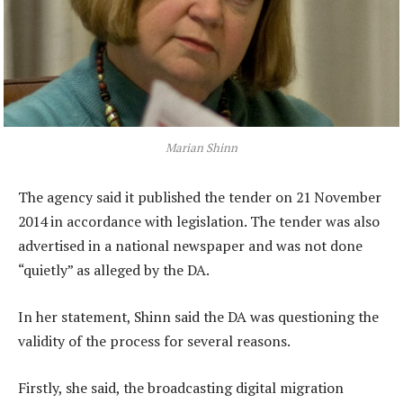
Marian Shinn
The agency said it published the tender on 21 November
2014 in accordance with legislation. The tender was also
advertised in a national newspaper and was not done
“quietly” as alleged by the DA.
In her statement, Shinn said the DA was questioning the
validity of the process for several reasons.
Firstly, she said, the broadcasting digital migration