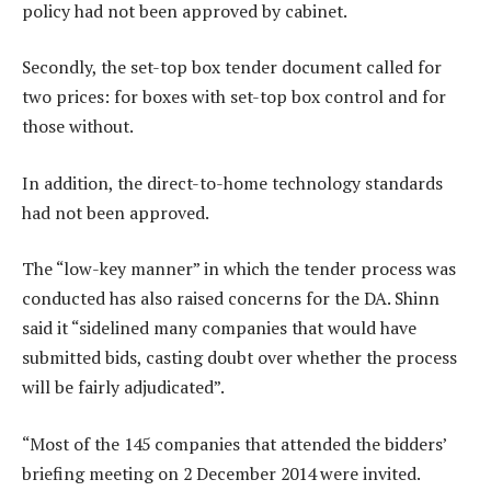
policy had not been approved by cabinet.
Secondly, the set-top box tender document called for
two prices: for boxes with set-top box control and for
those without.
In addition, the direct-to-home technology standards
had not been approved.
The “low-key manner” in which the tender process was
conducted has also raised concerns for the DA. Shinn
said it “sidelined many companies that would have
submitted bids, casting doubt over whether the process
will be fairly adjudicated”.
“Most of the 145 companies that attended the bidders’
briefing meeting on 2 December 2014 were invited.