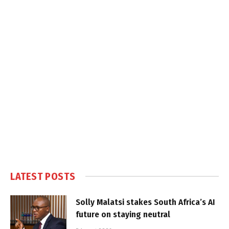
LATEST POSTS
Solly Malatsi stakes South Africa’s AI
future on staying neutral