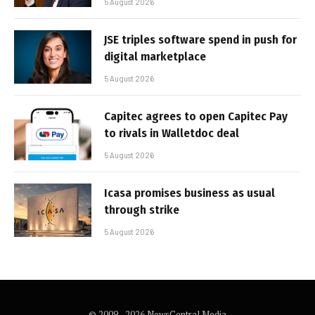
5 August 2026
JSE triples software spend in push for
digital marketplace
5 August 2026
Capitec agrees to open Capitec Pay
to rivals in Walletdoc deal
5 August 2026
Icasa promises business as usual
through strike
5 August 2026
© 2009 - 2026 NewsCentral Media