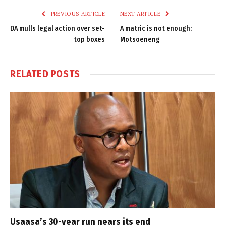
PREVIOUS ARTICLE
NEXT ARTICLE
DA mulls legal action over set-
A matric is not enough:
top boxes
Motsoeneng
RELATED
POSTS
Usaasa’s 30-year run nears its end