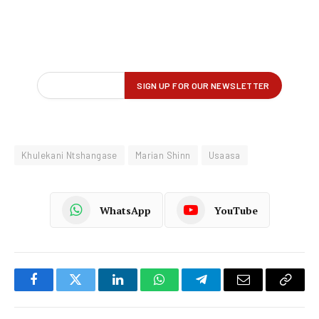
Khulekani Ntshangase
Marian Shinn
Usaasa
WhatsApp
YouTube
Facebook
Twitter
LinkedIn
WhatsApp
Telegram
Email
Copy
Link