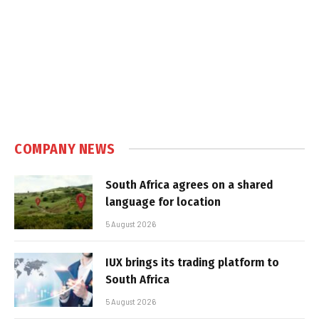
COMPANY NEWS
South Africa agrees on a shared
language for location
5 August 2026
IUX brings its trading platform to
South Africa
5 August 2026