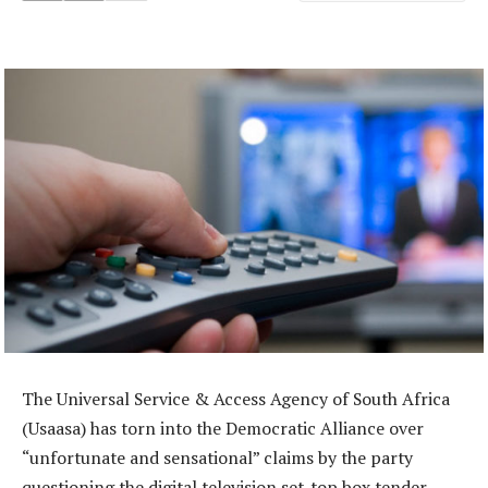
The Universal Service & Access Agency of South Africa
(Usaasa) has torn into the Democratic Alliance over
“unfortunate and sensational” claims by the party
questioning the digital television set-top box tender