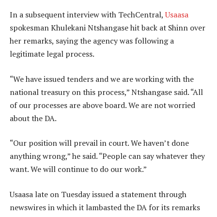
In a subsequent interview with TechCentral,
Usaasa
spokesman Khulekani Ntshangase hit back at Shinn over
her remarks, saying the agency was following a
legitimate legal process.
“We have issued tenders and we are working with the
national treasury on this process,” Ntshangase said. “All
of our processes are above board. We are not worried
about the DA.
“Our position will prevail in court. We haven’t done
anything wrong,” he said. “People can say whatever they
want. We will continue to do our work.”
Usaasa late on Tuesday issued a statement through
newswires in which it lambasted the DA for its remarks