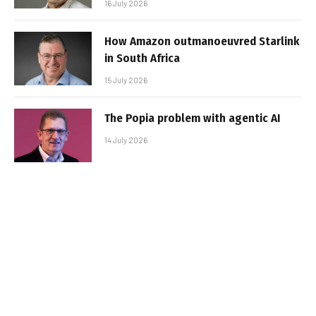
16 July 2026
How Amazon outmanoeuvred Starlink
in South Africa
15 July 2026
The Popia problem with agentic AI
14 July 2026