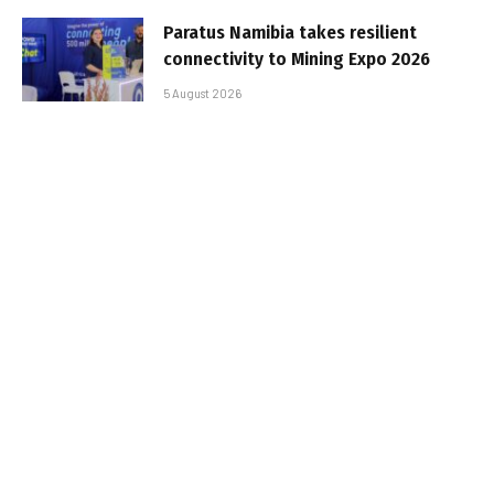
Paratus Namibia takes resilient
connectivity to Mining Expo 2026
5 August 2026