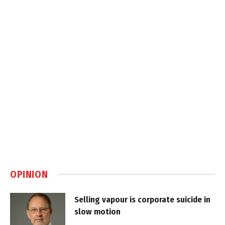
OPINION
Selling vapour is corporate suicide in
slow motion