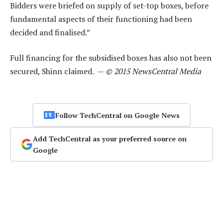
Bidders were briefed on supply of set-top boxes, before
fundamental aspects of their functioning had been
decided and finalised.”
Full financing for the subsidised boxes has also not been
secured, Shinn claimed. —
© 2015 NewsCentral Media
Follow TechCentral on Google News
Add TechCentral as your preferred source on
Google