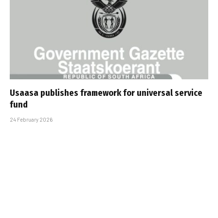
Usaasa publishes framework for universal service
fund
24 February 2026