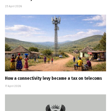
23 April 2026
How a connectivity levy became a tax on telecoms
17 April 2026