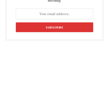
morning.