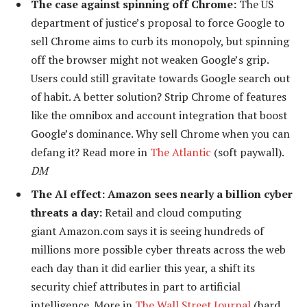
The case against spinning off Chrome:
The US
department of justice’s proposal to force Google to
sell Chrome aims to curb its monopoly, but spinning
off the browser might not weaken Google’s grip.
Users could still gravitate towards Google search out
of habit. A better solution? Strip Chrome of features
like the omnibox and account integration that boost
Google’s dominance. Why sell Chrome when you can
defang it? Read more in
The Atlantic
(soft paywall).
DM
The AI effect: Amazon sees nearly a billion cyber
threats a day:
Retail and cloud computing
giant Amazon.com says it is seeing hundreds of
millions more possible cyber threats across the web
each day than it did earlier this year, a shift its
security chief attributes in part to artificial
intelligence. More in
The Wall Street Journal
(hard