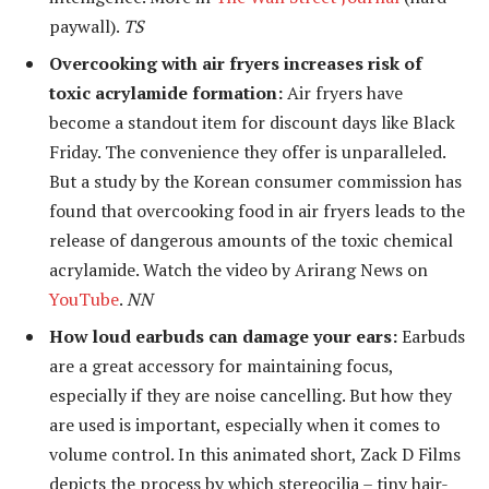
paywall).
TS
Overcooking with air fryers increases risk of
toxic acrylamide formation:
Air fryers have
become a standout item for discount days like Black
Friday. The convenience they offer is unparalleled.
But a study by the Korean consumer commission has
found that overcooking food in air fryers leads to the
release of dangerous amounts of the toxic chemical
acrylamide. Watch the video by Arirang News on
YouTube
.
NN
How loud earbuds can damage your ears:
Earbuds
are a great accessory for maintaining focus,
especially if they are noise cancelling. But how they
are used is important, especially when it comes to
volume control. In this animated short, Zack D Films
depicts the process by which stereocilia – tiny hair-