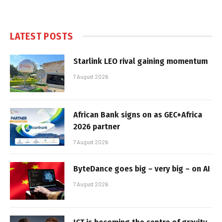
LATEST POSTS
Starlink LEO rival gaining momentum
7 August 2026
African Bank signs on as GEC+Africa
2026 partner
7 August 2026
ByteDance goes big – very big – on AI
7 August 2026