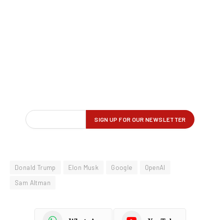
Donald Trump
Elon Musk
Google
OpenAI
Sam Altman