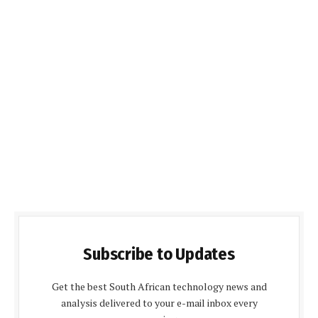
Subscribe to Updates
Get the best South African technology news and
analysis delivered to your e-mail inbox every