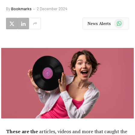
By
Bookmarks
2 December 2024
WhatsApp
News Alerts
These are the
articles, videos and more that caught the