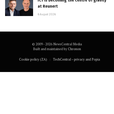
ICT is becoming the centre of gravity
at Reunert
6 August 2026
© 2009 - 2026 NewsCentral Media
Built and maintained by
Chronon
Cookie policy (ZA)
TechCentral – privacy and Popia