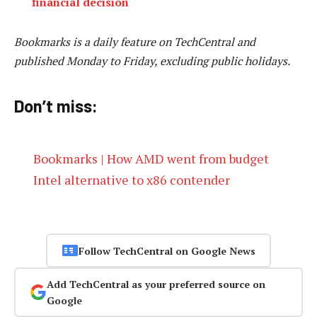
financial decision
Bookmarks is a daily feature on TechCentral and
published Monday to Friday, excluding public holidays.
Don’t miss:
Bookmarks | How AMD went from budget
Intel alternative to x86 contender
Follow TechCentral on Google News
Add TechCentral as your preferred source on
Google