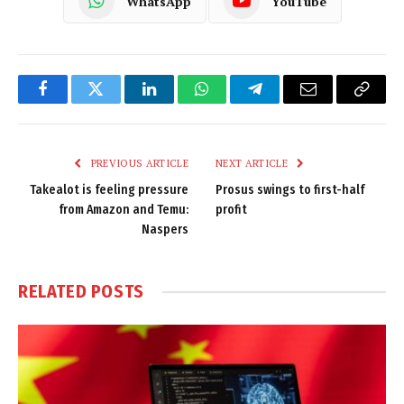
WhatsApp
YouTube
Facebook
Twitter
LinkedIn
WhatsApp
Telegram
Email
Copy
Link
PREVIOUS ARTICLE
NEXT ARTICLE
Takealot is feeling pressure
Prosus swings to first-half
from Amazon and Temu:
profit
Naspers
RELATED
POSTS