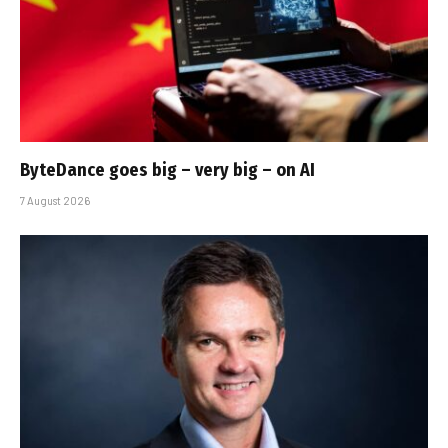
ByteDance goes big – very big – on AI
7 August 2026