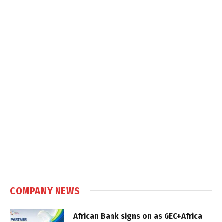
COMPANY NEWS
African Bank signs on as GEC+Africa