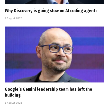
Why Discovery is going slow on AI coding agents
6 August 2026
Google’s Gemini leadership team has left the
building
6 August 2026