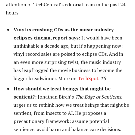
attention of TechCentral’s editorial team in the past 24
hours.
Vinyl is crushing CDs as the music industry
eclipses cinema, report says:
It would have been
unthinkable a decade ago, but it’s happening now:
vinyl record sales are poised to eclipse CDs. And in
an even more surprising twist, the music industry
has leapfrogged the movie business to become the
bigger breadwinner. More on
TechSpot
.
TS
How should we treat beings that might be
sentient?:
Jonathan Birch’s
The Edge of Sentience
urges us to rethink how we treat beings that might be
sentient, from insects to AI. He proposes a
precautionary framework: assume potential
sentience, avoid harm and balance care decisions.