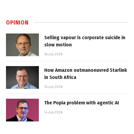
OPINION
Selling vapour is corporate suicide in
slow motion
16 July 2026
How Amazon outmanoeuvred Starlink
in South Africa
15 July 2026
The Popia problem with agentic AI
14 July 2026