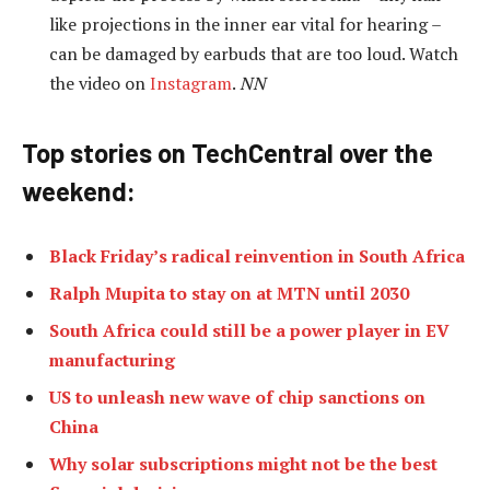
like projections in the inner ear vital for hearing –
can be damaged by earbuds that are too loud. Watch
the video on
Instagram
.
NN
Top stories on TechCentral over the
weekend
:
Black Friday’s radical reinvention in South Africa
Ralph Mupita to stay on at MTN until 2030
South Africa could still be a power player in EV
manufacturing
US to unleash new wave of chip sanctions on
China
Why solar subscriptions might not be the best