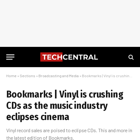
Home
»
Sections
»
Broadcasting and Media
»
Bookmarks | Vinyl is crushing CDs as the music industry eclipses cinema
Bookmarks | Vinyl is crushing
CDs as the music industry
eclipses cinema
Vinyl record sales are poised to eclipse CDs. This and more in
the latest edition of Bookmarks.