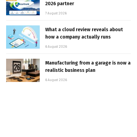
2026 partner
7 August 2026
What a cloud review reveals about
how a company actually runs
6 August 2026
Manufacturing from a garage is now a
realistic business plan
6 August 2026