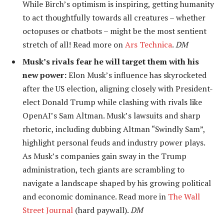
While Birch’s optimism is inspiring, getting humanity
to act thoughtfully towards all creatures – whether
octopuses or chatbots – might be the most sentient
stretch of all! Read more on
Ars Technica
.
DM
Musk’s rivals fear he will target them with his
new power:
Elon Musk’s influence has skyrocketed
after the US election, aligning closely with President-
elect Donald Trump while clashing with rivals like
OpenAI’s Sam Altman. Musk’s lawsuits and sharp
rhetoric, including dubbing Altman “Swindly Sam”,
highlight personal feuds and industry power plays.
As Musk’s companies gain sway in the Trump
administration, tech giants are scrambling to
navigate a landscape shaped by his growing political
and economic dominance. Read more in
The Wall
Street Journal
(hard paywall).
DM