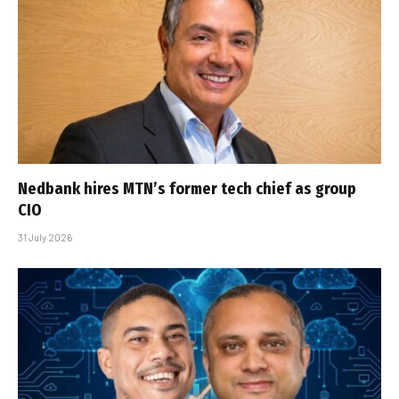
Nedbank hires MTN’s former tech chief as group
CIO
31 July 2026