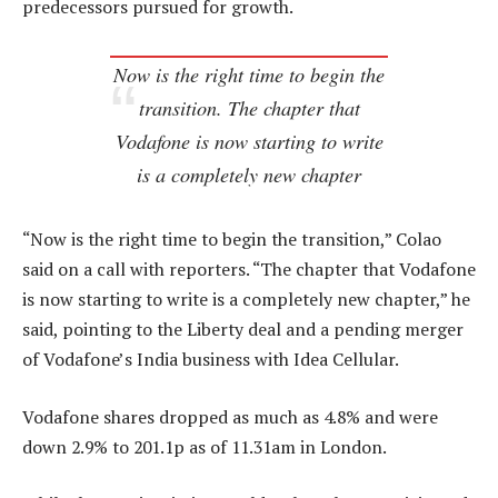
predecessors pursued for growth.
Now is the right time to begin the
transition. The chapter that
Vodafone is now starting to write
is a completely new chapter
“Now is the right time to begin the transition,” Colao
said on a call with reporters. “The chapter that Vodafone
is now starting to write is a completely new chapter,” he
said, pointing to the Liberty deal and a pending merger
of Vodafone’s India business with Idea Cellular.
Vodafone shares dropped as much as 4.8% and were
down 2.9% to 201.1p as of 11.31am in London.