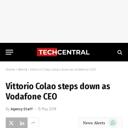
Home
»
World
»
Vittorio Colao steps down as Vodafone CEO
Vittorio Colao steps down as
Vodafone CEO
By
Agency Staff
15 May 2018
WhatsApp
News Alerts