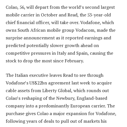
Colao, 56, will depart from the world’s second largest
mobile carrier in October and Read, the 53-year-old
chief financial officer, will take over. Vodafone, which
owns South African mobile group Vodacom, made the
surprise announcement as it reported earnings and
predicted potentially slower growth ahead on
competitive pressures in Italy and Spain, causing the
stock to drop the most since February.
The Italian executive leaves Read to see through
Vodafone’s US$22bn agreement last week to acquire
cable assets from Liberty Global, which rounds out
Colao’s reshaping of the Newbury, England-based
company into a predominantly European carrier. The
purchase gives Colao a major expansion for Vodafone,
following years of deals to pull out of markets his