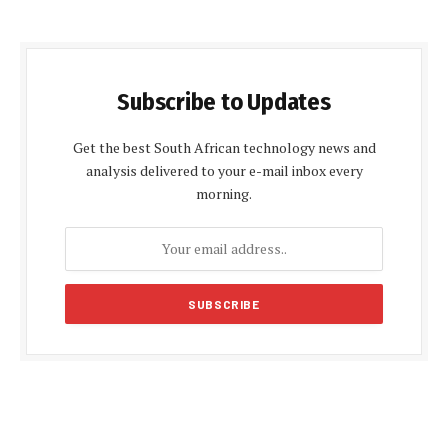
Subscribe to Updates
Get the best South African technology news and
analysis delivered to your e-mail inbox every
morning.