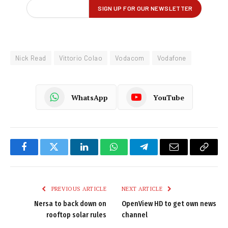
Nick Read
Vittorio Colao
Vodacom
Vodafone
WhatsApp
YouTube
Facebook
Twitter
LinkedIn
WhatsApp
Telegram
Email
Copy
Link
PREVIOUS ARTICLE
NEXT ARTICLE
Nersa to back down on
OpenView HD to get own news
rooftop solar rules
channel