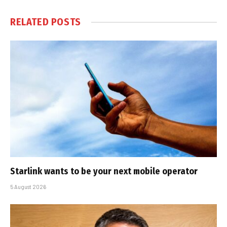
RELATED
POSTS
Starlink wants to be your next mobile operator
5 August 2026