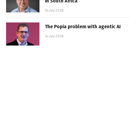
in South Africa
15 July 2026
The Popia problem with agentic AI
14 July 2026