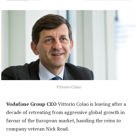
Vittorio Colao
Vodafone Group CEO
Vittorio Colao is leaving after a
decade of retreating from aggressive global growth in
favour of the European market, handing the reins to
company veteran Nick Read.