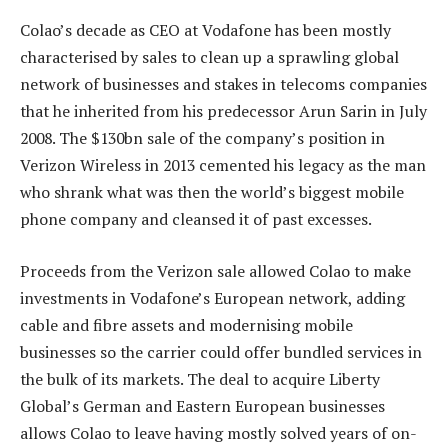
Colao’s decade as CEO at Vodafone has been mostly
characterised by sales to clean up a sprawling global
network of businesses and stakes in telecoms companies
that he inherited from his predecessor Arun Sarin in July
2008. The $130bn sale of the company’s position in
Verizon Wireless in 2013 cemented his legacy as the man
who shrank what was then the world’s biggest mobile
phone company and cleansed it of past excesses.
Proceeds from the Verizon sale allowed Colao to make
investments in Vodafone’s European network, adding
cable and fibre assets and modernising mobile
businesses so the carrier could offer bundled services in
the bulk of its markets. The deal to acquire Liberty
Global’s German and Eastern European businesses
allows Colao to leave having mostly solved years of on-