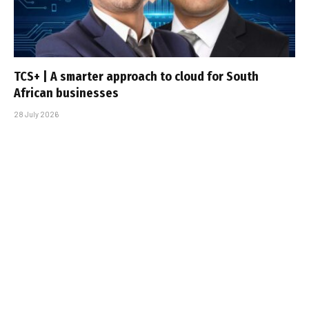
TCS+ | A smarter approach to cloud for South
African businesses
28 July 2026