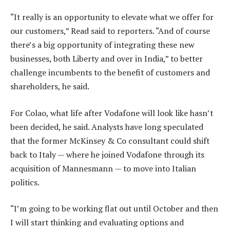
“It really is an opportunity to elevate what we offer for
our customers,” Read said to reporters. “And of course
there’s a big opportunity of integrating these new
businesses, both Liberty and over in India,” to better
challenge incumbents to the benefit of customers and
shareholders, he said.
For Colao, what life after Vodafone will look like hasn’t
been decided, he said. Analysts have long speculated
that the former McKinsey & Co consultant could shift
back to Italy — where he joined Vodafone through its
acquisition of Mannesmann — to move into Italian
politics.
“I’m going to be working flat out until October and then
I will start thinking and evaluating options and