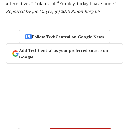
alternatives,” Colao said. “Frankly, today I have none.” —
Reported by Joe Mayes, (c) 2018 Bloomberg LP
Follow TechCentral on Google News
Add TechCentral as your preferred source on
Google