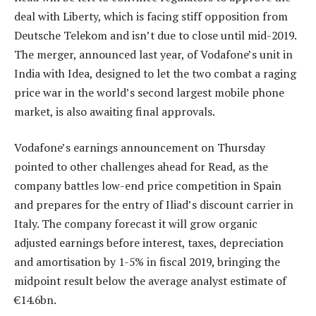
deal with Liberty, which is facing stiff opposition from
Deutsche Telekom and isn’t due to close until mid-2019.
The merger, announced last year, of Vodafone’s unit in
India with Idea, designed to let the two combat a raging
price war in the world’s second largest mobile phone
market, is also awaiting final approvals.
Vodafone’s earnings announcement on Thursday
pointed to other challenges ahead for Read, as the
company battles low-end price competition in Spain
and prepares for the entry of Iliad’s discount carrier in
Italy. The company forecast it will grow organic
adjusted earnings before interest, taxes, depreciation
and amortisation by 1-5% in fiscal 2019, bringing the
midpoint result below the average analyst estimate of
€14.6bn.