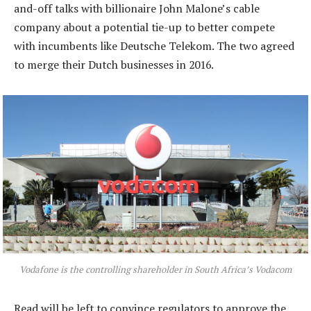
and-off talks with billionaire John Malone’s cable
company about a potential tie-up to better compete
with incumbents like Deutsche Telekom. The two agreed
to merge their Dutch businesses in 2016.
Vodafone is the controlling shareholder in South Africa’s Vodacom
Read will be left to convince regulators to approve the