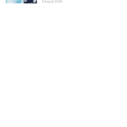
5 August 2026