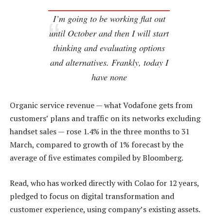
I’m going to be working flat out
until October and then I will start
thinking and evaluating options
and alternatives. Frankly, today I
have none
Organic service revenue — what Vodafone gets from
customers’ plans and traffic on its networks excluding
handset sales — rose 1.4% in the three months to 31
March, compared to growth of 1% forecast by the
average of five estimates compiled by Bloomberg.
Read, who has worked directly with Colao for 12 years,
pledged to focus on digital transformation and
customer experience, using company’s existing assets.