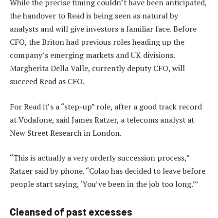
While the precise timing couldn’t have been anticipated,
the handover to Read is being seen as natural by
analysts and will give investors a familiar face. Before
CFO, the Briton had previous roles heading up the
company’s emerging markets and UK divisions.
Margherita Della Valle, currently deputy CFO, will
succeed Read as CFO.
For Read it’s a “step-up” role, after a good track record
at Vodafone, said James Ratzer, a telecoms analyst at
New Street Research in London.
“This is actually a very orderly succession process,”
Ratzer said by phone. “Colao has decided to leave before
people start saying, ‘You’ve been in the job too long.”’
Cleansed of past excesses