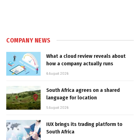
COMPANY NEWS
What a cloud review reveals about
how a company actually runs
6 August 2026
South Africa agrees on a shared
language for location
5 August 2026
IUX brings its trading platform to
South Africa