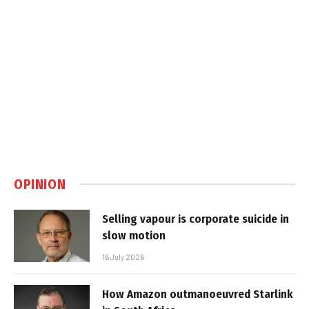
OPINION
Selling vapour is corporate suicide in
slow motion
16 July 2026
How Amazon outmanoeuvred Starlink