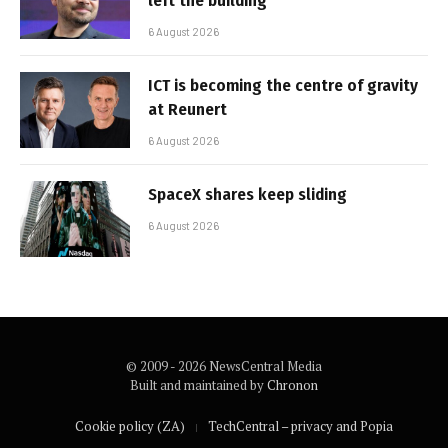
left the building
6 August 2026
ICT is becoming the centre of gravity
at Reunert
6 August 2026
SpaceX shares keep sliding
6 August 2026
© 2009 - 2026 NewsCentral Media
Built and maintained by
Chronon
Cookie policy (ZA)
TechCentral – privacy and Popia