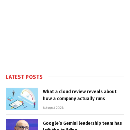
LATEST POSTS
What a cloud review reveals about
how a company actually runs
6 August 2026
Google’s Gemini leadership team has