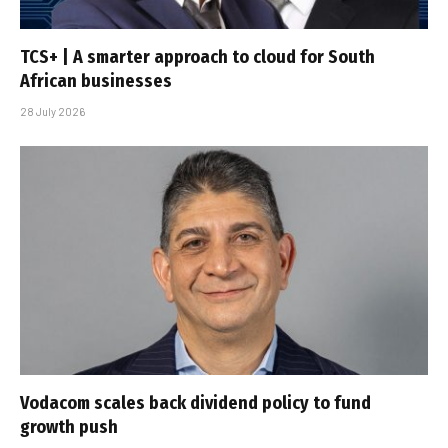
TCS+ | A smarter approach to cloud for South
African businesses
28 July 2026
Vodacom scales back dividend policy to fund
growth push