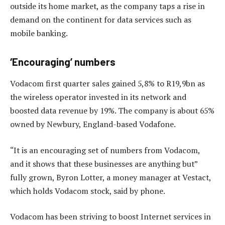
outside its home market, as the company taps a rise in
demand on the continent for data services such as
mobile banking.
‘Encouraging’ numbers
Vodacom first quarter sales gained 5,8% to R19,9bn as
the wireless operator invested in its network and
boosted data revenue by 19%. The company is about 65%
owned by Newbury, England-based Vodafone.
“It is an encouraging set of numbers from Vodacom,
and it shows that these businesses are anything but”
fully grown, Byron Lotter, a money manager at Vestact,
which holds Vodacom stock, said by phone.
Vodacom has been striving to boost Internet services in