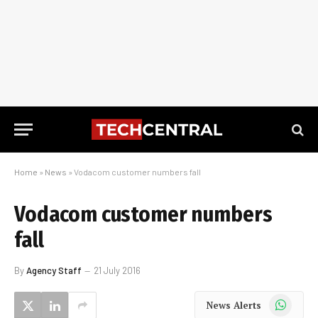
Home
»
News
»
Vodacom customer numbers fall
Vodacom customer numbers
fall
By
Agency Staff
21 July 2016
WhatsApp
News Alerts