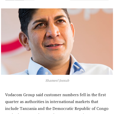
Shameel Joosub
Vodacom Group said customer numbers fell in the first
quarter as authorities in international markets that
include Tanzania and the Democratic Republic of Congo