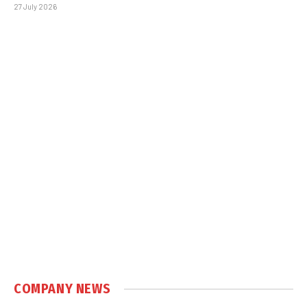
27 July 2026
COMPANY NEWS