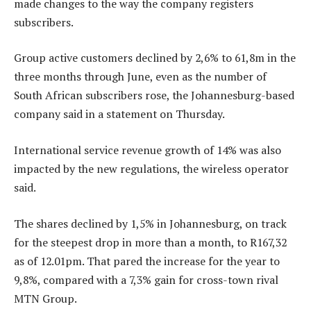
made changes to the way the company registers
subscribers.
Group active customers declined by 2,6% to 61,8m in the
three months through June, even as the number of
South African subscribers rose, the Johannesburg-based
company said in a statement on Thursday.
International service revenue growth of 14% was also
impacted by the new regulations, the wireless operator
said.
The shares declined by 1,5% in Johannesburg, on track
for the steepest drop in more than a month, to R167,32
as of 12.01pm. That pared the increase for the year to
9,8%, compared with a 7,3% gain for cross-town rival
MTN Group.