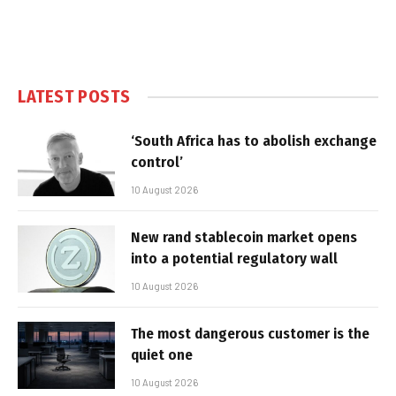
LATEST POSTS
‘South Africa has to abolish exchange
control’
10 August 2026
New rand stablecoin market opens
into a potential regulatory wall
10 August 2026
The most dangerous customer is the
quiet one
10 August 2026