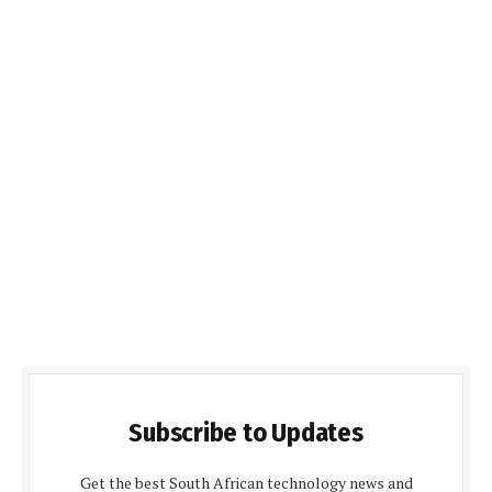
Subscribe to Updates
Get the best South African technology news and