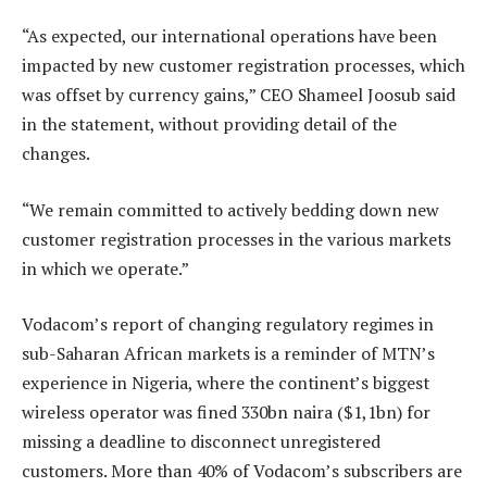
“As expected, our international operations have been
impacted by new customer registration processes, which
was offset by currency gains,” CEO Shameel Joosub said
in the statement, without providing detail of the
changes.
“We remain committed to actively bedding down new
customer registration processes in the various markets
in which we operate.”
Vodacom’s report of changing regulatory regimes in
sub-Saharan African markets is a reminder of MTN’s
experience in Nigeria, where the continent’s biggest
wireless operator was fined 330bn naira ($1,1bn) for
missing a deadline to disconnect unregistered
customers. More than 40% of Vodacom’s subscribers are