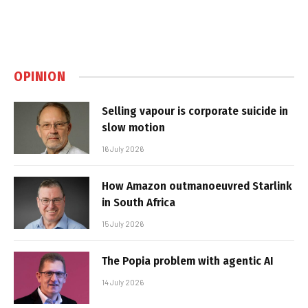
OPINION
Selling vapour is corporate suicide in
slow motion
16 July 2026
How Amazon outmanoeuvred Starlink
in South Africa
15 July 2026
The Popia problem with agentic AI
14 July 2026