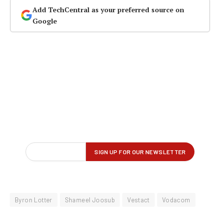
Add TechCentral as your preferred source on
Google
Byron Lotter
Shameel Joosub
Vestact
Vodacom