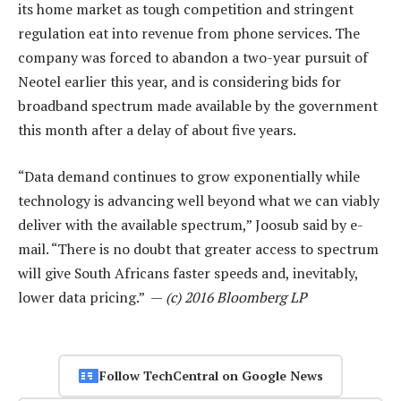
its home market as tough competition and stringent
regulation eat into revenue from phone services. The
company was forced to abandon a two-year pursuit of
Neotel earlier this year, and is considering bids for
broadband spectrum made available by the government
this month after a delay of about five years.
“Data demand continues to grow exponentially while
technology is advancing well beyond what we can viably
deliver with the available spectrum,” Joosub said by e-
mail. “There is no doubt that greater access to spectrum
will give South Africans faster speeds and, inevitably,
lower data pricing.” —
(c) 2016 Bloomberg LP
Follow TechCentral on Google News