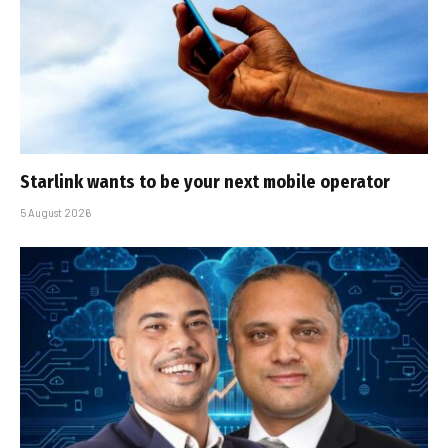
Starlink wants to be your next mobile operator
5 August 2026