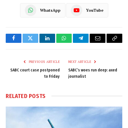
WhatsApp
YouTube
Facebook
Twitter
LinkedIn
WhatsApp
Telegram
Email
Copy
Link
PREVIOUS ARTICLE
NEXT ARTICLE
SABC court case postponed
SABC’s woes run deep: axed
to Friday
journalist
RELATED
POSTS