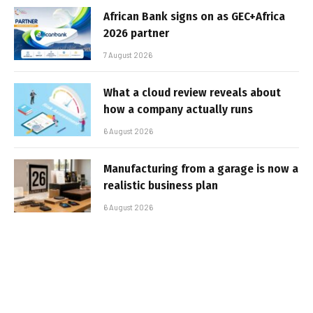
African Bank signs on as GEC+Africa
2026 partner
7 August 2026
What a cloud review reveals about
how a company actually runs
6 August 2026
Manufacturing from a garage is now a
realistic business plan
6 August 2026