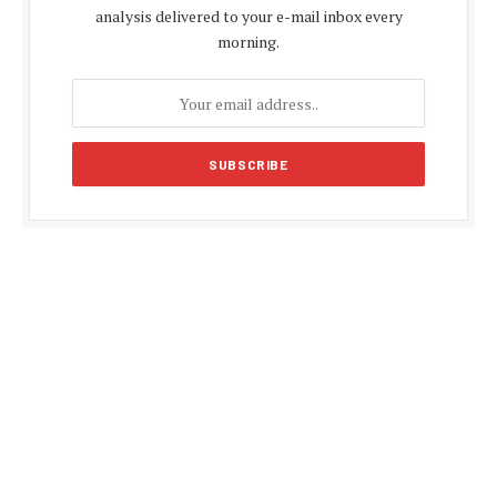
analysis delivered to your e-mail inbox every
morning.