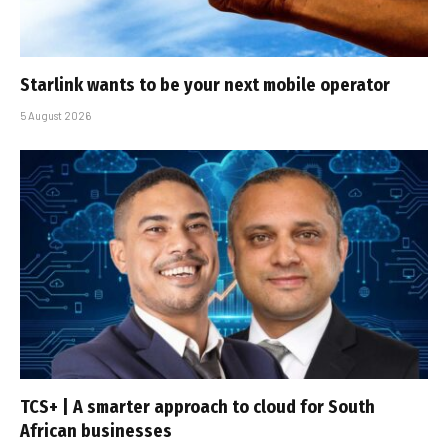
Starlink wants to be your next mobile operator
5 August 2026
TCS+ | A smarter approach to cloud for South
African businesses