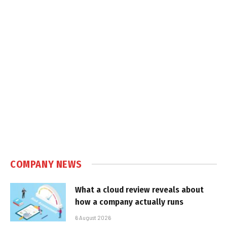
COMPANY NEWS
What a cloud review reveals about
how a company actually runs
6 August 2026