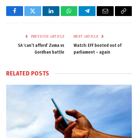
Facebook
Twitter
LinkedIn
WhatsApp
Telegram
Email
Copy
Link
PREVIOUS ARTICLE
NEXT ARTICLE
SA ‘can’t afford’ Zuma vs
Watch: EFF booted out of
Gordhan battle
parliament – again
RELATED
POSTS