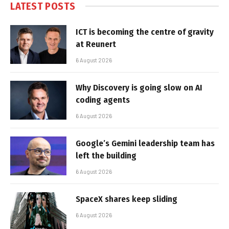
LATEST POSTS
ICT is becoming the centre of gravity
at Reunert
6 August 2026
Why Discovery is going slow on AI
coding agents
6 August 2026
Google’s Gemini leadership team has
left the building
6 August 2026
SpaceX shares keep sliding
6 August 2026