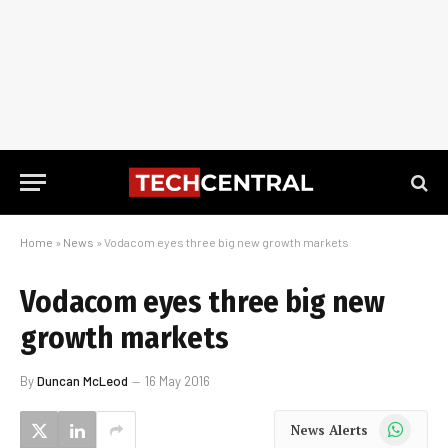
Home
»
News
»
Vodacom eyes three big new growth markets
Vodacom eyes three big new
growth markets
By
Duncan McLeod
16 May 2016
WhatsApp
News Alerts