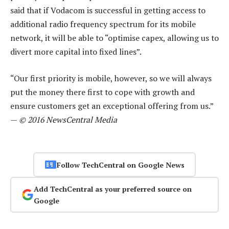
said that if Vodacom is successful in getting access to
additional radio frequency spectrum for its mobile
network, it will be able to “optimise capex, allowing us to
divert more capital into fixed lines”.
“Our first priority is mobile, however, so we will always
put the money there first to cope with growth and
ensure customers get an exceptional offering from us.”
—
© 2016 NewsCentral Media
Follow TechCentral on Google News
Add TechCentral as your preferred source on
Google