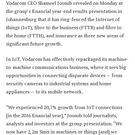
Vodacom CEO Shameel Joosub revealed on Monday at
the group’s financial year-end results presentation in
Johannesburg that it has ring-fenced the Internet of
things (IoT), fibre to the business (FTTB) and fibre to
the home (FTTH), and insurance as three new areas of
significant future growth.
In IoT, Vodacom has effectively repackaged its machine-
to-machine communications business, where it sees big
opportunities in connecting disparate devices — from
security cameras to industrial systems and home
appliances — to its mobile network.
“We experienced 20,7% growth from IoT connections
[in the 2016 financial year],” Joosub told journalists,
analysts and investors at the group presentation. “We
now have 2,2m Sims in machines or things [and] we