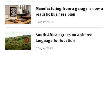
Manufacturing from a garage is now a
realistic business plan
6 August 2026
South Africa agrees on a shared
language for location
5 August 2026