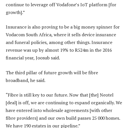
continue to leverage off Vodafone’s IoT platform [for
growth].”
Insurance is also proving to be a big money spinner for
Vodacom South Africa, where it sells device insurance
and funeral policies, among other things. Insurance
revenue was up by almost 19% to R524m in the 2016
financial year, Joosub said.
The third pillar of future growth will be fibre
broadband, he said.
“Fibre is still key to our future. Now that [the] Neotel
[deal] is off, we are continuing to expand organically. We
have entered into wholesale agreements [with other
fibre providers] and our own build passes 25 000 homes.
We have 190 estates in our pipeline.”