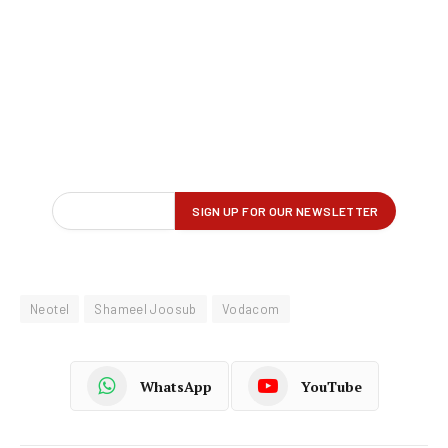
Neotel
Shameel Joosub
Vodacom
WhatsApp
YouTube