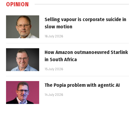
OPINION
Selling vapour is corporate suicide in
slow motion
16 July 2026
How Amazon outmanoeuvred Starlink
in South Africa
15 July 2026
The Popia problem with agentic AI
14 July 2026