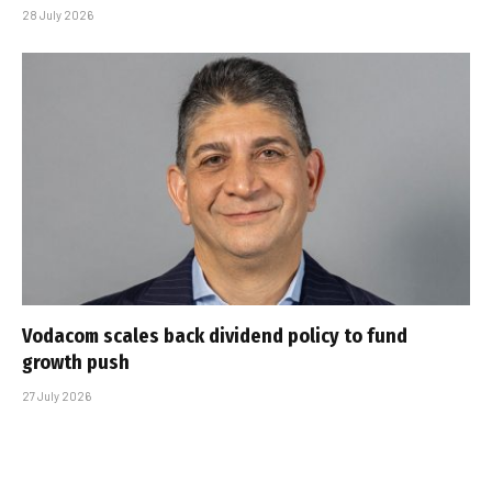
28 July 2026
Vodacom scales back dividend policy to fund
growth push
27 July 2026