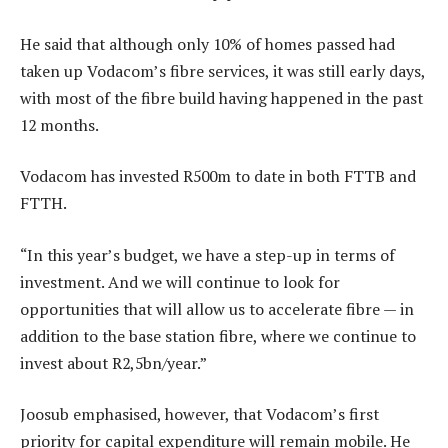
He said that although only 10% of homes passed had
taken up Vodacom’s fibre services, it was still early days,
with most of the fibre build having happened in the past
12 months.
Vodacom has invested R500m to date in both FTTB and
FTTH.
“In this year’s budget, we have a step-up in terms of
investment. And we will continue to look for
opportunities that will allow us to accelerate fibre — in
addition to the base station fibre, where we continue to
invest about R2,5bn/year.”
Joosub emphasised, however, that Vodacom’s first
priority for capital expenditure will remain mobile. He