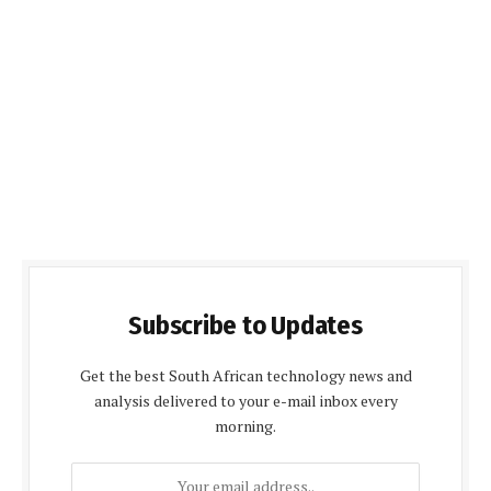
Subscribe to Updates
Get the best South African technology news and
analysis delivered to your e-mail inbox every
morning.