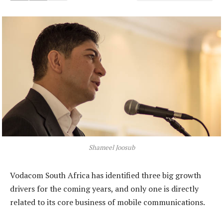
Shameel Joosub
Vodacom South Africa has identified three big growth
drivers for the coming years, and only one is directly
related to its core business of mobile communications.