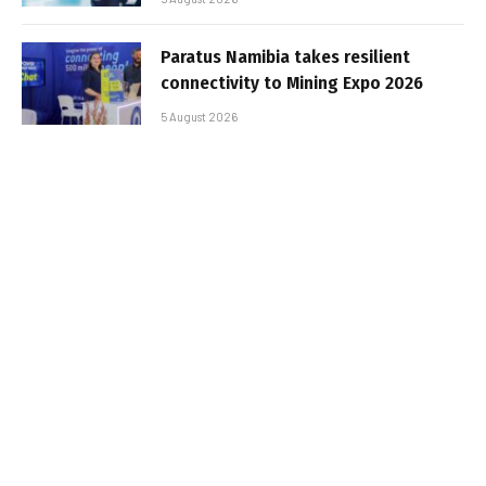
Paratus Namibia takes resilient
connectivity to Mining Expo 2026
5 August 2026