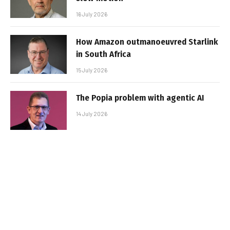
16 July 2026
How Amazon outmanoeuvred Starlink
in South Africa
15 July 2026
The Popia problem with agentic AI
14 July 2026