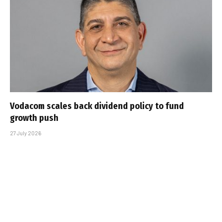
Vodacom scales back dividend policy to fund
growth push
27 July 2026