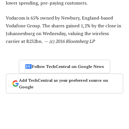
lower spending, pre-paying customers.
Vodacom is 65% owned by Newbury, England-based
Vodafone Group. The shares gained 1,2% by the close in
Johannesburg on Wednesday, valuing the wireless
carrier at R232bn. —
(c) 2016 Bloomberg LP
Follow TechCentral on Google News
Add TechCentral as your preferred source on
Google