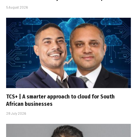
5 August 2026
TCS+ | A smarter approach to cloud for South
African businesses
28 July 2026