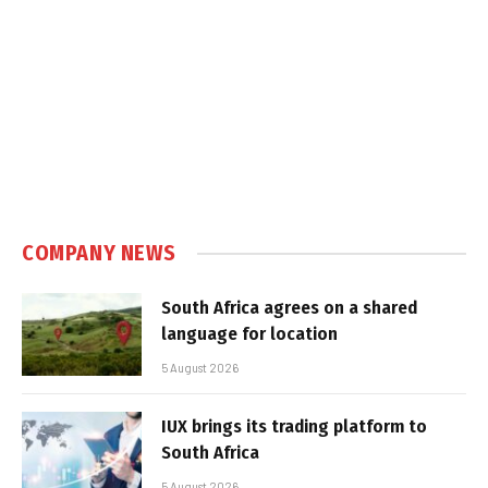
COMPANY NEWS
South Africa agrees on a shared
language for location
5 August 2026
IUX brings its trading platform to
South Africa
5 August 2026