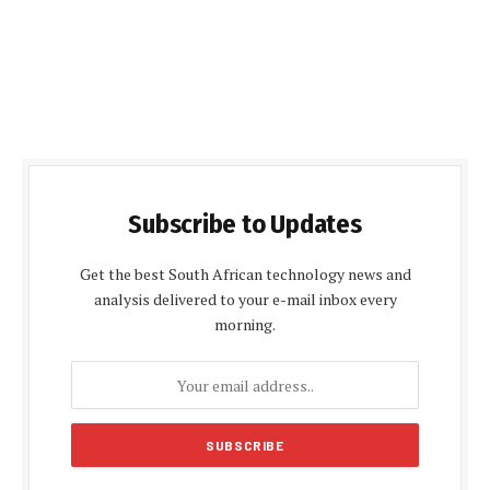
Subscribe to Updates
Get the best South African technology news and
analysis delivered to your e-mail inbox every
morning.