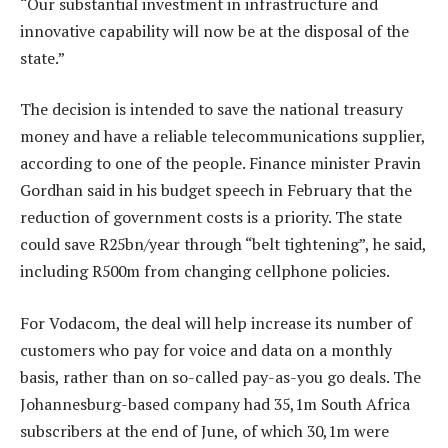
“Our substantial investment in infrastructure and
innovative capability will now be at the disposal of the
state.”
The decision is intended to save the national treasury
money and have a reliable telecommunications supplier,
according to one of the people. Finance minister Pravin
Gordhan said in his budget speech in February that the
reduction of government costs is a priority. The state
could save R25bn/year through “belt tightening”, he said,
including R500m from changing cellphone policies.
For Vodacom, the deal will help increase its number of
customers who pay for voice and data on a monthly
basis, rather than on so-called pay-as-you go deals. The
Johannesburg-based company had 35,1m South Africa
subscribers at the end of June, of which 30,1m were