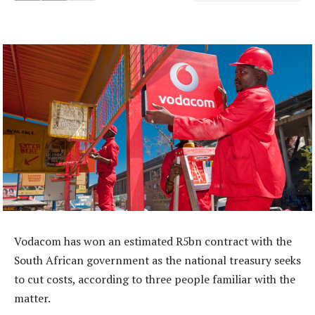
Vodacom has won an estimated R5bn contract with the
South African government as the national treasury seeks
to cut costs, according to three people familiar with the
matter.