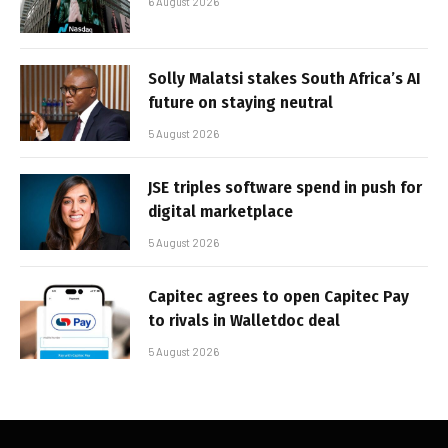
6 August 2026
Solly Malatsi stakes South Africa’s AI
future on staying neutral
5 August 2026
JSE triples software spend in push for
digital marketplace
5 August 2026
Capitec agrees to open Capitec Pay
to rivals in Walletdoc deal
5 August 2026