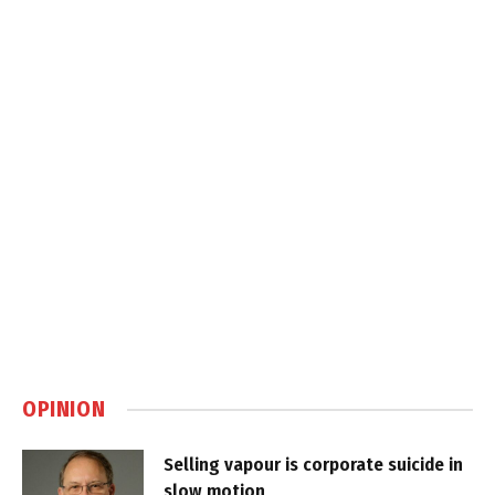
OPINION
Selling vapour is corporate suicide in
slow motion