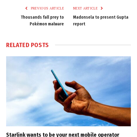
PREVIOUS ARTICLE
NEXT ARTICLE
Thousands fall prey to
Madonsela to present Gupta
Pokémon malware
report
RELATED
POSTS
Starlink wants to be your next mobile operator