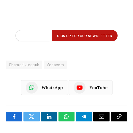
Shameel Joosub
Vodacom
WhatsApp
YouTube
Facebook
Twitter
LinkedIn
WhatsApp
Telegram
Email
Copy
Link