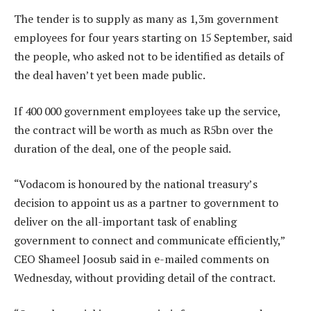
The tender is to supply as many as 1,3m government
employees for four years starting on 15 September, said
the people, who asked not to be identified as details of
the deal haven’t yet been made public.
If 400 000 government employees take up the service,
the contract will be worth as much as R5bn over the
duration of the deal, one of the people said.
“Vodacom is honoured by the national treasury’s
decision to appoint us as a partner to government to
deliver on the all-important task of enabling
government to connect and communicate efficiently,”
CEO Shameel Joosub said in e-mailed comments on
Wednesday, without providing detail of the contract.