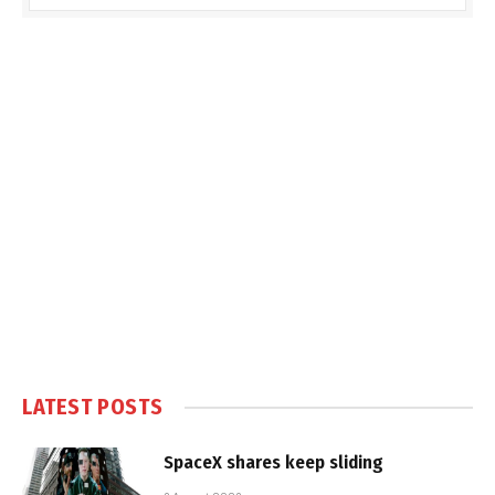
LATEST POSTS
SpaceX shares keep sliding