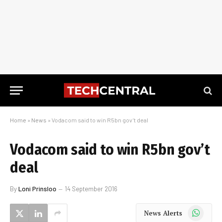
Home
»
News
»
Vodacom said to win R5bn gov’t deal
Vodacom said to win R5bn gov’t
deal
By
Loni Prinsloo
14 September 2016
WhatsApp
News Alerts