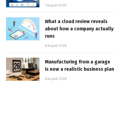
7 August 2026
What a cloud review reveals
about how a company actually
runs
6 August 2026
Manufacturing from a garage
is now a realistic business plan
6 August 2026