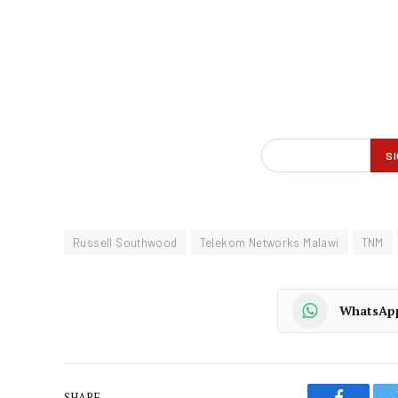
Russell Southwood
Telekom Networks Malawi
TNM
WhatsAp
SHARE.