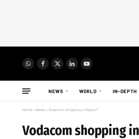
WhatsApp
Facebook
X
LinkedIn
YouTube
(Twitter)
NEWS
WORLD
IN-DEPTH
Home
»
News
»
Vodacom shopping in Malawi?
Vodacom shopping in