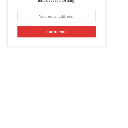
inbox every morning.