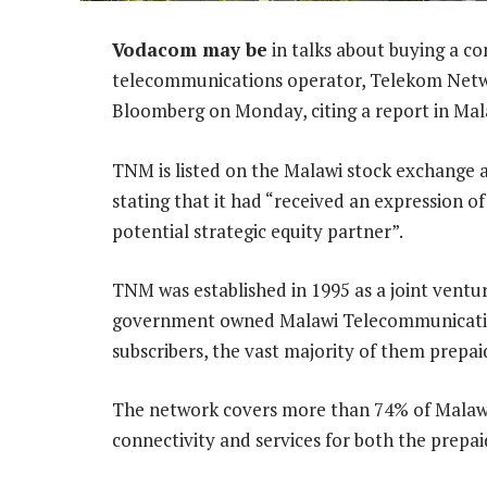
Vodacom may be
in talks about buying a co
telecommunications operator, Telekom Netwo
Bloomberg on Monday, citing a report in Mal
TNM is listed on the Malawi stock exchange
stating that it had “received an expression of
potential strategic equity partner”.
TNM was established in 1995 as a joint vent
government owned Malawi Telecommunications
subscribers, the vast majority of them prepai
The network covers more than 74% of Malaw
connectivity and services for both the prepa