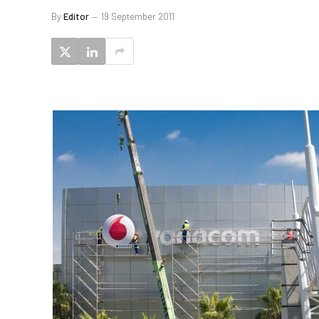
By
Editor
19 September 2011