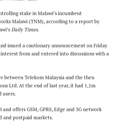
ntrolling stake in Malawi’s incumbent
rks Malawi (TNM), according to a report by
awi’s
Daily Times
.
 and issued a cautionary announcement on Friday
 interest from and entered into discussions with a
ure between Telekom Malaysia and the then
 Ltd. At the end of last year, it had 1,1m
d users.
i and offers GSM, GPRS, Edge and 3G network
id and postpaid markets.