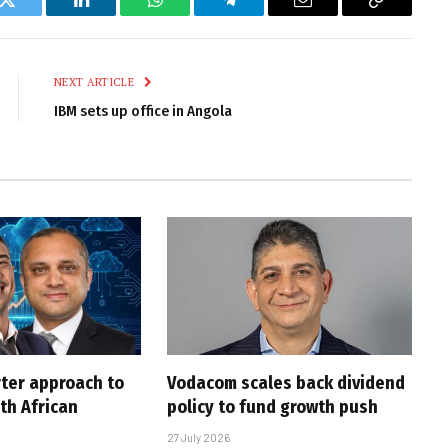
k
Twitter
LinkedIn
WhatsApp
Telegram
Email
Copy
Link
NEXT ARTICLE
IBM sets up office in Angola
rter approach to
Vodacom scales back dividend
th African
policy to fund growth push
27 July 2026