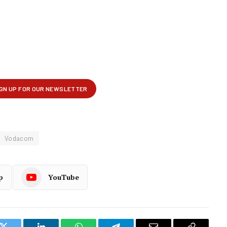
Vodacom
p
YouTube