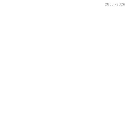
28 July 2026