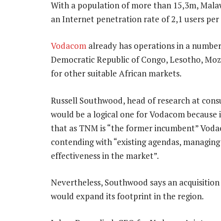
With a population of more than 15,3m, Malaw
an Internet penetration rate of 2,1 users per
Vodacom
already has operations in a number 
Democratic Republic of Congo, Lesotho, Moza
for other suitable African markets.
Russell Southwood, head of research at consul
would be a logical one for Vodacom because i
that as TNM is “the former incumbent” Vodac
contending with “existing agendas, managing e
effectiveness in the market”.
Nevertheless, Southwood says an acquisition
would expand its footprint in the region.