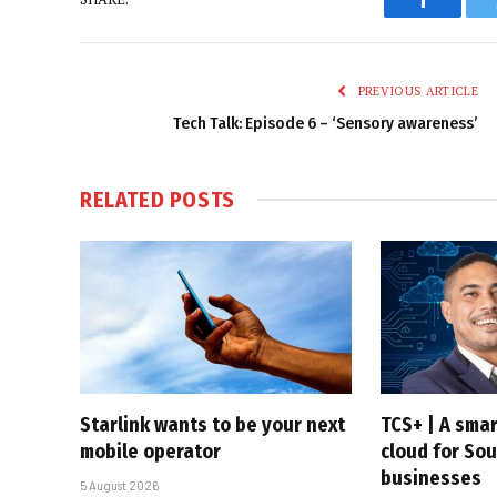
Faceboo
PREVIOUS ARTICLE
Tech Talk: Episode 6 – ‘Sensory awareness’
RELATED
POSTS
Starlink wants to be your next
TCS+ | A sma
mobile operator
cloud for Sou
businesses
5 August 2026