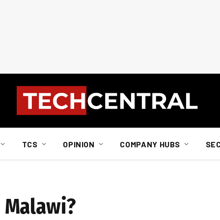
TCS
OPINION
COMPANY HUBS
SE
 Malawi?