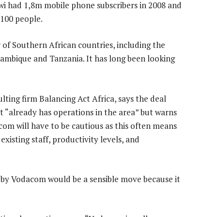
i had 1,8m mobile phone subscribers in 2008 and
 100 people.
of Southern African countries, including the
mbique and Tanzania. It has long been looking
ting firm Balancing Act Africa, says the deal
t “already has operations in the area” but warns
om will have to be cautious as this often means
xisting staff, productivity levels, and
 by Vodacom would be a sensible move because it