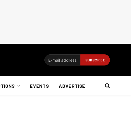
CTIONS
EVENTS
ADVERTISE