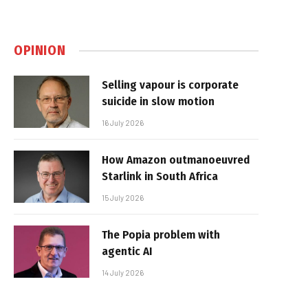
OPINION
Selling vapour is corporate
suicide in slow motion
16 July 2026
How Amazon outmanoeuvred
Starlink in South Africa
15 July 2026
The Popia problem with
agentic AI
14 July 2026