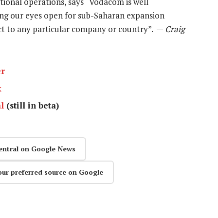
ional operations, says “Vodacom is well
ing our eyes open for sub-Saharan expansion
ct to any particular company or country”. —
Craig
er
k
l
(still in beta)
entral on Google News
our preferred source on Google