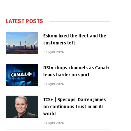
LATEST POSTS
Eskom fixed the fleet and the
customers left
7 August 2026
DStv chops channels as Canal+
leans harder on sport
7 August 2026
TCS+ | Specops’ Darren James
on continuous trust in an AI
world
7 August 2026