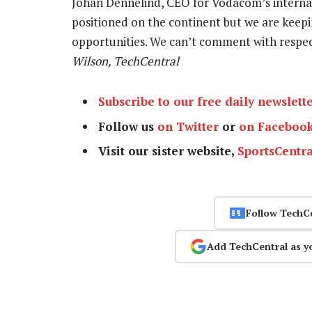
Johan Dennelind, CEO for Vodacom’s internat
positioned on the continent but we are keep
opportunities. We can’t comment with respe
Wilson, TechCentral
Subscribe to our free daily newslett
Follow us
on Twitter
or
on Faceboo
Visit our sister website,
SportsCentra
Follow TechC
Add TechCentral as y