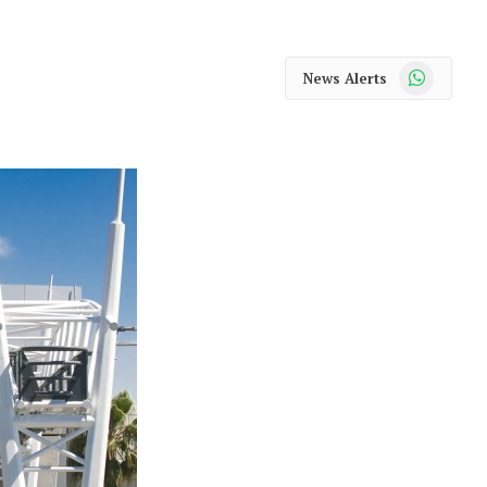
WhatsApp
News Alerts