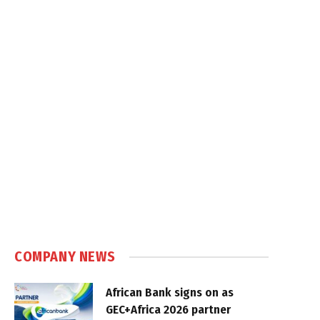
COMPANY NEWS
African Bank signs on as
GEC+Africa 2026 partner