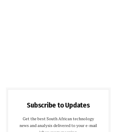
Subscribe to Updates
Get the best South African technology
news and analysis delivered to your e-mail