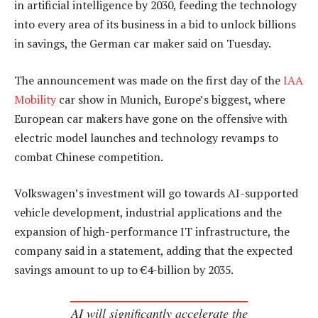
in artificial intelligence by 2030, feeding the technology
into every area of its business in a bid to unlock billions
in savings, the German car maker said on Tuesday.
The announcement was made on the first day of the
IAA
Mobility
car show in Munich, Europe’s biggest, where
European car makers have gone on the offensive with
electric model launches and technology revamps to
combat Chinese competition.
Volkswagen’s investment will go towards AI-supported
vehicle development, industrial applications and the
expansion of high-performance IT infrastructure, the
company said in a statement, adding that the expected
savings amount to up to €4-billion by 2035.
AI will significantly accelerate the