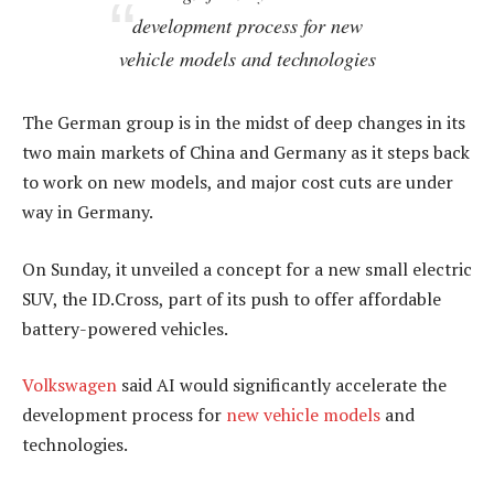
development process for new
vehicle models and technologies
The German group is in the midst of deep changes in its
two main markets of China and Germany as it steps back
to work on new models, and major cost cuts are under
way in Germany.
On Sunday, it unveiled a concept for a new small electric
SUV, the ID.Cross, part of its push to offer affordable
battery-powered vehicles.
Volkswagen
said AI would significantly accelerate the
development process for
new vehicle models
and
technologies.