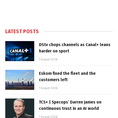
LATEST POSTS
DStv chops channels as Canal+ leans
harder on sport
7 August 2026
Eskom fixed the fleet and the
customers left
7 August 2026
TCS+ | Specops’ Darren James on
continuous trust in an AI world
7 August 2026