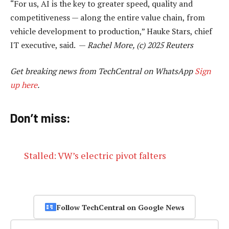
“For us, AI is the key to greater speed, quality and
competitiveness — along the entire value chain, from
vehicle development to production,” Hauke Stars, chief
IT executive, said. —
Rachel More, (c) 2025 Reuters
Get breaking news from TechCentral on WhatsApp
Sign
up here
.
Don’t miss:
Stalled: VW’s electric pivot falters
Follow TechCentral on Google News