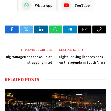
WhatsApp
YouTube
Facebook
Twitter
LinkedIn
WhatsApp
Telegram
Email
Copy
Link
PREVIOUS ARTICLE
NEXT ARTICLE
Big management shake-up at
Digital driving licences back
struggling Intel
on the agenda in South Africa
RELATED
POSTS