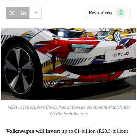
WhatsApp
News Alerts
Volkswagen displays the ID.Polo at the IAA car show in Munich. Kai
Pfaffenbach/Reuters
Volkswagen will invest
up to €1-billion (R20.5-billion)