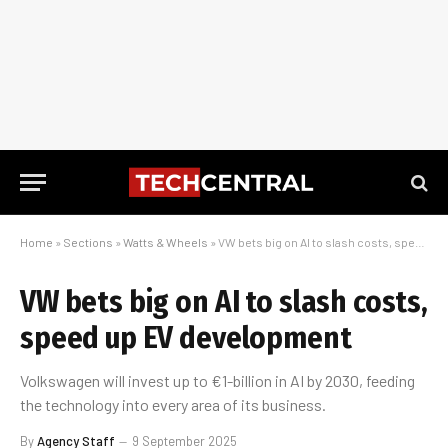
Home
»
Sections
»
Watts & Wheels
»
VW bets big on AI to slash costs, speed up EV development
VW bets big on AI to slash costs,
speed up EV development
Volkswagen will invest up to €1-billion in AI by 2030, feeding
the technology into every area of its business.
By
Agency Staff
9 September 2025