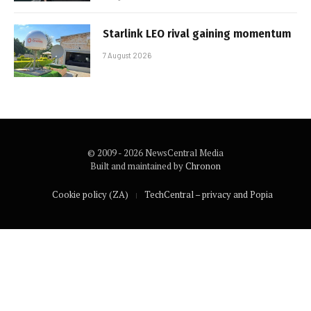
Starlink LEO rival gaining momentum
7 August 2026
© 2009 - 2026 NewsCentral Media
Built and maintained by
Chronon
Cookie policy (ZA)
TechCentral – privacy and Popia