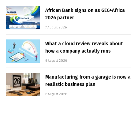
African Bank signs on as GEC+Africa
2026 partner
7 August 2026
What a cloud review reveals about
how a company actually runs
6 August 2026
Manufacturing from a garage is now a
realistic business plan
6 August 2026