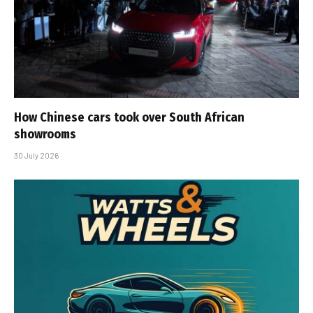
How Chinese cars took over South African
showrooms
30 July 2026