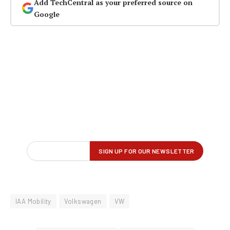
Add TechCentral as your preferred source on
Google
IAA Mobility
Volkswagen
VW