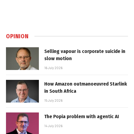
OPINION
Selling vapour is corporate suicide in
slow motion
16 July 2026
How Amazon outmanoeuvred Starlink
in South Africa
15 July 2026
The Popia problem with agentic AI
14 July 2026