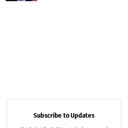
Subscribe to Updates