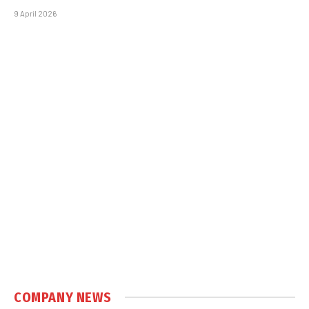
9 April 2026
COMPANY NEWS