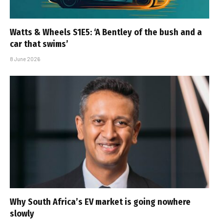
Watts & Wheels S1E5: ‘A Bentley of the bush and a
car that swims’
8 June 2026
Why South Africa’s EV market is going nowhere
slowly