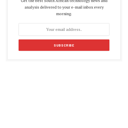
Get the best South African technology news and
analysis delivered to your e-mail inbox every
morning.