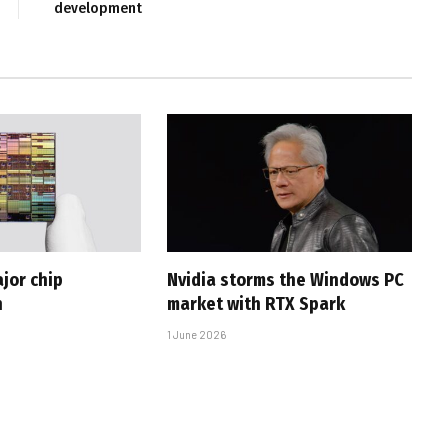
development
jor chip
Nvidia storms the Windows PC
h
market with RTX Spark
1 June 2026