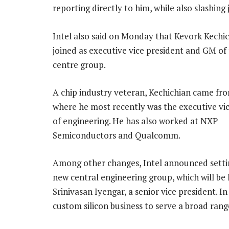
reporting directly to him, while also slashing
Intel also said on Monday that Kevork Kechi
joined as executive vice president and GM of
centre group.
A chip industry veteran, Kechichian came f
where he most recently was the executive vi
of engineering. He has also worked at NXP
Semiconductors and Qualcomm.
Among other changes, Intel announced setti
new central engineering group, which will be 
Srinivasan Iyengar, a senior vice president. I
custom silicon business to serve a broad rang