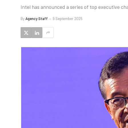
Intel has announced a series of top executive ch
By
Agency Staff
9 September 2025