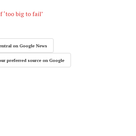
 ‘too big to fail’
entral on Google News
our preferred source on Google