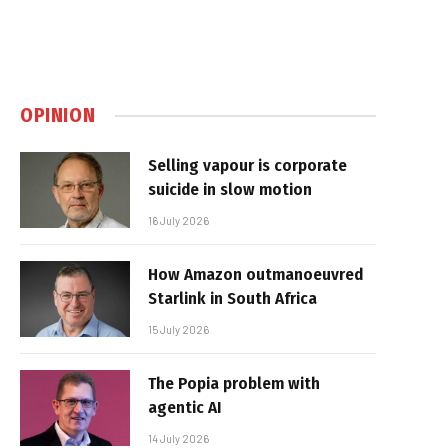
OPINION
Selling vapour is corporate
suicide in slow motion
16 July 2026
How Amazon outmanoeuvred
Starlink in South Africa
15 July 2026
The Popia problem with
agentic AI
14 July 2026