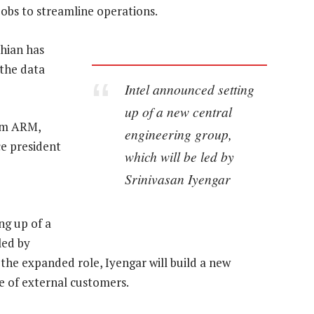
 jobs to streamline operations.
chian has
 the data
Intel announced setting
up of a new central
rom ARM,
engineering group,
ce president
which will be led by
Srinivasan Iyengar
ng up of a
led by
n the expanded role, Iyengar will build a new
e of external customers.