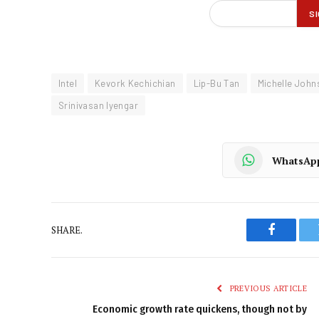
Intel
Kevork Kechichian
Lip-Bu Tan
Michelle John
Srinivasan Iyengar
WhatsAp
SHARE.
Faceboo
PREVIOUS ARTICLE
Economic growth rate quickens, though not by