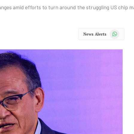
anges amid efforts to turn around the struggling US chip m
WhatsApp
News Alerts