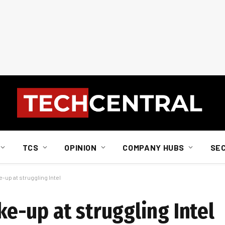
TCS
OPINION
COMPANY HUBS
SE
up at struggling Intel
-up at struggling Intel