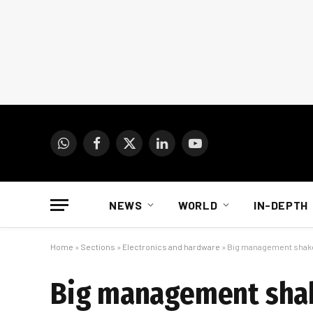
WhatsApp
Facebook
X
LinkedIn
YouTube
(Twitter)
NEWS
WORLD
IN-DEPTH
Home
»
Sections
»
Electronics and hardware
»
Big management shake-
Big management shake