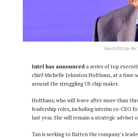
Intel CEO Lip-Bu
Intel has announced
a series of top execut
chief Michelle Johnston Holthaus, at a time 
around the struggling US chip maker.
Holthaus, who will leave after more than thr
leadership roles, including interim co-CEO f
last year. She will remain a strategic advise
Tan is seeking to flatten the company’s lead