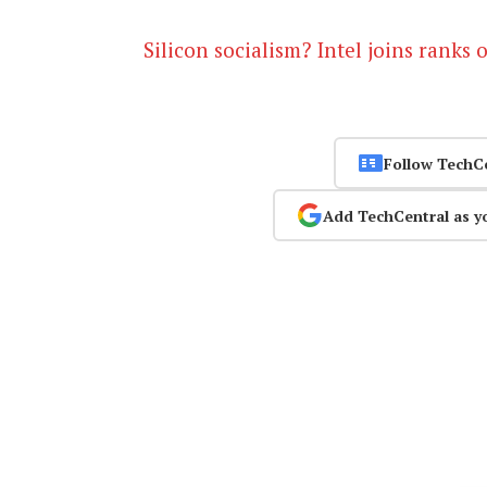
Silicon socialism? Intel joins ranks of
Follow TechC
Add TechCentral as y