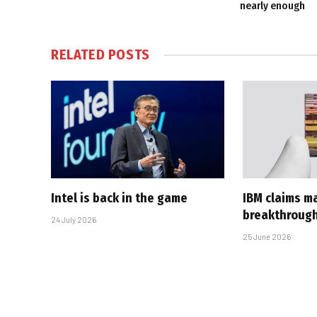
nearly enough
RELATED
POSTS
Intel is back in the game
IBM claims ma
breakthroug
24 July 2026
25 June 2026