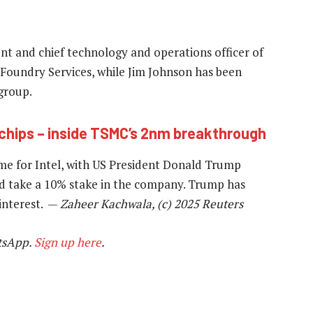
nt and chief technology and operations officer of
e Foundry Services, while Jim Johnson has been
group.
 chips – inside TSMC’s 2nm breakthrough
e for Intel, with US President Donald Trump
d take a 10% stake in the company. Trump has
 interest. —
Zaheer Kachwala, (c) 2025 Reuters
tsApp.
Sign up here
.