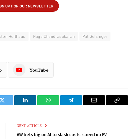
ston Holthaus
Naga Chandrasekaran
Pat Gelsinger
p
YouTube
k
Twitter
LinkedIn
WhatsApp
Telegram
Email
Copy
Link
NEXT ARTICLE
VW bets big on AI to slash costs, speed up EV