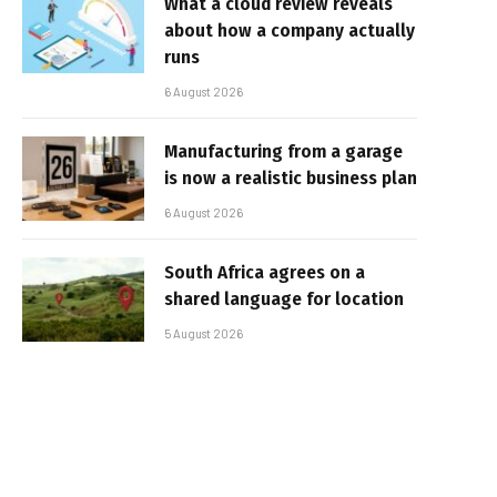
What a cloud review reveals
about how a company actually
runs
6 August 2026
Manufacturing from a garage
is now a realistic business plan
6 August 2026
South Africa agrees on a
shared language for location
5 August 2026