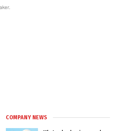
aker.
COMPANY NEWS