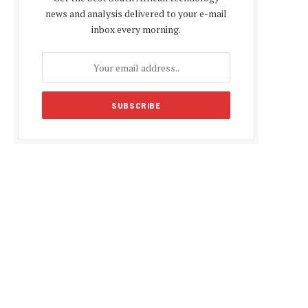
news and analysis delivered to your e-mail
inbox every morning.