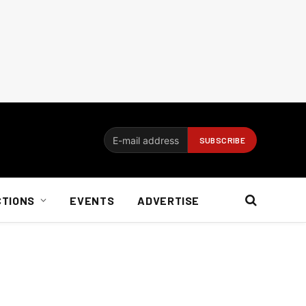
CTIONS
EVENTS
ADVERTISE