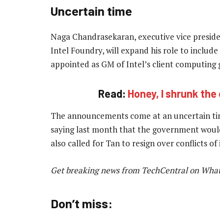
Uncertain time
Naga Chandrasekaran, executive vice preside
Intel Foundry, will expand his role to includ
appointed as GM of Intel’s client computing 
Read:
Honey, I shrunk the
The announcements come at an uncertain tim
saying last month that the government woul
also called for Tan to resign over conflicts of
Get breaking news from TechCentral on Wha
Don’t miss: