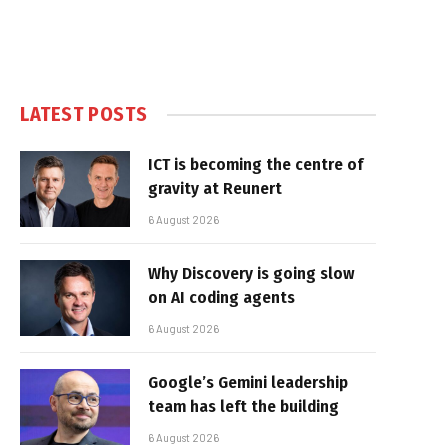
LATEST POSTS
ICT is becoming the centre of
gravity at Reunert
6 August 2026
Why Discovery is going slow
on AI coding agents
6 August 2026
Google’s Gemini leadership
team has left the building
6 August 2026