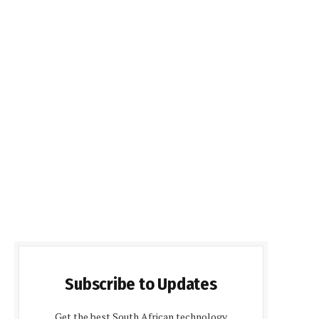
Subscribe to Updates
Get the best South African technology