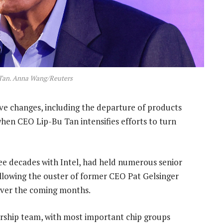
 Tan. Anna Wang/Reuters
ive changes, including the departure of products
when CEO Lip-Bu Tan intensifies efforts to turn
ee decades with Intel, had held numerous senior
ollowing the ouster of former CEO Pat Gelsinger
r over the coming months.
ership team, with most important chip groups