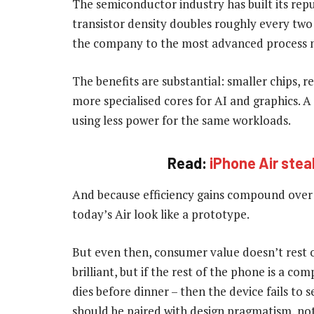
The semiconductor industry has built its rep
transistor density doubles roughly every two
the company to the most advanced process 
The benefits are substantial: smaller chips, r
more specialised cores for AI and graphics. A 
using less power for the same workloads.
Read:
iPhone Air stea
And because efficiency gains compound over
today’s Air look like a prototype.
But even then, consumer value doesn’t rest 
brilliant, but if the rest of the phone is a c
dies before dinner – then the device fails to
should be paired with design pragmatism, not 