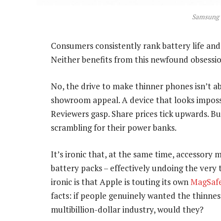
Samsung 
Consumers consistently rank battery life and c
Neither benefits from this newfound obsessio
No, the drive to make thinner phones isn’t a
showroom appeal. A device that looks impossib
Reviewers gasp. Share prices tick upwards. B
scrambling for their power banks.
It’s ironic that, at the same time, accessory 
battery packs – effectively undoing the very
ironic is that Apple is touting its own
MagSafe
facts: if people genuinely wanted the thinnes
multibillion-dollar industry, would they?