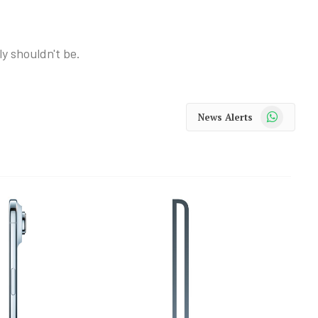
ly shouldn't be.
WhatsApp
News Alerts