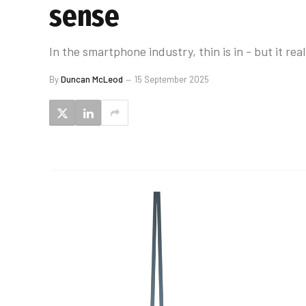
sense
In the smartphone industry, thin is in - but it real
By
Duncan McLeod
15 September 2025