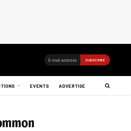
CTIONS
EVENTS
ADVERTISE
 common