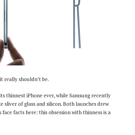
it really shouldn’t be.
 its thinnest iPhone ever, while Samsung recently
e sliver of glass and silicon. Both launches drew
s face facts here: this obsession with thinness is a