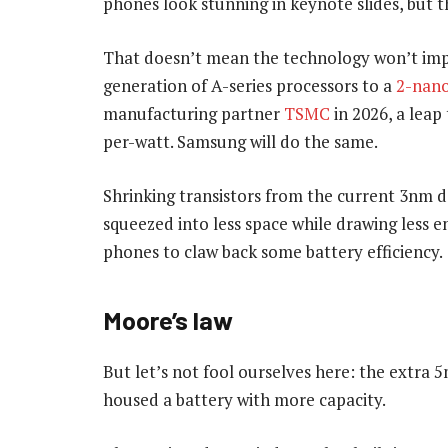
phones look stunning in keynote slides, but th
That doesn’t mean the technology won’t impr
generation of A-series processors to a
2-nano
manufacturing partner
TSMC
in 2026, a lea
per-watt. Samsung will do the same.
Shrinking transistors from the current 3n
squeezed into less space while drawing less en
phones to claw back some battery efficiency.
Moore’s law
But let’s not fool ourselves here: the extra 
housed a battery with more capacity.