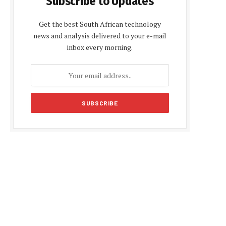
Subscribe to Updates
Get the best South African technology
news and analysis delivered to your e-mail
inbox every morning.