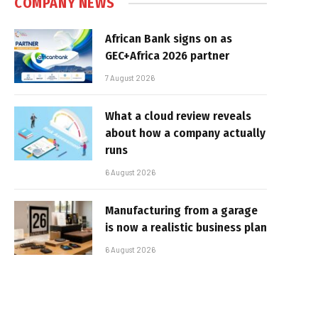
COMPANY NEWS
African Bank signs on as
GEC+Africa 2026 partner
7 August 2026
What a cloud review reveals
about how a company actually
runs
6 August 2026
Manufacturing from a garage
is now a realistic business plan
6 August 2026