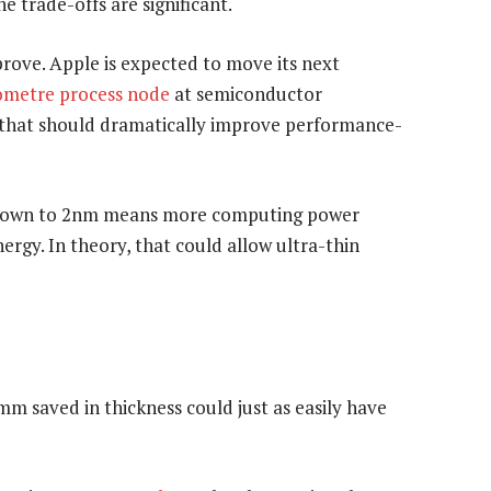
e trade-offs are significant.
ove. Apple is expected to move its next
metre process node
at semiconductor
p that should dramatically improve performance-
m down to 2nm means more computing power
ergy. In theory, that could allow ultra-thin
5mm saved in thickness could just as easily have