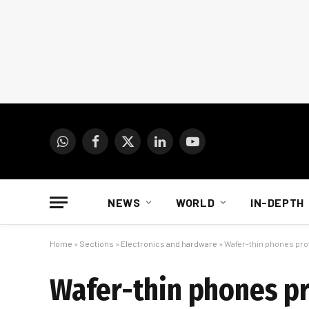
WhatsApp
Facebook
X
LinkedIn
YouTube
(Twitter)
NEWS
WORLD
IN-DEPTH
Home
»
Sections
»
Electronics and hardware
»
Wafer-thin phones pr
Wafer-thin phones p