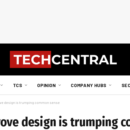
TCS
OPINION
COMPANY HUBS
SE
ove design is trumping common sense
rove design is trumping