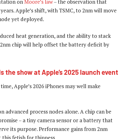
utation on
Moore’s law
– the observation that
 years. Apple’s shift, with TSMC, to 2nm will move
node yet deployed.
educed heat generation, and the ability to stack
2nm chip will help offset the battery deficit by
ls the show at Apple’s 2025 launch event
 time, Apple’s 2026 iPhones may well make
on advanced process nodes alone. A chip can be
ompromise – a tiny camera sensor or a battery that
 serve its purpose. Performance gains from 2nm
this fetish for thinness.