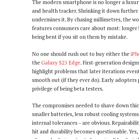
The modern smartphone is no longer a luxury.
and health tracker. Shrinking it down further
undermines it. By chasing millimetres, the w
features consumers care about most: longer ba
being bent if you sit on them by mistake.
No one should rush out to buy either the
iPh
the
Galaxy S25 Edge
. First-generation design
highlight problems that later iterations even
smooth out (if they ever do). Early adopters 
privilege of being beta testers.
The compromises needed to shave down thic
smaller batteries, less robust cooling systems
internal tolerances – are obvious. Repairabilit
hit and durability becomes questionable. Yes,