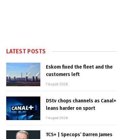
LATEST POSTS
Eskom fixed the fleet and the
customers left
7 August 2026
DStv chops channels as Canal+
leans harder on sport
7 August 2026
TCS+ | Specops’ Darren James