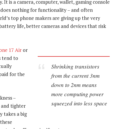
 It is a camera, computer, wallet, gaming console
 does nothing for functionality – and often
orld’s top phone makers are giving up the very
ttery life, better cameras and devices that risk
one 17 Air
or
s tend to
Shrinking transistors
tually
paid for the
from the current 3nm
down to 2nm means
more computing power
kness –
squeezed into less space
 and tighter
y takes a big
 these