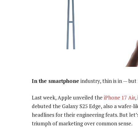
In the smartphone
industry, thin is in — but 
Last week, Apple unveiled the
iPhone 17 Air
,
debuted the Galaxy S25 Edge, also a wafer-lik
headlines for their engineering feats. But let’
triumph of marketing over common sense.