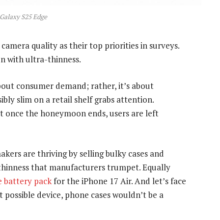
Galaxy S25 Edge
amera quality as their top priorities in surveys.
n with ultra-thinness.
bout consumer demand; rather, it’s about
ly slim on a retail shelf grabs attention.
ut once the honeymoon ends, users are left
makers are thriving by selling bulky cases and
 thinness that manufacturers trumpet. Equally
 battery pack
for the iPhone 17 Air. And let’s face
t possible device, phone cases wouldn’t be a