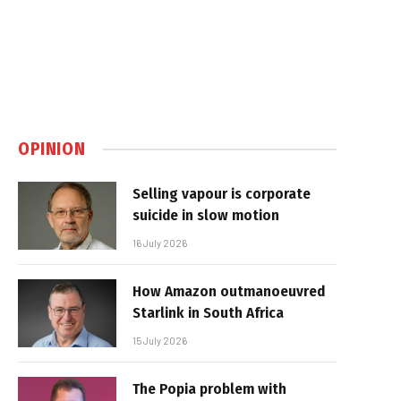
OPINION
Selling vapour is corporate
suicide in slow motion
16 July 2026
How Amazon outmanoeuvred
Starlink in South Africa
15 July 2026
The Popia problem with