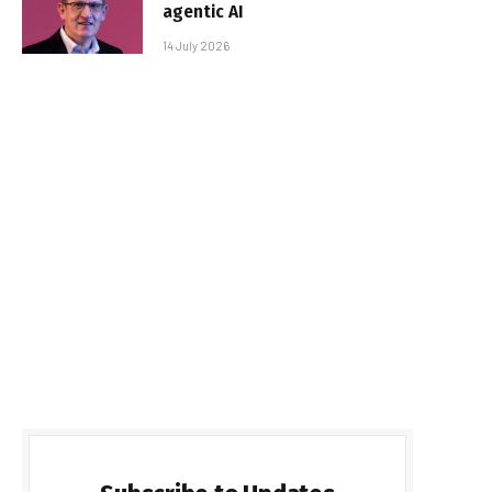
agentic AI
14 July 2026