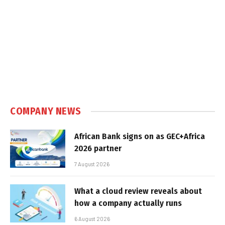
COMPANY NEWS
African Bank signs on as GEC+Africa
2026 partner
7 August 2026
What a cloud review reveals about
how a company actually runs
6 August 2026