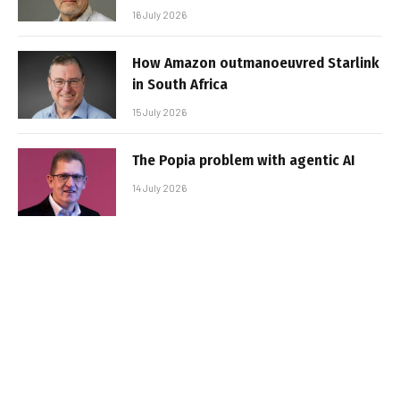
16 July 2026
How Amazon outmanoeuvred Starlink
in South Africa
15 July 2026
The Popia problem with agentic AI
14 July 2026