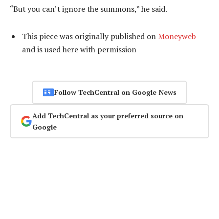
“But you can’t ignore the summons,” he said.
This piece was originally published on
Moneyweb
and is used here with permission
Follow TechCentral on Google News
Add TechCentral as your preferred source on
Google