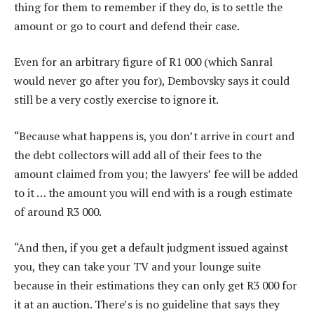
thing for them to remember if they do, is to settle the
amount or go to court and defend their case.
Even for an arbitrary figure of R1 000 (which Sanral
would never go after you for), Dembovsky says it could
still be a very costly exercise to ignore it.
“Because what happens is, you don’t arrive in court and
the debt collectors will add all of their fees to the
amount claimed from you; the lawyers’ fee will be added
to it … the amount you will end with is a rough estimate
of around R3 000.
“And then, if you get a default judgment issued against
you, they can take your TV and your lounge suite
because in their estimations they can only get R3 000 for
it at an auction. There’s is no guideline that says they