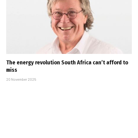
The energy revolution South Africa can’t afford to
miss
20 November 2025