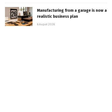
Manufacturing from a garage is now a
realistic business plan
6 August 2026