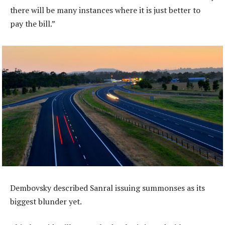
there will be many instances where it is just better to
pay the bill.”
Dembovsky described Sanral issuing summonses as its
biggest blunder yet.