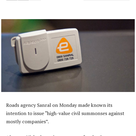
Roads agency Sanral on Monday made known its
intention to issue “high-value civil summonses against
mostly companies”.