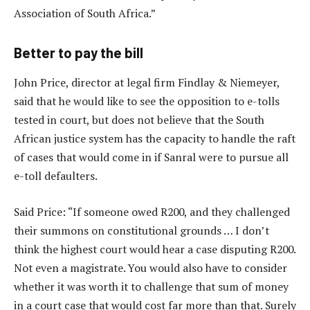
Association of South Africa.”
Better to pay the bill
John Price, director at legal firm Findlay & Niemeyer,
said that he would like to see the opposition to e-tolls
tested in court, but does not believe that the South
African justice system has the capacity to handle the raft
of cases that would come in if Sanral were to pursue all
e-toll defaulters.
Said Price: “If someone owed R200, and they challenged
their summons on constitutional grounds … I don’t
think the highest court would hear a case disputing R200.
Not even a magistrate. You would also have to consider
whether it was worth it to challenge that sum of money
in a court case that would cost far more than that. Surely