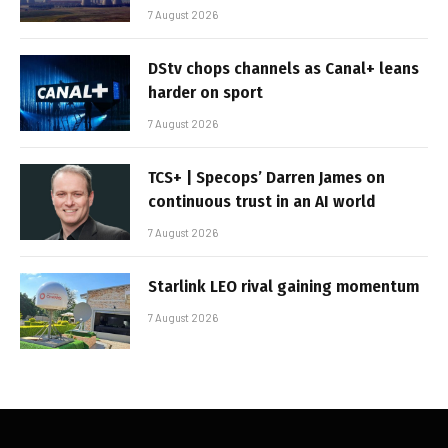
7 August 2026
DStv chops channels as Canal+ leans
harder on sport
7 August 2026
TCS+ | Specops’ Darren James on
continuous trust in an AI world
7 August 2026
Starlink LEO rival gaining momentum
7 August 2026