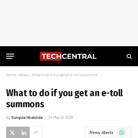
Home
»
News
»
What to do if you get an e-toll summons
What to do if you get an e-toll
summons
By
Sungula Nkabinde
24 March 2016
WhatsApp
News Alerts