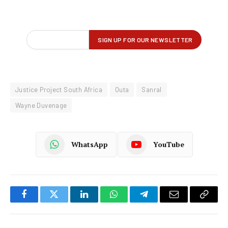
Justice Project South Africa
Outa
Sanral
Wayne Duvenage
WhatsApp
YouTube
Facebook
Twitter
LinkedIn
WhatsApp
Telegram
Email
Copy
Link