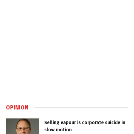
OPINION
Selling vapour is corporate suicide in
slow motion