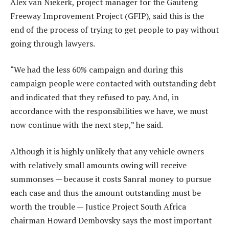
Alex van Niekerk, project manager for the Gauteng
Freeway Improvement Project (GFIP), said this is the
end of the process of trying to get people to pay without
going through lawyers.
“We had the less 60% campaign and during this
campaign people were contacted with outstanding debt
and indicated that they refused to pay. And, in
accordance with the responsibilities we have, we must
now continue with the next step,” he said.
Although it is highly unlikely that any vehicle owners
with relatively small amounts owing will receive
summonses — because it costs Sanral money to pursue
each case and thus the amount outstanding must be
worth the trouble — Justice Project South Africa
chairman Howard Dembovsky says the most important