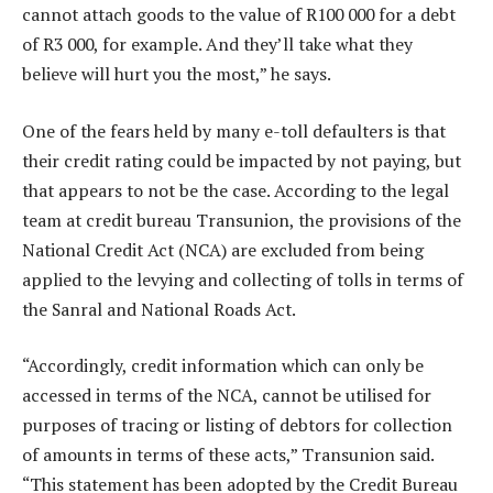
cannot attach goods to the value of R100 000 for a debt
of R3 000, for example. And they’ll take what they
believe will hurt you the most,” he says.
One of the fears held by many e-toll defaulters is that
their credit rating could be impacted by not paying, but
that appears to not be the case. According to the legal
team at credit bureau Transunion, the provisions of the
National Credit Act (NCA) are excluded from being
applied to the levying and collecting of tolls in terms of
the Sanral and National Roads Act.
“Accordingly, credit information which can only be
accessed in terms of the NCA, cannot be utilised for
purposes of tracing or listing of debtors for collection
of amounts in terms of these acts,” Transunion said.
“This statement has been adopted by the Credit Bureau