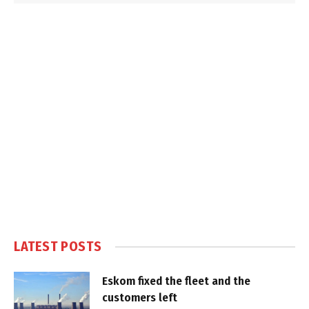
LATEST POSTS
Eskom fixed the fleet and the
customers left