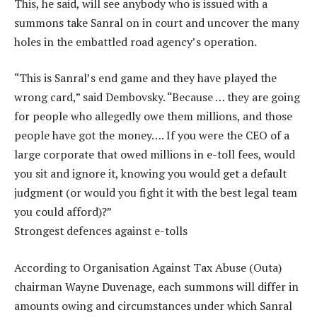
This, he said, will see anybody who is issued with a
summons take Sanral on in court and uncover the many
holes in the embattled road agency’s operation.
“This is Sanral’s end game and they have played the
wrong card,” said Dembovsky. “Because … they are going
for people who allegedly owe them millions, and those
people have got the money…. If you were the CEO of a
large corporate that owed millions in e-toll fees, would
you sit and ignore it, knowing you would get a default
judgment (or would you fight it with the best legal team
you could afford)?”
Strongest defences against e-tolls
According to Organisation Against Tax Abuse (Outa)
chairman Wayne Duvenage, each summons will differ in
amounts owing and circumstances under which Sanral