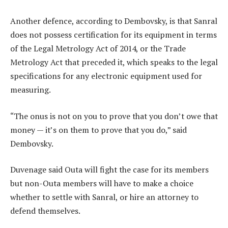
Another defence, according to Dembovsky, is that Sanral
does not possess certification for its equipment in terms
of the Legal Metrology Act of 2014, or the Trade
Metrology Act that preceded it, which speaks to the legal
specifications for any electronic equipment used for
measuring.
“The onus is not on you to prove that you don’t owe that
money — it’s on them to prove that you do,” said
Dembovsky.
Duvenage said Outa will fight the case for its members
but non-Outa members will have to make a choice
whether to settle with Sanral, or hire an attorney to
defend themselves.