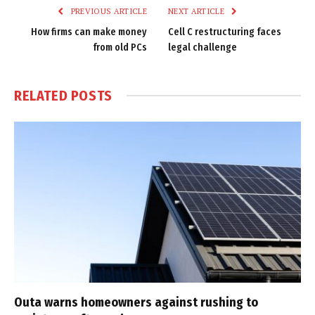
PREVIOUS ARTICLE
NEXT ARTICLE
How firms can make money
Cell C restructuring faces
from old PCs
legal challenge
RELATED
POSTS
Outa warns homeowners against rushing to