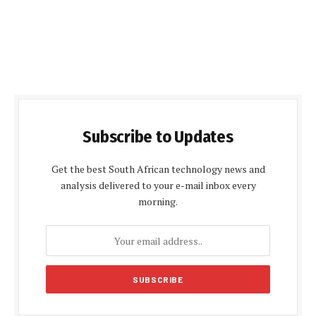
Subscribe to Updates
Get the best South African technology news and
analysis delivered to your e-mail inbox every
morning.