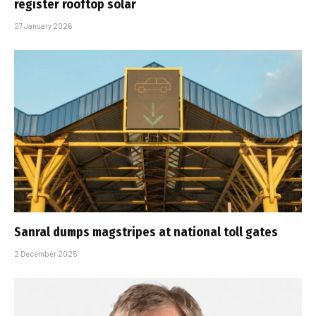
register rooftop solar
27 January 2026
Sanral dumps magstripes at national toll gates
2 December 2025