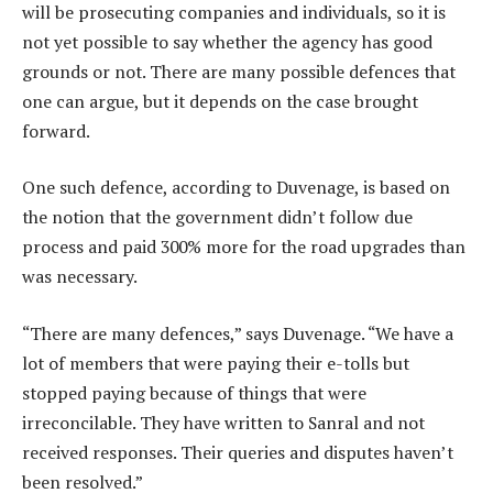
will be prosecuting companies and individuals, so it is
not yet possible to say whether the agency has good
grounds or not. There are many possible defences that
one can argue, but it depends on the case brought
forward.
One such defence, according to Duvenage, is based on
the notion that the government didn’t follow due
process and paid 300% more for the road upgrades than
was necessary.
“There are many defences,” says Duvenage. “We have a
lot of members that were paying their e-tolls but
stopped paying because of things that were
irreconcilable. They have written to Sanral and not
received responses. Their queries and disputes haven’t
been resolved.”